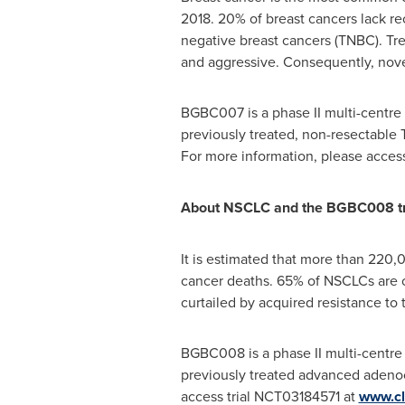
2018. 20% of breast cancers lack r
negative breast cancers (TNBC). Tr
and aggressive. Consequently, nove
BGBC007 is a phase II multi-centre
previously treated, non-resectable T
For more information, please acces
About NSCLC and the BGBC008 tr
It is estimated that more than 220,
cancer deaths. 65% of NSCLCs are c
curtailed by acquired resistance to
BGBC008 is a phase II multi-centre
previously treated advanced adenoca
access trial NCT03184571 at
www.cli