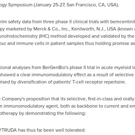
ogy Symposium (
January 25-27
,
San Francisco, CA
, USA).
rim safety data from three phase II clinical trials with bemcent
apy marketed by Merck & Co., Inc.,
Kenilworth, N.J.
, USA (known 
unohistochemistry (IHC) method developed and validated by th
ur and immune cells in patient samples thus holding promise as
ional analyses from BerGenBio's phase II trial in acute myeloid
 showed a clear immunomodulatory effect as a result of selective
sed by diversification of patients' T-cell receptor repertoire.
ompany's proposition that its selective, first-in-class and orally
an immunomodulatory agent, both as backbone to current and 
notherapy by demonstrating the following:
TRUDA has thus far been well tolerated: