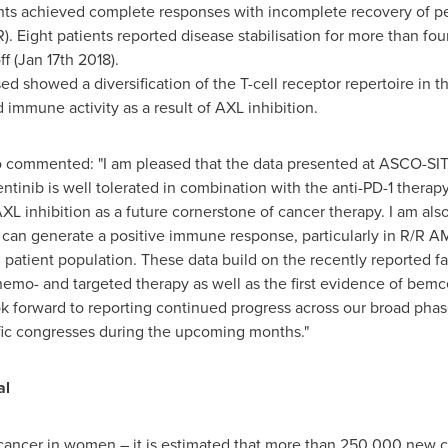
ts achieved complete responses with incomplete recovery of per
). Eight patients reported disease stabilisation for more than fo
f (
Jan 17th
2018).
sed showed a diversification of the T-cell receptor repertoire in 
d immune activity as a result of AXL inhibition.
 commented: "I am pleased that the data presented at ASCO-SITC 
entinib is well tolerated in combination with the anti-PD-1 ther
AXL inhibition as a future cornerstone of cancer therapy. I am a
can generate a positive immune response, particularly in R/R 
tient population. These data build on the recently reported fa
mo- and targeted therapy as well as the first evidence of bemcen
look forward to reporting continued progress across our broad ph
fic congresses during the upcoming months."
al
ancer in women – it is estimated that more than 250,000 new ca