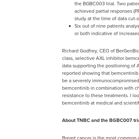
the BGBC003 trial. Two patien
achieved partial responses (PR
study at the time of data cut-of
Six out of nine patients analy
or both indicative of increase
Richard Godfrey
, CEO of BerGenBio
class, selective AXL inhibitor bemc
data supporting the positioning of 
reported showing that bemcentinib 
be a severely immunocompromised pa
bemcentinib in combination with che
resistance to these treatments. I 
bemcentinib at medical and scienti
About TNBC and the BGBC007 tri
Breast cancer is the most common c