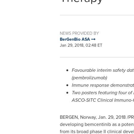
NEWS PROVIDED BY
BerGenBio ASA
Jan 29, 2018, 02:48 ET
Favourable interim safety dat
(pembrolizumab)
Immune response demonstrated
Two posters featuring four of 
ASCO-SITC Clinical Immuno
BERGEN, Norway
,
Jan. 29, 2018
/PR
developing bemcentinib as a potenti
from its broad phase II clinical de