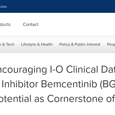
cies
ducts
Contact
e & Tech
Lifestyle & Health
Policy & Public Interest
Peop
couraging I-O Clinical Da
 Inhibitor Bemcentinib (B
otential as Cornerstone o