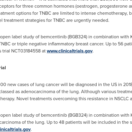
eceptors for three common hormones (oestrogen, progesterone and
eatment options for TNBC are limited to intense chemotherapy, b
l treatment strategies for TNBC are urgently needed.
 open label study of bemcentinib (BGB324) in combination with
NBC or triple negative inflammatory breast cancer. Up to 56 patie
s trial NCT03184558 at
www.clinicaltrials.gov
.
ial
000 new cases of lung cancer will be diagnosed in the US in 2018 
lassed as adenocarcinoma of the lung. Although various treatmen
 therapy. Novel treatments overcoming this resistance in NSCLC a
 open label study of bemcentinib (BGB324) in combination with
rcinoma of the lung. Up to 48 patients will be included in the s
nicaltrials.gov
.