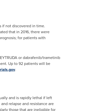
if not discovered in time.
ated that in 2016, there were
ognosis; for patients with
r KEYTRUDA or dabrafenib/trametinib
nt. Up to 92 patients will be
rials.gov
.
 and is rapidly lethal if left
, and relapse and resistance are
rly those that are ineligible for