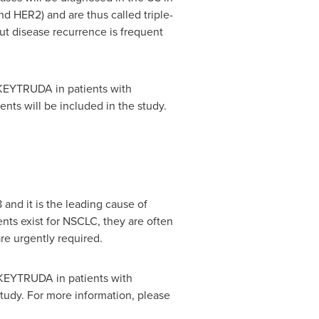
 HER2) and are thus called triple-
ut disease recurrence is frequent
 KEYTRUDA in patients with
nts will be included in the study.
and it is the leading cause of
ts exist for NSCLC, they are often
re urgently required.
 KEYTRUDA in patients with
tudy. For more information, please