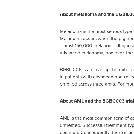
About melanoma and the BGBIL006
Melanoma is the most serious type o
Melanoma occurs when the pigment ce
almost 150,000 melanoma diagnoses 
advanced melanoma, however, the pro
BGBIL006 is an investigator initia
in patients with advanced non-resec
enrolled across three arms. For mo
About AML and the BGBC003 trial
AML is the most common form of acut
untreated. Successful treatment typ
common. Consequently, there is an ur