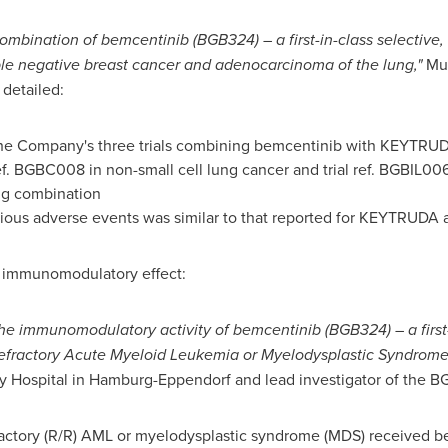
ombination of bemcentinib (BGB324) – a first-in-class selective, 
ple negative breast cancer and adenocarcinoma of the lung,"
Mu
detailed:
 the Company's three trials combining bemcentinib with KEYTRUDA 
 ref. BGBC008 in non-small cell lung cancer and trial ref. BGBIL0
rug combination
ious adverse events was similar to that reported for KEYTRUDA 
s immunomodulatory effect:
he immunomodulatory activity of bemcentinib (BGB324) – a first-
d/refractory Acute Myeloid Leukemia or Myelodysplastic Syndrome
ty Hospital in Hamburg-Eppendorf and lead investigator of the BG
fractory (R/R) AML or myelodysplastic syndrome (MDS) received 