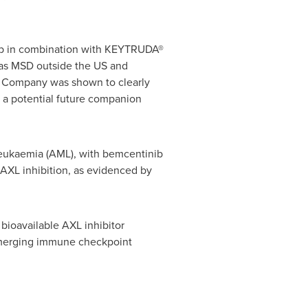
inib in combination with KEYTRUDA®
as MSD outside the US and
e Company was shown to clearly
 a potential future companion
 leukaemia (AML), with bemcentinib
 AXL inhibition, as evidenced by
 bioavailable AXL inhibitor
emerging immune checkpoint