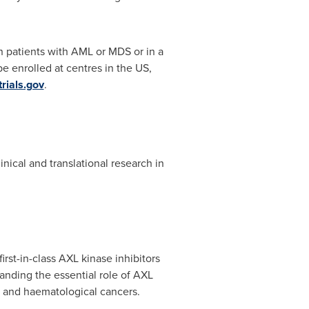
n patients with AML or MDS or in a
e enrolled at centres in the US,
trials.gov
.
cal and translational research in
st-in-class AXL kinase inhibitors
anding the essential role of AXL
d and haematological cancers.