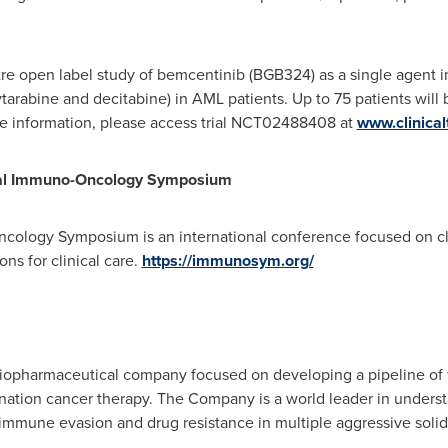
re open label study of bemcentinib (BGB324) as a single agent i
rabine and decitabine) in AML patients. Up to 75 patients will b
re information, please access trial NCT02488408 at
www.clinical
cal Immuno-Oncology Symposium
logy Symposium is an international conference focused on clini
s for clinical care.
https://immunosym.org/
iopharmaceutical company focused on developing a pipeline of fir
nation cancer therapy. The Company is a world leader in underst
 immune evasion and drug resistance in multiple aggressive soli