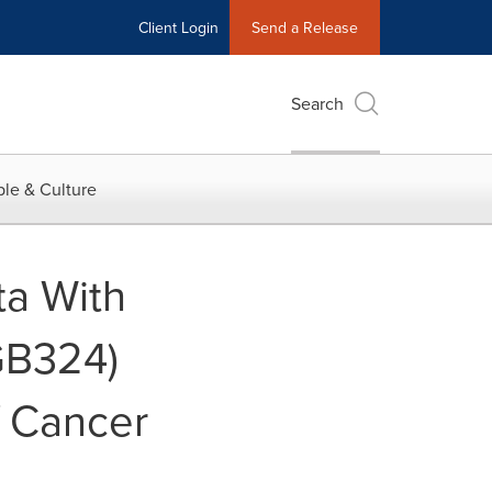
Client Login
Send a Release
Search
le & Culture
ta With
GB324)
f Cancer