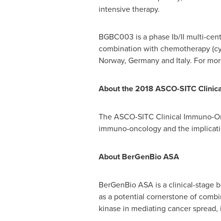
intensive therapy.
BGBC003 is a phase Ib/II multi-cent
combination with chemotherapy (cyta
Norway
,
Germany
and
Italy
. For mo
About the 2018 ASCO-SITC Clini
The ASCO-SITC Clinical Immuno-Onco
immuno-oncology and the implication
About BerGenBio ASA
BerGenBio ASA is a clinical-stage b
as a potential cornerstone of combi
kinase in mediating cancer spread,