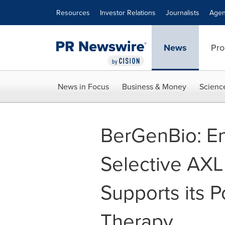
Accessibility Statement
Skip Navigation
Resources
Investor Relations
Journalists
Agen
News
Pro
News in Focus
Business & Money
Scienc
BerGenBio: En
Selective AXL
Supports its P
Therapy