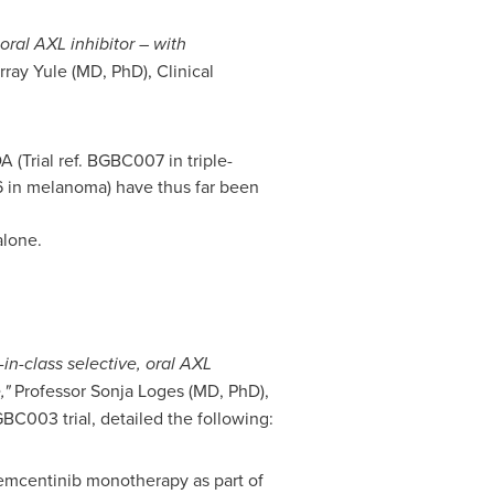
oral AXL inhibitor – with
rray Yule
(MD, PhD), Clinical
(Trial ref. BGBC007 in triple-
06 in melanoma) have thus far been
alone.
in-class selective, oral AXL
,"
Professor
Sonja Loges
(MD, PhD),
BC003 trial, detailed the following:
bemcentinib monotherapy as part of