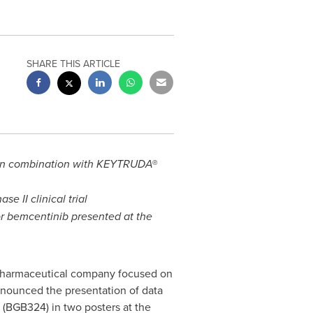
SHARE THIS ARTICLE
ib in combination with KEYTRUDA®
 II clinical trial
tor bemcentinib presented at the
opharmaceutical company focused on
nnounced the presentation of data
 (BGB324) in two posters at the