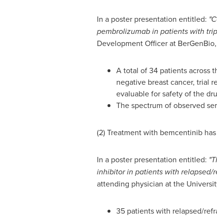
In a poster presentation entitled:
"C
pembrolizumab in patients with tri
Development Officer at BerGenBio, 
A total of 34 patients across
negative breast cancer, trial
evaluable for safety of the d
The spectrum of observed ser
(2) Treatment with bemcentinib ha
In a poster presentation entitled:
"T
inhibitor in patients with relapse
attending physician at the Universi
35 patients with relapsed/re