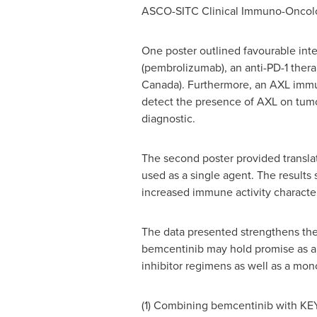
ASCO-SITC Clinical Immuno-Oncol
One poster outlined favourable inte
(pembrolizumab), an anti-PD-1 ther
Canada
). Furthermore, an AXL imm
detect the presence of AXL on tumo
diagnostic.
The second poster provided translat
used as a single agent. The results
increased immune activity characteri
The data presented strengthens the C
bemcentinib may hold promise as 
inhibitor regimens as well as a mo
(1) Combining bemcentinib with KEY