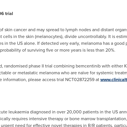
 trial
f skin cancer and may spread to lymph nodes and distant organs 
lls in the skin (melanocytes), divide uncontrollably. It is estim
in the US alone. If detected very early, melanoma has a good pr
bability of surviving five or more years is less than 20%.
ted, randomised phase II trial combining bemcentinib with eithe
table or metastatic melanoma who are naïve for systemic treatme
re information, please access trial NCT02872259 at
www.clinicalt
e leukaemia diagnosed in over 20,000 patients in the US annually
ically requires intensive therapy or bone marrow transplantation
gent need for effective novel therapies in R/R patients, particula