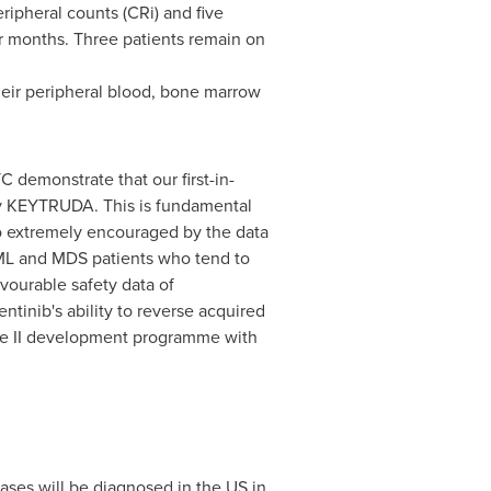
ipheral counts (CRi) and five
ur months. Three patients remain on
their peripheral blood, bone marrow
demonstrate that our first-in-
apy KEYTRUDA. This is fundamental
lso extremely encouraged by the data
AML and MDS patients who tend to
vourable safety data of
tinib's ability to reverse acquired
ase II development programme with
ses will be diagnosed in the US in