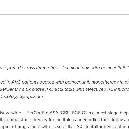
a reported across three phase II clinical trials with bemcentin
 in AML patients treated with bemcentinib monotherapy in phase
BerGenBio's six phase II clinical trials with selective AXL inhibi
-Oncology Symposium
Newswire/ -- BerGenBio ASA (OSE: BGBIO), a clinical-stage bi
al cornerstone therapy for multiple cancer indications, today a
velopment programme with its selective AXL inhibitor bemcentinib