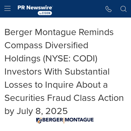
Accessibility Statement
Skip Navigation
Hamburger menu
Berger Montague Reminds
Compass Diversified
Holdings (NYSE: CODI)
Investors With Substantial
Losses to Inquire About a
Securities Fraud Class Action
by July 8, 2025