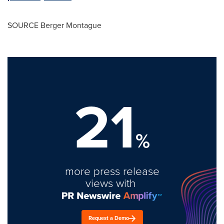
SOURCE
Berger Montague
21
%
more press release
views with
Request a Demo