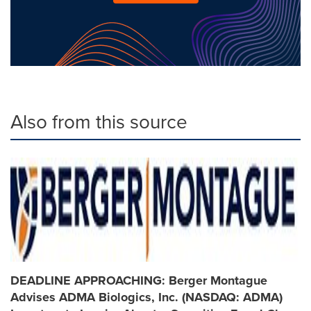
Also from this source
DEADLINE APPROACHING: Berger Montague
Advises ADMA Biologics, Inc. (NASDAQ: ADMA)