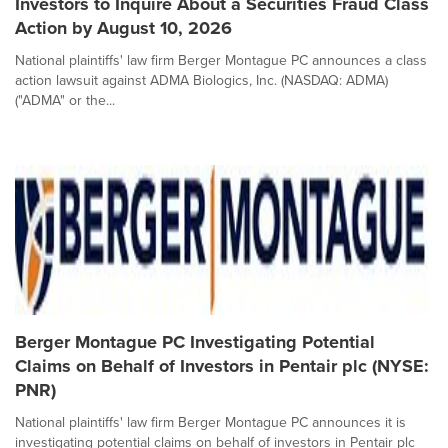
Investors to Inquire About a Securities Fraud Class
Action by August 10, 2026
National plaintiffs' law firm Berger Montague PC announces a class
action lawsuit against ADMA Biologics, Inc. (NASDAQ: ADMA)
("ADMA" or the...
Berger Montague PC Investigating Potential
Claims on Behalf of Investors in Pentair plc (NYSE:
PNR)
National plaintiffs' law firm Berger Montague PC announces it is
investigating potential claims on behalf of investors in Pentair plc