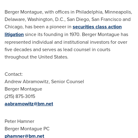
Berger Montague
, with offices in
Philadelphia
,
Minneapolis
,
Delaware
,
Washington, D.C.
,
San Diego
,
San Francisco
and
Chicago
, has been a pioneer in
securities class action
litigation
since its founding in 1970.
Berger Montague
has
represented individual and institutional investors for over
five decades and serves as lead counsel in courts
throughout
the United States
.
Contact:
Andrew Abramowitz
, Senior Counsel
Berger Montague
(215) 875-3015
aabramowitz@bm.net
Peter Hamner
Berger Montague PC
phamner@bm.net