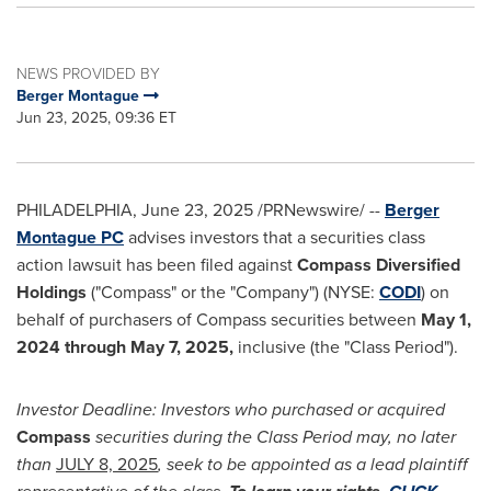
NEWS PROVIDED BY
Berger Montague
Jun 23, 2025, 09:36 ET
PHILADELPHIA
,
June 23, 2025
/PRNewswire/ --
Berger
Montague PC
advises investors that a securities class
action lawsuit has been filed against
Compass Diversified
Holdings
("Compass" or the "Company") (NYSE:
CODI
) on
behalf of purchasers of Compass securities between
May 1,
2024 through
May 7
, 2025,
inclusive (the "Class Period").
Investor Deadline: Investors who purchased or acquired
Compass
securities during the Class Period may, no later
than
JULY 8, 2025
, seek to be appointed as a lead plaintiff