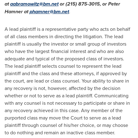
at
aabramowitz@bm.net
or (215) 875-3015, or
Peter
Hamner
at
phamner@bm.net
.
A lead plaintiff is a representative party who acts on behalf
of all class members in directing the litigation. The lead
plaintiff is usually the investor or small group of investors
who have the largest financial interest and who are also
adequate and typical of the proposed class of investors.
The lead plaintiff selects counsel to represent the lead
plaintiff and the class and these attorneys, if approved by
the court, are lead or class counsel. Your ability to share in
any recovery is not, however, affected by the decision
whether or not to serve as a lead plaintiff. Communicating
with any counsel is not necessary to participate or share in
any recovery achieved in this case. Any member of the
purported class may move the Court to serve as a lead
plaintiff through counsel of his/her choice, or may choose
to do nothing and remain an inactive class member.