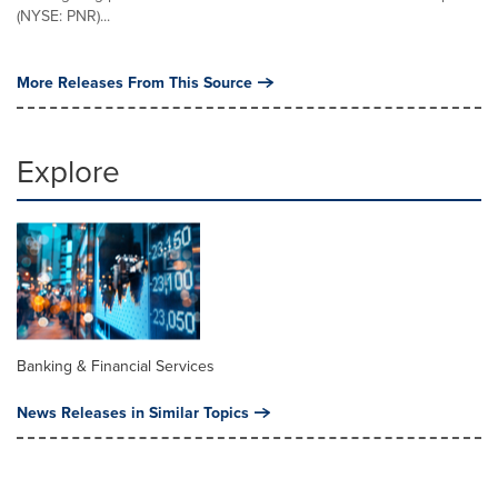
(NYSE: PNR)...
More Releases From This Source
Explore
Banking & Financial Services
News Releases in Similar Topics