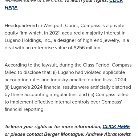
representative of the class.
To learn your rights,
CLICK
HERE
.
Headquartered in
Westport, Conn.
, Compass is a private
equity firm which, in 2021, acquired a majority interest in
Lugano Holdings, Inc., a designer of high-end jewelry, in a
deal with an enterprise value of $256 million.
According to the lawsuit, during the Class Period, Compass
failed to disclose that: (i) Lugano had violated applicable
accounting rules and industry practice during fiscal 2024;
(ii) Lugano's 2024 financial results were artificially distorted
by these accounting irregularities; and (iii) Compass failed
to implement effective internal controls over Compass'
financial reporting.
To learn your rights or for more information,
CLICK HERE
or please contact
Berger Montague
:
Andrew Abramowitz