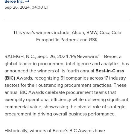
Beroe Inc.
Sep 26, 2024, 04:00 ET
This year's winners include; Alcon, BMW, Coca Cola
Europacific Partners, and GSK
RALEIGH, N.C.
,
Sept. 26, 2024
/PRNewswire/ -- Beroe, a
global leader in procurement intelligence and analytics, has
announced the winners of its fourth annual
Best-in-Class
(BIC)
Awards, recognizing 51 companies across 17 industry
sectors for their outstanding procurement practices. These
annual BIC Awards celebrate procurement teams that
exemplify operational efficiency while delivering significant
commercial value, showcasing the pivotal role of strategic
procurement in driving overall business performance.
Historically, winners of Beroe's BIC Awards have