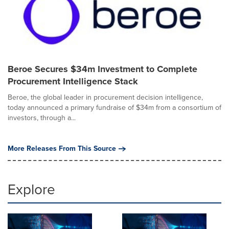
Beroe Secures $34m Investment to Complete
Procurement Intelligence Stack
Beroe, the global leader in procurement decision intelligence,
today announced a primary fundraise of $34m from a consortium of
investors, through a...
More Releases From This Source
Explore