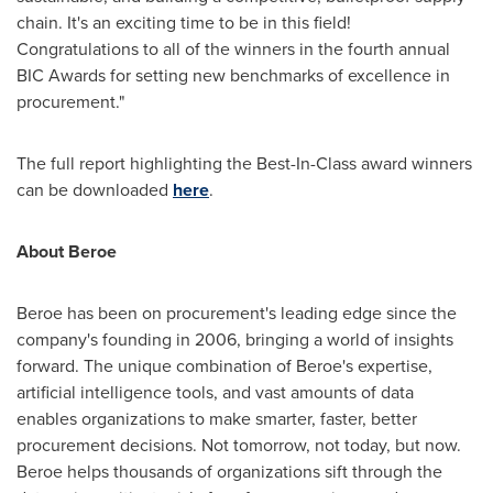
chain. It's an exciting time to be in this field!
Congratulations to all of the winners in the fourth annual
BIC Awards for setting new benchmarks of excellence in
procurement."
The full report highlighting the Best-In-Class award winners
can be downloaded
here
.
About Beroe
Beroe has been on procurement's leading edge since the
company's founding in 2006, bringing a world of insights
forward. The unique combination of Beroe's expertise,
artificial intelligence tools, and vast amounts of data
enables organizations to make smarter, faster, better
procurement decisions. Not tomorrow, not today, but now.
Beroe helps thousands of organizations sift through the