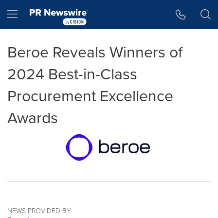
Accessibility Statement
Skip Navigation
Hamburger menu
Beroe Reveals Winners of
2024 Best-in-Class
Procurement Excellence
Awards
NEWS PROVIDED BY