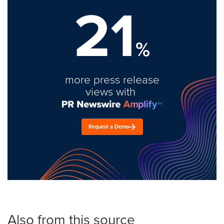
21
%
more press release
views with
Request a Demo
Also from this source