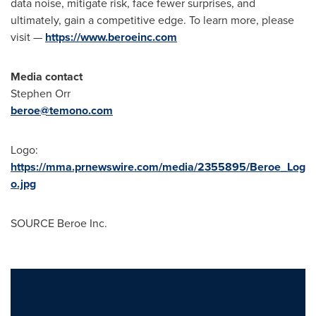
data noise, mitigate risk, face fewer surprises, and
ultimately, gain a competitive edge. To learn more, please
visit —
https://www.beroeinc.com
Media contact
Stephen Orr
beroe@temono.com
Logo:
https://mma.prnewswire.com/media/2355895/Beroe_Log
o.jpg
SOURCE Beroe Inc.