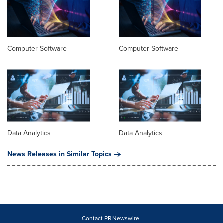
Computer Software
Computer Software
Data Analytics
Data Analytics
News Releases in Similar Topics
Contact PR Newswire