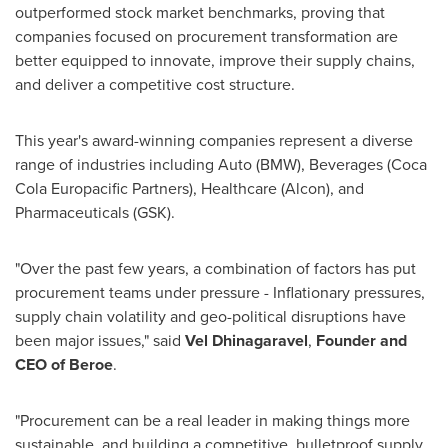
outperformed stock market benchmarks, proving that
companies focused on procurement transformation are
better equipped to innovate, improve their supply chains,
and deliver a competitive cost structure.
This year's award-winning companies represent a diverse
range of industries including Auto (BMW), Beverages (Coca
Cola Europacific Partners), Healthcare (Alcon), and
Pharmaceuticals (GSK).
"Over the past few years, a combination of factors has put
procurement teams under pressure - Inflationary pressures,
supply chain volatility and geo-political disruptions have
been major issues," said
Vel Dhinagaravel
,
Founder and
CEO of Beroe
.
"Procurement can be a real leader in making things more
sustainable, and building a competitive, bulletproof supply