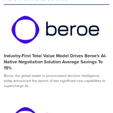
Industry-First Total Value Model Drives Beroe's AI-
Native Negotiation Solution Average Savings To
15%
Beroe, the global leader in procurement decision intelligence,
today announced the launch of two significant new capabilities to
supercharge its...