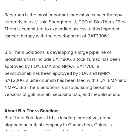
"Keytruda is the most important innovative cancer therapy
currently in use," said
Shengfeng Li
, CEO at Bio-Thera. "Bio-
Thera is committed to expanding access to this important
cancer therapy with the development of BAT3306."
Bio-Thera Solutions is developing a large pipeline of
biosimilars that include BAT1806, a tocilizumab has been
approved by FDA, EMA and NMPA, BAT1706, a
bevacizumab has been approved by FDA and NMPA.
BAT2206, a ustekinumab has been filed with FDA, EMA and
NMPA. Bio-Thera Solutions is also pursuing biosimilar
versions of golimumab, secukinumab, and mepolizumab.
About Bio-Thera Solutions
Bio-Thera
Solutions, Ltd., a leading innovative, global
biopharmaceutical company in
Guangzhou
,
China
, is