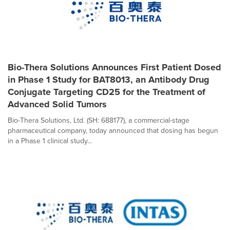
Bio-Thera Solutions Announces First Patient Dosed
in Phase 1 Study for BAT8013, an Antibody Drug
Conjugate Targeting CD25 for the Treatment of
Advanced Solid Tumors
Bio-Thera Solutions, Ltd. (SH: 688177), a commercial-stage
pharmaceutical company, today announced that dosing has begun
in a Phase 1 clinical study...