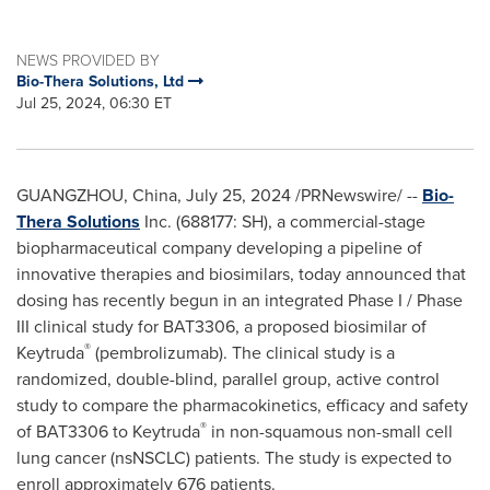
NEWS PROVIDED BY
Bio-Thera Solutions, Ltd
Jul 25, 2024, 06:30 ET
GUANGZHOU, China
,
July 25, 2024
/PRNewswire/ --
Bio-
Thera Solutions
Inc. (688177: SH), a commercial-stage
biopharmaceutical company developing a pipeline of
innovative therapies and biosimilars, today announced that
dosing has recently begun in an integrated Phase I / Phase
III clinical study for BAT3306, a proposed biosimilar of
®
Keytruda
(pembrolizumab). The clinical study is a
randomized, double-blind, parallel group, active control
study to compare the pharmacokinetics, efficacy and safety
®
of BAT3306 to Keytruda
in non-squamous non-small cell
lung cancer (nsNSCLC) patients. The study is expected to
enroll approximately 676 patients.