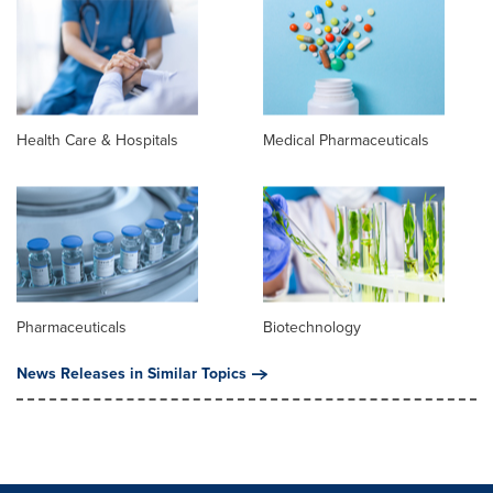
Health Care & Hospitals
Medical Pharmaceuticals
Pharmaceuticals
Biotechnology
News Releases in Similar Topics