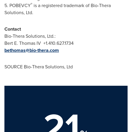
®
5.
POBEVCY
is a registered trademark of
Bio-Thera
Solutions, Ltd.
Contact
Bio-Thera
Solutions, Ltd.:
Bert
E
. Thomas IV +1.410.627.1734
bethomas@bio-thera.com
SOURCE Bio-Thera Solutions, Ltd
21