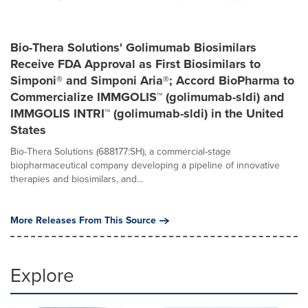
Bio-Thera Solutions' Golimumab Biosimilars
Receive FDA Approval as First Biosimilars to
Simponi® and Simponi Aria®; Accord BioPharma to
Commercialize IMMGOLIS™ (golimumab-sldi) and
IMMGOLIS INTRI™ (golimumab-sldi) in the United
States
Bio-Thera Solutions (688177:SH), a commercial-stage
biopharmaceutical company developing a pipeline of innovative
therapies and biosimilars, and...
More Releases From This Source
Explore