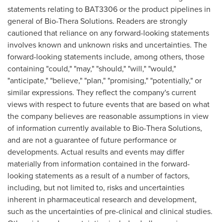
statements relating to BAT3306 or the product pipelines in
general of
Bio-Thera
Solutions. Readers are strongly
cautioned that reliance on any forward-looking statements
involves known and unknown risks and uncertainties. The
forward-looking statements include, among others, those
containing "could," "may," "should," "will," "would,"
"anticipate," "believe," "plan," "promising," "potentially," or
similar expressions. They reflect the company's current
views with respect to future events that are based on what
the company believes are reasonable assumptions in view
of information currently available to
Bio-Thera
Solutions,
and are not a guarantee of future performance or
developments. Actual results and events may differ
materially from information contained in the forward-
looking statements as a result of a number of factors,
including, but not limited to, risks and uncertainties
inherent in pharmaceutical research and development,
such as the uncertainties of pre-clinical and clinical studies.