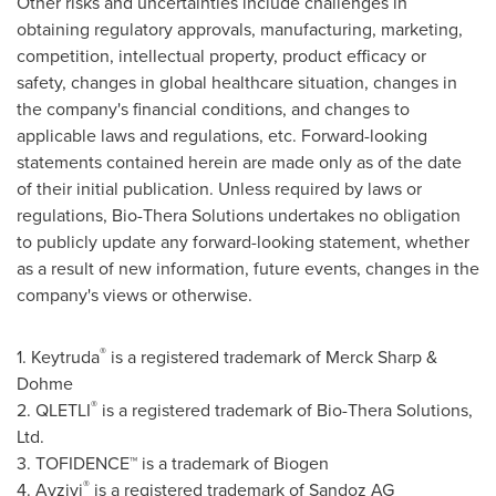
Other risks and uncertainties include challenges in
obtaining regulatory approvals, manufacturing, marketing,
competition, intellectual property, product efficacy or
safety, changes in global healthcare situation, changes in
the company's financial conditions, and changes to
applicable laws and regulations, etc. Forward-looking
statements contained herein are made only as of the date
of their initial publication. Unless required by laws or
regulations,
Bio-Thera
Solutions undertakes no obligation
to publicly update any forward-looking statement, whether
as a result of new information, future events, changes in the
company's views or otherwise.
®
1. Keytruda
is a registered trademark of Merck Sharp &
Dohme
®
2.
QLETLI
is a registered trademark of
Bio-Thera
Solutions,
Ltd.
3.
TOFIDENCE
™ is a trademark of
Biogen
®
4.
Avzivi
is a registered trademark of
Sandoz
AG