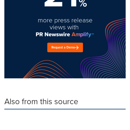
%
more press release
views with
Request a Demo
Also from this source