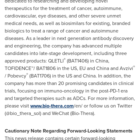
dedicated to researching and developing novel
therapeutics for the treatment of cancer,
autoimmune
,
cardiovascular, eye diseases, and other severe unmet
medical needs, as well as biosimilars for existing, branded
biologics to treat a range of cancer and
autoimmune
diseases. As a leader in next generation antibody discovery
and engineering, the company has advanced multiple
candidates into late-stage development, including three
®
approved products:
QLETLI
(BAT1406) in
China
,
®
TOFIDENCE
™/ BAT1806 in the US,
EU
and
China
and
Avzivi
®
/
Pobevcy
(BAT1706) in the US and
China
. In addition, the
company has more than 20 promising candidates in clinical
trials, focusing on
immuno-oncology
in the post-PD-1 era
and targeted therapies such as
ADCs
. For more information,
please visit
www.bio-thera.com
/en/ or follow us on Twitter
(
@bio_thera_sol
) and
WeChat
(
Bio-Thera
).
Cautionary Note Regarding Forward-Looking Statements
This news release contains certain forward-looking