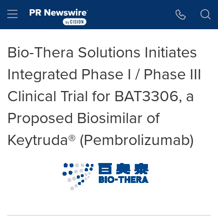
Accessibility Statement
Skip Navigation
Hamburger menu
Bio-Thera Solutions Initiates
Integrated Phase I / Phase III
Clinical Trial for BAT3306, a
Proposed Biosimilar of
Keytruda® (Pembrolizumab)