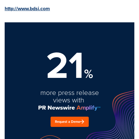
http://www.bdsi.com
21
%
more press release
views with
Request a Demo