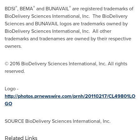
®
®
®
BDSI
, BEMA
and BUNAVAIL
are registered trademarks of
BioDelivery Sciences International, Inc. The BioDelivery
Sciences and BUNAVAIL logos are trademarks owned by
BioDelivery Sciences International, Inc. All other
trademarks and tradenames are owned by their respective
owners.
© 2016 BioDelivery Sciences International, Inc. All rights
reserved.
Logo -
http://photos.prnewswire.com/prnh/20110217/CL49801LO
GO
SOURCE BioDelivery Sciences International, Inc.
Related Links