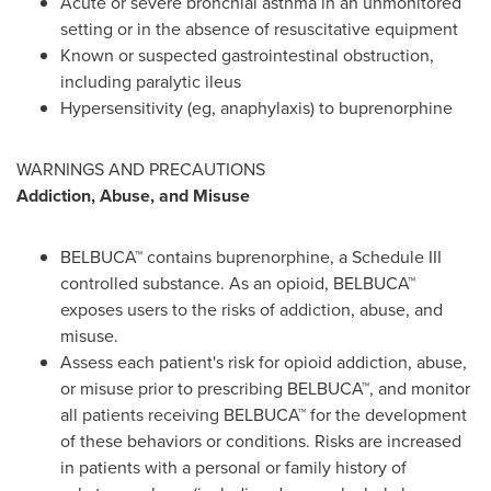
Acute or severe bronchial asthma in an unmonitored
setting or in the absence of resuscitative equipment
Known or suspected gastrointestinal obstruction,
including paralytic ileus
Hypersensitivity (eg, anaphylaxis) to buprenorphine
WARNINGS AND PRECAUTIONS
Addiction, Abuse, and Misuse
BELBUCA™ contains buprenorphine, a Schedule III
controlled substance. As an opioid, BELBUCA™
exposes users to the risks of addiction, abuse, and
misuse.
Assess each patient's risk for opioid addiction, abuse,
or misuse prior to prescribing BELBUCA™, and monitor
all patients receiving BELBUCA™ for the development
of these behaviors or conditions. Risks are increased
in patients with a personal or family history of