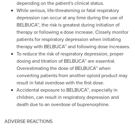
depending on the patient's clinical status.
While serious, life-threatening or fatal respiratory
depression can occur at any time during the use of
BELBUCA™, the risk is greatest during initiation of
therapy or following a dose increase. Closely monitor
patients for respiratory depression when initiating
therapy with BELBUCA™ and following dose increases.
To reduce the risk of respiratory depression, proper
dosing and titration of BELBUCA™ are essential.
Overestimating the dose of BELBUCA™ when
converting patients from another opioid product may
result in fatal overdose with the first dose.
Accidental exposure to BELBUCA™, especially in
children, can result in respiratory depression and
death due to an overdose of buprenorphine.
ADVERSE REACTIONS