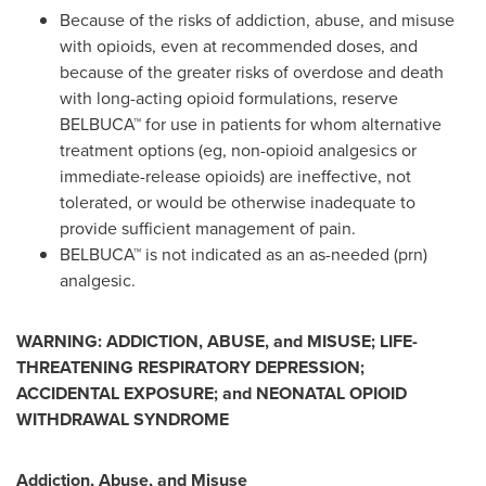
Because of the risks of addiction, abuse, and misuse
with opioids, even at recommended doses, and
because of the greater risks of overdose and death
with long-acting opioid formulations, reserve
BELBUCA™ for use in patients for whom alternative
treatment options (eg, non-opioid analgesics or
immediate-release opioids) are ineffective, not
tolerated, or would be otherwise inadequate to
provide sufficient management of pain.
BELBUCA™ is not indicated as an as-needed (prn)
analgesic.
WARNING:
ADDICTION, ABUSE, and MISUSE; LIFE-
THREATENING RESPIRATORY DEPRESSION;
ACCIDENTAL EXPOSURE; and NEONATAL OPIOID
WITHDRAWAL SYNDROME
Addiction, Abuse, and Misuse