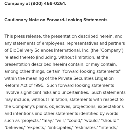
Company at (800) 469-0261.
Cautionary Note on Forward-Looking Statements
This press release, the presentation described herein, and
any statements of employees, representatives and partners
of BioDelivery Sciences International, Inc. (the "Company")
related thereto (including, without limitation, at the
presentation described herein) contain, or may contain,
among other things, certain "forward-looking statements"
within the meaning of the Private Securities Litigation
Reform Act of 1995. Such forward-looking statements
involve significant risks and uncertainties. Such statements
may include, without limitation, statements with respect to
the Company's plans, objectives, projections, expectations
and intentions and other statements identified by words
such as "projects," "may," "will," "could," "would," "should,"
"believes," "expects," "anticipates," "estimates," "intends,"