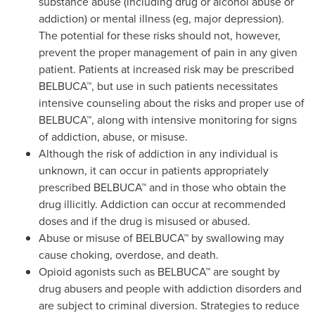
substance abuse (including drug or alcohol abuse or
addiction) or mental illness (eg, major depression).
The potential for these risks should not, however,
prevent the proper management of pain in any given
patient. Patients at increased risk may be prescribed
BELBUCA™, but use in such patients necessitates
intensive counseling about the risks and proper use of
BELBUCA™, along with intensive monitoring for signs
of addiction, abuse, or misuse.
Although the risk of addiction in any individual is
unknown, it can occur in patients appropriately
prescribed BELBUCA™ and in those who obtain the
drug illicitly. Addiction can occur at recommended
doses and if the drug is misused or abused.
Abuse or misuse of BELBUCA™ by swallowing may
cause choking, overdose, and death.
Opioid agonists such as BELBUCA™ are sought by
drug abusers and people with addiction disorders and
are subject to criminal diversion. Strategies to reduce