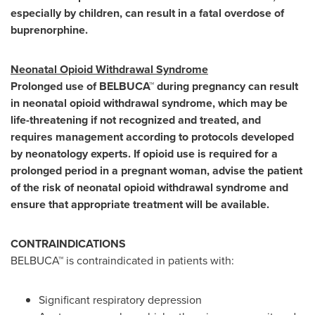
especially by children, can result in a fatal overdose of
buprenorphine.
Neonatal Opioid Withdrawal Syndrome
Prolonged use of BELBUCA™ during pregnancy can result
in neonatal opioid withdrawal syndrome, which may be
life-threatening if not recognized and treated, and
requires management according to protocols developed
by neonatology experts. If opioid use is required for a
prolonged period in a pregnant woman, advise the patient
of the risk of neonatal opioid withdrawal syndrome and
ensure that appropriate treatment will be available.
CONTRAINDICATIONS
BELBUCA™ is contraindicated in patients with:
Significant respiratory depression