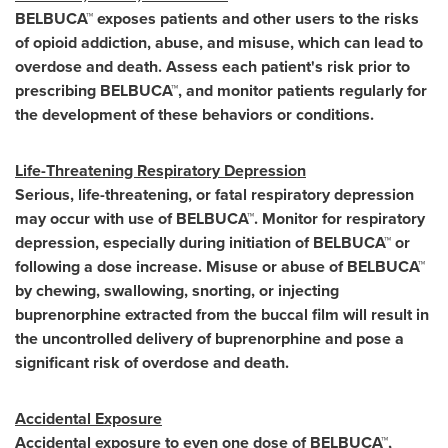
BELBUCA™ exposes patients and other users to the risks
of opioid addiction, abuse, and misuse, which can lead to
overdose and death. Assess each patient's risk prior to
prescribing BELBUCA™, and monitor patients regularly for
the development of these behaviors or conditions.
Life-Threatening Respiratory Depression
Serious, life-threatening, or fatal respiratory depression
may occur with use of BELBUCA™. Monitor for respiratory
depression, especially during initiation of BELBUCA™ or
following a dose increase. Misuse or abuse of BELBUCA™
by chewing, swallowing, snorting, or injecting
buprenorphine extracted from the buccal film will result in
the uncontrolled delivery of buprenorphine and pose a
significant risk of overdose and death.
Accidental Exposure
Accidental exposure to even one dose of BELBUCA™,