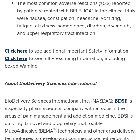
The most common adverse reactions (≥5%) reported
by patients treated with BELBUCA™ in the clinical trials
were nausea, constipation, headache, vomiting,
fatigue, dizziness, somnolence, diarrhea, dry mouth,
and upper respiratory tract infection.
Click here
to see additional Important Safety Information.
Click here
to see full Prescribing Information, including
boxed Warning.
About BioDelivery Sciences International
BioDelivery Sciences International, Inc. (NASDAQ:
BDSI
) is
a specialty pharmaceutical company with a focus in the
areas of pain management and addiction medicine. BDSI is
utilizing its novel and proprietary BioErodible
®
MucoAdhesive (BEMA
) technology and other drug delivery
technologies to develop and commercialize, either on its