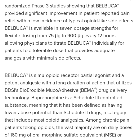
randomized Phase 3 studies showing that BELBUCA™
provided significant improvement in patient-reported pain
relief with a low incidence of typical opioid-like side effects.
BELBUCA™ is available in seven dosage strengths for
flexible dosing from 75 μg to 900 μg every 12 hours,
allowing physicians to titrate BELBUCA™ individually for
patients to a tolerable dose that provides adequate
analgesia with minimal side effects.
BELBUCA™ is a mu-opioid receptor partial agonist and a
potent analgesic with a long duration of action that utilizes
®
BDSI's BioErodible MucoAdhesive (BEMA
) drug delivery
technology. Buprenorphine is a Schedule III controlled
substance, meaning that it has been defined as having
lower abuse potential than Schedule II drugs, a category
that includes most opioid analgesics. Among chronic pain
patients taking opioids, the vast majority are on daily doses
of 160 mg of oral morphine sulfate equivalent (MSE) or