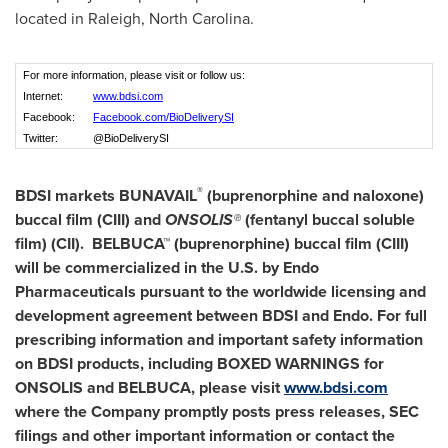
located in Raleigh, North Carolina.
For more information, please visit or follow us:
Internet:
www.bdsi.com
Facebook:
Facebook.com/BioDeliverySI
Twitter:
@BioDeliverySI
®
BDSI markets BUNAVAIL
(buprenorphine and naloxone)
buccal film (CIII) and
ONSOLIS
®
(fentanyl buccal soluble
film) (CII). BELBUCA™ (buprenorphine) buccal film (CIII)
will be commercialized in the U.S. by Endo
Pharmaceuticals pursuant to the worldwide licensing and
development agreement between BDSI and Endo. For full
prescribing information and important safety information
on BDSI products, including BOXED WARNINGS for
ONSOLIS and BELBUCA, please visit
www.bdsi.com
where the Company promptly posts press releases, SEC
filings and other important information or contact the