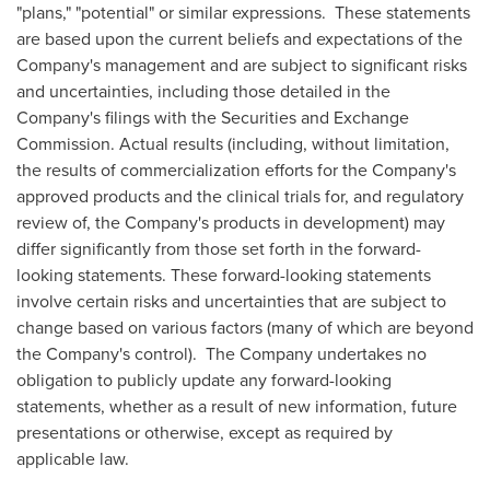
"plans," "potential" or similar expressions. These statements
are based upon the current beliefs and expectations of the
Company's management and are subject to significant risks
and uncertainties, including those detailed in the
Company's filings with the Securities and Exchange
Commission. Actual results (including, without limitation,
the results of commercialization efforts for the Company's
approved products and the clinical trials for, and regulatory
review of, the Company's products in development) may
differ significantly from those set forth in the forward-
looking statements. These forward-looking statements
involve certain risks and uncertainties that are subject to
change based on various factors (many of which are beyond
the Company's control). The Company undertakes no
obligation to publicly update any forward-looking
statements, whether as a result of new information, future
presentations or otherwise, except as required by
applicable law.