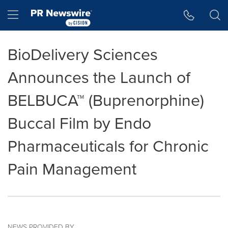
Accessibility Statement
Skip Navigation
Hamburger menu
BioDelivery Sciences
Announces the Launch of
BELBUCA™ (Buprenorphine)
Buccal Film by Endo
Pharmaceuticals for Chronic
Pain Management
NEWS PROVIDED BY