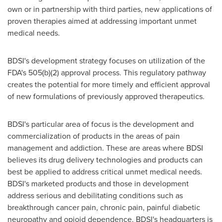
own or in partnership with third parties, new applications of
proven therapies aimed at addressing important unmet
medical needs.
BDSI's development strategy focuses on utilization of the
FDA's 505(b)(2) approval process. This regulatory pathway
creates the potential for more timely and efficient approval
of new formulations of previously approved therapeutics.
BDSI's particular area of focus is the development and
commercialization of products in the areas of pain
management and addiction. These are areas where BDSI
believes its drug delivery technologies and products can
best be applied to address critical unmet medical needs.
BDSI's marketed products and those in development
address serious and debilitating conditions such as
breakthrough cancer pain, chronic pain, painful diabetic
neuropathy and opioid dependence. BDSI's headquarters is