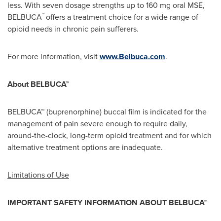
less. With seven dosage strengths up to 160 mg oral MSE,
™
BELBUCA
offers a treatment choice for a wide range of
opioid needs in chronic pain sufferers.
For more information, visit
www.Belbuca.com
.
About BELBUCA™
BELBUCA™ (buprenorphine) buccal film is indicated for the
management of pain severe enough to require daily,
around-the-clock, long-term opioid treatment and for which
alternative treatment options are inadequate.
Limitations of Use
IMPORTANT
SAFETY INFORMATION ABOUT BELBUCA™