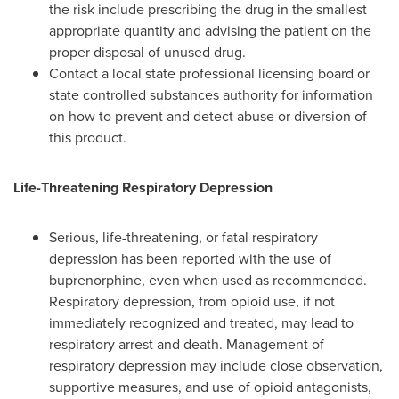
the risk include prescribing the drug in the smallest
appropriate quantity and advising the patient on the
proper disposal of unused drug.
Contact a local state professional licensing board or
state controlled substances authority for information
on how to prevent and detect abuse or diversion of
this product.
Life-Threatening Respiratory Depression
Serious, life-threatening, or fatal respiratory
depression has been reported with the use of
buprenorphine, even when used as recommended.
Respiratory depression, from opioid use, if not
immediately recognized and treated, may lead to
respiratory arrest and death. Management of
respiratory depression may include close observation,
supportive measures, and use of opioid antagonists,