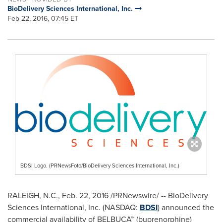
BioDelivery Sciences International, Inc.
Feb 22, 2016, 07:45 ET
BDSI Logo. (PRNewsFoto/BioDelivery Sciences International, Inc.)
RALEIGH, N.C.
,
Feb. 22, 2016
/PRNewswire/ -- BioDelivery
Sciences International, Inc. (NASDAQ:
BDSI
) announced the
commercial availability of BELBUCA™ (buprenorphine)