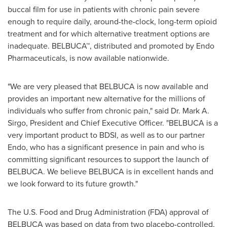
buccal film for use in patients with chronic pain severe
enough to require daily, around-the-clock, long-term opioid
treatment and for which alternative treatment options are
inadequate. BELBUCA™, distributed and promoted by Endo
Pharmaceuticals, is now available nationwide.
"We are very pleased that BELBUCA is now available and
provides an important new alternative for the millions of
individuals who suffer from chronic pain," said Dr.
Mark A.
Sirgo
, President and Chief Executive Officer. "BELBUCA is a
very important product to BDSI, as well as to our partner
Endo, who has a significant presence in pain and who is
committing significant resources to support the launch of
BELBUCA. We believe BELBUCA is in excellent hands and
we look forward to its future growth."
The U.S. Food and Drug Administration (FDA) approval of
BELBUCA was based on data from two placebo-controlled,