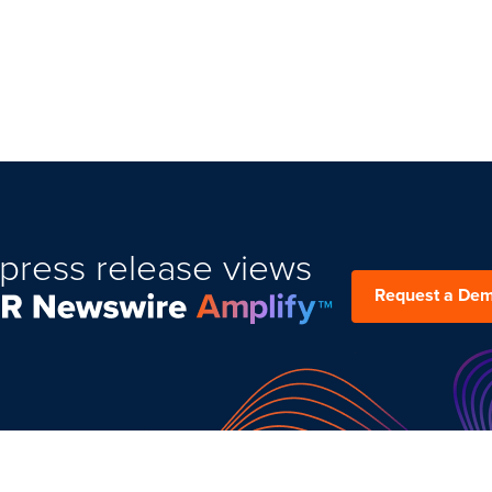
press release views
Request a De