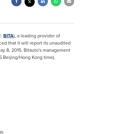
E:
BITA
), a leading provider of
 that it will report its unaudited
May 8, 2015
. Bitauto's management
5
Beijing/
Hong Kong
time).
15
: