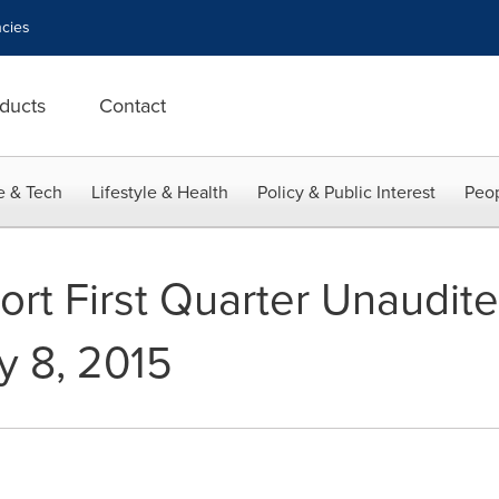
cies
ducts
Contact
e & Tech
Lifestyle & Health
Policy & Public Interest
Peop
ort First Quarter Unaudite
y 8, 2015