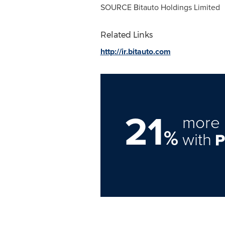
SOURCE Bitauto Holdings Limited
Related Links
http://ir.bitauto.com
21
more 
%
with