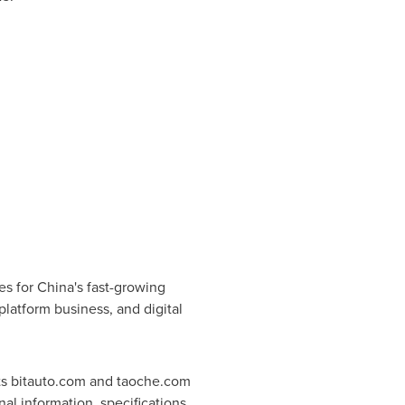
es for
China's
fast-growing
platform business, and digital
 its bitauto.com and taoche.com
l information, specifications,