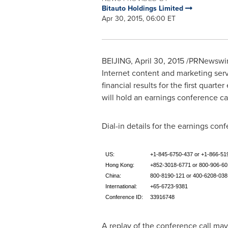
Bitauto Holdings Limited
Apr 30, 2015, 06:00 ET
BEIJING
,
April 30, 2015
/PRNewswire/
Internet content and marketing serv
financial results for the first quarte
will hold an earnings conference ca
Dial-in details for the earnings conf
US:
+1-845-6750-437 or +1-866-51
Hong Kong:
+852-3018-6771 or 800-906-60
China:
800-8190-121 or 400-6208-038
International:
+65-6723-9381
Conference ID:
33916748
A replay of the conference call ma