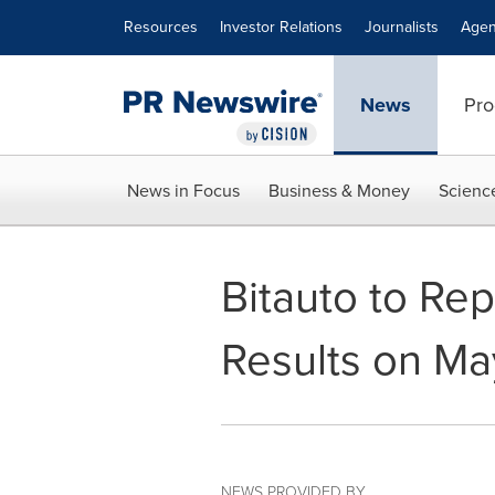
Accessibility Statement
Skip Navigation
Resources
Investor Relations
Journalists
Agen
News
Pro
News in Focus
Business & Money
Scienc
Bitauto to Rep
Results on Ma
NEWS PROVIDED BY