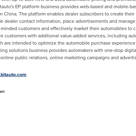
auto's EP platform business provides web-based and mobile-base
in
China
. The platform enables dealer subscribers to create their
de dealer contact information, place advertisements and manage 
-minded customers and effectively market their automobiles to c
e customers with additional value-added services, including au
ch are intended to optimize the automobile purchase experience 
eting solutions business provides automakers with one-stop digita
nline public relations, online marketing campaigns and advertis
r.bitauto.com
.
act: