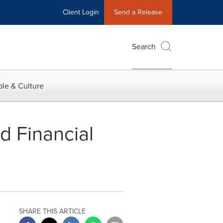
Client Login
Send a Release
Search
le & Culture
d Financial
SHARE THIS ARTICLE