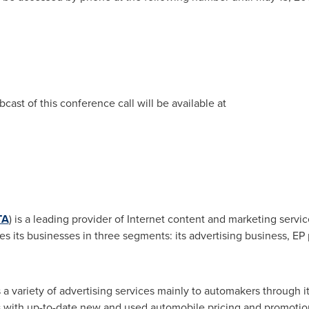
cast of this conference call will be available at
TA
) is a leading provider of Internet content and marketing servic
s its businesses in
three segments: its advertising business, EP 
rs a variety of advertising services mainly to automakers through
 with up-to-date
new and used
automobile pricing and promotiona