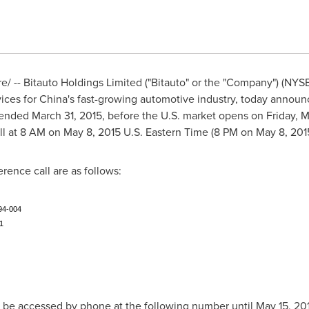
 -- Bitauto Holdings Limited ("Bitauto" or the "Company") (NYS
ices for
China's
fast-growing automotive industry, today announced
r ended
March 31, 2015
, before the U.S. market opens on
Friday, 
ll at
8 AM
on
May 8, 2015
U.S. Eastern Time (
8 PM
on
May 8, 201
erence call are as follows:
94-004
1
y be accessed by phone at the following number until
May 15, 20