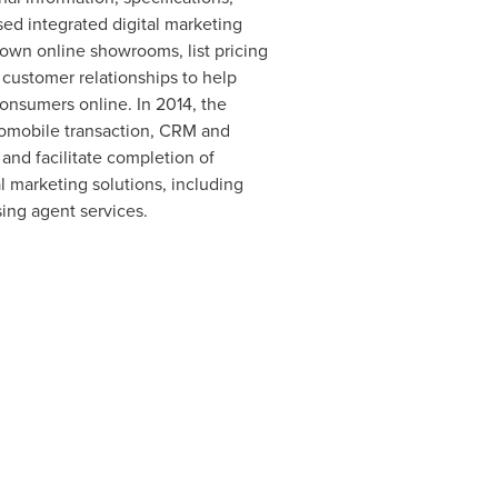
d integrated digital marketing
 own online showrooms, list pricing
customer relationships to help
onsumers online. In 2014, the
tomobile transaction, CRM and
and facilitate completion of
l marketing solutions, including
ing agent services.