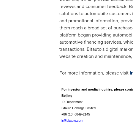
reviews and consumer feedback. Bit
solutions to automobile customers 
and promotional information, provi
them reach a broad set of purchase
platform began providing automobil
automotive financing services, whi
transactions. Bitauto's digital mark
website creation and maintenance, o
For more information, please visit
i
For investor and media inquiries, please cont
Beijing
IR Department
Bitauto Holdings Limited
+86 (10) 6849-2145
ir@bitauto.com