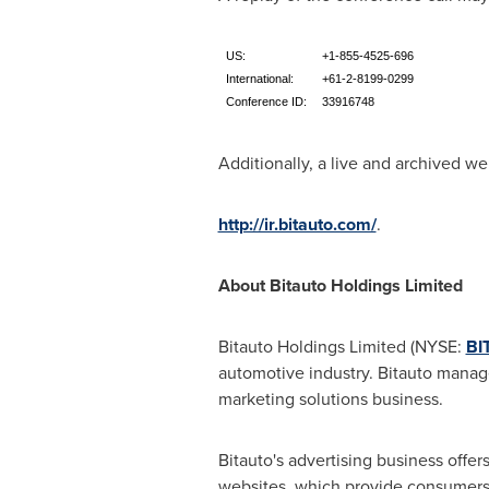
US:
+1-855-4525-696
International:
+61-2-8199-0299
Conference ID:
33916748
Additionally, a live and archived web
http://ir.bitauto.com/
.
About Bitauto Holdings Limited
Bitauto Holdings Limited (NYSE:
BI
automotive industry. Bitauto manage
marketing solutions business.
Bitauto's advertising business offe
websites, which provide consumers