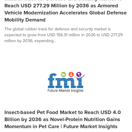
Reach USD 277.29 Million by 2036 as Armored
Vehicle Modernization Accelerates Global Defense
Mobility Demand
The global rubber track for defense and security market is
expected to grow from USD 156.31 million in 2026 to USD 277.29
million by 2036, expanding...
Insect-based Pet Food Market to Reach USD 4.0
Billion by 2036 as Novel-Protein Nutrition Gains
Momentum in Pet Care | Future Market Insights