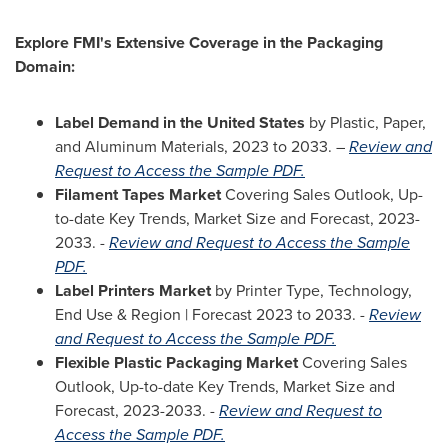
Explore FMI's Extensive Coverage in the Packaging
Domain:
Label Demand in
the United States
by Plastic, Paper,
and Aluminum Materials, 2023 to 2033. –
Review and
Request to Access the Sample PDF.
Filament Tapes Market
Covering Sales Outlook, Up-
to-date Key Trends, Market Size and Forecast, 2023-
2033. -
Review and Request to Access the Sample
PDF.
Label Printers Market
by Printer Type, Technology,
End Use & Region | Forecast 2023 to 2033. -
Review
and Request to Access the Sample PDF.
Flexible Plastic Packaging Market
Covering Sales
Outlook, Up-to-date Key Trends, Market Size and
Forecast, 2023-2033. -
Review and Request to
Access the Sample PDF.