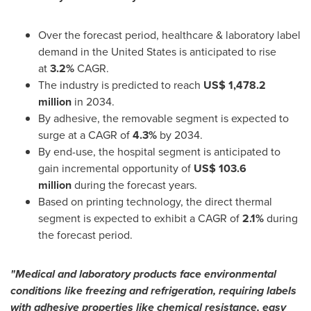
Over the forecast period, healthcare & laboratory label
demand in
the United States
is anticipated to rise
at
3.2%
CAGR.
The industry is predicted to reach
US$ 1,478.2
million
in 2034.
By adhesive, the removable segment is expected to
surge at a CAGR of
4.3%
by 2034.
By end-use, the hospital segment is anticipated to
gain incremental opportunity of
US$ 103.6
million
during the forecast years.
Based on printing technology, the direct thermal
segment is expected to exhibit a CAGR of
2.1%
during
the forecast period.
"Medical and laboratory products face environmental
conditions like freezing and refrigeration, requiring labels
with adhesive properties like chemical resistance, easy