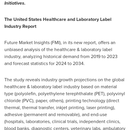
Initiatives.
The United States Healthcare and Laboratory Label
Industry Report
Future Market Insights (FMI), in its new report, offers an
unbiased analysis of the healthcare & laboratory label
industry, analyzing historical demand from 2019 to 2023
and forecast statistics for 2024 to 2034.
The study reveals industry growth projections on the global
healthcare & laboratory label industry based on material
type (polyolefin, polyethylene terephthalate (PET), polyvinyl
chloride (PVC), paper, others), printing technology (direct
thermal, thermal transfer, inkjet printing, laser printing),
adhesive (permanent and removable), and end-use
(hospitals, laboratories, clinical trials, independent clinics,
blood banks, diagnostic centers, veterinary labs, ambulatory