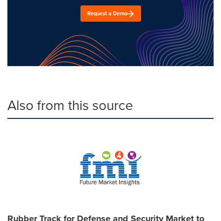
Request a Demo
Also from this source
Rubber Track for Defense and Security Market to