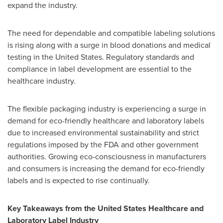
expand the industry.
The need for dependable and compatible labeling solutions
is rising along with a surge in blood donations and medical
testing in the United States. Regulatory standards and
compliance in label development are essential to the
healthcare industry.
The flexible packaging industry is experiencing a surge in
demand for eco-friendly healthcare and laboratory labels
due to increased environmental sustainability and strict
regulations imposed by the FDA and other government
authorities. Growing eco-consciousness in manufacturers
and consumers is increasing the demand for eco-friendly
labels and is expected to rise continually.
Key Takeaways from the United States Healthcare and
Laboratory Label Industry