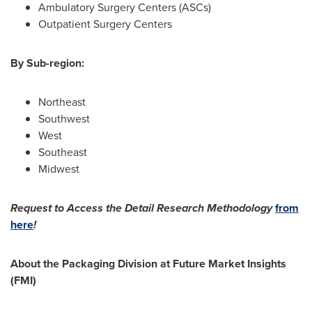
Ambulatory Surgery Centers (ASCs)
Outpatient Surgery Centers
By Sub-region:
Northeast
Southwest
West
Southeast
Midwest
Request to Access the Detail Research Methodology
from
here
!
About the Packaging Division at Future Market Insights
(FMI)