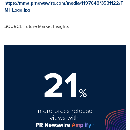
https://mma.prnewswire.com/media/1197648/3531122/F
MI_Logo.jpg
SOURCE Future Market Insights
21
%
more press release
views with