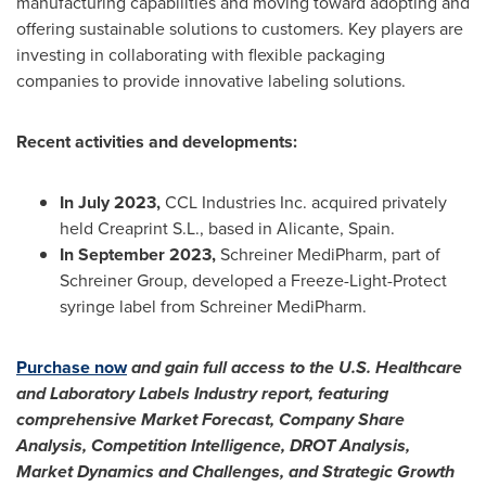
manufacturing capabilities and moving toward adopting and
offering sustainable solutions to customers. Key players are
investing in collaborating with flexible packaging
companies to provide innovative labeling solutions.
Recent activities and developments:
In
July 2023
,
CCL Industries Inc. acquired privately
held Creaprint S.L., based in Alicante,
Spain
.
In
September 2023
,
Schreiner MediPharm, part of
Schreiner Group, developed a Freeze-Light-Protect
syringe label from Schreiner MediPharm.
Purchase now
and gain full access to the U.S. Healthcare
and Laboratory Labels Industry report, featuring
comprehensive Market Forecast, Company Share
Analysis, Competition Intelligence, DROT Analysis,
Market Dynamics and Challenges, and Strategic Growth