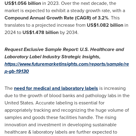
US$1.056 billion
in 2023. Over the next decade, the
market is expected to exhibit a steady growth rate, with a
Compound Annual Growth Rate (CAGR) of 3.2%
. This
translates to a projected increase from
US$1.082 billion
in
2024 to
US$1.478 billion
by 2034.
Request Exclusive Sample Report:
U.S. Healthcare and
Laboratory Label
Industry Strategic Insights,
https://www.futuremarketinsights.com/reports/sample/re
p-gb-19130
The
need for medical and laboratory labels
is increasing
due to the growth of blood banks and pathology labs in
the
United States
. Accurate labeling is essential for
appropriately tracking and recognizing the huge volume of
samples and goods these facilities handle. The rising
innovation and investment in developing sustainable
healthcare & laboratory labels are further expected to