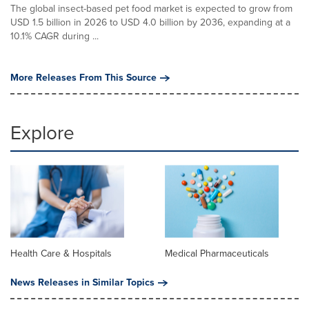
The global insect-based pet food market is expected to grow from
USD 1.5 billion in 2026 to USD 4.0 billion by 2036, expanding at a
10.1% CAGR during ...
More Releases From This Source
Explore
Health Care & Hospitals
Medical Pharmaceuticals
News Releases in Similar Topics