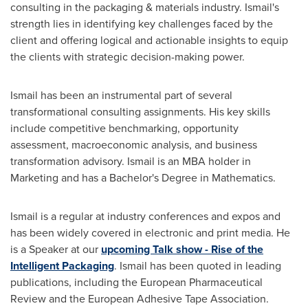
consulting in the packaging & materials industry. Ismail's
strength lies in identifying key challenges faced by the
client and offering logical and actionable insights to equip
the clients with strategic decision-making power.
Ismail has been an instrumental part of several
transformational consulting assignments. His key skills
include competitive benchmarking, opportunity
assessment, macroeconomic analysis, and business
transformation advisory. Ismail is an MBA holder in
Marketing and has a Bachelor's Degree in Mathematics.
Ismail is a regular at industry conferences and expos and
has been widely covered in electronic and print media. He
is a Speaker at our
upcoming Talk show - Rise of the
Intelligent Packaging
. Ismail has been quoted in leading
publications, including the European Pharmaceutical
Review and the European Adhesive Tape Association.