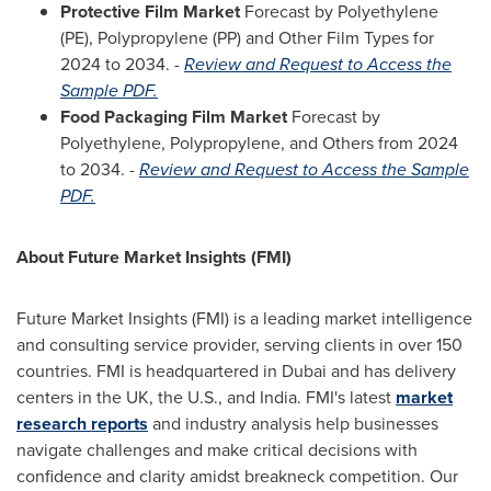
Protective Film Market
Forecast by Polyethylene
(PE), Polypropylene (PP) and Other Film Types for
2024 to 2034. -
Review and Request to Access the
Sample PDF.
Food Packaging Film Market
Forecast by
Polyethylene, Polypropylene, and Others from 2024
to 2034. -
Review and Request to Access the Sample
PDF.
About Future Market Insights (FMI)
Future Market Insights (FMI) is a leading market intelligence
and consulting service provider, serving clients in over 150
countries. FMI is headquartered in
Dubai
and has delivery
centers in the UK, the U.S., and
India
. FMI's latest
market
research reports
and industry analysis help businesses
navigate challenges and make critical decisions with
confidence and clarity amidst breakneck competition. Our