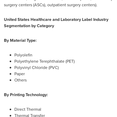
surgery centers (ASCs), outpatient surgery centers).
United States Healthcare and Laboratory Label Industry
Segmentation by Category
By Material Type:
Polyolefin
Polyethylene Terephthalate (PET)
Polyvinyl Chloride (PVC)
Paper
Others
By Printing Technology:
Direct Thermal
Thermal Transfer