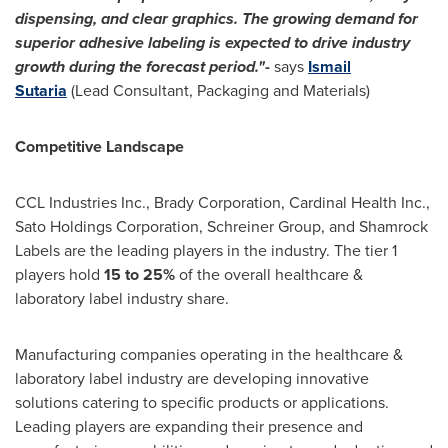
dispensing, and clear graphics. The growing demand for
superior adhesive labeling is expected to drive industry
growth during the forecast period."-
says
Ismail
Sutaria
(Lead Consultant, Packaging and Materials)
Competitive Landscape
CCL Industries Inc., Brady Corporation, Cardinal Health Inc.,
Sato Holdings Corporation, Schreiner Group, and Shamrock
Labels are the leading players in the industry. The tier 1
players hold
15 to 25%
of the overall healthcare &
laboratory label industry share.
Manufacturing companies operating in the healthcare &
laboratory label industry are developing innovative
solutions catering to specific products or applications.
Leading players are expanding their presence and