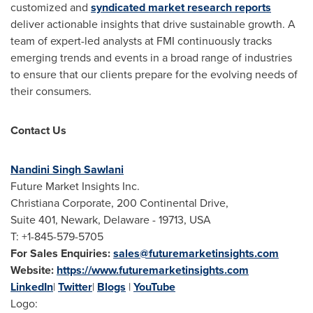
customized and
syndicated market research reports
deliver actionable insights that drive sustainable growth. A
team of expert-led analysts at FMI continuously tracks
emerging trends and events in a broad range of industries
to ensure that our clients prepare for the evolving needs of
their consumers.
Contact Us
Nandini Singh Sawlani
Future Market Insights Inc.
Christiana Corporate, 200 Continental Drive,
Suite 401, Newark, Delaware - 19713, USA
T: +1-845-579-5705
For Sales Enquiries:
sales@futuremarketinsights.com
Website:
https://www.futuremarketinsights.com
LinkedIn
|
Twitter
|
Blogs
|
YouTube
Logo: