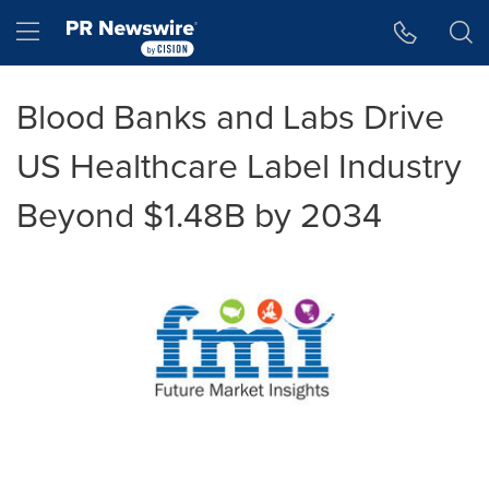
Accessibility Statement
Skip Navigation
Hamburger menu
Blood Banks and Labs Drive
US Healthcare Label Industry
Beyond $1.48B by 2034