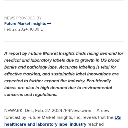
NEWS PROVIDED BY
Future Market Insights
Feb 27, 2024, 10:30 ET
A report by Future Market Insights finds rising demand for
medical and laboratory labels due to growth in US blood
banks and pathology labs. Accurate labeling is vital for
effective tracking, and sustainable label innovations are
expected to further expand the industry. Eco-friendly
labels are also in high demand due to environmental
concerns and regulations.
NEWARK, Del.
,
Feb. 27, 2024
/PRNewswire/ -- A new
forecast by Future Market Insights, Inc. reveals that the
US
healthcare and laboratory label industry
reached