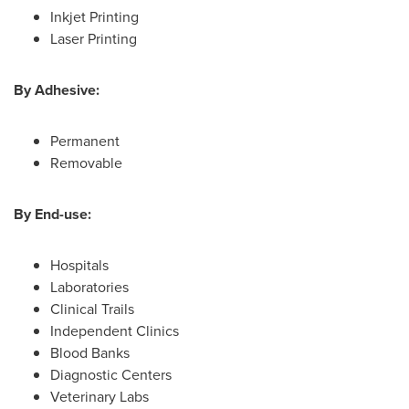
Inkjet Printing
Laser Printing
By Adhesive:
Permanent
Removable
By End-use:
Hospitals
Laboratories
Clinical Trails
Independent Clinics
Blood Banks
Diagnostic Centers
Veterinary Labs