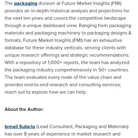
The
packaging
division at Future Market Insights (FMI)
provides an in-depth historical analysis and projections for
the next ten years and covers the competitive landscape
through a unique dashboard view. Ranging from packaging
materials and packaging machinery to packaging designs &
formats, Future Market Insights (FMI) has an exhaustive
database for these industry verticals, serving clients with
unique research offerings and strategic recommendations.
With a repository of 1,000+ reports, the team has analyzed
the packaging industry comprehensively in 50+ countries.
The team evaluates every node of the value chain and
provides end-to-end research and consulting services;
reach out to explore how we can help.
About the Author:
Ismail Sutaria
(Lead Consultant, Packaging and Materials)
has over 8 years of experience in market research and