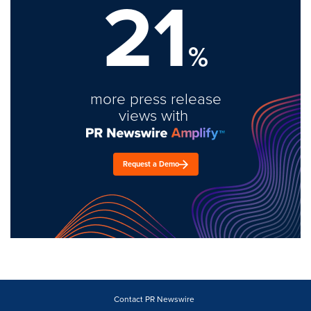
21
%
more press release
views with
Request a Demo
Contact PR Newswire