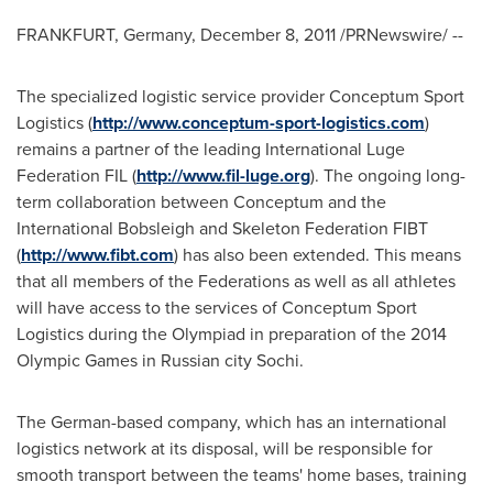
FRANKFURT, Germany
,
December 8, 2011
/PRNewswire/ --
The specialized logistic service provider Conceptum Sport
Logistics (
http://www.conceptum-sport-logistics.com
)
remains a partner of the leading International Luge
Federation FIL (
http://www.fil-luge.org
). The ongoing long-
term collaboration between Conceptum and the
International Bobsleigh and Skeleton Federation FIBT
(
http://www.fibt.com
) has also been extended. This means
that all members of the Federations as well as all athletes
will have access to the services of Conceptum Sport
Logistics during the Olympiad in preparation of the 2014
Olympic Games in Russian city Sochi.
The German-based company, which has an international
logistics network at its disposal, will be responsible for
smooth transport between the teams' home bases, training