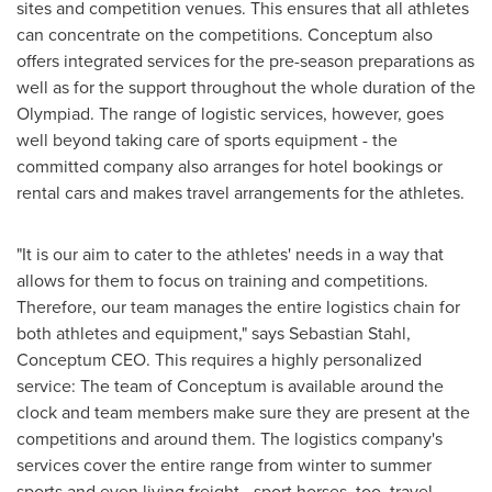
sites and competition venues. This ensures that all athletes
can concentrate on the competitions. Conceptum also
offers integrated services for the pre-season preparations as
well as for the support throughout the whole duration of the
Olympiad. The range of logistic services, however, goes
well beyond taking care of sports equipment - the
committed company also arranges for hotel bookings or
rental cars and makes travel arrangements for the athletes.
"It is our aim to cater to the athletes' needs in a way that
allows for them to focus on training and competitions.
Therefore, our team manages the entire logistics chain for
both athletes and equipment," says
Sebastian Stahl
,
Conceptum CEO. This requires a highly personalized
service: The team of Conceptum is available around the
clock and team members make sure they are present at the
competitions and around them. The logistics company's
services cover the entire range from winter to summer
sports and even living freight - sport horses, too, travel