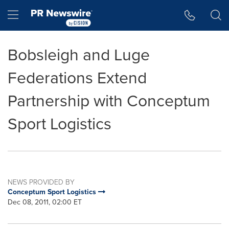
Accessibility Statement
Skip Navigation
Hamburger menu
Bobsleigh and Luge
Federations Extend
Partnership with Conceptum
Sport Logistics
NEWS PROVIDED BY
Conceptum Sport Logistics
Dec 08, 2011, 02:00 ET