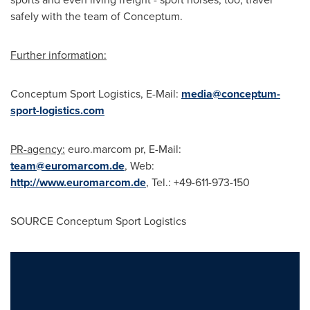
safely with the team of Conceptum.
Further information:
Conceptum Sport Logistics, E-Mail:
media@conceptum-
sport-logistics.com
PR-agency:
euro.marcom pr, E-Mail:
team@euromarcom.de
, Web:
http://www.euromarcom.de
, Tel.: +49-611-973-150
SOURCE Conceptum Sport Logistics