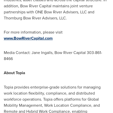
addition, Bow River Capital maintains joint venture
partnerships with ONE Bow River Advisers, LLC and
Thornburg Bow River Advisers, LLC.
For more information, please visit
www.BowRiverCapital.com
Media Contact:
Jane Ingalls
, Bow River Capital 303-861-
8466
About Topia
Topia provides enterprise-grade solutions for managing
work location flexibility, compliance, and distributed
workforce operations. Topia offers platforms for Global
Mobility Management, Work Location Compliance, and
Remote and Hybrid Work Compliance, enabling