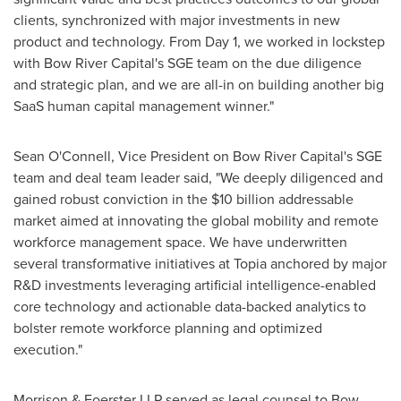
clients, synchronized with major investments in new
product and technology. From Day 1, we worked in lockstep
with Bow River Capital's SGE team on the due diligence
and strategic plan, and we are all-in on building another big
SaaS human capital management winner."
Sean O'Connell
, Vice President on Bow River Capital's SGE
team and deal team leader said, "We deeply diligenced and
gained robust conviction in the
$10 billion
addressable
market aimed at innovating the global mobility and remote
workforce management space. We have underwritten
several transformative initiatives at Topia anchored by major
R&D investments leveraging artificial intelligence-enabled
core technology and actionable data-backed analytics to
bolster remote workforce planning and optimized
execution."
Morrison & Foerster LLP served as legal counsel to Bow