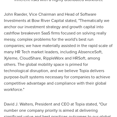
John Raeder
, Vice Chairman and Head of Software
Investments at Bow River Capital stated, "Thematically we
anchor our investment strategy and growth capital into
cashflow breakeven SaaS firms focused on solving really
messy, complex problems for the world's best run
companies; we have materially assisted in the rapid scale of
many HR Tech market leaders, including AbsenceSoft,
Xyleme, CloudShare, RippleWorx and HRSoft, among
others. The global mobility space is primed for
technological disruption, and we believe Topia delivers
purpose-built systems necessary for companies to achieve
competitive advantage and compliance with their global
workforce."
David J. Walters
, President and CEO at Topia stated, "Our
number one company priority is aimed at delivering
significant value and best practices outcomes to our global