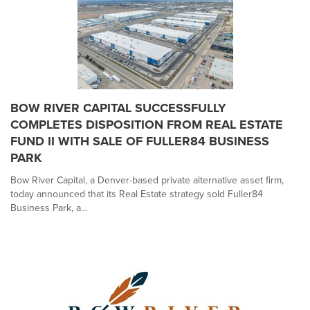
BOW RIVER CAPITAL SUCCESSFULLY
COMPLETES DISPOSITION FROM REAL ESTATE
FUND II WITH SALE OF FULLER84 BUSINESS
PARK
Bow River Capital, a Denver-based private alternative asset firm,
today announced that its Real Estate strategy sold Fuller84
Business Park, a...