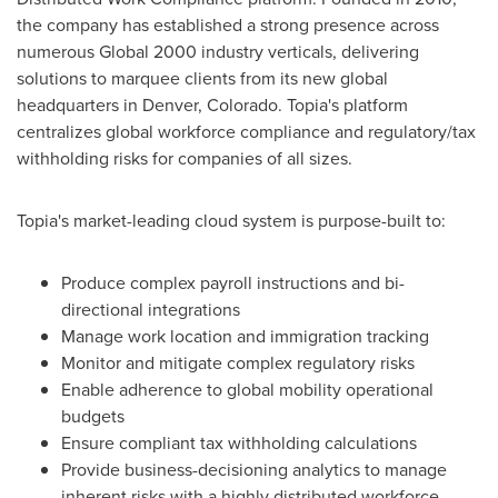
the company has established a strong presence across
numerous Global 2000 industry verticals, delivering
solutions to marquee clients from its new global
headquarters in
Denver, Colorado
. Topia's platform
centralizes global workforce compliance and regulatory/tax
withholding risks for companies of all sizes.
Topia's market-leading cloud system is purpose-built to:
Produce complex payroll instructions and bi-
directional integrations
Manage work location and immigration tracking
Monitor and mitigate complex regulatory risks
Enable adherence to global mobility operational
budgets
Ensure compliant tax withholding calculations
Provide business-decisioning analytics to manage
inherent risks with a highly distributed workforce