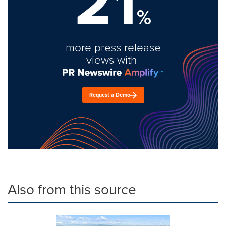
21
%
more press release
views with
Request a Demo
Also from this source