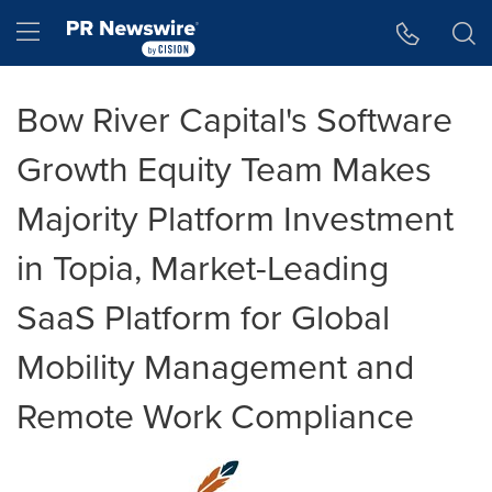
Accessibility Statement
Skip Navigation
Hamburger menu
Bow River Capital's Software
Growth Equity Team Makes
Majority Platform Investment
in Topia, Market-Leading
SaaS Platform for Global
Mobility Management and
Remote Work Compliance