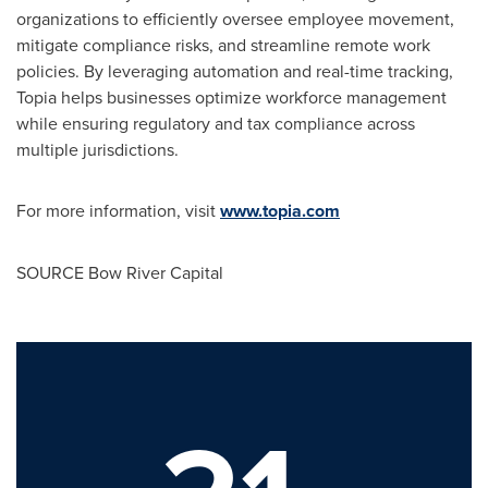
organizations to efficiently oversee employee movement,
mitigate compliance risks, and streamline remote work
policies. By leveraging automation and real-time tracking,
Topia helps businesses optimize workforce management
while ensuring regulatory and tax compliance across
multiple jurisdictions.
For more information, visit
www.topia.com
SOURCE Bow River Capital