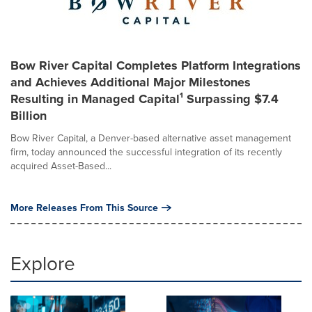
Bow River Capital Completes Platform Integrations
and Achieves Additional Major Milestones
Resulting in Managed Capital¹ Surpassing $7.4
Billion
Bow River Capital, a Denver-based alternative asset management
firm, today announced the successful integration of its recently
acquired Asset-Based...
More Releases From This Source
Explore