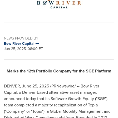
NEWS PROVIDED BY
Bow River Capital
Jun 25, 2025, 08:00 ET
Marks the 12th Portfolio Company for the SGE Platform
DENVER
,
June 25, 2025
/PRNewswire/ -- Bow River
Capital, a
Denver
-based alternative asset manager,
announced today that its Software Growth Equity ("SGE")
team completed a majority recapitalization of Topia
("Company" or "Topia"), a Global Mobility Management and
Distributed Work Compliance platform. Founded in 2010,