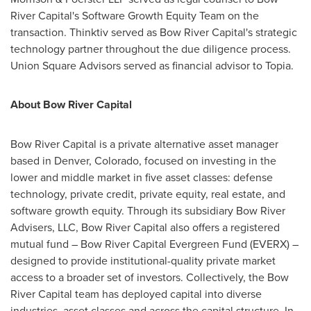
River Capital's Software Growth Equity Team on the
transaction. Thinktiv served as Bow River Capital's strategic
technology partner throughout the due diligence process.
Union Square Advisors served as financial advisor to Topia.
About Bow River Capital
Bow River Capital is a private alternative asset manager
based in
Denver, Colorado
, focused on investing in the
lower and middle market in five asset classes: defense
technology, private credit, private equity, real estate, and
software growth equity. Through its subsidiary Bow River
Advisers, LLC, Bow River Capital also offers a registered
mutual fund – Bow River Capital Evergreen Fund (EVERX) –
designed to provide institutional-quality private market
access to a broader set of investors. Collectively, the Bow
River Capital team has deployed capital into diverse
industries, asset classes and across the capital structure. In