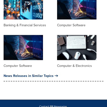
Banking & Financial Services
Computer Software
Computer Software
Computer & Electronics
News Releases in Similar Topics
Contact PR Newswire