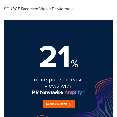
SOURCE Bradesco Vida e Previdencia
21
%
more press release
views with
Request a Demo