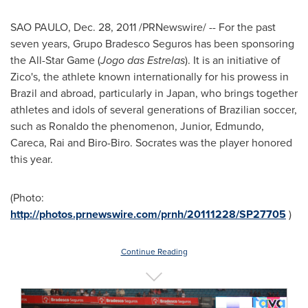
SAO PAULO
,
Dec. 28, 2011
/PRNewswire/ -- For the past
seven years, Grupo Bradesco Seguros has been sponsoring
the All-Star Game (
Jogo das Estrelas
). It is an initiative of
Zico's, the athlete known internationally for his prowess in
Brazil
and abroad, particularly in
Japan
, who brings together
athletes and idols of several generations of Brazilian soccer,
such as Ronaldo the phenomenon, Junior, Edmundo,
Careca, Rai and Biro-Biro. Socrates was the player honored
this year.
(Photo:
http://photos.prnewswire.com/prnh/20111228/SP27705
)
Continue Reading