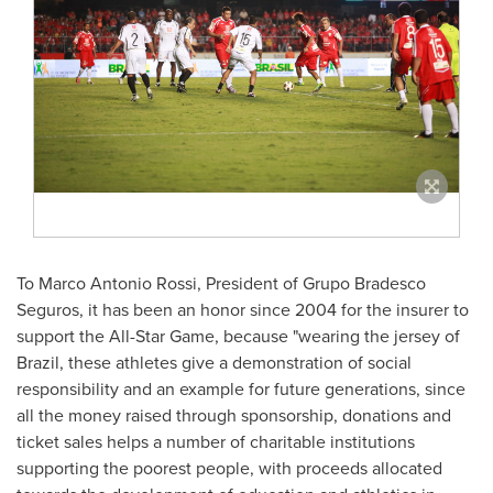
To
Marco Antonio Rossi
, President of Grupo Bradesco
Seguros, it has been an honor since 2004 for the insurer to
support the All-Star Game, because "wearing the jersey of
Brazil
, these athletes give a demonstration of social
responsibility and an example for future generations, since
all the money raised through sponsorship, donations and
ticket sales helps a number of charitable institutions
supporting the poorest people, with proceeds allocated