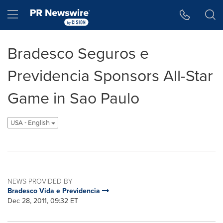
Accessibility Statement
Skip Navigation
Hamburger menu
Bradesco Seguros e
Previdencia Sponsors All-Star
Game in Sao Paulo
USA - English
NEWS PROVIDED BY
Bradesco Vida e Previdencia
Dec 28, 2011, 09:32 ET