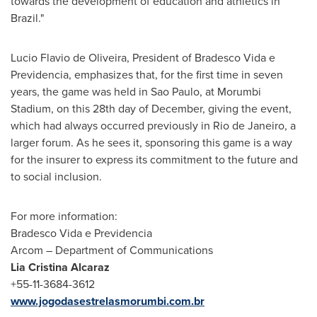
towards the development of education and athletics in
Brazil
."
Lucio Flavio de Oliveira
, President of Bradesco Vida e
Previdencia, emphasizes that, for the first time in seven
years, the game was held in
Sao Paulo
, at Morumbi
Stadium, on this 28th day of December, giving the event,
which had always occurred previously in
Rio de Janeiro
, a
larger forum. As he sees it, sponsoring this game is a way
for the insurer to express its commitment to the future and
to social inclusion.
For more information:
Bradesco Vida e Previdencia
Arcom – Department of Communications
Lia Cristina Alcaraz
+55-11-3684-3612
www.jogodasestrelasmorumbi.com.br