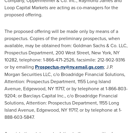
Company, Oppenheimer & Co. Inc.,
Raymond James
and
Loop Capital Markets are acting as co-managers for the
proposed offering.
The proposed offering will be made only by means of a
prospectus. Copies of the preliminary prospectus, when
available, may be obtained from: Goldman Sachs & Co. LLC,
Prospectus Department, 200 West Street,
New York, NY
10282, telephone: 1-866-471-2526, facsimile: 212-902-9316
or by emailing
Prospectus-ny@ny.email.gs.com
; J.P.
Morgan Securities LLC, c/o Broadridge Financial Solutions,
Attention: Prospectus Department, 1155 Long Island
Avenue,
Edgewood, NY
11717, or by telephone at 1-866-803-
9204; or Barclays Capital Inc., c/o Broadridge Financial
Solutions, Attention: Prospectus Department, 1155 Long
Island Avenue,
Edgewood, NY
11717, or by telephone at 1-
888-603-5847.