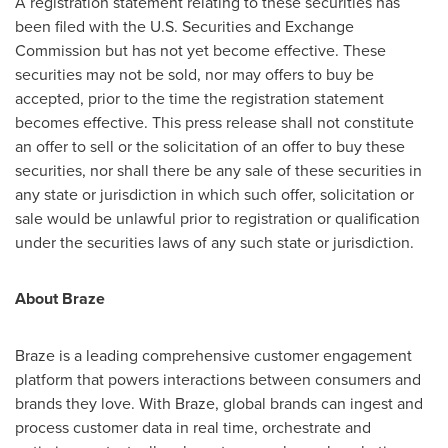
A registration statement relating to these securities has
been filed with the U.S. Securities and Exchange
Commission but has not yet become effective. These
securities may not be sold, nor may offers to buy be
accepted, prior to the time the registration statement
becomes effective. This press release shall not constitute
an offer to sell or the solicitation of an offer to buy these
securities, nor shall there be any sale of these securities in
any state or jurisdiction in which such offer, solicitation or
sale would be unlawful prior to registration or qualification
under the securities laws of any such state or jurisdiction.
About Braze
Braze is a leading comprehensive customer engagement
platform that powers interactions between consumers and
brands they love. With Braze, global brands can ingest and
process customer data in real time, orchestrate and