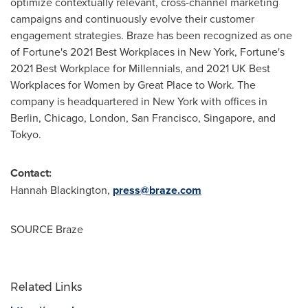
optimize contextually relevant, cross-channel marketing
campaigns and continuously evolve their customer
engagement strategies. Braze has been recognized as one
of Fortune's 2021 Best Workplaces in
New York
, Fortune's
2021 Best Workplace for Millennials, and 2021 UK Best
Workplaces for Women by Great Place to Work. The
company is headquartered in
New York
with offices in
Berlin
,
Chicago
,
London
,
San Francisco
,
Singapore
, and
Tokyo
.
Contact:
Hannah Blackington
,
press@braze.com
SOURCE Braze
Related Links