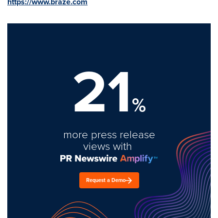
https://www.braze.com
21
%
more press release
views with
Request a Demo