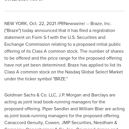
NEW YORK
,
Oct. 22, 2021
/PRNewswire/ -- Braze, Inc.
("Braze") today announced that it has filed a registration
statement on Form S-1 with the U.S. Securities and
Exchange Commission relating to a proposed initial public
offering of its Class A common stock. The number of shares
to be offered and the price range for the proposed offering
have not yet been determined. Braze has applied to list its
Class A common stock on the Nasdaq Global Select Market
under the ticker symbol "BRZE."
Goldman Sachs & Co. LLC, J.P. Morgan and Barclays are
acting as joint lead book-running managers for the
proposed offering.
Piper Sandler
and
William Blair
are acting
as joint book-running managers for the proposed offering.
Canaccord Genuity, Cowen, JMP Securities, Needham &