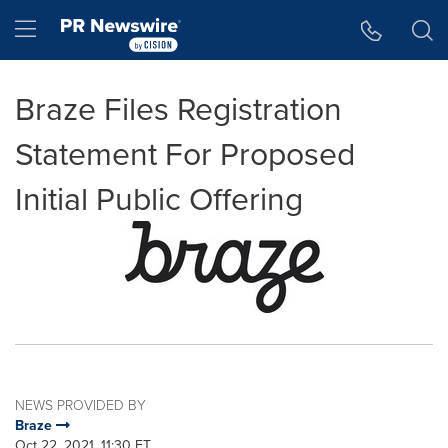
Accessibility Statement
Skip Navigation
Hamburger menu
Braze Files Registration
Statement For Proposed
Initial Public Offering
NEWS PROVIDED BY
Braze
Oct 22, 2021, 11:30 ET