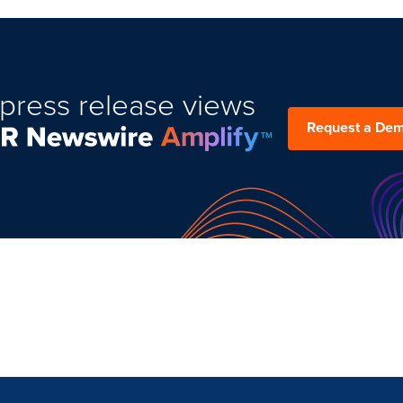
press release views
Request a De