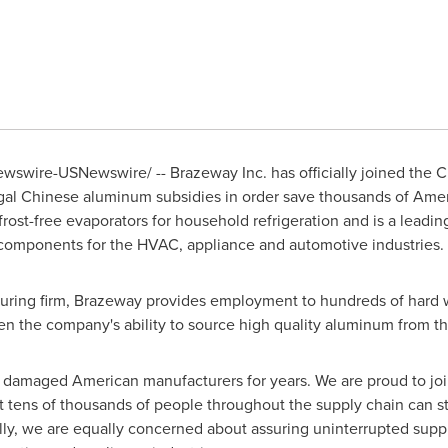
swire-USNewswire/ -- Brazeway Inc. has officially joined the Ch
llegal Chinese aluminum subsidies in order save thousands of Am
frost-free evaporators for household refrigeration and is a leadi
 components for the HVAC, appliance and automotive industries.
uring firm, Brazeway provides employment to hundreds of hard wo
n the company's ability to source high quality aluminum from 
e damaged American manufacturers for years. We are proud to joi
 tens of thousands of people throughout the supply chain can st
lly, we are equally concerned about assuring uninterrupted supp