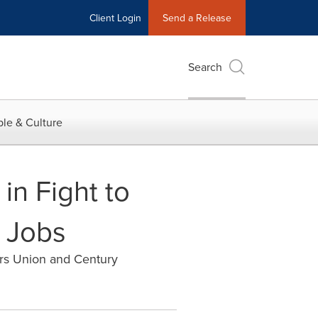
Client Login
Send a Release
Search
le & Culture
in Fight to
 Jobs
ers Union and Century