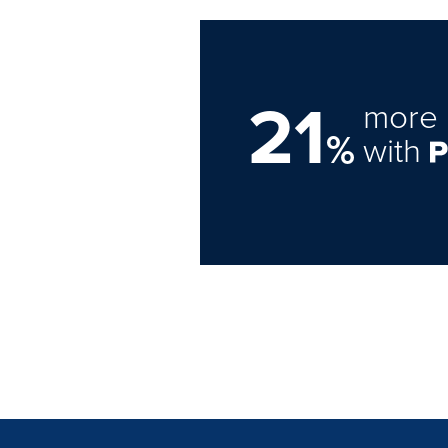
21
more 
%
with