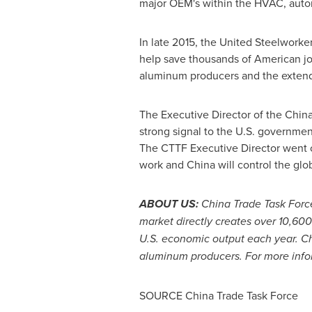
major OEM's within the HVAC, autom
In late 2015, the United Steelworke
help save thousands of American job
aluminum producers and the extend
The Executive Director of the Chin
strong signal to the U.S. governm
The CTTF Executive Director went on
work and
China
will control the glo
ABOUT US:
China Trade Task Force
market directly creates over 10,60
U.S. economic output each year.
C
aluminum producers. For more infor
SOURCE China Trade Task Force