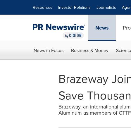
Accessibility Statement
Skip Navigation
Resources
Investor Relations
Journalists
Agen
News
Pro
News in Focus
Business & Money
Scienc
Brazeway Join
Save Thousan
Brazeway, an international alu
Aluminum as members of CTTF