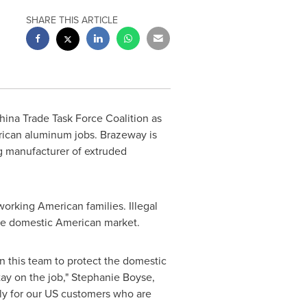
SHARE THIS ARTICLE
ina Trade Task Force Coalition as
erican aluminum jobs. Brazeway is
ng manufacturer of extruded
rking American families. Illegal
the domestic American market.
n this team to protect the domestic
ay on the job,"
Stephanie Boyse
,
ly for our US customers who are