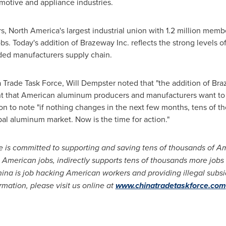
otive and appliance industries.
rs,
North America's
largest industrial union with 1.2 million memb
s. Today's addition of Brazeway Inc. reflects the strong levels
ed manufacturers supply chain.
a Trade Task Force,
Will Dempster
noted that "the addition of Bra
ent that American aluminum producers and manufacturers want to
 to note "if nothing changes in the next few months, tens of th
bal aluminum market. Now is the time for action."
 is committed to supporting and saving tens of thousands of A
0 American jobs, indirectly supports tens of thousands more jobs
hina
is job hacking American workers and providing illegal subs
mation, please visit us online at
www.chinatradetaskforce.com