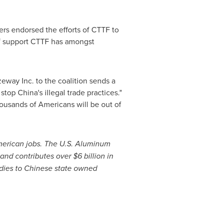
ers endorsed the efforts of CTTF to
 of support CTTF has amongst
zeway Inc. to the coalition sends a
 stop
China's
illegal trade practices."
ousands of Americans will be out of
merican jobs. The U.S. Aluminum
 and contributes over
$6 billion
in
idies to Chinese state owned