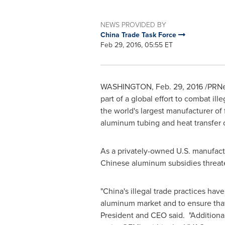
NEWS PROVIDED BY
China Trade Task Force
Feb 29, 2016, 05:55 ET
WASHINGTON
,
Feb. 29, 2016
/PRNew
part of a global effort to combat i
the world's largest manufacturer of 
aluminum tubing and heat transfer
As a privately-owned U.S. manufact
Chinese aluminum subsidies threate
"
China's
illegal trade practices hav
aluminum market and to ensure that
President and CEO said. "Additiona