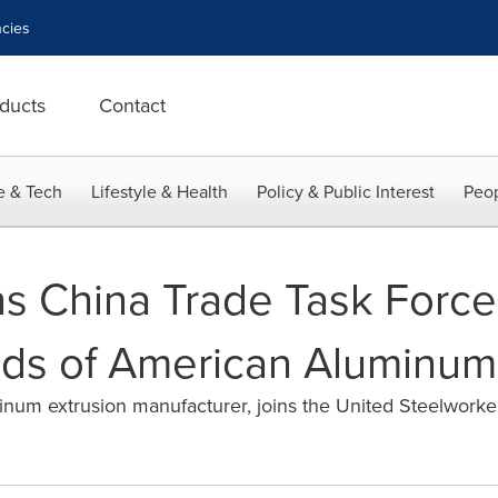
cies
ducts
Contact
e & Tech
Lifestyle & Health
Policy & Public Interest
Peop
s China Trade Task Force 
ds of American Aluminum
minum extrusion manufacturer, joins the United Steelwork