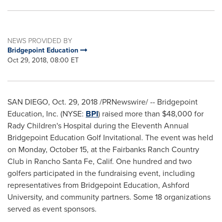
NEWS PROVIDED BY
Bridgepoint Education
Oct 29, 2018, 08:00 ET
SAN DIEGO
,
Oct. 29, 2018
/PRNewswire/ -- Bridgepoint
Education, Inc. (NYSE:
BPI
) raised more than
$48,000
for
Rady Children's Hospital during the Eleventh Annual
Bridgepoint Education Golf Invitational. The event was held
on
Monday, October 15
, at the Fairbanks Ranch Country
Club in
Rancho Santa Fe, Calif.
One hundred and two
golfers participated in the fundraising event, including
representatives from Bridgepoint Education,
Ashford
University
, and community partners. Some 18 organizations
served as event sponsors.