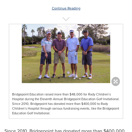
Continue Reading
Bridgepoint Education raised more than $48,000 for Rady Children’s
Hospital during the Eleventh Annual Bridgepoint Education Golf Invitational.
Since 2010, Bridgepoint has donated more than $400,000 to Rady
Children’s Hospital through various fundraising events, like the Bridgepoint
Education Golf Invitational.
Since 2010, Bridgepoint has donated more than
$400,000