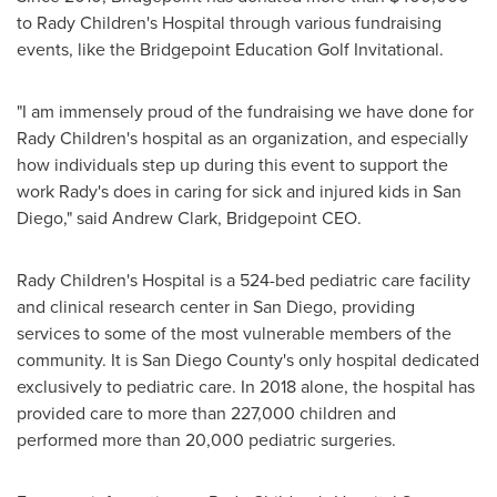
to Rady Children's Hospital through various fundraising
events, like the Bridgepoint Education Golf Invitational.
"I am immensely proud of the fundraising we have done for
Rady Children's hospital as an organization, and especially
how individuals step up during this event to support the
work Rady's does in caring for sick and injured kids in
San
Diego
," said
Andrew Clark
, Bridgepoint CEO.
Rady Children's Hospital is a 524-bed pediatric care facility
and clinical research center in
San Diego
, providing
services to some of the most vulnerable members of the
community. It is
San Diego County's
only hospital dedicated
exclusively to pediatric care. In 2018 alone, the hospital has
provided care to more than 227,000 children and
performed more than 20,000 pediatric surgeries.