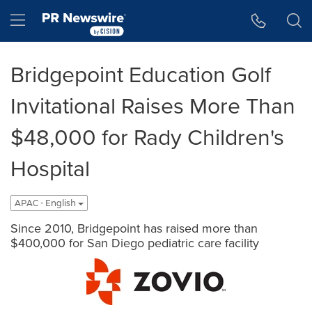
Accessibility Statement
Skip Navigation
Hamburger menu
Bridgepoint Education Golf
Invitational Raises More Than
$48,000 for Rady Children's
Hospital
APAC - English
Since 2010, Bridgepoint has raised more than
$400,000 for San Diego pediatric care facility