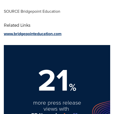
SOURCE Bridgepoint Education
Related Links
www.bridgepointeducation.com
21
%
more press release
views with