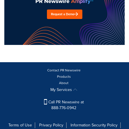
Request a Demo
Contact PR Newswire
Products
About
My Services
Call PR Newswire at
888-776-0942
Terms of Use
Privacy Policy
Information Security Policy