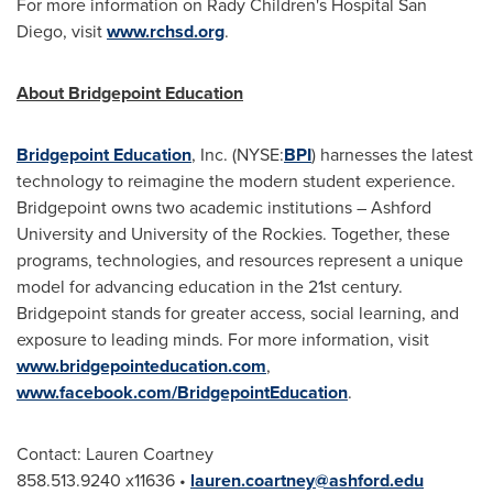
For more information on Rady Children's Hospital San
Diego, visit
www.rchsd.org
.
About Bridgepoint Education
Bridgepoint Education
, Inc. (NYSE:
BPI
) harnesses the latest
technology to reimagine the modern student experience.
Bridgepoint owns two academic institutions –
Ashford
University
and University of the Rockies. Together, these
programs, technologies, and resources represent a unique
model for advancing education in the 21st century.
Bridgepoint stands for greater access, social learning, and
exposure to leading minds. For more information, visit
www.bridgepointeducation.com
,
www.facebook.com/BridgepointEducation
.
Contact:
Lauren Coartney
858.513.9240 x11636
•
lauren.coartney@ashford.edu