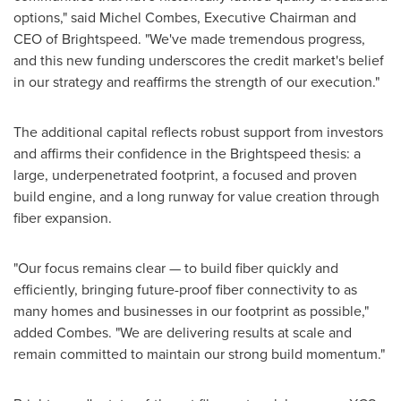
options," said
Michel Combes
, Executive Chairman and
CEO of Brightspeed. "We've made tremendous progress,
and this new funding underscores the credit market's belief
in our strategy and reaffirms the strength of our execution."
The additional capital reflects robust support from investors
and affirms their confidence in the Brightspeed thesis: a
large, underpenetrated footprint, a focused and proven
build engine, and a long runway for value creation through
fiber expansion.
"Our focus remains clear — to build fiber quickly and
efficiently, bringing future-proof fiber connectivity to as
many homes and businesses in our footprint as possible,"
added Combes. "We are delivering results at scale and
remain committed to maintain our strong build momentum."