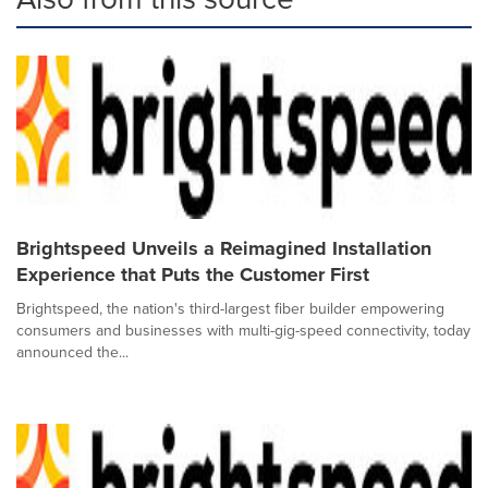
Brightspeed Unveils a Reimagined Installation
Experience that Puts the Customer First
Brightspeed, the nation's third-largest fiber builder empowering
consumers and businesses with multi-gig-speed connectivity, today
announced the...