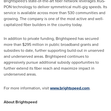
Brightspeed's state-of-the-art fiber network leverages XGS-
PON technology to deliver symmetrical multi-gig speeds. Its
service is available across more than 530 communities and
growing. The company is one of the most active and well-
capitalized fiber builders in the country today.
In addition to private funding, Brightspeed has secured
more than
$295 million
in public broadband grants and
subsidies to date, further supporting build-out in unserved
and underserved areas. Brightspeed continues to
aggressively pursue additional subsidy opportunities to
further extend its fiber reach and maximize impact in
underserved areas.
For more information, visit
www.brightspeed.com
.
About Brightspeed