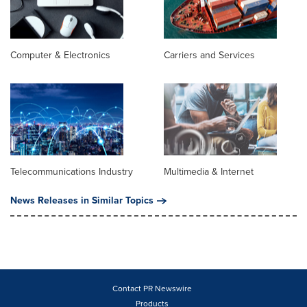
Computer & Electronics
Carriers and Services
Telecommunications Industry
Multimedia & Internet
News Releases in Similar Topics
Contact PR Newswire
Products