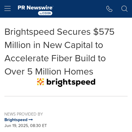
Accessibility Statement
Skip Navigation
Hamburger menu
Brightspeed Secures $575
Million in New Capital to
Accelerate Fiber Build to
Over 5 Million Homes
NEWS PROVIDED BY
Brightspeed
Jun 19, 2025, 08:30 ET