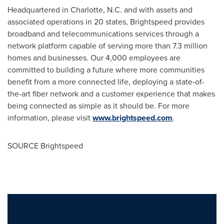
Headquartered in
Charlotte, N.C.
and with assets and
associated operations in 20 states, Brightspeed provides
broadband and telecommunications services through a
network platform capable of serving more than 7.3 million
homes and businesses. Our 4,000 employees are
committed to building a future where more communities
benefit from a more connected life, deploying a state-of-
the-art fiber network and a customer experience that makes
being connected as simple as it should be. For more
information, please visit
www.brightspeed.com
.
SOURCE Brightspeed