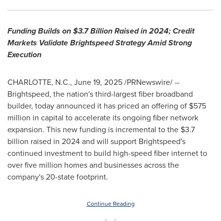
Funding Builds on
$3.7 Billion
Raised in 2024; Credit
Markets Validate Brightspeed Strategy Amid Strong
Execution
CHARLOTTE, N.C.
,
June 19, 2025
/PRNewswire/ --
Brightspeed, the nation's third-largest fiber broadband
builder, today announced it has priced an offering of
$575
million
in capital to accelerate its ongoing fiber network
expansion. This new funding is incremental to the
$3.7
billion
raised in 2024 and will support Brightspeed's
continued investment to build high-speed fiber internet to
over five million homes and businesses across the
company's 20-state footprint.
Continue Reading