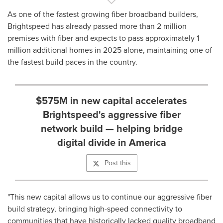
As one of the fastest growing fiber broadband builders,
Brightspeed has already passed more than 2 million
premises with fiber and expects to pass approximately 1
million additional homes in 2025 alone, maintaining one of
the fastest build paces in the country.
$575M in new capital accelerates
Brightspeed's aggressive fiber
network build — helping bridge
digital divide in America
Post this
"This new capital allows us to continue our aggressive fiber
build strategy, bringing high-speed connectivity to
communities that have historically lacked quality broadband