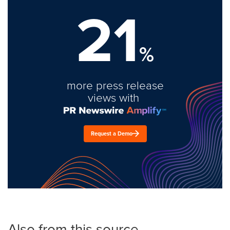
21
%
more press release
views with
Request a Demo
Also from this source