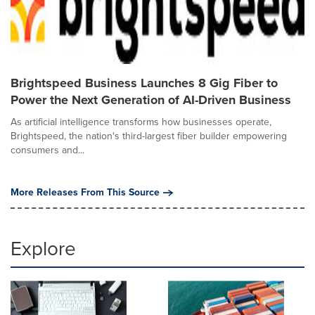
Brightspeed Business Launches 8 Gig Fiber to
Power the Next Generation of AI-Driven Business
As artificial intelligence transforms how businesses operate,
Brightspeed, the nation's third-largest fiber builder empowering
consumers and...
More Releases From This Source
Explore