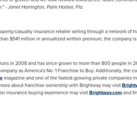
n."
-
Janet Harrington
,
Palm Harbor, Fla.
roperty/casualty insurance retailer selling through a network of 
 than
$541 million
in annualized written premium, the company is o
ions in 2008 and has since grown to more than 800 people in 20 
ompany as America's No. 1 Franchise to Buy. Additionally, the 
ur
magazine and one of the fastest-growing private companies in
 more about franchise ownership with Brightway may visit
Bright
ter insurance buying experience may visit
Brightway.com
and fi