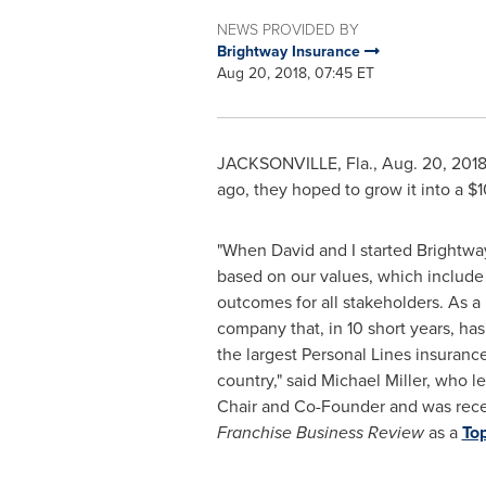
NEWS PROVIDED BY
Brightway Insurance
Aug 20, 2018, 07:45 ET
JACKSONVILLE, Fla.
,
Aug. 20, 201
ago, they hoped to grow it into a
$1
"When David and I started Brightway
based on our values, which includ
outcomes for all stakeholders. As a 
company that, in 10 short years, ha
the largest Personal Lines insuranc
country," said
Michael Miller
, who l
Chair and Co-Founder and was rece
Franchise Business Review
as a
To