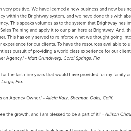
n very positive. We have learned a new business and new busin
cy within the Brightway system, and we have done this with abs
gency. This speaks volumes as to the system that Brightway has 
 Sales Training and apply it to our plan here at Brightway. And, 
ther. This has only served to reinforce what we thought going into
 experience for our clients. To have the resources available to 
tless pursuit of providing a world class experience for our clients.
her Agency."
-
Matt Grundwerg
,
Coral Springs, Fla.
 for the last nine years that would have provided for my family 
,
Largo, Fla.
as an Agency Owner."
-
Alicia Katz
,
Sherman Oaks, Calif.
ee the growth, and I am blessed to be a part of it!"
-
Allison Cha
 lot of growth and we look forward towards the future continuing