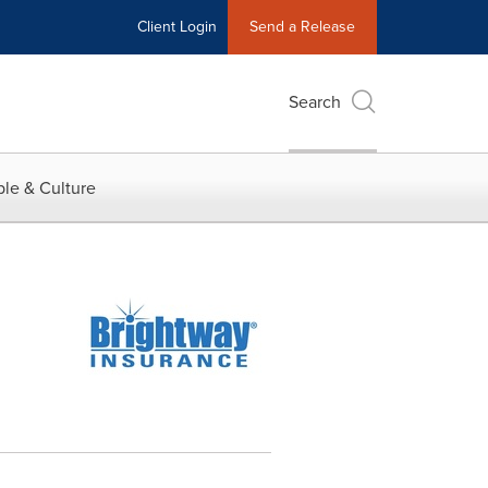
Client Login
Send a Release
Search
le & Culture