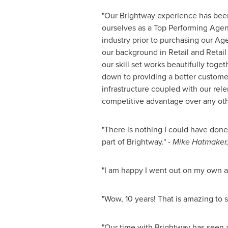
"Our Brightway experience has bee
ourselves as a Top Performing Agen
industry prior to purchasing our A
our background in Retail and Retail
our skill set works beautifully toge
down to providing a better customer
infrastructure coupled with our relen
competitive advantage over any ot
"There is nothing I could have done
part of Brightway."
-
Mike Hatmaker
"I am happy I went out on my own 
"Wow, 10 years! That is amazing to s
"Our time with Brightway has seen a