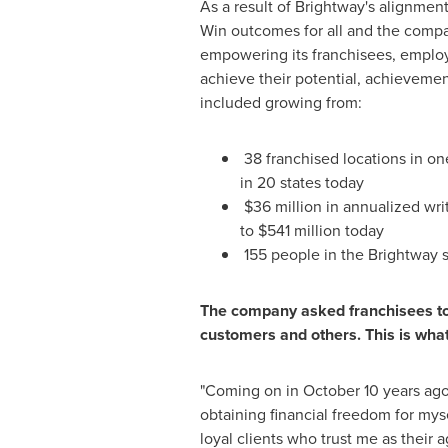
As a result of Brightway's alignmen
Win outcomes for all and the compa
empowering its franchisees, emplo
achieve their potential, achieveme
included growing from:
38 franchised locations in on
in 20 states today
$36 million in annualized wr
to
$541 million
today
155 people in the Brightway 
The company asked franchisees to 
customers and others. This is wha
"Coming on in
October 10
years ago
obtaining financial freedom for myse
loyal clients who trust me as their a