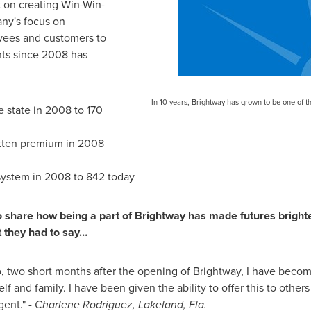
t on creating Win-Win-
ny's focus on
yees and customers to
nts since 2008 has
In 10 years, Brightway has grown to be one of t
e state in 2008 to 170
itten premium in 2008
system in 2008 to 842 today
share how being a part of Brightway has made futures brighter 
t they had to say…
, two short months after the opening of Brightway, I have becom
lf and family. I have been given the ability to offer this to othe
gent." -
Charlene Rodriguez
,
Lakeland, Fla.