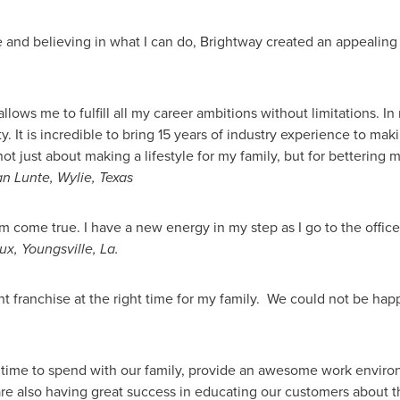
ife and believing in what I can do, Brightway created an appealing
ws me to fulfill all my career ambitions without limitations. In 
. It is incredible to bring 15 years of industry experience to m
ot just about making a lifestyle for my family, but for bettering 
n Lunte
,
Wylie, Texas
m come true. I have a new energy in my step as I go to the office
ux
,
Youngsville, La.
t franchise at the right time for my family. We could not be happ
 time to spend with our family, provide an awesome work enviro
re also having great success in educating our customers about t