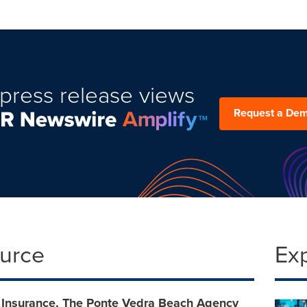
press release views
Request a De
ource
Ex
 Insurance, The Ponte Vedra Beach Agency