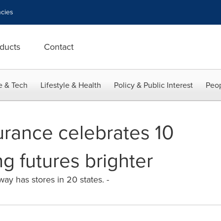
cies
ducts
Contact
e & Tech
Lifestyle & Health
Policy & Public Interest
Peop
urance celebrates 10
g futures brighter
way has stores in 20 states. -