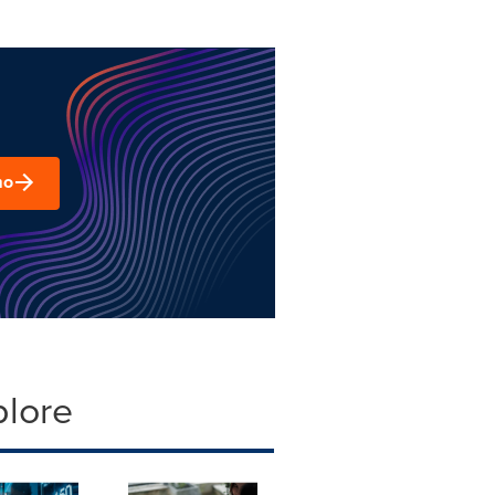
mo
plore