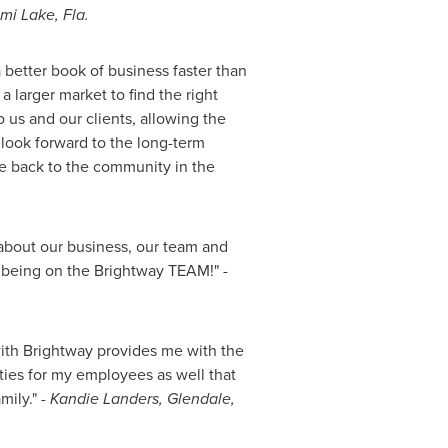
ami
Lake, Fla.
 better book of business faster than
a larger market to find the right
 us and our clients, allowing the
 look forward to the long-term
ute back to the community in the
about our business, our team and
e being on the Brightway TEAM!"
-
with Brightway provides me with the
ities for my employees as well that
mily."
-
Kandie Landers
,
Glendale,