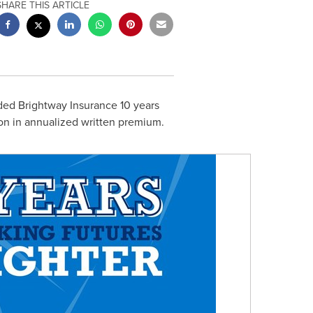
SHARE THIS ARTICLE
ded Brightway Insurance 10 years
on
in annualized written premium.