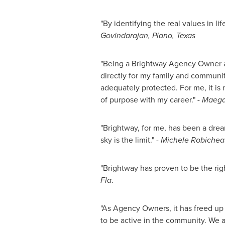
"By identifying the real values in l
Govindarajan,
Plano, Texas
"Being a Brightway Agency Owner allo
directly for my family and community
adequately protected. For me, it is n
of purpose with my career."
-
Maega
"Brightway, for me, has been a drea
sky is the limit."
-
Michele Robichea
"Brightway has proven to be the righ
Fla
.
"As Agency Owners, it has freed up
to be active in the community. We a