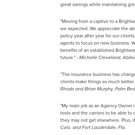
great savings while maintaining gr
"Moving from a captive to a Brightw
we expected. We appreciate the abili
policy year after year for our clien
agents to focus on new business. We
benefits of an established Brightway
future."
-
Michelle Cleveland
,
Abile
"The insurance business has change
clients make things so much better
Rhoda and Brian Murphy
,
Palm Bea
"My main job as an Agency Owner is
tools and the carriers to be able to
they may not get elsewhere. Plus, it
Colo.
and
Fort Lauderdale, Fla.