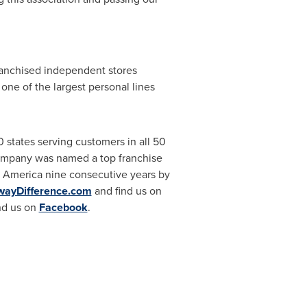
franchised independent stores
ne of the largest personal lines
states serving customers in all 50
company was named a top franchise
 America nine consecutive years by
wayDifference.com
and find us on
nd us on
Facebook
.