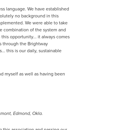
ess language. We have established
olutely no background in this
implemented. We were able to take
the combination of the system and
 this opportunity... it always comes
us through the Brightway
.. this is our daily, sustainable
and myself as well as having been
umont
,
Edmond, Okla.
 this association and passing our