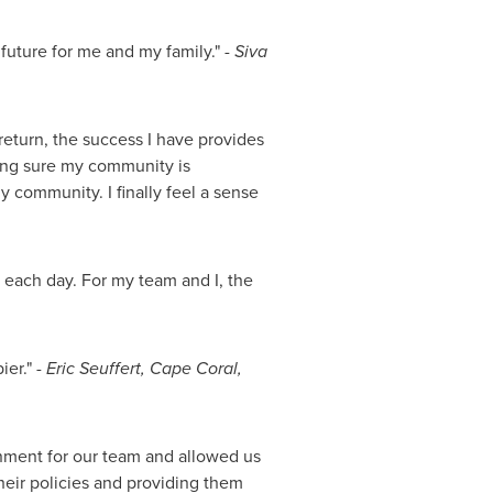
 future for me and my family." -
Siva
return, the success I have provides
aking sure my community is
my community. I finally feel a sense
 each day. For my team and I, the
ier." -
Eric Seuffert
,
Cape Coral,
nment for our team and allowed us
heir policies and providing them