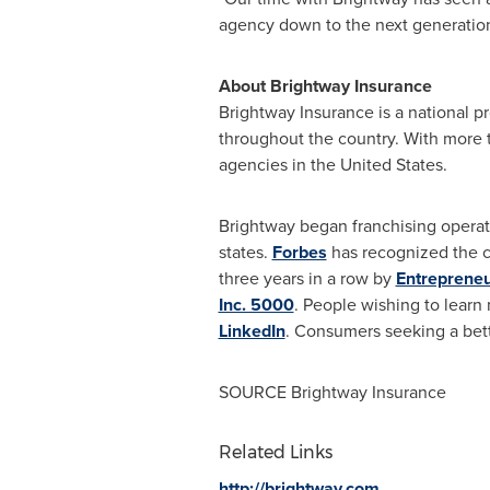
agency down to the next generatio
About Brightway Insurance
Brightway Insurance is a national p
throughout the country. With more
agencies in
the United States
.
Brightway began franchising operat
states.
Forbes
has recognized the c
three years in a row by
Entreprene
Inc. 5000
. People wishing to learn
LinkedIn
. Consumers seeking a bet
SOURCE Brightway Insurance
Related Links
http://brightway.com