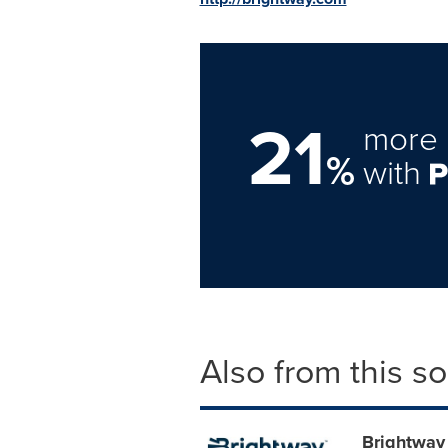
21
more 
%
with
Also from this s
Brightway