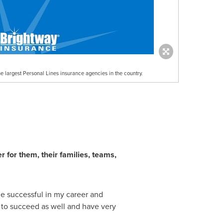
he largest Personal Lines insurance agencies in the country.
for them, their families, teams,
e successful in my career and
rs to succeed as well and have very