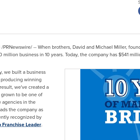
8
/PRNewswire/ -- When brothers,
David and Michael Miller
, foun
0 million
business in 10 years. Today, the company has
$541 milli
, we built a business
e producing winning
result, we've created a
s grown to be one of
e agencies in the
eads the company as
ntly recognized by
p Franchise Leader
.