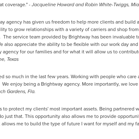
eat coverage."
-
Jacqueline Howard
and
Robin White-Twiggs
, Mi
ay agency has given us freedom to help more clients and build a
ty to grow relationships with a variety of carriers and shop from 
ts. The service team provided by Brightway has been invaluable to
 also appreciate the ability to be flexible with our work day and
 agency for our families and for what it will allow us to contrib
ne, Texas
d so much in the last few years. Working with people who care 
. We enjoy being a Brightway agency. More importantly, we lov
ch Gardens, Fla.
 to protect my clients' most important assets. Being partnered 
 do just that. This opportunity also allows me to provide opportun
 allows me to build the type of future I want for myself and my fa