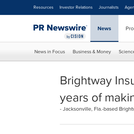
Accessibility Statement
Skip Navigation
Resources
Investor Relations
Journalists
Agen
News
Pro
News in Focus
Business & Money
Scienc
Brightway Ins
years of makin
- Jacksonville, Fla.-based Bright