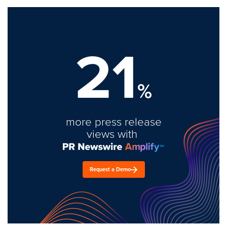
21
%
more press release
views with
Request a Demo