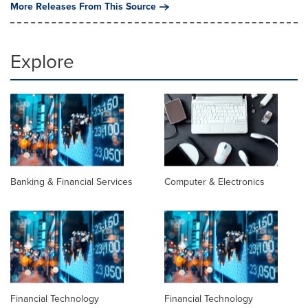
More Releases From This Source
Explore
Banking & Financial Services
Computer & Electronics
Financial Technology
Financial Technology