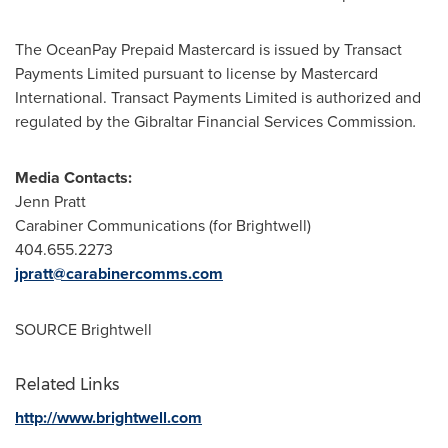
The OceanPay Prepaid Mastercard is issued by Transact
Payments Limited pursuant to license by Mastercard
International. Transact Payments Limited is authorized and
regulated by the Gibraltar Financial Services Commission
.
Media Contacts:
Jenn Pratt
Carabiner Communications (for Brightwell)
404.655.2273
jpratt@carabinercomms.com
SOURCE Brightwell
Related Links
http://www.brightwell.com