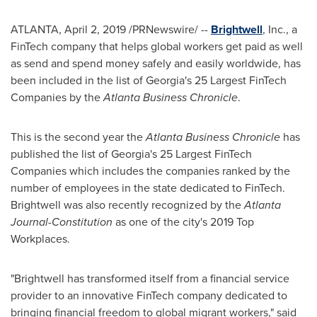
ATLANTA
,
April 2, 2019
/PRNewswire/ --
Brightwell
, Inc., a
FinTech company that helps global workers get paid as well
as send and spend money safely and easily worldwide, has
been included in the list of
Georgia's
25 Largest FinTech
Companies by the
Atlanta Business Chronicle
.
This is the second year the
Atlanta Business Chronicle
has
published the list of
Georgia's
25 Largest FinTech
Companies which includes the companies ranked by the
number of employees in the state dedicated to FinTech.
Brightwell was also recently recognized by the
Atlanta
Journal-Constitution
as one of the city's 2019 Top
Workplaces.
"Brightwell has transformed itself from a financial service
provider to an innovative FinTech company dedicated to
bringing financial freedom to global migrant workers," said