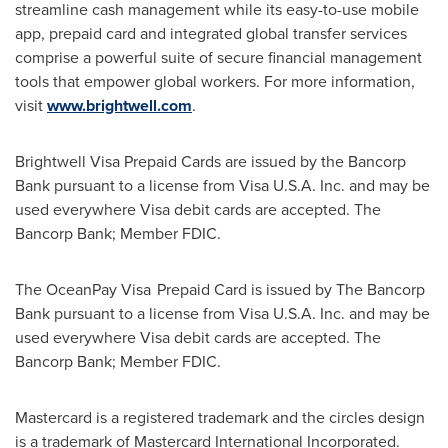
streamline cash management while its easy-to-use mobile
app, prepaid card and integrated global transfer services
comprise a powerful suite of secure financial management
tools that empower global workers. For more information,
visit
www.brightwell.com
.
Brightwell Visa Prepaid Cards are issued by the Bancorp
Bank pursuant to a license from Visa
U.S.A.
Inc. and may be
used everywhere Visa debit cards are accepted. The
Bancorp Bank; Member FDIC.
The OceanPay Visa
Prepaid Card is issued by The Bancorp
Bank pursuant to a license from Visa
U.S.A.
Inc. and may be
used everywhere Visa debit cards are accepted. The
Bancorp Bank; Member FDIC.
Mastercard is a registered trademark and the circles design
is a trademark of Mastercard International Incorporated.