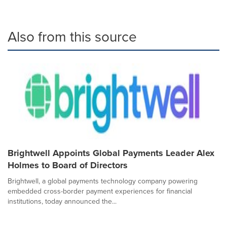
Also from this source
Brightwell Appoints Global Payments Leader Alex
Holmes to Board of Directors
Brightwell, a global payments technology company powering
embedded cross-border payment experiences for financial
institutions, today announced the...