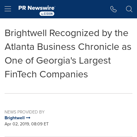
Accessibility Statement
Skip Navigation
Hamburger menu
Brightwell Recognized by the
Atlanta Business Chronicle as
One of Georgia's Largest
FinTech Companies
NEWS PROVIDED BY
Brightwell
Apr 02, 2019, 08:09 ET