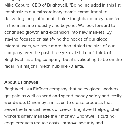
Mike Gaburo
, CEO of Brightwell. "Being included in this list
emphasizes our extraordinary team's commitment to
delivering the platform of choice for global money transfer
in the maritime industry and beyond. We look forward to
continued growth and expansion into new markets. By
staying focused on satisfying the needs of our global
migrant users, we have more than tripled the size of our
company over the past three years. I still don't think of
Brightwell as a 'big company,' but it's validating to be on the
radar in a major FinTech hub like
Atlanta
."
About Brightwell
Brightwell is a FinTech company that helps global workers
get paid as well as send and spend money safely and easily
worldwide. Driven by a mission to create products that
serve the financial needs of crews, Brightwell helps global
workers safely manage their money. Brightwell's cutting-
edge products reduce costs, improve security and