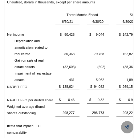
Unaudited, dollars in thousands, except per share amounts
Three Months Ended
Six 
6/30/21
6/30/20
6/30/21
Net income
$ 90,428
$ 9,044
$ 142,799
Depreciation and
amortization related to
real estate
80,368
79,768
162,823
Gain on sale of real
estate assets
(32,603)
(692)
(38,367)
Impairment of real estate
assets
431
5,962
1,898
$ 138,624
$ 94,082
$ 269,153
NAREIT FFO
$ 0.46
$ 0.32
$ 0.90
NAREIT FFO per diluted share
Weighted average diluted
298,277
296,773
298,222
shares outstanding
Items that impact FFO
comparability