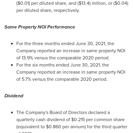
($0.01)
per diluted share, and
($13.4) million
, or
($0.04)
per diluted share, respectively.
Same Property NOI Performance
For the three months ended
June 30, 2021
, the
Company reported an increase in same property NOI
of 13.9% versus the comparable 2020 period.
For the six months ended
June 30, 2021
, the
Company reported an increase in same property NOI
of 5.7% versus the comparable 2020 period.
Dividend
The Company's Board of Directors declared a
quarterly cash dividend of
$0.215
per common share
(equivalent to
$0.860
per annum) for the third quarter