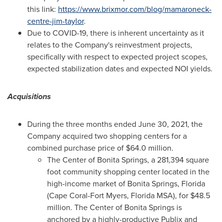
this link:
https://www.brixmor.com/blog/mamaroneck-
centre-jim-taylor
.
Due to COVID-19, there is inherent uncertainty as it
relates to the Company's reinvestment projects,
specifically with respect to expected project scopes,
expected stabilization dates and expected NOI yields.
Acquisitions
During the three months ended
June 30, 2021
, the
Company acquired two shopping centers for a
combined purchase price of
$64.0 million
.
The Center of
Bonita Springs
, a 281,394 square
foot community shopping center located in the
high-income market of
Bonita Springs, Florida
(Cape Coral-
Fort Myers, Florida
MSA), for
$48.5
million
. The Center of
Bonita Springs
is
anchored by a highly-productive Publix and