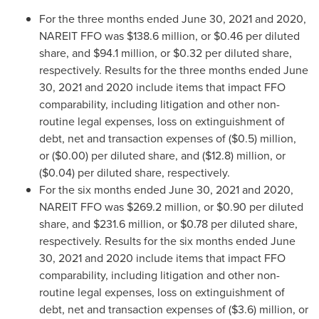
For the three months ended
June 30, 2021
and 2020,
NAREIT FFO was
$138.6 million
, or
$0.46
per diluted
share, and
$94.1 million
, or
$0.32
per diluted share,
respectively. Results for the three months ended
June
30, 2021
and 2020 include items that impact FFO
comparability, including litigation and other non-
routine legal expenses, loss on extinguishment of
debt, net and transaction expenses of
($0.5) million
,
or
($0.00)
per diluted share, and
($12.8) million
, or
($0.04)
per diluted share, respectively.
For the six months ended
June 30, 2021
and 2020,
NAREIT FFO was
$269.2 million
, or
$0.90
per diluted
share, and
$231.6 million
, or
$0.78
per diluted share,
respectively. Results for the six months ended
June
30, 2021
and 2020 include items that impact FFO
comparability, including litigation and other non-
routine legal expenses, loss on extinguishment of
debt, net and transaction expenses of
($3.6) million
, or