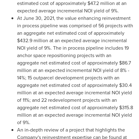
estimated cost of approximately
$47.2 million
at an
expected average incremental NOI yield of 9%.
At
June 30, 2021
, the value enhancing reinvestment
in process pipeline was comprised of 56 projects with
an aggregate net estimated cost of approximately
$432.9 million
at an expected average incremental
NOI yield of 9%. The in process pipeline includes 19
anchor space repositioning projects with an
aggregate net estimated cost of approximately
$86.7
million
at an expected incremental NOI yield of 8% -
14%; 15 outparcel development projects with an
aggregate net estimated cost of approximately
$30.4
million
at an expected average incremental NOI yield
of 11%; and 22 redevelopment projects with an
aggregate net estimated cost of approximately
$315.8
million
at an expected average incremental NOI yield
of 9%.
An in-depth review of a project that highlights the
Company's reinvestment expertise can be found at