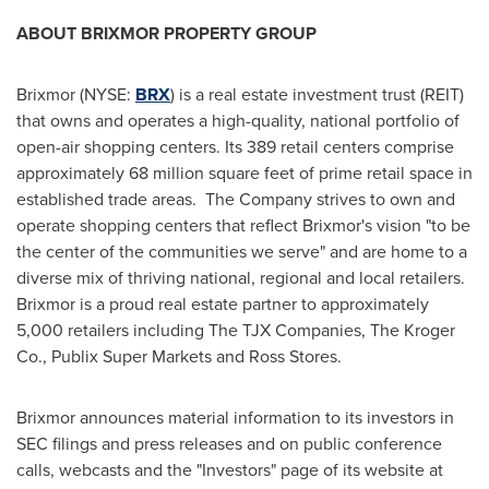
ABOUT BRIXMOR PROPERTY GROUP
Brixmor (NYSE:
BRX
) is a real estate investment trust (REIT)
that owns and operates a high-quality, national portfolio of
open-air shopping centers. Its 389 retail centers comprise
approximately 68 million square feet of prime retail space in
established trade areas. The Company strives to own and
operate shopping centers that reflect Brixmor's vision "to be
the center of the communities we serve" and are home to a
diverse mix of thriving national, regional and local retailers.
Brixmor is a proud real estate partner to approximately
5,000 retailers including The TJX Companies, The Kroger
Co., Publix Super Markets and
Ross Stores
.
Brixmor announces material information to its investors in
SEC filings and press releases and on public conference
calls, webcasts and the "Investors" page of its website at