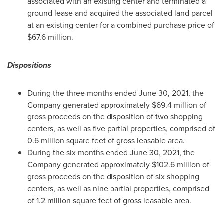
associated with an existing center and terminated a
ground lease and acquired the associated land parcel
at an existing center for a combined purchase price of
$67.6 million
.
Dispositions
During the three months ended
June 30, 2021
, the
Company generated approximately
$69.4 million
of
gross proceeds on the disposition of two shopping
centers, as well as five partial properties, comprised of
0.6 million square feet of gross leasable area.
During the six months ended
June 30, 2021
, the
Company generated approximately
$102.6 million
of
gross proceeds on the disposition of six shopping
centers, as well as nine partial properties, comprised
of 1.2 million square feet of gross leasable area.