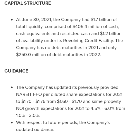
CAPITAL STRUCTURE
At
June 30, 2021
, the Company had
$1.7 billion
of
total liquidity, comprised of
$405.4 million
of cash,
cash equivalents and restricted cash and
$1.2 billion
of availability under its Revolving Credit Facility. The
Company has no debt maturities in 2021 and only
$250.0 million
of debt maturities in 2022.
GUIDANCE
The Company has updated its previously provided
NAREIT FFO per diluted share expectations for 2021
to
$1.70
-
$1.76
from
$1.60
-
$1.70
and same property
NOI growth expectations for 2021 to 4.5% - 6.0% from
1.0% - 3.0%.
With respect to future periods, the Company's
updated guidance: