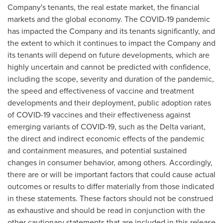
Company's tenants, the real estate market, the financial
markets and the global economy. The COVID-19 pandemic
has impacted the Company and its tenants significantly, and
the extent to which it continues to impact the Company and
its tenants will depend on future developments, which are
highly uncertain and cannot be predicted with confidence,
including the scope, severity and duration of the pandemic,
the speed and effectiveness of vaccine and treatment
developments and their deployment, public adoption rates
of COVID-19 vaccines and their effectiveness against
emerging variants of COVID-19, such as the Delta variant,
the direct and indirect economic effects of the pandemic
and containment measures, and potential sustained
changes in consumer behavior, among others. Accordingly,
there are or will be important factors that could cause actual
outcomes or results to differ materially from those indicated
in these statements. These factors should not be construed
as exhaustive and should be read in conjunction with the
other cautionary statements that are included in this release