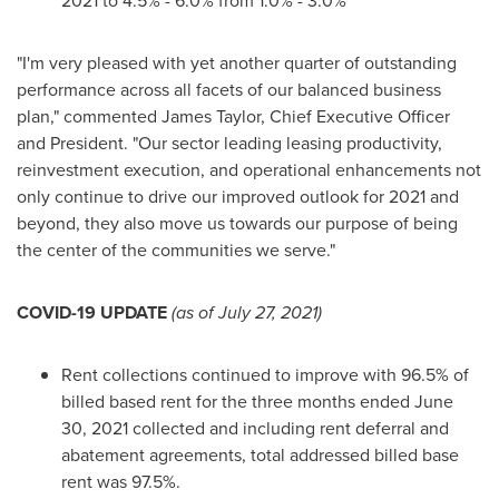
2021 to 4.5% - 6.0% from 1.0% - 3.0%
"I'm very pleased with yet another quarter of outstanding
performance across all facets of our balanced business
plan," commented
James Taylor
, Chief Executive Officer
and President. "Our sector leading leasing productivity,
reinvestment execution, and operational enhancements not
only continue to drive our improved outlook for 2021 and
beyond, they also move us towards our purpose of being
the center of the communities we serve."
COVID-19 UPDATE
(as of
July 27, 2021
)
Rent collections continued to improve with 96.5% of
billed based rent for the three months ended
June
30, 2021
collected and including rent deferral and
abatement agreements, total addressed billed base
rent was 97.5%.