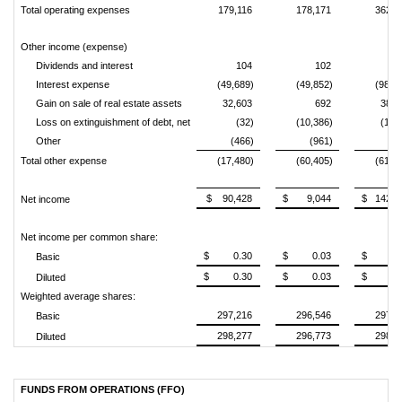
Total operating expenses
179,116
178,171
362,9
Other income (expense)
Dividends and interest
104
102
1
Interest expense
(49,689)
(49,852)
(98,6
Gain on sale of real estate assets
32,603
692
38,3
Loss on extinguishment of debt, net
(32)
(10,386)
(1,2
Other
(466)
(961)
3
Total other expense
(17,480)
(60,405)
(61,0
$ 90,428
$ 9,044
$ 142,7
Net income
Net income per common share:
$ 0.30
$ 0.03
$ 0.4
Basic
$ 0.30
$ 0.03
$ 0.4
Diluted
Weighted average shares:
297,216
296,546
297,1
Basic
298,277
296,773
298,2
Diluted
FUNDS FROM OPERATIONS (FFO)