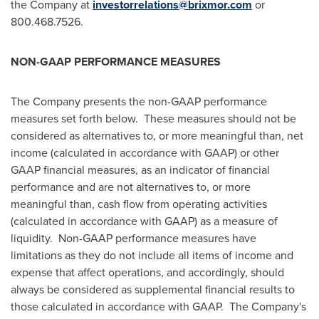
the Company at
investorrelations@brixmor.com
or
800.468.7526.
NON-GAAP PERFORMANCE MEASURES
The Company presents the non-GAAP performance
measures set forth below. These measures should not be
considered as alternatives to, or more meaningful than, net
income (calculated in accordance with GAAP) or other
GAAP financial measures, as an indicator of financial
performance and are not alternatives to, or more
meaningful than, cash flow from operating activities
(calculated in accordance with GAAP) as a measure of
liquidity. Non-GAAP performance measures have
limitations as they do not include all items of income and
expense that affect operations, and accordingly, should
always be considered as supplemental financial results to
those calculated in accordance with GAAP. The Company's