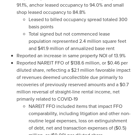
91.1%, anchor leased occupancy to 94.0% and small
shop leased occupancy to 84.8%
Leased to billed occupancy spread totaled 300
basis points
Total signed but not commenced lease
population represented 2.4 million square feet
and
$41.9 million
of annualized base rent
Reported an increase in same property NOI of 13.9%
Reported NAREIT FFO of
$138.6 million
, or
$0.46
per
diluted share, reflecting a
$2.1 million
favorable impact
of revenues deemed uncollectible due primarily to
recoveries of previously reserved amounts and a
$0.7
million
reversal of straight-line rental income, net
primarily related to COVID-19
NAREIT FFO included items that impact FFO
comparability, including litigation and other non-
routine legal expenses, loss on extinguishment
of debt, net and transaction expenses of
($0.5)