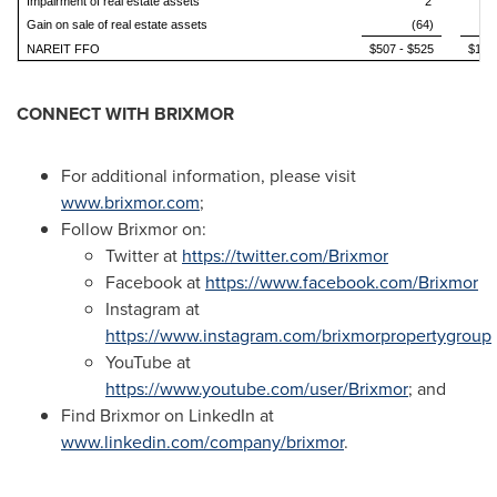
Impairment of real estate assets
2
Gain on sale of real estate assets
(64)
NAREIT FFO
$507 - $525
$1.70
CONNECT WITH BRIXMOR
For additional information, please visit
www.brixmor.com
;
Follow Brixmor on:
Twitter at
https://twitter.com/Brixmor
Facebook at
https://www.facebook.com/Brixmor
Instagram at
https://www.instagram.com/brixmorpropertygroup
YouTube at
https://www.youtube.com/user/Brixmor
; and
Find Brixmor on LinkedIn at
www.linkedin.com/company/brixmor
.