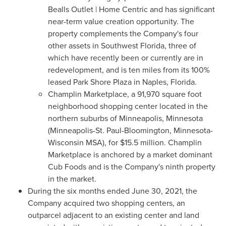
Bealls Outlet | Home Centric and has significant
near-term value creation opportunity. The
property complements the Company's four
other assets in
Southwest Florida
, three of
which have recently been or currently are in
redevelopment, and is ten miles from its 100%
leased
Park Shore Plaza
in
Naples, Florida
.
Champlin Marketplace, a 91,970 square foot
neighborhood shopping center located in the
northern suburbs of
Minneapolis, Minnesota
(
Minneapolis-St. Paul
-
Bloomington, Minnesota
-
Wisconsin MSA), for
$15.5 million
. Champlin
Marketplace is anchored by a market dominant
Cub Foods and is the Company's ninth property
in the market.
During the six months ended
June 30, 2021
, the
Company acquired two shopping centers, an
outparcel adjacent to an existing center and land