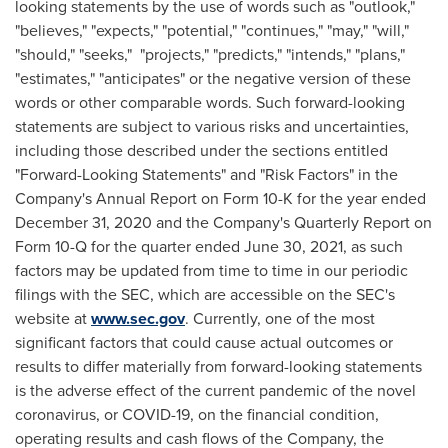
looking statements by the use of words such as "outlook,"
"believes," "expects," "potential," "continues," "may," "will,"
"should," "seeks," "projects," "predicts," "intends," "plans,"
"estimates," "anticipates" or the negative version of these
words or other comparable words. Such forward-looking
statements are subject to various risks and uncertainties,
including those described under the sections entitled
"Forward-Looking Statements" and "Risk Factors" in the
Company's Annual Report on Form 10-K for the year ended
December 31, 2020
and the Company's Quarterly Report on
Form 10-Q for the quarter ended
June 30, 2021
, as such
factors may be updated from time to time in our periodic
filings with the SEC, which are accessible on the SEC's
website at
www.sec.gov
. Currently, one of the most
significant factors that could cause actual outcomes or
results to differ materially from forward-looking statements
is the adverse effect of the current pandemic of the novel
coronavirus, or COVID-19, on the financial condition,
operating results and cash flows of the Company, the