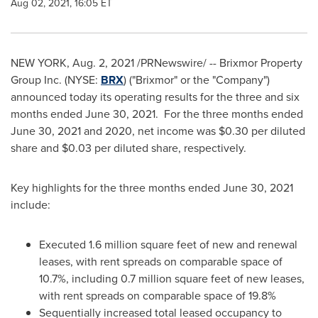
Aug 02, 2021, 16:05 ET
NEW YORK
,
Aug. 2, 2021
/PRNewswire/ -- Brixmor Property
Group Inc. (NYSE:
BRX
) ("Brixmor" or the "Company")
announced today its operating results for the three and six
months ended
June 30
, 2021. For the three months ended
June 30, 2021
and 2020, net income was
$0.30
per diluted
share and
$0.03
per diluted share, respectively.
Key highlights for the three months ended
June 30, 2021
include:
Executed 1.6 million square feet of new and renewal
leases, with rent spreads on comparable space of
10.7%, including 0.7 million square feet of new leases,
with rent spreads on comparable space of 19.8%
Sequentially increased total leased occupancy to