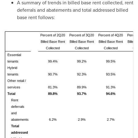
A summary of trends in billed base rent collected, rent
deferrals and abatements and total addressed billed
base rent follows:
Percent of 2Q20
Percent of 3Q20
Percent of 4Q20
Percen
Billed Base Rent
Billed Base Rent
Billed Base Rent
Billed
Collected
Collected
Collected
Col
Essential
tenants
99.4%
99.2%
99.5%
9
Hybrid
tenants
90.7%
92.3%
93.5%
9
Other retail /
services
81.3%
89.9%
91.3%
9
Total
89.8%
93.7%
94.6%
9
Rent
deferrals
and
abatements
6.2%
2.9%
2.7%
2
Total
addressed