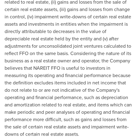
related to real estate, (ii) gains and losses from the sale of
certain real estate assets, (iii) gains and losses from change
in control, (iv) impairment write-downs of certain real estate
assets and investments in entities when the impairment is
directly attributable to decreases in the value of
depreciable real estate held by the entity and (v) after
adjustments for unconsolidated joint ventures calculated to
reflect FFO on the same basis. Considering the nature of its
business as a real estate owner and operator, the Company
believes that NAREIT FFO is useful to investors in
measuring its operating and financial performance because
the definition excludes items included in net income that
do not relate to or are not indicative of the Company's
operating and financial performance, such as depreciation
and amortization related to real estate, and items which can
make periodic and peer analyses of operating and financial
performance more difficult, such as gains and losses from
the sale of certain real estate assets and impairment write-
downs of certain real estate assets.