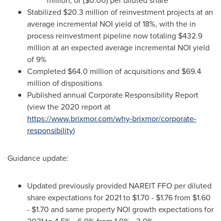
million
, or
($0.00)
per diluted share
Stabilized
$20.3 million
of reinvestment projects at an
average incremental NOI yield of 18%, with the in
process reinvestment pipeline now totaling
$432.9
million
at an expected average incremental NOI yield
of 9%
Completed
$64.0 million
of acquisitions and
$69.4
million
of dispositions
Published annual Corporate Responsibility Report
(view the 2020 report at
https://www.brixmor.com/why-brixmor/corporate-
responsibility
)
Guidance update:
Updated previously provided NAREIT FFO per diluted
share expectations for 2021 to
$1.70
-
$1.76
from
$1.60
-
$1.70
and same property NOI growth expectations for