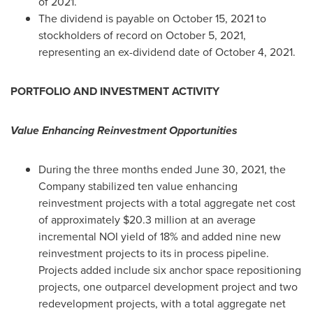
of 2021.
The dividend is payable on
October 15, 2021
to
stockholders of record on
October 5, 2021
,
representing an ex-dividend date of
October 4, 2021
.
PORTFOLIO AND INVESTMENT ACTIVITY
Value Enhancing Reinvestment Opportunities
During the three months ended
June 30, 2021
, the
Company stabilized ten value enhancing
reinvestment projects with a total aggregate net cost
of approximately
$20.3 million
at an average
incremental NOI yield of 18% and added nine new
reinvestment projects to its in process pipeline.
Projects added include six anchor space repositioning
projects, one outparcel development project and two
redevelopment projects, with a total aggregate net