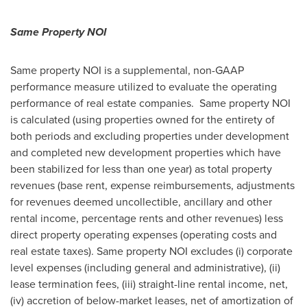
Same Property NOI
Same property NOI is a supplemental, non-GAAP
performance measure utilized to evaluate the operating
performance of real estate companies. Same property NOI
is calculated (using properties owned for the entirety of
both periods and excluding properties under development
and completed new development properties which have
been stabilized for less than one year) as total property
revenues (base rent, expense reimbursements, adjustments
for revenues deemed uncollectible, ancillary and other
rental income, percentage rents and other revenues) less
direct property operating expenses (operating costs and
real estate taxes). Same property NOI excludes (i) corporate
level expenses (including general and administrative), (ii)
lease termination fees, (iii) straight-line rental income, net,
(iv) accretion of below-market leases, net of amortization of