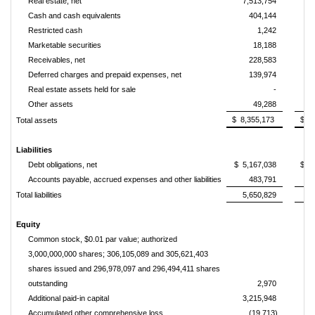
Real estate, net
7,513,754
7
Cash and cash equivalents
404,144
Restricted cash
1,242
Marketable securities
18,188
Receivables, net
228,583
Deferred charges and prepaid expenses, net
139,974
Real estate assets held for sale
-
Other assets
49,288
$ 8,355,173
$ 8
Total assets
Liabilities
Debt obligations, net
$ 5,167,038
$ 5
Accounts payable, accrued expenses and other liabilities
483,791
Total liabilities
5,650,829
5
Equity
Common stock, $0.01 par value; authorized
3,000,000,000 shares; 306,105,089 and 305,621,403
shares issued and 296,978,097 and 296,494,411 shares
outstanding
2,970
Additional paid-in capital
3,215,948
3
Accumulated other comprehensive loss
(19,713)