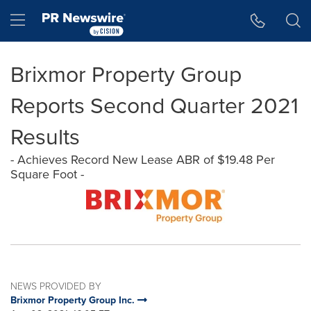
Accessibility Statement
Skip Navigation
Hamburger menu
Brixmor Property Group
Reports Second Quarter 2021
Results
- Achieves Record New Lease ABR of $19.48 Per
Square Foot -
NEWS PROVIDED BY
Brixmor Property Group Inc.