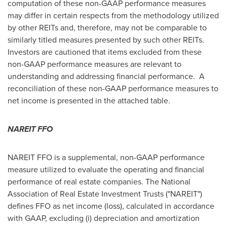
computation of these non-GAAP performance measures
may differ in certain respects from the methodology utilized
by other REITs and, therefore, may not be comparable to
similarly titled measures presented by such other REITs.
Investors are cautioned that items excluded from these
non-GAAP performance measures are relevant to
understanding and addressing financial performance. A
reconciliation of these non-GAAP performance measures to
net income is presented in the attached table.
NAREIT FFO
NAREIT FFO is a supplemental, non-GAAP performance
measure utilized to evaluate the operating and financial
performance of real estate companies. The National
Association of Real Estate Investment Trusts ("NAREIT")
defines FFO as net income (loss), calculated in accordance
with GAAP, excluding (i) depreciation and amortization