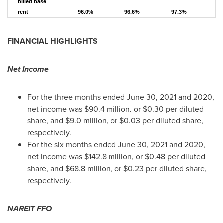
billed base
rent
96.0%
96.6%
97.3%
9
FINANCIAL HIGHLIGHTS
Net Income
For the three months ended
June 30, 2021
and 2020,
net income was
$90.4 million
, or
$0.30
per diluted
share, and
$9.0 million
, or
$0.03
per diluted share,
respectively.
For the six months ended
June 30, 2021
and 2020,
net income was
$142.8 million
, or
$0.48
per diluted
share, and
$68.8 million
, or
$0.23
per diluted share,
respectively.
NAREIT FFO