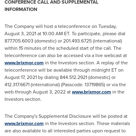
CONFERENCE CALL AND SUPPLEMENTAL
INFORMATION
The Company will host a teleconference on
Tuesday,
August 3, 2021
at
10:00 AM ET
. To participate, please dial
877.705.6003 (domestic) or 201.493.6725 (international)
within 15 minutes of the scheduled start of the call. The
teleconference can also be accessed via a live webcast at
www.brixmor.com
in the Investors section. A replay of the
teleconference will be available through
midnight ET
on
August 17, 2021
by dialing 844.512.2921 (domestic) or
412.317.6671 (international) (Passcode: 13719865) or via the
web through
August 3, 2022
at
www.brixmor.com
in the
Investors section.
The Company's Supplemental Disclosure will be posted at
www.brixmor.com
in the Investors section. These materials
are also available to all interested parties upon request to