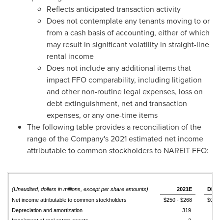
Reflects anticipated transaction activity
Does not contemplate any tenants moving to or
from a cash basis of accounting, either of which
may result in significant volatility in straight-line
rental income
Does not include any additional items that
impact FFO comparability, including litigation
and other non-routine legal expenses, loss on
debt extinguishment, net and transaction
expenses, or any one-time items
The following table provides a reconciliation of the
range of the Company's 2021 estimated net income
attributable to common stockholders to NAREIT FFO:
2
(Unaudited, dollars in millions, except per share amounts)
2021E
Dilu
Net income attributable to common stockholders
$250 - $268
$0.83
Depreciation and amortization
319