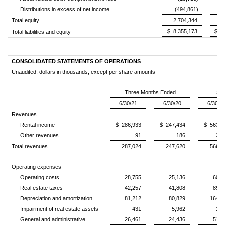
Distributions in excess of net income
(494,861)
(
Total equity
2,704,344
2
$ 8,355,173
$ 8
Total liabilities and equity
CONSOLIDATED STATEMENTS OF OPERATIONS
Unaudited, dollars in thousands, except per share amounts
Three Months Ended
Six
6/30/21
6/30/20
6/30/2
Revenues
Rental income
$ 286,933
$ 247,434
$ 563,3
Other revenues
91
186
3,3
Total revenues
287,024
247,620
566,7
Operating expenses
Operating costs
28,755
25,136
60,1
Real estate taxes
42,257
41,808
85,1
Depreciation and amortization
81,212
80,829
164,6
Impairment of real estate assets
431
5,962
1,8
General and administrative
26,461
24,436
51,1