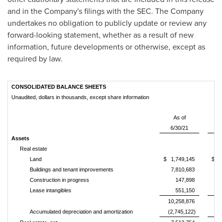
and in the Company's filings with the SEC. The Company
undertakes no obligation to publicly update or review any
forward-looking statement, whether as a result of new
information, future developments or otherwise, except as
required by law.
CONSOLIDATED BALANCE SHEETS
Unaudited, dollars in thousands, except share information
As of
6/30/21
12
Assets
Real estate
Land
$ 1,749,145
$ 1
Buildings and tenant improvements
7,810,683
7
Construction in progress
147,898
Lease intangibles
551,150
10,258,876
10
Accumulated depreciation and amortization
(2,745,122)
(2