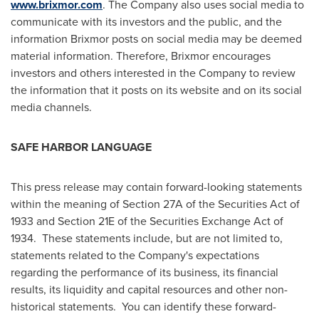
www.brixmor.com
. The Company also uses social media to
communicate with its investors and the public, and the
information Brixmor posts on social media may be deemed
material information. Therefore, Brixmor encourages
investors and others interested in the Company to review
the information that it posts on its website and on its social
media channels.
SAFE HARBOR LANGUAGE
This press release may contain forward-looking statements
within the meaning of Section 27A of the Securities Act of
1933 and Section 21E of the Securities Exchange Act of
1934. These statements include, but are not limited to,
statements related to the Company's expectations
regarding the performance of its business, its financial
results, its liquidity and capital resources and other non-
historical statements. You can identify these forward-