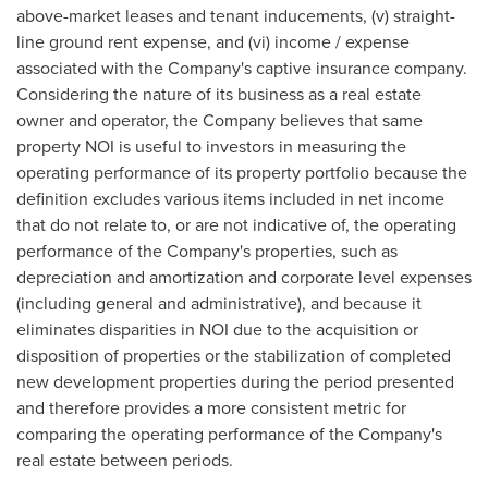
above-market leases and tenant inducements, (v) straight-
line ground rent expense, and (vi) income / expense
associated with the Company's captive insurance company.
Considering the nature of its business as a real estate
owner and operator, the Company believes that same
property NOI is useful to investors in measuring the
operating performance of its property portfolio because the
definition excludes various items included in net income
that do not relate to, or are not indicative of, the operating
performance of the Company's properties, such as
depreciation and amortization and corporate level expenses
(including general and administrative), and because it
eliminates disparities in NOI due to the acquisition or
disposition of properties or the stabilization of completed
new development properties during the period presented
and therefore provides a more consistent metric for
comparing the operating performance of the Company's
real estate between periods.