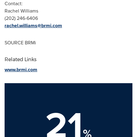
Contact:
Rachel Williams
(202) 246-6406
rachel.williams@brmi.com
SOURCE BRMi
Related Links
www.brmi.com
21
%