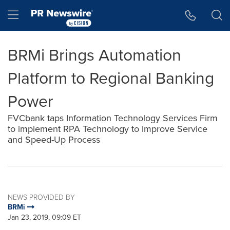
Accessibility Statement
Skip Navigation
Hamburger menu
BRMi Brings Automation
Platform to Regional Banking
Power
FVCbank taps Information Technology Services Firm
to implement RPA Technology to Improve Service
and Speed-Up Process
NEWS PROVIDED BY
BRMi
Jan 23, 2019, 09:09 ET