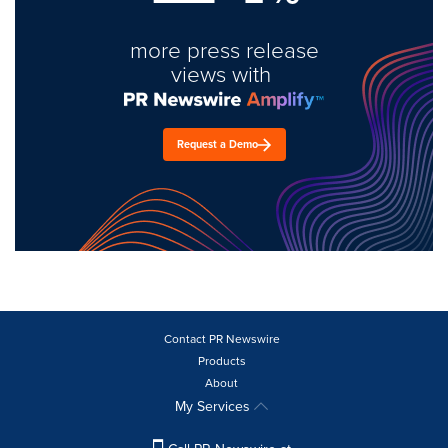
more press release
views with
Request a Demo
Contact PR Newswire
Products
About
My Services