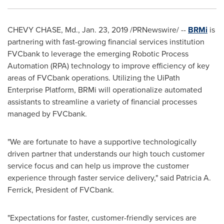
CHEVY CHASE, Md.
,
Jan. 23, 2019
/PRNewswire/ --
BRMi
is
partnering with fast-growing financial services institution
FVCbank to leverage the emerging Robotic Process
Automation (RPA) technology to improve efficiency of key
areas of FVCbank operations. Utilizing the UiPath
Enterprise Platform, BRMi will operationalize automated
assistants to streamline a variety of financial processes
managed by FVCbank.
"We are fortunate to have a supportive technologically
driven partner that understands our high touch customer
service focus and can help us improve the customer
experience through faster service delivery," said
Patricia A.
Ferrick
, President of FVCbank.
"Expectations for faster, customer-friendly services are