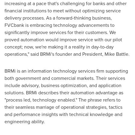
increasing at a pace that's challenging for banks and other
financial institutions to meet without optimizing service
delivery processes. As a forward-thinking business,
FVCbank is embracing technology advancements to
significantly improve services for their customers. We
proved automation would improve service with our pilot
concept; now, we're making it a reality in day-to-day
operations," said BRMi's founder and President,
Mike Battle
.
BRMi is an information technology services firm supporting
both government and commercial markets. Their services
include advisory, business optimization, and application
solutions. BRMi describes their automation advantage as
"process led, technology enabled." The phrase refers to
their seamless marriage of operational strategies, tactics
and performance insights with technical knowledge and
engineering ability.