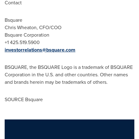
Contact
Bsquare
Chris Wheaton
, CFO/COO
Bsquare Corporation
+1 425.519.5900
investorrelations@bsquare.com
BSQUARE, the BSQUARE Logo is a trademark of BSQUARE
Corporation in the U.S. and other countries. Other names
and brands herein may be trademarks of others.
SOURCE Bsquare