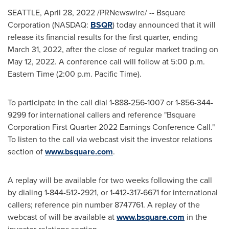
SEATTLE
,
April 28, 2022
/PRNewswire/ -- Bsquare
Corporation (NASDAQ:
BSQR
) today announced that it will
release its financial results for the first quarter, ending
March 31, 2022
, after the close of regular market trading on
May 12, 2022
. A conference call will follow at
5:00 p.m.
Eastern Time
(
2:00 p.m. Pacific Time
).
To participate in the call dial 1-888-256-1007 or 1-856-344-
9299 for international callers and reference "Bsquare
Corporation First Quarter 2022 Earnings Conference Call."
To listen to the call via webcast visit the investor relations
section of
www.bsquare.com
.
A replay will be available for two weeks following the call
by dialing 1-844-512-2921, or 1-412-317-6671 for international
callers; reference pin number 8747761. A replay of the
webcast of will be available at
www.bsquare.com
in the