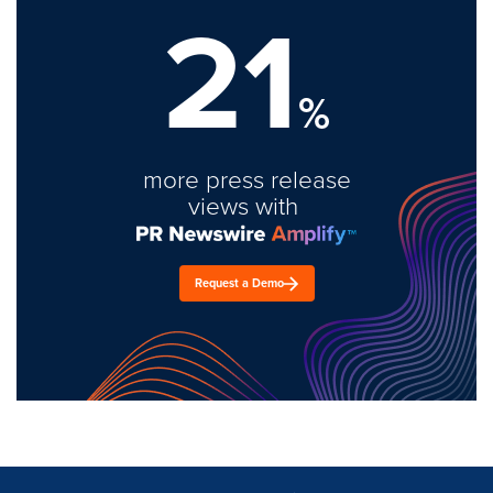
21
%
more press release
views with
Request a Demo