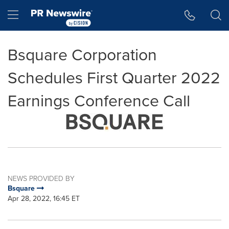
Accessibility Statement
Skip Navigation
Hamburger menu
Bsquare Corporation
Schedules First Quarter 2022
Earnings Conference Call
NEWS PROVIDED BY
Bsquare
Apr 28, 2022, 16:45 ET