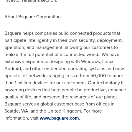
investor relations section.
About Bsquare Corporation
Bsquare helps companies build connected products that
participate intelligently in their own security, deployment,
operation, and management, allowing our customers to
realize the full potential of a connected world. We have
extensive experience designing with Windows, Linux,
Android, and other embedded operating systems and now
operate IoT networks ranging in size from 50,000 to more
than 1 million devices for our customers. Our technology is
powering devices that help people be productive, enhance
quality of life, and preserve the resources of our planet.
Bsquare serves a global customer base from offices in
Seattle, WA
, and the
United Kingdom
.
For more
information, visit
www.bsquare.com
.