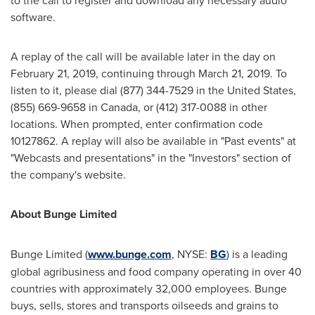
to the call to register and download any necessary audio
software.
A replay of the call will be available later in the day on
February 21, 2019
, continuing through
March 21, 2019
. To
listen to it, please dial (877) 344-7529 in
the United States
,
(855) 669-9658 in
Canada
, or (412) 317-0088 in other
locations. When prompted, enter confirmation code
10127862. A replay will also be available in "Past events" at
"Webcasts and presentations" in the "Investors" section of
the company's website.
About Bunge Limited
Bunge Limited (
www.bunge.com
, NYSE:
BG
) is a leading
global agribusiness and food company operating in over 40
countries with approximately 32,000 employees. Bunge
buys, sells, stores and transports oilseeds and grains to