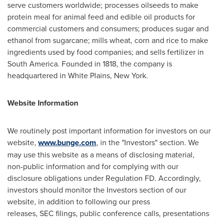
serve customers worldwide; processes oilseeds to make
protein meal for animal feed and edible oil products for
commercial customers and consumers; produces sugar and
ethanol from sugarcane; mills wheat, corn and rice to make
ingredients used by food companies; and sells fertilizer in
South America
. Founded in 1818, the company is
headquartered in
White Plains, New York
.
Website Information
We routinely post important information for investors on our
website,
www.bunge.com
, in the "Investors" section. We
may use this website as a means of disclosing material,
non-public information and for complying with our
disclosure obligations under Regulation FD. Accordingly,
investors should monitor the Investors section of our
website, in addition to following our press
releases, SEC filings, public conference calls, presentations