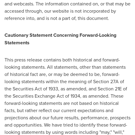
and webcasts. The information contained on, or that may be
accessed through, our website is not incorporated by
reference into, and is not a part of, this document.
Cautionary Statement Concerning Forward-Looking
Statements
This press release contains both historical and forward-
looking statements. All statements, other than statements
of historical fact are, or may be deemed to be, forward-
looking statements within the meaning of Section 27A of
the Securities Act of 1933, as amended, and Section 21E of
the Securities Exchange Act of 1934, as amended. These
forward-looking statements are not based on historical
facts, but rather reflect our current expectations and
projections about our future results, performance, prospects
and opportunities. We have tried to identify these forward-
looking statements by using words including "may," "will,"