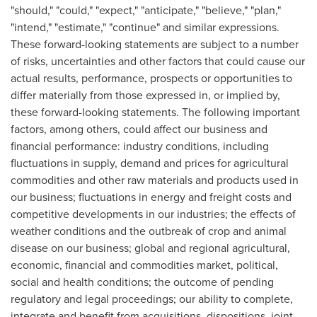
"should," "could," "expect," "anticipate," "believe," "plan,"
"intend," "estimate," "continue" and similar expressions.
These forward-looking statements are subject to a number
of risks, uncertainties and other factors that could cause our
actual results, performance, prospects or opportunities to
differ materially from those expressed in, or implied by,
these forward-looking statements. The following important
factors, among others, could affect our business and
financial performance: industry conditions, including
fluctuations in supply, demand and prices for agricultural
commodities and other raw materials and products used in
our business; fluctuations in energy and freight costs and
competitive developments in our industries; the effects of
weather conditions and the outbreak of crop and animal
disease on our business; global and regional agricultural,
economic, financial and commodities market, political,
social and health conditions; the outcome of pending
regulatory and legal proceedings; our ability to complete,
integrate and benefit from acquisitions, dispositions, joint