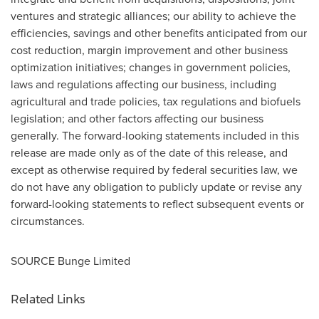
ventures and strategic alliances; our ability to achieve the
efficiencies, savings and other benefits anticipated from our
cost reduction, margin improvement and other business
optimization initiatives; changes in government policies,
laws and regulations affecting our business, including
agricultural and trade policies, tax regulations and biofuels
legislation; and other factors affecting our business
generally. The forward-looking statements included in this
release are made only as of the date of this release, and
except as otherwise required by federal securities law, we
do not have any obligation to publicly update or revise any
forward-looking statements to reflect subsequent events or
circumstances.
SOURCE Bunge Limited
Related Links