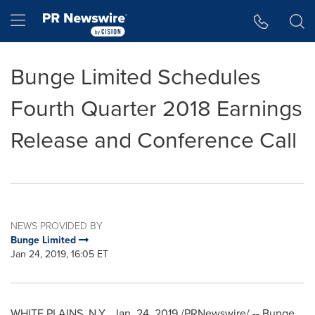
Accessibility Statement
Skip Navigation
Hamburger menu
Bunge Limited Schedules
Fourth Quarter 2018 Earnings
Release and Conference Call
NEWS PROVIDED BY
Bunge Limited
Jan 24, 2019, 16:05 ET
WHITE PLAINS, N.Y.
,
Jan. 24, 2019
/PRNewswire/ -- Bunge