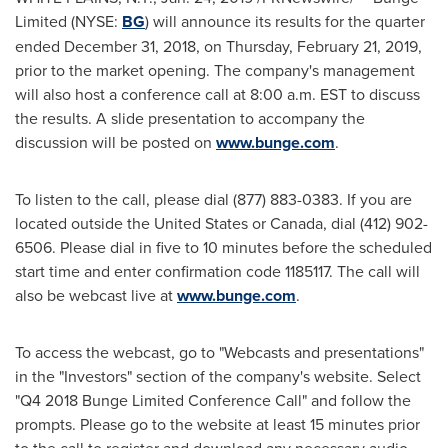
Limited (NYSE:
BG
) will announce its results for the quarter
ended
December 31, 2018
, on
Thursday, February 21, 2019
,
prior to the market opening. The company's management
will also host a conference call at
8:00 a.m. EST
to discuss
the results. A slide presentation to accompany the
discussion will be posted on
www.bunge.com
.
To listen to the call, please dial (877) 883-0383. If you are
located outside
the United States
or
Canada
, dial (412) 902-
6506. Please dial in five to 10 minutes before the scheduled
start time and enter confirmation code 1185117. The call will
also be webcast live at
www.bunge.com
.
To access the webcast, go to "Webcasts and presentations"
in the "Investors" section of the company's website. Select
"Q4 2018 Bunge Limited Conference Call" and follow the
prompts. Please go to the website at least 15 minutes prior