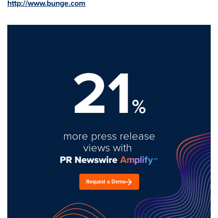
http://www.bunge.com
21
%
more press release
views with
Request a Demo