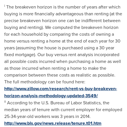
i
The breakeven horizon is the number of years after which
buying is more financially advantageous than renting (at the
precise breakeven horizon one can be indifferent between
buying and renting). We computed the breakeven horizon
for each household by comparing the costs of owning a
home versus renting a home at the end of each year for 30
years (assuming the house is purchased using a 30 year
fixed mortgage). Our buy versus rent analysis incorporated
all possible costs incurred when purchasing a home as well
as those incurred when renting a home to make the
comparison between these costs as realistic as possible.
The full methodology can be found here:
http://www.zillow.com/research/rent-vs-buy-breakeven-
horizon-analysis-methodology-updated-3549/
ii
According to the U.S. Bureau of Labor Statistics, the
median years of tenure with current employer for employed
25-34-year-old workers was 3 years in 2014.
http://www.bls.gov/news.release/tenure.t01.htm