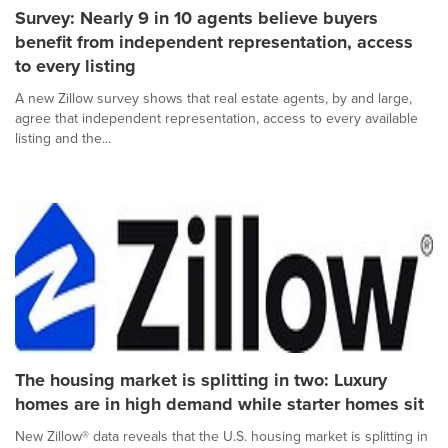
Survey: Nearly 9 in 10 agents believe buyers
benefit from independent representation, access
to every listing
A new Zillow survey shows that real estate agents, by and large,
agree that independent representation, access to every available
listing and the...
The housing market is splitting in two: Luxury
homes are in high demand while starter homes sit
New Zillow® data reveals that the U.S. housing market is splitting in