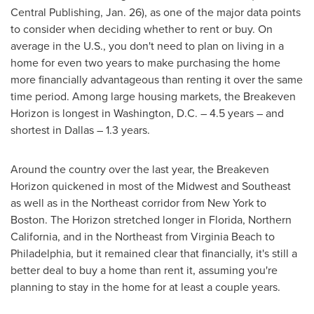
Central Publishing,
Jan. 26
), as one of the major data points
to consider when deciding whether to rent or buy. On
average in the U.S., you don't need to plan on living in a
home for even two years to make purchasing the home
more financially advantageous than renting it over the same
time period. Among large housing markets, the Breakeven
Horizon is longest in
Washington, D.C.
– 4.5 years – and
shortest in
Dallas
– 1.3 years.
Around the country over the last year, the Breakeven
Horizon quickened in most of the Midwest and Southeast
as well as in the Northeast corridor from
New York
to
Boston
. The Horizon stretched longer in
Florida
,
Northern
California
, and in the Northeast from Virginia Beach to
Philadelphia
, but it remained clear that financially, it's still a
better deal to buy a home than rent it, assuming you're
planning to stay in the home for at least a couple years.