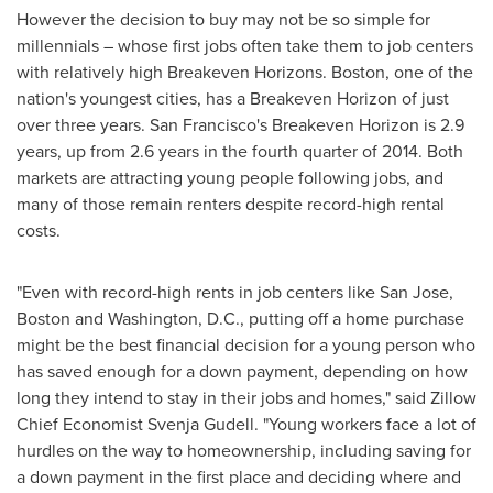
However the decision to buy may not be so simple for
millennials – whose first jobs often take them to job centers
with relatively high Breakeven Horizons.
Boston
, one of the
nation's youngest cities, has a Breakeven Horizon of just
over three years.
San Francisco's
Breakeven Horizon is 2.9
years, up from 2.6 years in the fourth quarter of 2014. Both
markets are attracting young people following jobs, and
many of those remain renters despite record-high rental
costs.
"Even with record-high rents in job centers like
San Jose
,
Boston
and
Washington, D.C.
, putting off a home purchase
might be the best financial decision for a young person who
has saved enough for a down payment, depending on how
long they intend to stay in their jobs and homes," said Zillow
Chief Economist
Svenja Gudell
. "Young workers face a lot of
hurdles on the way to homeownership, including saving for
a down payment in the first place and deciding where and