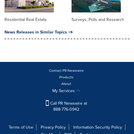
Residential Real Estate
Surveys, Polls and Research
News Releases in Similar Topics
Contact PR Newswire
Products
About
My Services
Call PR Newswire at
888-776-0942
Terms of Use
Privacy Policy
Information Security Policy