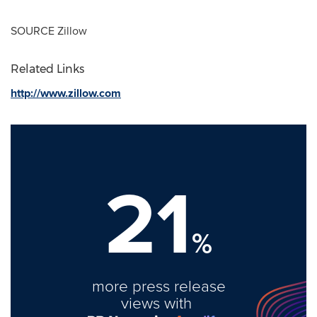
SOURCE Zillow
Related Links
http://www.zillow.com
21
%
more press release
views with