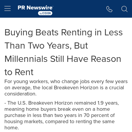
Accessibility Statement
Skip Navigation
Hamburger menu
Buying Beats Renting in Less
Than Two Years, But
Millennials Still Have Reason
to Rent
For young workers, who change jobs every few years
on average, the local Breakeven Horizon is a crucial
consideration.
- The U.S. Breakeven Horizon remained 1.9 years,
meaning home buyers break even on a home
purchase in less than two years in 70 percent of
housing markets, compared to renting the same
home.