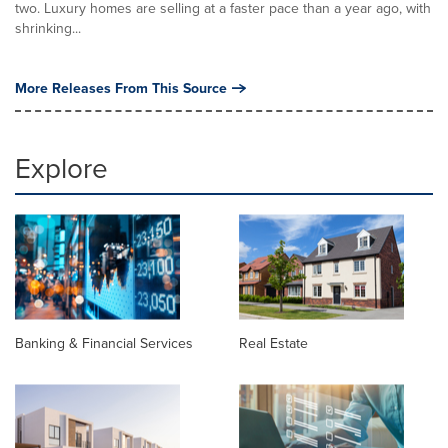
two. Luxury homes are selling at a faster pace than a year ago, with
shrinking...
More Releases From This Source
Explore
Banking & Financial Services
Real Estate