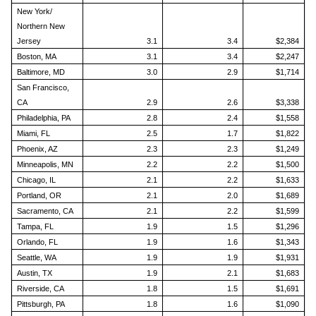
New York/
Northern New
Jersey
3.1
3.4
$2,384
Boston, MA
3.1
3.4
$2,247
Baltimore, MD
3.0
2.9
$1,714
San Francisco,
CA
2.9
2.6
$3,338
Philadelphia, PA
2.8
2.4
$1,558
Miami, FL
2.5
1.7
$1,822
Phoenix, AZ
2.3
2.3
$1,249
Minneapolis, MN
2.2
2.2
$1,500
Chicago, IL
2.1
2.2
$1,633
Portland, OR
2.1
2.0
$1,689
Sacramento, CA
2.1
2.2
$1,599
Tampa, FL
1.9
1.5
$1,296
Orlando, FL
1.9
1.6
$1,343
Seattle, WA
1.9
1.9
$1,931
Austin, TX
1.9
2.1
$1,683
Riverside, CA
1.8
1.5
$1,691
Pittsburgh, PA
1.8
1.6
$1,090