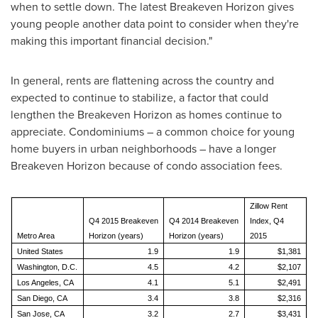
when to settle down. The latest Breakeven Horizon gives
young people another data point to consider when they're
making this important financial decision."
In general, rents are flattening across the country and
expected to continue to stabilize, a factor that could
lengthen the Breakeven Horizon as homes continue to
appreciate. Condominiums – a common choice for young
home buyers in urban neighborhoods – have a longer
Breakeven Horizon because of condo association fees.
Zillow Rent
Q4 2015 Breakeven
Q4 2014 Breakeven
Index, Q4
Metro Area
Horizon (years)
Horizon (years)
2015
United States
1.9
1.9
$1,381
Washington, D.C.
4.5
4.2
$2,107
Los Angeles, CA
4.1
5.1
$2,491
San Diego, CA
3.4
3.8
$2,316
San Jose, CA
3.2
2.7
$3,431