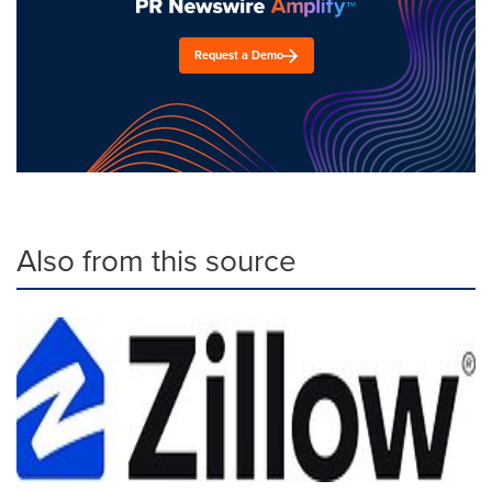
Request a Demo
Also from this source