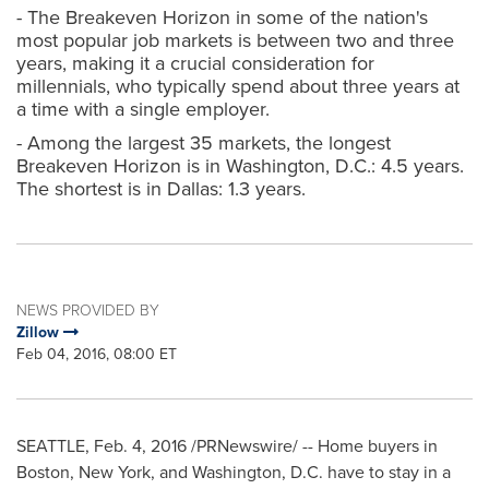
- The Breakeven Horizon in some of the nation's
most popular job markets is between two and three
years, making it a crucial consideration for
millennials, who typically spend about three years at
a time with a single employer.
- Among the largest 35 markets, the longest
Breakeven Horizon is in Washington, D.C.: 4.5 years.
The shortest is in Dallas: 1.3 years.
NEWS PROVIDED BY
Zillow
Feb 04, 2016, 08:00 ET
SEATTLE
,
Feb. 4, 2016
/PRNewswire/ -- Home buyers in
Boston
,
New York
, and
Washington, D.C.
have to stay in a