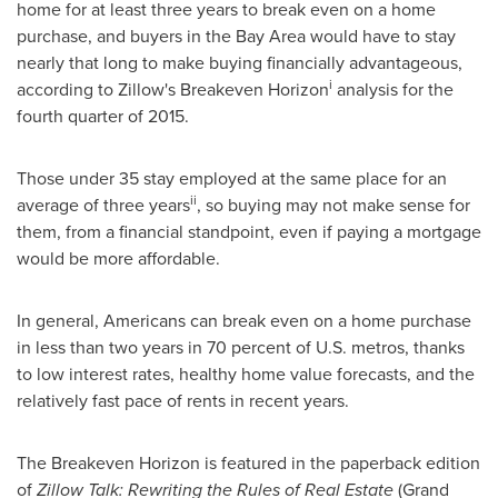
home for at least three years to break even on a home
purchase, and buyers in the Bay Area would have to stay
nearly that long to make buying financially advantageous,
i
according to Zillow's Breakeven Horizon
analysis for the
fourth quarter of 2015.
Those under 35 stay employed at the same place for an
ii
average of three years
, so buying may not make sense for
them, from a financial standpoint, even if paying a mortgage
would be more affordable.
In general, Americans can break even on a home purchase
in less than two years in 70 percent of U.S. metros, thanks
to low interest rates, healthy home value forecasts, and the
relatively fast pace of rents in recent years.
The Breakeven Horizon is featured in the paperback edition
of
Zillow Talk: Rewriting the Rules of Real Estate
(Grand