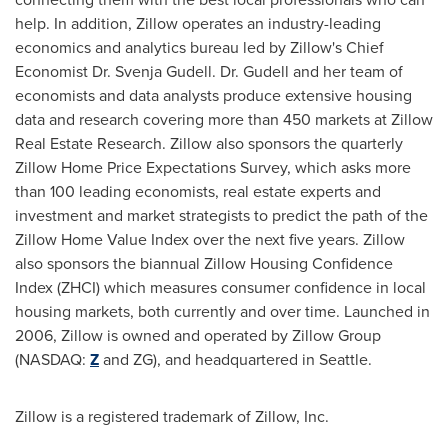
help. In addition, Zillow operates an industry-leading
economics and analytics bureau led by Zillow's Chief
Economist Dr.
Svenja Gudell
. Dr. Gudell and her team of
economists and data analysts produce extensive housing
data and research covering more than 450 markets at Zillow
Real Estate Research. Zillow also sponsors the quarterly
Zillow Home Price Expectations Survey, which asks more
than 100 leading economists, real estate experts and
investment and market strategists to predict the path of the
Zillow Home Value Index over the next five years. Zillow
also sponsors the biannual Zillow Housing Confidence
Index (ZHCI) which measures consumer confidence in local
housing markets, both currently and over time. Launched in
2006, Zillow is owned and operated by Zillow Group
(NASDAQ:
Z
and ZG), and headquartered in
Seattle
.
Zillow is a registered trademark of Zillow, Inc.