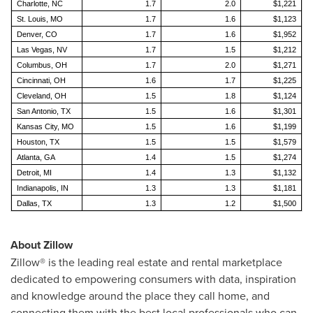
Charlotte, NC
1.7
2.0
$1,221
St. Louis, MO
1.7
1.6
$1,123
Denver, CO
1.7
1.6
$1,952
Las Vegas, NV
1.7
1.5
$1,212
Columbus, OH
1.7
2.0
$1,271
Cincinnati, OH
1.6
1.7
$1,225
Cleveland, OH
1.5
1.8
$1,124
San Antonio, TX
1.5
1.6
$1,301
Kansas City, MO
1.5
1.6
$1,199
Houston, TX
1.5
1.5
$1,579
Atlanta, GA
1.4
1.5
$1,274
Detroit, MI
1.4
1.3
$1,132
Indianapolis, IN
1.3
1.3
$1,181
Dallas, TX
1.3
1.2
$1,500
About Zillow
Zillow® is the leading real estate and rental marketplace
dedicated to empowering consumers with data, inspiration
and knowledge around the place they call home, and
connecting them with the best local professionals who can