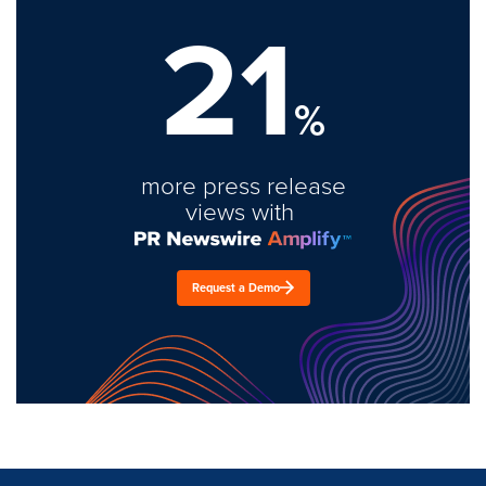
21
%
more press release
views with
Request a Demo