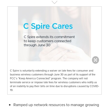
C Spire is voluntarily extending a waiver on late fees for consumer and
business wireless customers through June 30 as part of its support of the
FCC’s “Keep America Connected” program. The company will not
terminate service or impose late fees for wireless customers who notify us
of an inability to pay their bills on time due to disruptions caused by COVID-
19.
Ramped up network resources to manage growing