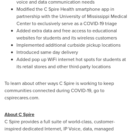
voice and data communication needs
Modified the C Spire Health smartphone app in
partnership with the
University of Mississippi Medical
Center
to exclusively serve as a COVID-19 triage
Added extra data and free access to educational
websites for students and its wireless customers
Implemented additional curbside pickup locations
Introduced same day delivery
Added pop up WiFi internet hot spots for students at
its retail stores and other third-party locations
To learn about other ways C Spire is working to keep
communities connected during COVID-19, go to
cspirecares.com.
About C Spire
C Spire provides a full suite of world-class, customer-
inspired dedicated Internet, IP Voice, data, managed