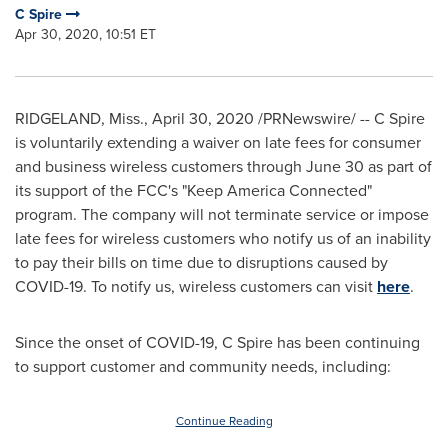
C Spire
Apr 30, 2020, 10:51 ET
RIDGELAND, Miss.
,
April 30, 2020
/PRNewswire/ -- C Spire
is voluntarily extending a waiver on late fees for consumer
and business wireless customers through
June 30
as part of
its support of the FCC's "Keep America Connected"
program. The company will not terminate service or impose
late fees for wireless customers who notify us of an inability
to pay their bills on time due to disruptions caused by
COVID-19. To notify us, wireless customers can visit
here
.
Since the onset of COVID-19, C Spire has been continuing
to support customer and community needs, including:
Continue Reading