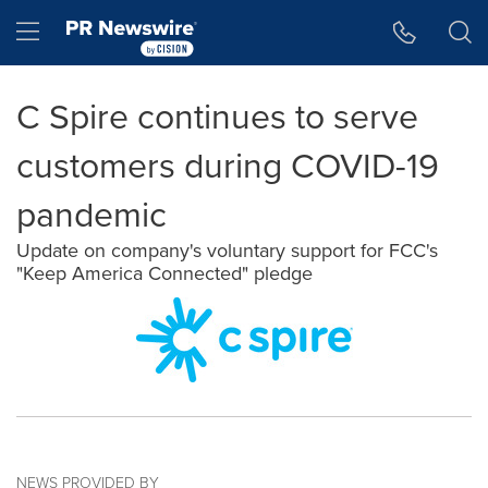
Accessibility Statement
Skip Navigation
Hamburger menu
C Spire continues to serve
customers during COVID-19
pandemic
Update on company's voluntary support for FCC's
"Keep America Connected" pledge
NEWS PROVIDED BY