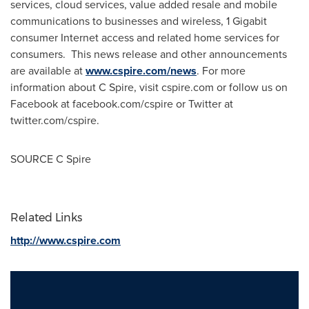
services, cloud services, value added resale and mobile
communications to businesses and wireless, 1 Gigabit
consumer Internet access and related home services for
consumers. This news release and other announcements
are available at
www.cspire.com/news
. For more
information about C Spire, visit cspire.com or follow us on
Facebook at facebook.com/cspire or Twitter at
twitter.com/cspire.
SOURCE C Spire
Related Links
http://www.cspire.com