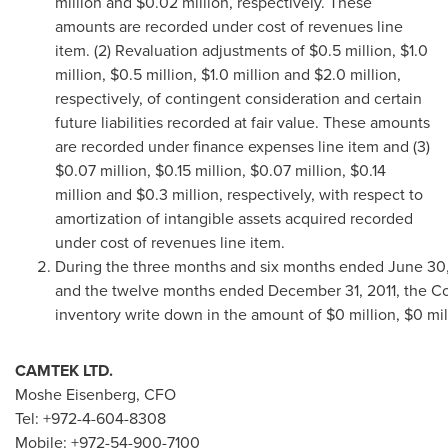
million
and
$0.02 million
, respectively. These
amounts are recorded under cost of revenues line
item. (2) Revaluation adjustments of
$0.5 million
,
$1.0
million
,
$0.5 million
,
$1.0 million
and
$2.0 million
,
respectively, of contingent consideration and certain
future liabilities recorded at fair value. These amounts
are recorded under finance expenses line item and (3)
$0.07 million
,
$0.15 million
,
$0.07 million
,
$0.14
million
and
$0.3 million
, respectively, with respect to
amortization of intangible assets acquired recorded
under cost of revenues line item.
During the three months and six months ended June 30,
and the twelve months ended December 31, 2011, the 
inventory write down in the amount of $0 million, $0 milli
CAMTEK LTD.
Moshe Eisenberg
, CFO
Tel: +972-4-604-8308
Mobile: +972-54-900-7100