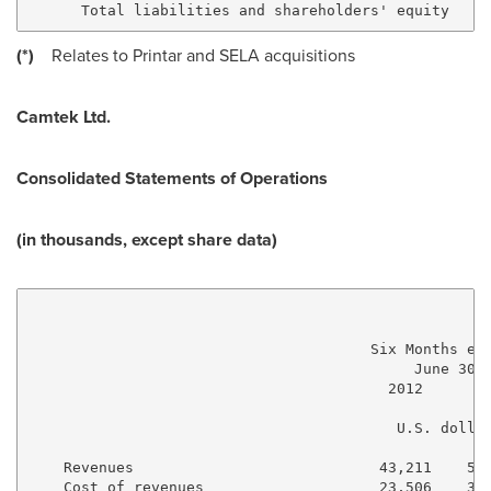
(*)
Relates to Printar and SELA acquisitions
Camtek Ltd.
Consolidated
Statements of Operations
(in thousands, except share data)
                                       Six Months end
                                            June 30, 
                                         2012      20
                                          U.S. dollar
    Revenues                            43,211    56,
    Cost of revenues                    23,506    30,