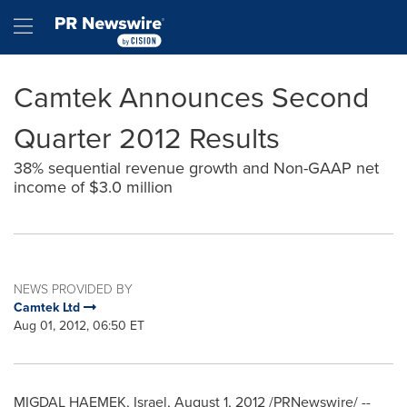
Accessibility Statement
Skip Navigation
Hamburger menu
Camtek Announces Second
Quarter 2012 Results
38% sequential revenue growth and Non-GAAP net
income of $3.0 million
NEWS PROVIDED BY
Camtek Ltd
Aug 01, 2012, 06:50 ET
MIGDAL HAEMEK,
Israel
,
August 1, 2012
/PRNewswire/ --