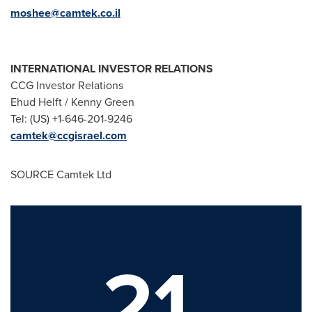
moshee@camtek.co.il
INTERNATIONAL INVESTOR RELATIONS
CCG Investor Relations
Ehud Helft
/
Kenny Green
Tel: (US) +1-646-201-9246
camtek@ccgisrael.com
SOURCE Camtek Ltd
21