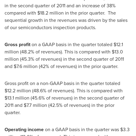
in the second quarter of 2011 and an increase of 38%
compared with
$18.2 million
in the prior quarter. The
sequential growth in the revenues was driven by the sales
of our semiconductors inspection products.
Gross profit
on a GAAP basis in the quarter totaled
$12.1
million
(48.2% of revenues). This is compared with
$13.0
million
(45.3% of revenues) in the second quarter of 2011
and
$7.6 million
(42% of revenues) in the prior quarter.
Gross profit on a non-GAAP basis in the quarter totaled
$12.2 million
(48.6% of revenues). This is compared with
$13.1 million
(45.6% of revenues) in the second quarter of
2011 and
$7.7 million
(42.5% of revenues) in the prior
quarter.
Operating income
on a GAAP basis in the quarter was
$3.3