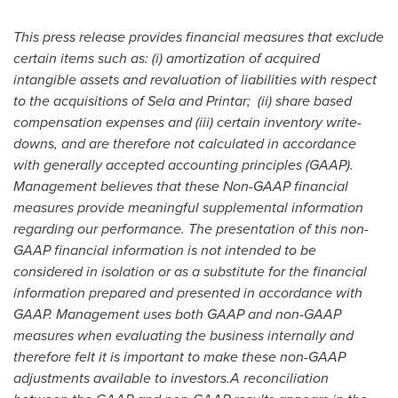
This press release provides financial measures that exclude
certain items such as: (i) amortization of acquired
intangible assets and revaluation of liabilities with respect
to the acquisitions of Sela and Printar; (ii) share based
compensation expenses and (iii) certain inventory write-
downs, and are therefore not calculated in accordance
with generally accepted accounting principles (GAAP).
Management believes that these Non-GAAP financial
measures provide meaningful supplemental information
regarding our performance. The presentation of this non-
GAAP financial information is not intended to be
considered in isolation or as a substitute for the financial
information prepared and presented in accordance with
GAAP. Management uses both GAAP and non-GAAP
measures when evaluating the business internally and
therefore felt it is important to make these non-GAAP
adjustments available to investors.
A reconciliation