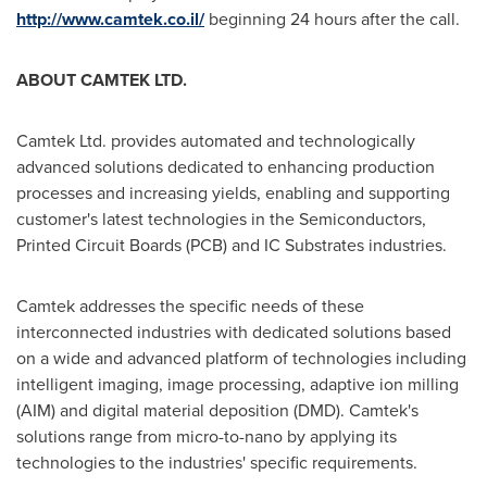
http://www.camtek.co.il/
beginning 24 hours after the call.
ABOUT CAMTEK LTD.
Camtek Ltd. provides automated and technologically
advanced solutions dedicated to enhancing production
processes and increasing yields, enabling and supporting
customer's latest technologies in the Semiconductors,
Printed Circuit Boards (PCB) and IC Substrates industries.
Camtek addresses the specific needs of these
interconnected industries with dedicated solutions based
on a wide and advanced platform of technologies including
intelligent imaging, image processing, adaptive ion milling
(AIM) and digital material deposition (DMD). Camtek's
solutions range from micro-to-nano by applying its
technologies to the industries' specific requirements.