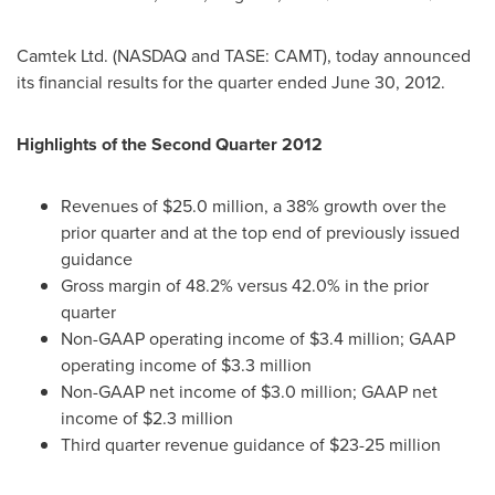
Camtek Ltd. (NASDAQ and TASE: CAMT), today announced
its financial results for the quarter ended
June 30, 2012
.
Highlights of the Second Quarter 2012
Revenues of
$25.0 million
, a 38% growth over the
prior quarter and at the top end of previously issued
guidance
Gross margin of 48.2% versus 42.0% in the prior
quarter
Non-GAAP operating income of
$3.4 million
; GAAP
operating income of
$3.3 million
Non-GAAP net income of
$3.0 million
; GAAP net
income of
$2.3 million
Third quarter revenue guidance of
$23-25 million