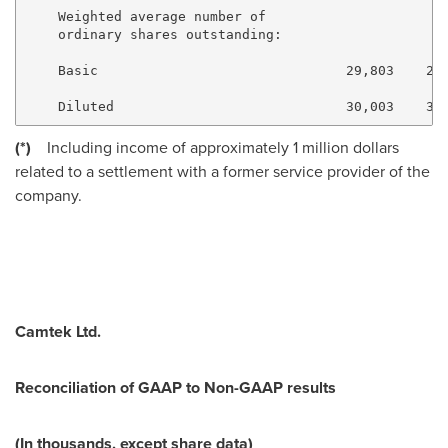
    Weighted average number of

    ordinary shares outstanding:

    Basic                               29,803    29,
(*)
Including income of approximately
1 million dollars
related to a settlement with a former service provider of the
company.
Camtek Ltd.
Reconciliation of GAAP to Non-GAAP results
(In thousands, except share data)