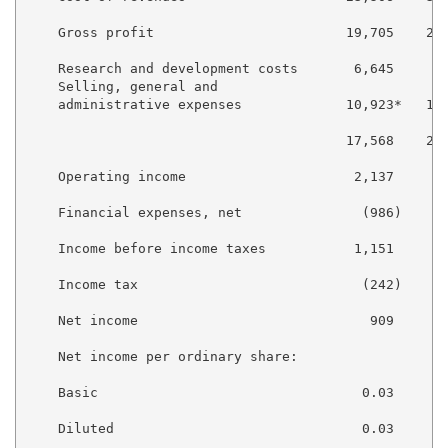
    Gross profit                        19,705    25,
    Research and development costs       6,645     7,
    Selling, general and

    administrative expenses             10,923*   12,
                                        17,568    20,
    Operating income                     2,137     5,
    Financial expenses, net               (986)     (
    Income before income taxes           1,151     4,
    Income tax                            (242)     (
    Net income                             909     4,
    Net income per ordinary share:

    Basic                                 0.03      0
    Diluted                               0.03      0