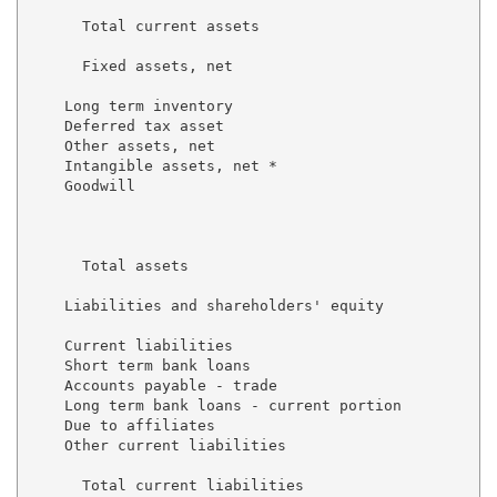
      Total current assets                           
      Fixed assets, net                              
    Long term inventory                              
    Deferred tax asset                               
    Other assets, net                                
    Intangible assets, net *                         
    Goodwill                                         
                                                     
      Total assets                                   
    Liabilities and shareholders' equity

    Current liabilities

    Short term bank loans                            
    Accounts payable - trade                         
    Long term bank loans - current portion           
    Due to affiliates                                
    Other current liabilities                        
      Total current liabilities                      