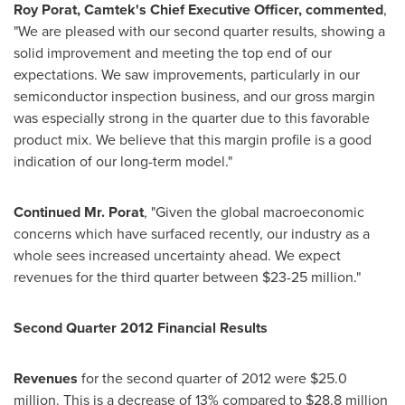
Roy Porat
, Camtek
'
s Chief Executive Officer, commented
,
"We are pleased with our second quarter results, showing a
solid improvement and meeting the top end of our
expectations. We saw improvements, particularly in our
semiconductor inspection business, and our gross margin
was especially strong in the quarter due to this favorable
product mix. We believe that this margin profile is a good
indication of our long-term model."
Continued Mr. Porat
, "Given the global macroeconomic
concerns which have surfaced recently, our industry as a
whole sees increased uncertainty ahead. We expect
revenues for the third quarter between
$23-25 million
."
Second Quarter 2012 Financial Results
Revenues
for the second quarter of 2012 were
$25.0
million
. This is a decrease of 13% compared to
$28.8 million