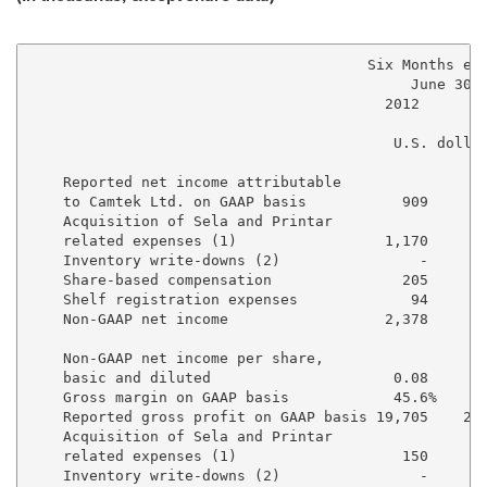
                                       Six Months end
                                            June 30, 
                                         2012      20
                                          U.S. dollar
    Reported net income attributable 

    to Camtek Ltd. on GAAP basis           909     4,
    Acquisition of Sela and Printar 

    related expenses (1)                 1,170     1,
    Inventory write-downs (2)                -       
    Share-based compensation               205       
    Shelf registration expenses             94       
    Non-GAAP net income                  2,378     6,
    Non-GAAP net income per share, 

    basic and diluted                     0.08      0
    Gross margin on GAAP basis            45.6%     4
    Reported gross profit on GAAP basis 19,705    25,
    Acquisition of Sela and Printar 

    related expenses (1)                   150       
    Inventory write-downs (2)                -       