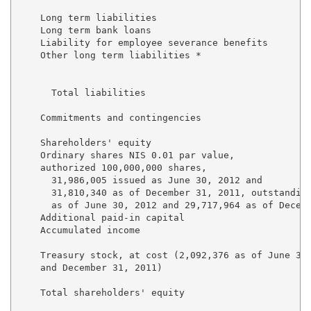
    Long term liabilities

    Long term bank loans                             
    Liability for employee severance benefits        
    Other long term liabilities *                    
                                                     
      Total liabilities                              
    Commitments and contingencies

    Shareholders' equity

    Ordinary shares NIS 0.01 par value, 

    authorized 100,000,000 shares, 

      31,986,005 issued as June 30, 2012 and

      31,810,340 as of December 31, 2011, outstanding
      as of June 30, 2012 and 29,717,964 as of Decemb
    Additional paid-in capital                       
    Accumulated income                               
                                                     
    Treasury stock, at cost (2,092,376 as of June 30,
    and December 31, 2011)                           
    Total shareholders' equity                       