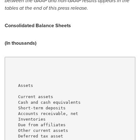
between the GAAP and non-GAAP results appears in the
tables at the end of this press release.
Consolidated Balance Sheets
(In thousands)
                                                     
                                                     
                                                     
    Assets

    Current assets

    Cash and cash equivalents                        
    Short-term deposits                              
    Accounts receivable, net                         
    Inventories                                      
    Due from affiliates                              
    Other current assets                             
    Deferred tax asset                               