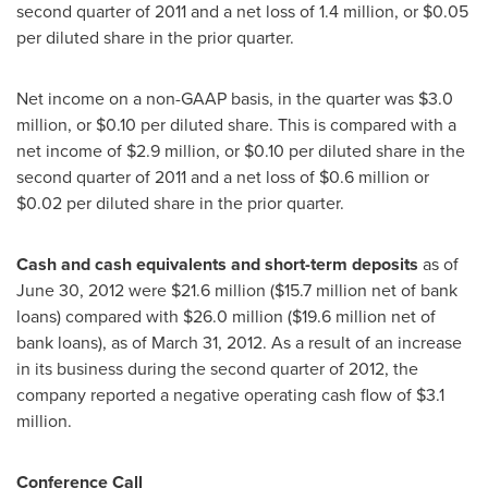
second quarter of 2011 and a net loss of 1.4 million, or
$0.05
per diluted share in the prior quarter.
Net income on a non-GAAP basis, in the quarter was
$3.0
million
, or
$0.10
per diluted share. This is compared with a
net income of
$2.9 million
, or
$0.10
per diluted share in the
second quarter of 2011 and a net loss of
$0.6 million
or
$0.02
per diluted share in the prior quarter.
Cash and cash equivalents and short-term deposits
as of
June 30, 2012
were
$21.6 million
(
$15.7 million
net of bank
loans) compared with
$26.0 million
(
$19.6 million
net of
bank loans), as of
March 31, 2012
. As a result of an increase
in its business during the second quarter of 2012, the
company reported a negative operating cash flow of
$3.1
million
.
Conference Call