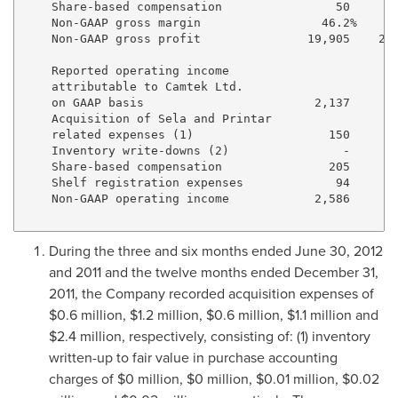
    Share-based compensation                50       
    Non-GAAP gross margin                 46.2%     4
    Non-GAAP gross profit               19,905    26,
    Reported operating income 

    attributable to Camtek Ltd. 

    on GAAP basis                        2,137     5,
    Acquisition of Sela and Printar 

    related expenses (1)                   150       
    Inventory write-downs (2)                -       
    Share-based compensation               205       
    Shelf registration expenses             94       
    Non-GAAP operating income            2,586     6,
During the three and six months ended
June 30, 2012
and 2011 and the twelve months ended
December 31,
2011
, the Company recorded acquisition expenses of
$0.6 million
,
$1.2 million
,
$0.6 million
,
$1.1 million
and
$2.4 million
, respectively, consisting of: (1) inventory
written-up to fair value in purchase accounting
charges of
$0 million
,
$0 million
,
$0.01 million
,
$0.02