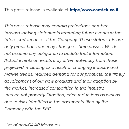
This press release is available at
http://www.camtek.co.il
.
This press release may contain projections or other
forward-looking statements regarding future events or the
future performance of the Company. These statements are
only predictions and may change as time passes. We do
not assume any obligation to update that information.
Actual events or results may differ materially from those
projected, including as a result of changing industry and
market trends, reduced demand for our products, the timely
development of our new products and their adoption by
the market, increased competition in the industry,
intellectual property litigation, price reductions as well as
due to risks identified in the documents filed by the
Company with the SEC.
Use of non-GAAP Measures