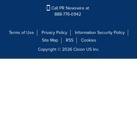
Call PR Newswire at
888-776-0942
Terms of Use
Privacy Policy
Information Security Policy
Site Map
RSS
Cookies
Copyright © 2026
Cision
US Inc.