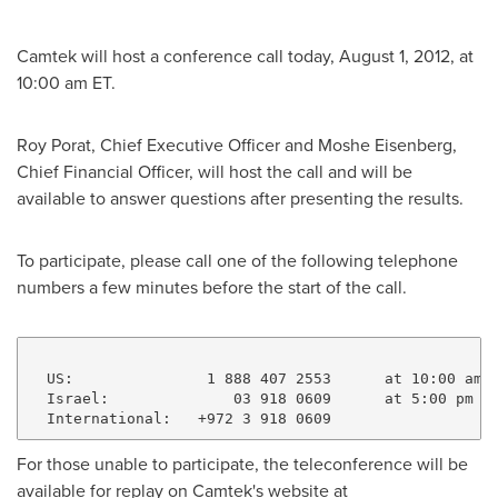
Camtek will host a conference call today,
August 1, 2012
, at
10:00 am ET
.
Roy Porat
, Chief Executive Officer and
Moshe Eisenberg
,
Chief Financial Officer, will host the call and will be
available to answer questions after presenting the results.
To participate, please call one of the following telephone
numbers a few minutes before the start of the call.
  US:               1 888 407 2553      at 10:00 am E
  Israel:              03 918 0609      at 5:00 pm Is
For those unable to participate, the teleconference will be
available for replay on Camtek's website at