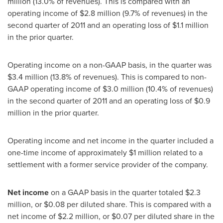
million
(13.0% of revenues). This is compared with an
operating income of
$2.8 million
(9.7% of revenues) in the
second quarter of 2011 and an operating loss of
$1.1 million
in the prior quarter.
Operating income on a non-GAAP basis, in the quarter was
$3.4 million
(13.8% of revenues). This is compared to non-
GAAP operating income of
$3.0 million
(10.4% of revenues)
in the second quarter of 2011 and an operating loss of
$0.9
million
in the prior quarter.
Operating income and net income in the quarter included a
one-time income of approximately
$1 million
related to a
settlement with a former service provider of the company.
Net income
on a GAAP basis in the quarter totaled
$2.3
million
, or
$0.08
per diluted share. This is compared with a
net income of
$2.2 million
, or
$0.07
per diluted share in the