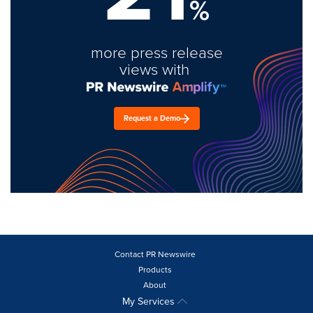
%
more press release
views with
Request a Demo
Contact PR Newswire
Products
About
My Services