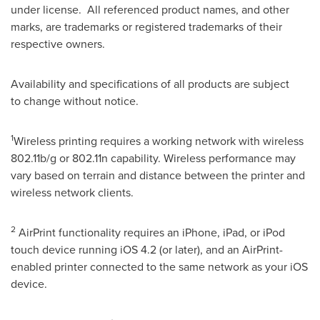
under license. All referenced product names, and other
marks, are trademarks or registered trademarks of their
respective owners.
Availability and specifications of all products are subject
to change without notice.
1
Wireless printing requires a working network with wireless
802.11b/g or 802.11n capability. Wireless performance may
vary based on terrain and distance between the printer and
wireless network clients.
2
AirPrint functionality requires an iPhone, iPad, or iPod
touch device running iOS 4.2 (or later), and an AirPrint-
enabled printer connected to the same network as your iOS
device.