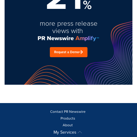
%
more press release
views with
Request a Demo
Contact PR Newswire
Products
About
My Services