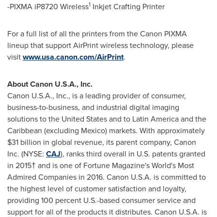
1
-PIXMA iP8720 Wireless
Inkjet Crafting Printer
For a full list of all the printers from the Canon PIXMA
lineup that support AirPrint wireless technology, please
visit
www.usa.canon.com/AirPrint
.
About Canon
U.S.A.
, Inc.
Canon
U.S.A.
, Inc., is a leading provider of consumer,
business-to-business, and industrial digital imaging
solutions to
the United States
and to
Latin America
and the
Caribbean
(excluding
Mexico
) markets. With approximately
$31 billion
in global revenue, its parent company, Canon
Inc. (NYSE:
CAJ
), ranks third overall in U.S. patents granted
in 2015† and is one of Fortune Magazine's World's Most
Admired Companies in 2016. Canon
U.S.A.
is committed to
the highest level of customer satisfaction and loyalty,
providing 100 percent U.S.-based consumer service and
support for all of the products it distributes. Canon
U.S.A.
is