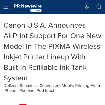
Accessibility Statement
Skip Navigation
Hamburger menu
Canon U.S.A. Announces
AirPrint Support For One New
Model In The PIXMA Wireless
Inkjet Printer Lineup With
Built-In Refillable Ink Tank
System
Delivers Seamless, Convenient Mobile Printing From
iPhone, iPad and iPod touch