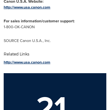
Canon
U.S.A.
Website:
http://www.usa.canon.com
For sales information/customer support:
1-800-OK-CANON
SOURCE Canon
U.S.A.
, Inc.
Related Links
http://www.usa.canon.com
21