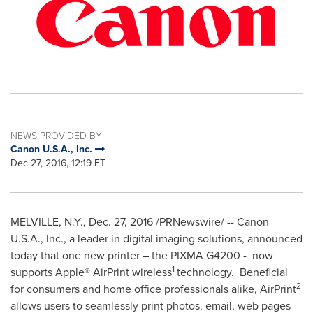
NEWS PROVIDED BY
Canon U.S.A., Inc.
Dec 27, 2016, 12:19 ET
MELVILLE, N.Y.
,
Dec. 27, 2016
/PRNewswire/ -- Canon
U.S.A.
, Inc., a leader in digital imaging solutions, announced
today that one new printer – the PIXMA G4200 - now
1
supports Apple® AirPrint wireless
technology. Beneficial
2
for consumers and home office professionals alike, AirPrint
allows users to seamlessly print photos, email, web pages