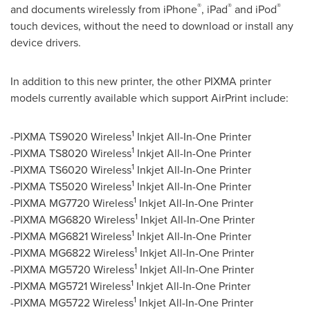
®
®
®
and documents wirelessly from iPhone
, iPad
and iPod
touch devices, without the need to download or install any
device drivers.
In addition to this new printer, the other PIXMA printer
models currently available which support AirPrint include:
1
-PIXMA TS9020 Wireless
Inkjet All-In-One Printer
1
-PIXMA TS8020 Wireless
Inkjet All-In-One Printer
1
-PIXMA TS6020 Wireless
Inkjet All-In-One Printer
1
-PIXMA TS5020 Wireless
Inkjet All-In-One Printer
1
-PIXMA MG7720 Wireless
Inkjet All-In-One Printer
1
-PIXMA MG6820 Wireless
Inkjet All-In-One Printer
1
-PIXMA MG6821 Wireless
Inkjet All-In-One Printer
1
-PIXMA MG6822 Wireless
Inkjet All-In-One Printer
1
-PIXMA MG5720 Wireless
Inkjet All-In-One Printer
1
-PIXMA MG5721 Wireless
Inkjet All-In-One Printer
1
-PIXMA MG5722 Wireless
Inkjet All-In-One Printer