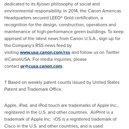
dedicated to its
Kyosei
philosophy of social and
environmental responsibility. In 2014, the Canon Americas
Headquarters secured LEED® Gold certification, a
recognition for the design, construction, operations and
maintenance of high-performance green buildings. To keep
apprised of the latest news from Canon
U.S.A.
, sign up for
the Company's RSS news feed by
visiting
www.usa.canon.com/rss
and follow us on Twitter
@CanonUSA. For media inquiries, please
contact
pr@cusa.canon.com
.
† Based on weekly patent counts issued by United States
Patent and Trademark Office.
Apple, iPad, and iPod touch are trademarks of Apple Inc.,
registered in the U.S. and other countries. AirPrint is a
trademark of Apple Inc. iOS is a registered trademark of
Cisco in the U.S. and other countries, and is used