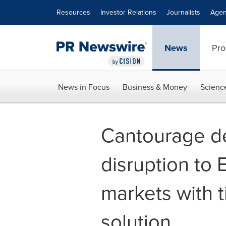
Accessibility Statement
Skip Navigation
Resources
Investor Relations
Journalists
Agen
News
Pro
News in Focus
Business & Money
Scienc
Cantourage de
disruption to
markets with 
solution