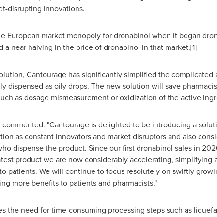
et-disrupting innovations.
he European market monopoly for dronabinol when it began dron
 near halving in the price of dronabinol in that market.[1]
ution, Cantourage has significantly simplified the complicated 
ly dispensed as oily drops. The new solution will save pharmacis
such as dosage mismeasurement or oxidization of the active ingr
 commented: "Cantourage is delighted to be introducing a solut
ition as constant innovators and market disruptors and also consi
who dispense the product. Since our first dronabinol sales in 20
latest product we are now considerably accelerating, simplifying 
 to patients. We will continue to focus resolutely on swiftly gro
ing more benefits to patients and pharmacists."
s the need for time-consuming processing steps such as liquefac