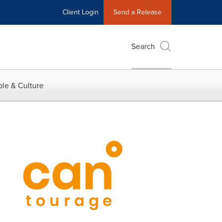
Client Login
Send a Release
Search
le & Culture