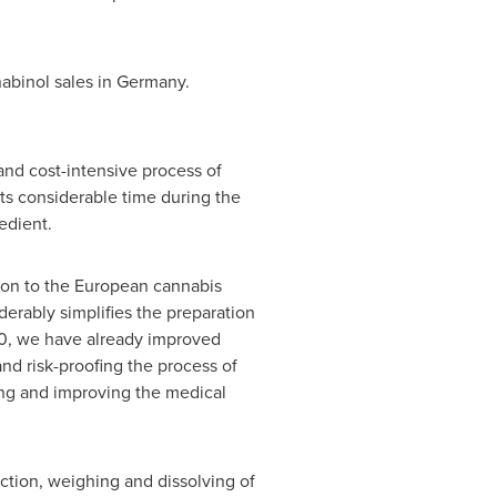
abinol sales in
Germany
.
and cost-intensive process of
ts considerable time during the
edient.
ion to the European cannabis
derably simplifies the preparation
20, we have already improved
and risk-proofing the process of
wing and improving the medical
tion, weighing and dissolving of