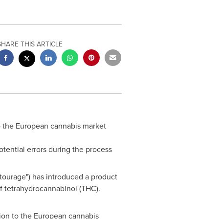
SHARE THIS ARTICLE
o the European cannabis market
tential errors during the process
ourage") has introduced a product
of tetrahydrocannabinol (THC).
tion to the European cannabis