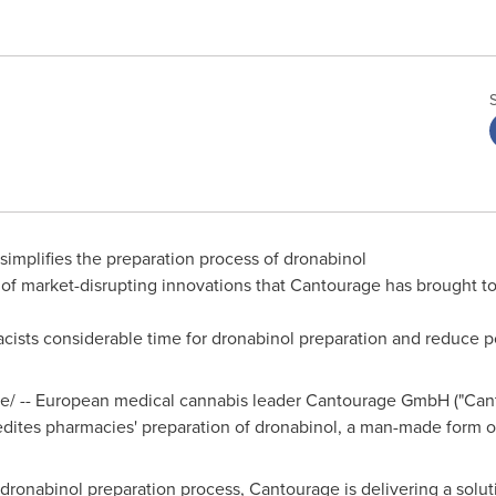
implifies the preparation process of dronabinol
of market-disrupting innovations that Cantourage has brought t
cists considerable time for dronabinol preparation and reduce po
/ -- European medical cannabis leader Cantourage GmbH ("Cant
xpedites pharmacies' preparation of dronabinol, a man-made form 
 dronabinol preparation process, Cantourage is delivering a solu