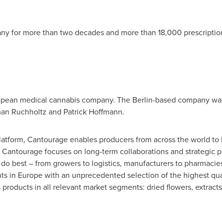
any
for more than two decades and more than 18,000 prescription
opean medical cannabis company. The
Berlin
-based company was
man Ruchholtz and
Patrick Hoffmann
.
platform, Cantourage enables producers from across the world to
Cantourage focuses on long-term collaborations and strategic pa
do best – from growers to logistics, manufacturers to pharmacie
nts in
Europe
with an unprecedented selection of the highest qua
s products in all relevant market segments: dried flowers, extrac