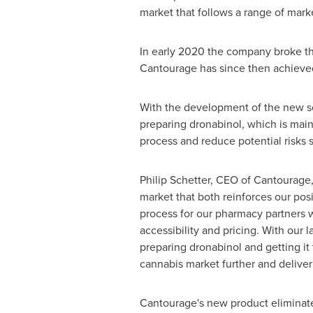
market that follows a range of mark
In early 2020 the company broke t
Cantourage has since then achieved a
With the development of the new sol
preparing dronabinol, which is main
process and reduce potential risks 
Philip Schetter
, CEO of Cantourage,
market that both reinforces our pos
process for our pharmacy partners 
accessibility and pricing. With our 
preparing dronabinol and getting it
cannabis market further and deliver
Cantourage's new product eliminate