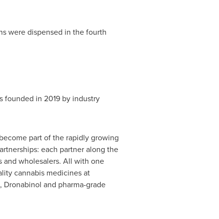
s were dispensed in the fourth
 founded in 2019 by industry
 become part of the rapidly growing
rtnerships: each partner along the
s and wholesalers. All with one
lity cannabis medicines at
ts, Dronabinol and pharma-grade