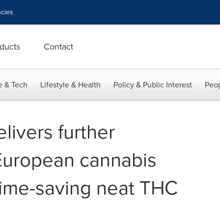
cies
ducts
Contact
e & Tech
Lifestyle & Health
Policy & Public Interest
Peop
livers further
 European cannabis
time-saving neat THC