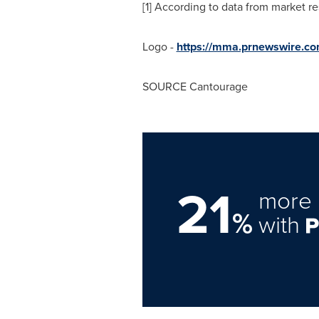
[1] According to data from market re
Logo -
https://mma.prnewswire.c
SOURCE Cantourage
21
more 
%
with