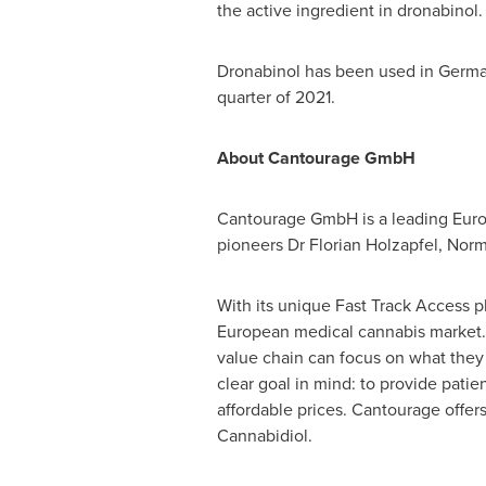
the active ingredient in dronabinol.
Dronabinol has been used in
Germ
quarter of 2021.
About Cantourage GmbH
Cantourage GmbH is a leading Eur
pioneers Dr
Florian Holzapfel
, Nor
With its unique Fast Track Access 
European medical cannabis market. 
value chain can focus on what they 
clear goal in mind: to provide patie
affordable prices. Cantourage offer
Cannabidiol.