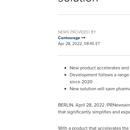
NEWS PROVIDED BY
Cantourage
Apr 28, 2022, 08:45 ET
New product accelerates and s
Development follows a range 
since 2020
New solution will save pharma
BERLIN
,
April 28, 2022
/PRNewswire
that significantly simplifies and e
With a product that accelerates the