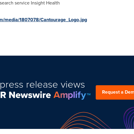
search service Insight Health
om/media/1807078/Cantourage_Logo.jpg
press release views
Request a De