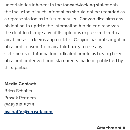
uncertainties inherent in the forward-looking statements,
the inclusion of such information should not be regarded as
a representation as to future results. Canyon disclaims any
obligation to update the information herein and reserves
the right to change any of its opinions expressed herein at
any time as it deems appropriate. Canyon has not sought or
obtained consent from any third party to use any
statements or information indicated herein as having been
obtained or derived from statements made or published by
third parties.
Media Contact:
Brian Schaffer
Prosek Partners
(646) 818-9229
bschaffer@prosek.com
Attachment A