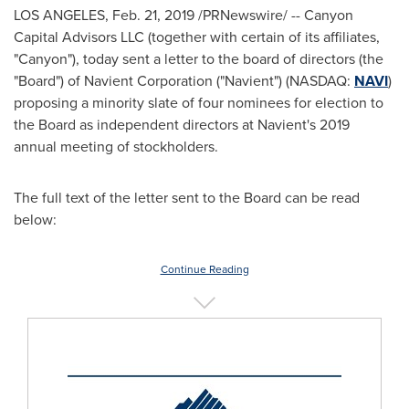
LOS ANGELES
,
Feb. 21, 2019
/PRNewswire/ -- Canyon
Capital Advisors LLC (together with certain of its affiliates,
"Canyon"), today sent a letter to the board of directors (the
"Board") of Navient Corporation ("Navient") (NASDAQ:
NAVI
)
proposing a minority slate of four nominees for election to
the Board as independent directors at Navient's 2019
annual meeting of stockholders.
The full text of the letter sent to the Board can be read
below:
Continue Reading