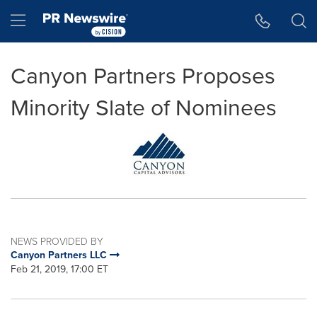
Accessibility Statement
Skip Navigation
Hamburger menu
Canyon Partners Proposes
Minority Slate of Nominees
NEWS PROVIDED BY
Canyon Partners LLC
Feb 21, 2019, 17:00 ET