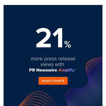
21
%
more press release
views with
Request a Demo