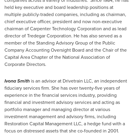
companies across a variety of industries. Since 1984, he has
held key executive and board leadership positions at
multiple publicly-traded companies, including as chairman,
chief executive officer, president and now non-executive
chairman of Carpenter Technology Corporation and as lead
director of Tredegar Corporation. He has also served as a
member of the Standing Advisory Group of the Public
Company Accounting Oversight Board and the Chair of the
Capital Area Chapter of the National Association of
Corporate Directors.
Ivona Smith
is an advisor at Drivetrain LLC, an independent
fiduciary services firm. She has over twenty-five years of
experience in the financial services industry, providing
financial and investment advisory services and acting as
portfolio manager and managing director at various
investment management and advisory firms, including
Restoration Capital Management LLC, a hedge fund with a
focus on distressed assets that she co-founded in 2001.