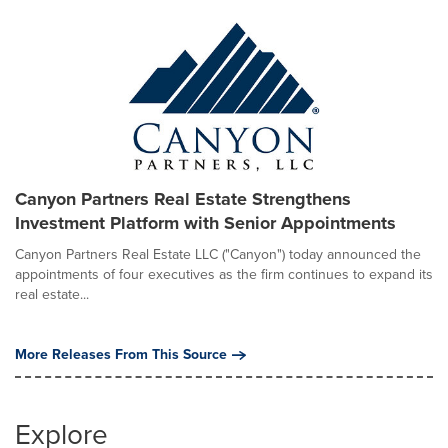
Canyon Partners Real Estate Strengthens
Investment Platform with Senior Appointments
Canyon Partners Real Estate LLC ("Canyon") today announced the
appointments of four executives as the firm continues to expand its
real estate...
More Releases From This Source
Explore