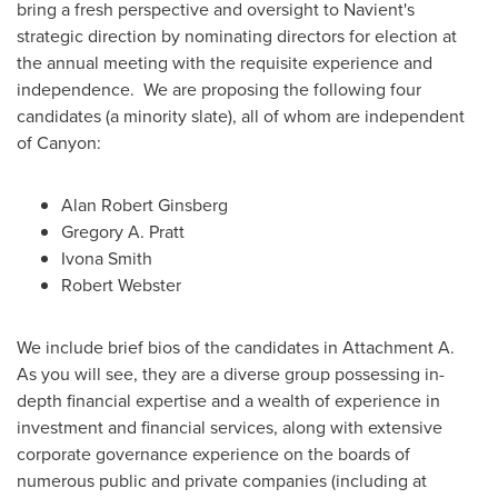
bring a fresh perspective and oversight to Navient's
strategic direction by nominating directors for election at
the annual meeting with the requisite experience and
independence. We are proposing the following four
candidates (a minority slate), all of whom are independent
of Canyon:
Alan Robert Ginsberg
Gregory A. Pratt
Ivona Smith
Robert Webster
We include brief bios of the candidates in Attachment A.
As you will see, they are a diverse group possessing in-
depth financial expertise and a wealth of experience in
investment and financial services, along with extensive
corporate governance experience on the boards of
numerous public and private companies (including at