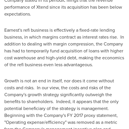
Company stated in its periodic filings that the revenue
performance of Xtend since its acquisition has been below
expectations.
Earnest's refi business is effectively a fixed-rate lending
business, in which margins contract as interest rates rise. In
addition to dealing with margin compression, the Company
has had to temporarily fund acquisition of loans with higher
cost warehouse and high-yield debt, making the economics
of the refi business even less advantageous.
Growth is not an end in itself, nor does it come without
costs and risks. In our view, the costs and risks of the
Company's growth strategy significantly outweigh the
benefits to shareholders. Indeed, it appears that the only
potential beneficiary of the strategy is management.
Beginning with the Company's FY 2017 proxy statement,
"Operating expense/efficiency" was removed as a metric