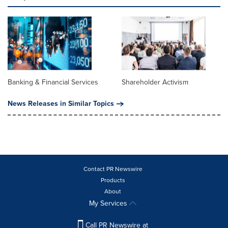
Banking & Financial Services
Shareholder Activism
News Releases in Similar Topics
Contact PR Newswire
Products
About
My Services
Call PR Newswire at