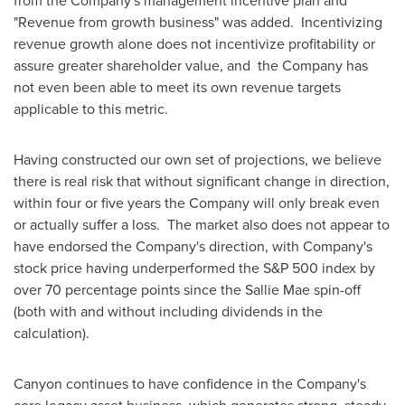
from the Company's management incentive plan and
"Revenue from growth business" was added. Incentivizing
revenue growth alone does not incentivize profitability or
assure greater shareholder value, and the Company has
not even been able to meet its own revenue targets
applicable to this metric.
Having constructed our own set of projections, we believe
there is real risk that without significant change in direction,
within four or five years the Company will only break even
or actually suffer a loss. The market also does not appear to
have endorsed the Company's direction, with Company's
stock price having underperformed the S&P 500 index by
over 70 percentage points since the Sallie Mae spin-off
(both with and without including dividends in the
calculation).
Canyon continues to have confidence in the Company's