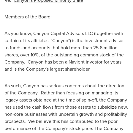
Re:
Canyon's Proposed Minority Slate
Members of the Board:
As you know, Canyon Capital Advisors LLC (together with
certain of its affiliates, "Canyon") is the investment advisor
to funds and accounts that hold more than 25.6 million
shares, over 10%, of the outstanding common stock of the
Company. Canyon has been a Navient investor for years
and is the Company's largest shareholder.
As such, Canyon has serious concerns about the direction
of the Company. Rather than focusing on managing its
legacy assets obtained at the time of spin-off, the Company
has used the cash flows from those assets to subsidize new,
non-core businesses with uncertain growth and profitability
prospects. We believe this has contributed to the poor
performance of the Company's stock price. The Company