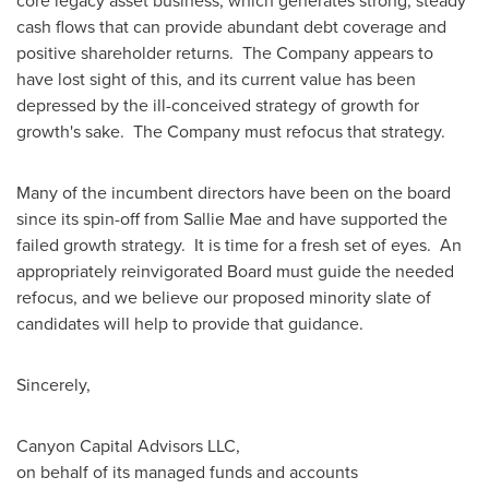
core legacy asset business, which generates strong, steady
cash flows that can provide abundant debt coverage and
positive shareholder returns. The Company appears to
have lost sight of this, and its current value has been
depressed by the ill-conceived strategy of growth for
growth's sake. The Company must refocus that strategy.
Many of the incumbent directors have been on the board
since its spin-off from Sallie Mae and have supported the
failed growth strategy. It is time for a fresh set of eyes. An
appropriately reinvigorated Board must guide the needed
refocus, and we believe our proposed minority slate of
candidates will help to provide that guidance.
Sincerely,
Canyon Capital Advisors LLC,
on behalf of its managed funds and accounts