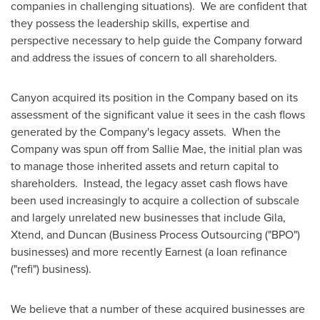
companies in challenging situations). We are confident that
they possess the leadership skills, expertise and
perspective necessary to help guide the Company forward
and address the issues of concern to all shareholders.
Canyon acquired its position in the Company based on its
assessment of the significant value it sees in the cash flows
generated by the Company's legacy assets. When the
Company was spun off from Sallie Mae, the initial plan was
to manage those inherited assets and return capital to
shareholders. Instead, the legacy asset cash flows have
been used increasingly to acquire a collection of subscale
and largely unrelated new businesses that include Gila,
Xtend, and Duncan (Business Process Outsourcing ("BPO")
businesses) and more recently Earnest (a loan refinance
("refi") business).
We believe that a number of these acquired businesses are