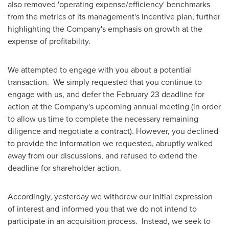
also removed 'operating expense/efficiency' benchmarks
from the metrics of its management's incentive plan, further
highlighting the Company's emphasis on growth at the
expense of profitability.
We attempted to engage with you about a potential
transaction. We simply requested that you continue to
engage with us, and defer the
February 23
deadline for
action at the Company's upcoming annual meeting (in order
to allow us time to complete the necessary remaining
diligence and negotiate a contract). However, you declined
to provide the information we requested, abruptly walked
away from our discussions, and refused to extend the
deadline for shareholder action.
Accordingly, yesterday we withdrew our initial expression
of interest and informed you that we do not intend to
participate in an acquisition process. Instead, we seek to