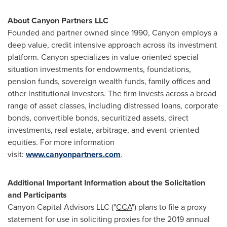
About Canyon Partners LLC
Founded and partner owned since 1990, Canyon employs a
deep value, credit intensive approach across its investment
platform. Canyon specializes in value-oriented special
situation investments for endowments, foundations,
pension funds, sovereign wealth funds, family offices and
other institutional investors. The firm invests across a broad
range of asset classes, including distressed loans, corporate
bonds, convertible bonds, securitized assets, direct
investments, real estate, arbitrage, and event-oriented
equities. For more information
visit:
www.canyonpartners.com
.
Additional Important Information about the Solicitation
and Participants
Canyon Capital Advisors LLC ("
CCA
") plans to file a proxy
statement for use in soliciting proxies for the 2019 annual