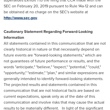
supersedes Exhibit 1 to the filing that CCA made with the
SEC on
February 20, 2019
pursuant to Rule 14a-12 and can
be obtained at no charge on the SEC's website at
http://www.sec.gov
.
Cautionary Statement Regarding Forward-Looking
Information
All statements contained in this communication that are not
clearly historical in nature or that necessarily depend on
future events are "forward-looking statements," which are
not guarantees of future performance or results, and the
words "anticipate," "believe," "expect," "potential," "could,"
"opportunity," "estimate," "plan," and similar expressions are
generally intended to identify forward-looking statements.
The projected results and statements contained in this
communication that are not historical facts are based on
current expectations, speak only as of the date of this
communication and involve risks that may cause the actual
results to be materially different. In light of the significant