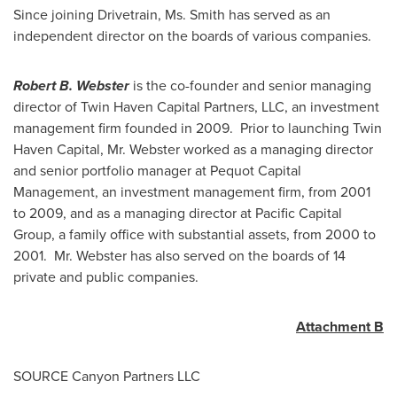
Since joining Drivetrain, Ms. Smith has served as an
independent director on the boards of various companies.
Robert B. Webster
is the co-founder and senior managing
director of Twin Haven Capital Partners, LLC, an investment
management firm founded in 2009. Prior to launching Twin
Haven Capital, Mr. Webster worked as a managing director
and senior portfolio manager at Pequot Capital
Management, an investment management firm, from 2001
to 2009, and as a managing director at Pacific Capital
Group, a family office with substantial assets, from 2000 to
2001. Mr. Webster has also served on the boards of 14
private and public companies.
Attachment B
SOURCE Canyon Partners LLC