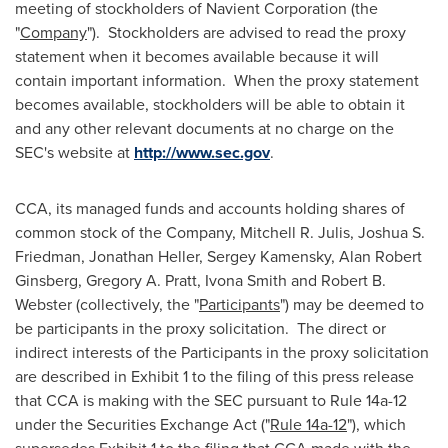
meeting of stockholders of Navient Corporation (the
"
Company
"). Stockholders are advised to read the proxy
statement when it becomes available because it will
contain important information. When the proxy statement
becomes available, stockholders will be able to obtain it
and any other relevant documents at no charge on the
SEC's website at
http://www.sec.gov
.
CCA, its managed funds and accounts holding shares of
common stock of the Company, Mitchell R. Julis,
Joshua S.
Friedman
,
Jonathan Heller
,
Sergey Kamensky
,
Alan Robert
Ginsberg
,
Gregory A. Pratt
,
Ivona Smith
and
Robert B.
Webster
(collectively, the "
Participants
") may be deemed to
be participants in the proxy solicitation. The direct or
indirect interests of the Participants in the proxy solicitation
are described in Exhibit 1 to the filing of this press release
that CCA is making with the SEC pursuant to Rule 14a-12
under the Securities Exchange Act ("
Rule 14a-12
"), which