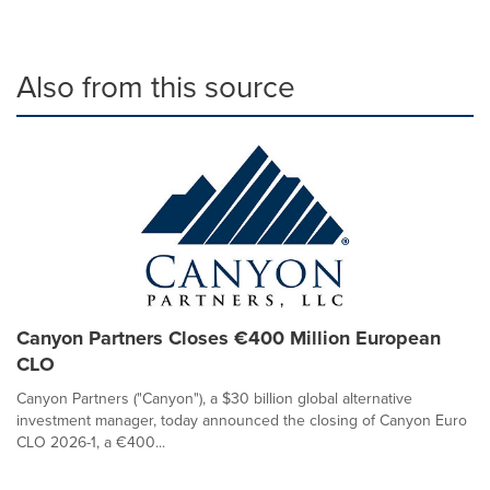
Also from this source
Canyon Partners Closes €400 Million European
CLO
Canyon Partners ("Canyon"), a $30 billion global alternative
investment manager, today announced the closing of Canyon Euro
CLO 2026-1, a €400...