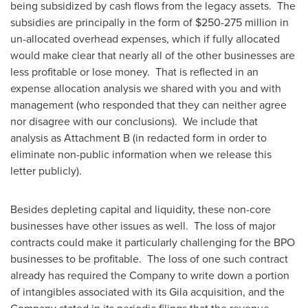
being subsidized by cash flows from the legacy assets. The
subsidies are principally in the form of
$250
-275 million in
un-allocated overhead expenses, which if fully allocated
would make clear that nearly all of the other businesses are
less profitable or lose money. That is reflected in an
expense allocation analysis we shared with you and with
management (who responded that they can neither agree
nor disagree with our conclusions). We include that
analysis as Attachment B (in redacted form in order to
eliminate non-public information when we release this
letter publicly).
Besides depleting capital and liquidity, these non-core
businesses have other issues as well. The loss of major
contracts could make it particularly challenging for the BPO
businesses to be profitable. The loss of one such contract
already has required the Company to write down a portion
of intangibles associated with its Gila acquisition, and the