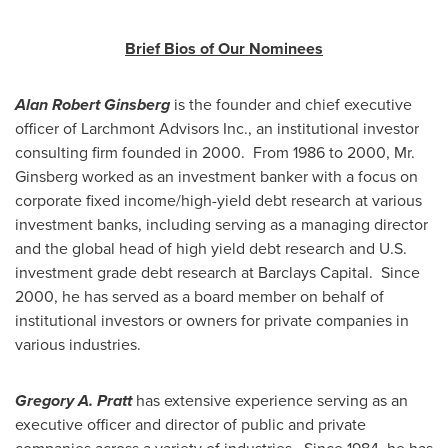
Brief Bios of Our Nominees
Alan Robert Ginsberg
is the founder and chief executive
officer of Larchmont Advisors Inc., an institutional investor
consulting firm founded in 2000. From 1986 to 2000, Mr.
Ginsberg worked as an investment banker with a focus on
corporate fixed income/high-yield debt research at various
investment banks, including serving as a managing director
and the global head of high yield debt research and U.S.
investment grade debt research at Barclays Capital. Since
2000, he has served as a board member on behalf of
institutional investors or owners for private companies in
various industries.
Gregory A. Pratt
has extensive experience serving as an
executive officer and director of public and private