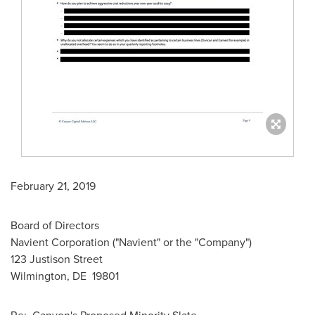
February 21, 2019
Board of Directors
Navient Corporation ("Navient" or the "Company")
123 Justison Street
Wilmington
, DE 19801