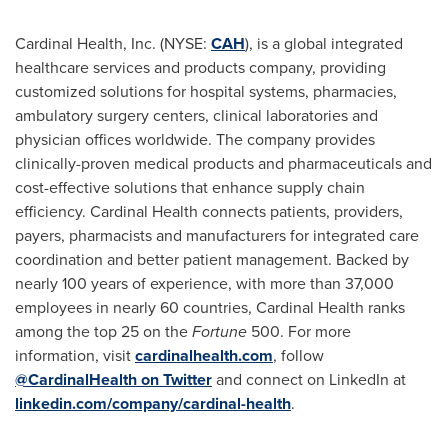
Cardinal Health, Inc. (NYSE:
CAH
), is a global integrated
healthcare services and products company, providing
customized solutions for hospital systems, pharmacies,
ambulatory surgery centers, clinical laboratories and
physician offices worldwide. The company provides
clinically-proven medical products and pharmaceuticals and
cost-effective solutions that enhance supply chain
efficiency. Cardinal Health connects patients, providers,
payers, pharmacists and manufacturers for integrated care
coordination and better patient management. Backed by
nearly 100 years of experience, with more than 37,000
employees in nearly 60 countries, Cardinal Health ranks
among the top 25 on the
Fortune
500. For more
information, visit
cardinalhealth.com
, follow
@CardinalHealth on Twitter
and connect on LinkedIn at
linkedin.com/company/cardinal-health
.