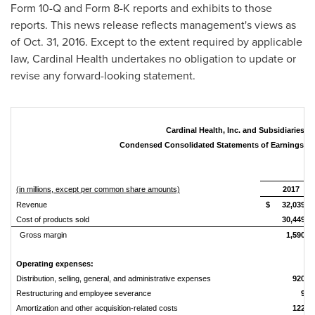
Form 10-Q and Form 8-K reports and exhibits to those
reports. This news release reflects management's views as
of
Oct. 31, 2016
. Except to the extent required by applicable
law, Cardinal Health undertakes no obligation to update or
revise any forward-looking statement.
Cardinal Health, Inc. and Subsidiaries
Condensed Consolidated Statements of Earnings (U
Fi
(in millions, except per common share amounts)
2017
Revenue
$
32,039
Cost of products sold
30,449
Gross margin
1,590
Operating expenses:
Distribution, selling, general, and administrative expenses
920
Restructuring and employee severance
9
Amortization and other acquisition-related costs
122