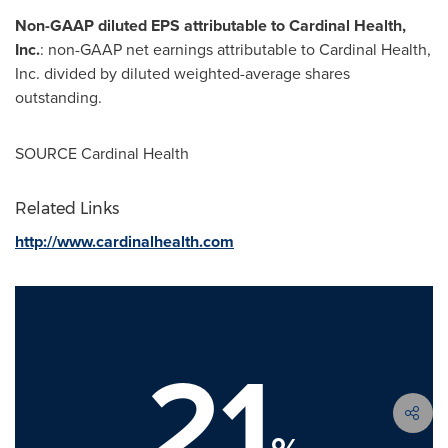
Non-GAAP diluted EPS attributable to Cardinal Health,
Inc.
: non-GAAP net earnings attributable to Cardinal Health,
Inc. divided by diluted weighted-average shares
outstanding.
SOURCE Cardinal Health
Related Links
http://www.cardinalhealth.com
21