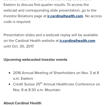
Eastern to discuss first-quarter results. To access the
webcast and corresponding slide presentation, go to the
Investor Relations page at
ir.cardinalhealth.com
. No access
code is required.
Presentation slides and a webcast replay will be available
on the Cardinal Health website at
ir.cardinalhealth.com
until
Oct. 30, 2017
.
Upcoming webcasted investor events
2016 Annual Meeting of Shareholders on
Nov. 3
at
8
a.m.
Eastern
th
Credit Suisse 25
Annual Healthcare Conference on
Nov. 8
at
8:30 a.m.
Mountain
About Cardinal Health