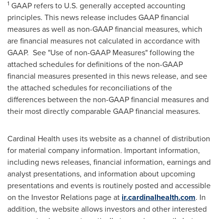
1
GAAP refers to U.S. generally accepted accounting
principles. This news release includes GAAP financial
measures as well as non-GAAP financial measures, which
are financial measures not calculated in accordance with
GAAP. See "Use of non-GAAP Measures" following the
attached schedules for definitions of the non-GAAP
financial measures presented in this news release, and see
the attached schedules for reconciliations of the
differences between the non-GAAP financial measures and
their most directly comparable GAAP financial measures.
Cardinal Health uses its website as a channel of distribution
for material company information. Important information,
including news releases, financial information, earnings and
analyst presentations, and information about upcoming
presentations and events is routinely posted and accessible
on the Investor Relations page at
ir.cardinalhealth.com
. In
addition, the website allows investors and other interested