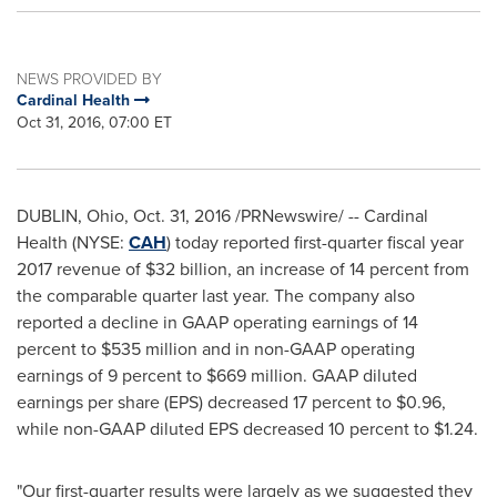
NEWS PROVIDED BY
Cardinal Health
Oct 31, 2016, 07:00 ET
DUBLIN, Ohio
,
Oct. 31, 2016
/PRNewswire/ -- Cardinal
Health (NYSE:
CAH
) today reported first-quarter fiscal year
2017 revenue of
$32 billion
, an increase of 14 percent from
the comparable quarter last year. The company also
reported a decline in GAAP operating earnings of 14
percent to
$535 million
and in non-GAAP operating
earnings of 9 percent to
$669 million
. GAAP diluted
earnings per share (EPS) decreased 17 percent to
$0.96
,
while non-GAAP diluted EPS decreased 10 percent to
$1.24
.
"Our first-quarter results were largely as we suggested they