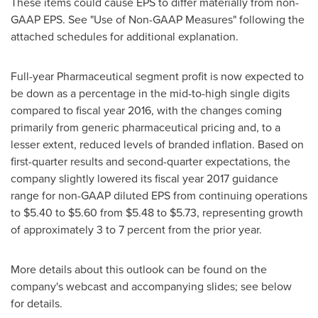
These items could cause EPS to differ materially from non-
GAAP EPS. See "Use of Non-GAAP Measures" following the
attached schedules for additional explanation.
Full-year Pharmaceutical segment profit is now expected to
be down as a percentage in the mid-to-high single digits
compared to fiscal year 2016, with the changes coming
primarily from generic pharmaceutical pricing and, to a
lesser extent, reduced levels of branded inflation. Based on
first-quarter results and second-quarter expectations, the
company slightly lowered its fiscal year 2017 guidance
range for non-GAAP diluted EPS from continuing operations
to
$5.40 to $5.60
from
$5.48 to $5.73
, representing growth
of approximately 3 to 7 percent from the prior year.
More details about this outlook can be found on the
company's webcast and accompanying slides; see below
for details.