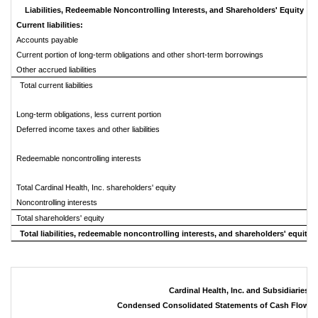
Liabilities, Redeemable Noncontrolling Interests, and Shareholders' Equity
Current liabilities:
Accounts payable
Current portion of long-term obligations and other short-term borrowings
Other accrued liabilities
Total current liabilities
Long-term obligations, less current portion
Deferred income taxes and other liabilities
Redeemable noncontrolling interests
Total Cardinal Health, Inc. shareholders' equity
Noncontrolling interests
Total shareholders' equity
Total liabilities, redeemable noncontrolling interests, and shareholders' equity
Cardinal Health, Inc. and Subsidiaries
Condensed Consolidated Statements of Cash Flows 