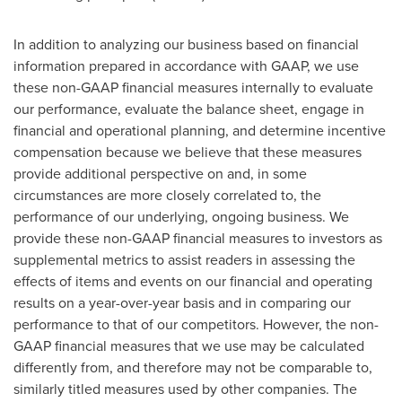
In addition to analyzing our business based on financial
information prepared in accordance with GAAP, we use
these non-GAAP financial measures internally to evaluate
our performance, evaluate the balance sheet, engage in
financial and operational planning, and determine incentive
compensation because we believe that these measures
provide additional perspective on and, in some
circumstances are more closely correlated to, the
performance of our underlying, ongoing business. We
provide these non-GAAP financial measures to investors as
supplemental metrics to assist readers in assessing the
effects of items and events on our financial and operating
results on a year-over-year basis and in comparing our
performance to that of our competitors. However, the non-
GAAP financial measures that we use may be calculated
differently from, and therefore may not be comparable to,
similarly titled measures used by other companies. The