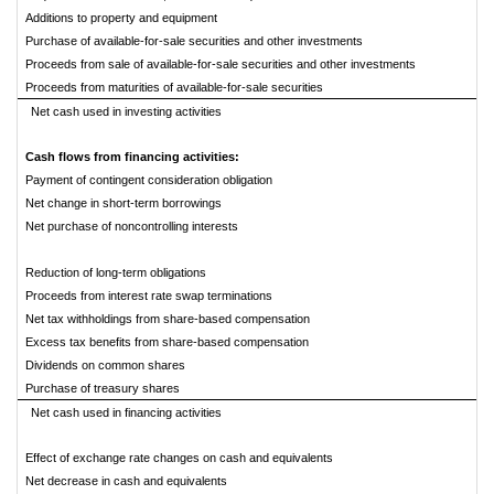
Additions to property and equipment
Purchase of available-for-sale securities and other investments
Proceeds from sale of available-for-sale securities and other investments
Proceeds from maturities of available-for-sale securities
Net cash used in investing activities
Cash flows from financing activities:
Payment of contingent consideration obligation
Net change in short-term borrowings
Net purchase of noncontrolling interests
Reduction of long-term obligations
Proceeds from interest rate swap terminations
Net tax withholdings from share-based compensation
Excess tax benefits from share-based compensation
Dividends on common shares
Purchase of treasury shares
Net cash used in financing activities
Effect of exchange rate changes on cash and equivalents
Net decrease in cash and equivalents