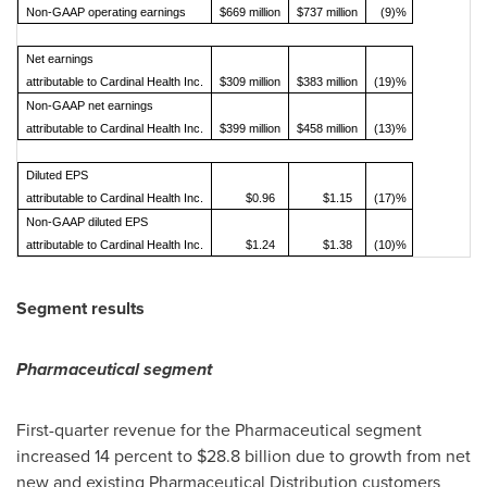
Non-GAAP operating earnings
$669 million
$737 million
(9)%
Net earnings
attributable to Cardinal Health Inc.
$309 million
$383 million
(19)%
Non-GAAP net earnings
attributable to Cardinal Health Inc.
$399 million
$458 million
(13)%
Diluted EPS
attributable to Cardinal Health Inc.
$0.96
$1.15
(17)%
Non-GAAP diluted EPS
attributable to Cardinal Health Inc.
$1.24
$1.38
(10)%
Segment results
Pharmaceutical segment
First-quarter revenue for the Pharmaceutical segment
increased 14 percent to
$28.8 billion
due to growth from net
new and existing Pharmaceutical Distribution customers