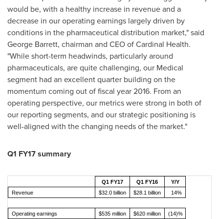
would be, with a healthy increase in revenue and a
decrease in our operating earnings largely driven by
conditions in the pharmaceutical distribution market," said
George Barrett
, chairman and CEO of Cardinal Health.
"While short-term headwinds, particularly around
pharmaceuticals, are quite challenging, our Medical
segment had an excellent quarter building on the
momentum coming out of fiscal year 2016. From an
operating perspective, our metrics were strong in both of
our reporting segments, and our strategic positioning is
well-aligned with the changing needs of the market."
Q1 FY17 summary
Q1 FY17
Q1 FY16
Y/Y
Revenue
$32.0 billion
$28.1 billion
14%
Operating earnings
$535 million
$620 million
(14)%