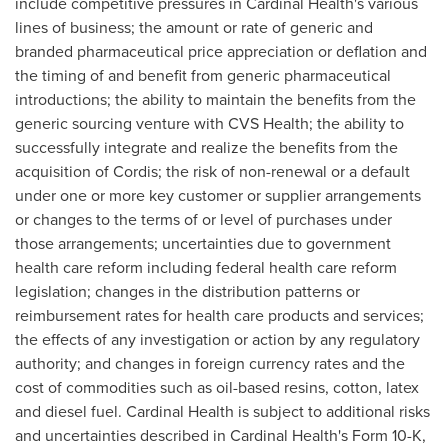
include competitive pressures in Cardinal Health's various
lines of business; the amount or rate of generic and
branded pharmaceutical price appreciation or deflation and
the timing of and benefit from generic pharmaceutical
introductions; the ability to maintain the benefits from the
generic sourcing venture with CVS Health; the ability to
successfully integrate and realize the benefits from the
acquisition of Cordis; the risk of non-renewal or a default
under one or more key customer or supplier arrangements
or changes to the terms of or level of purchases under
those arrangements; uncertainties due to government
health care reform including federal health care reform
legislation; changes in the distribution patterns or
reimbursement rates for health care products and services;
the effects of any investigation or action by any regulatory
authority; and changes in foreign currency rates and the
cost of commodities such as oil-based resins, cotton, latex
and diesel fuel. Cardinal Health is subject to additional risks
and uncertainties described in Cardinal Health's Form 10-K,