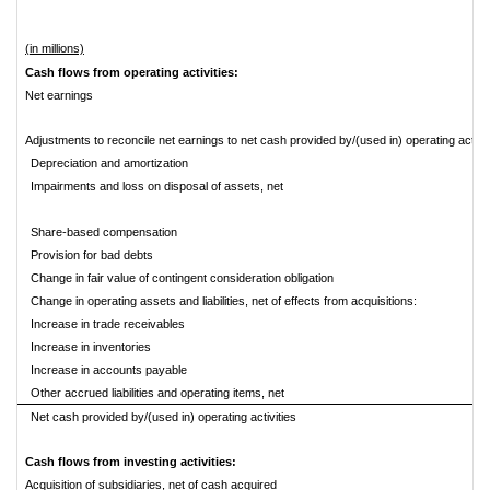
(in millions)
Cash flows from operating activities:
Net earnings
Adjustments to reconcile net earnings to net cash provided by/(used in) operating activit
Depreciation and amortization
Impairments and loss on disposal of assets, net
Share-based compensation
Provision for bad debts
Change in fair value of contingent consideration obligation
Change in operating assets and liabilities, net of effects from acquisitions:
Increase in trade receivables
Increase in inventories
Increase in accounts payable
Other accrued liabilities and operating items, net
Net cash provided by/(used in) operating activities
Cash flows from investing activities:
Acquisition of subsidiaries, net of cash acquired