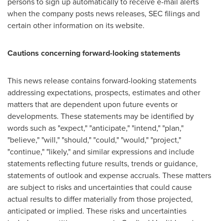
persons to sign up automatically to receive e-mail alerts
when the company posts news releases, SEC filings and
certain other information on its website.
Cautions concerning forward-looking statements
This news release contains forward-looking statements
addressing expectations, prospects, estimates and other
matters that are dependent upon future events or
developments. These statements may be identified by
words such as "expect," "anticipate," "intend," "plan,"
"believe," "will," "should," "could," "would," "project,"
"continue," "likely," and similar expressions and include
statements reflecting future results, trends or guidance,
statements of outlook and expense accruals. These matters
are subject to risks and uncertainties that could cause
actual results to differ materially from those projected,
anticipated or implied. These risks and uncertainties