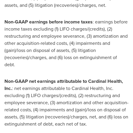
assets, and (5) litigation (recoveries)/charges, net.
Non-GAAP earnings before income taxes
: earnings before
income taxes excluding (1) LIFO charges/(credits), (2)
restructuring and employee severance, (3) amortization and
other acquisition-related costs, (4) impairments and
(gain)/loss on disposal of assets, (5) litigation
(recoveries)/charges, and (6) loss on extinguishment of
debt.
Non-GAAP net earnings attributable to Cardinal Health,
Inc.
: net earnings attributable to Cardinal Health, Inc.
excluding (1) LIFO charges/(credits), (2) restructuring and
employee severance, (3) amortization and other acquisition-
related costs, (4) impairments and (gain)/loss on disposal of
assets, (5) litigation (recoveries)/charges, net, and (6) loss on
extinguishment of debt, each net of tax.