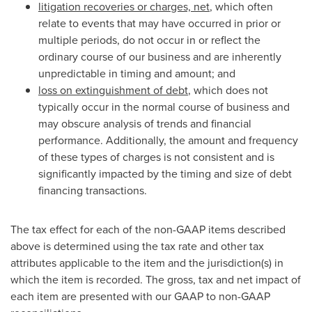
litigation recoveries or charges, net
, which often
relate to events that may have occurred in prior or
multiple periods, do not occur in or reflect the
ordinary course of our business and are inherently
unpredictable in timing and amount; and
loss on extinguishment of debt
, which does not
typically occur in the normal course of business and
may obscure analysis of trends and financial
performance. Additionally, the amount and frequency
of these types of charges is not consistent and is
significantly impacted by the timing and size of debt
financing transactions.
The tax effect for each of the non-GAAP items described
above is determined using the tax rate and other tax
attributes applicable to the item and the jurisdiction(s) in
which the item is recorded. The gross, tax and net impact of
each item are presented with our GAAP to non-GAAP