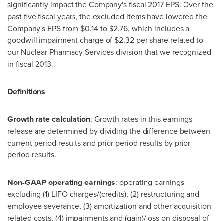
significantly impact the Company's fiscal 2017 EPS. Over the
past five fiscal years, the excluded items have lowered the
Company's EPS from
$0.14 to $2.76
, which includes a
goodwill impairment charge of
$2.32
per share related to
our Nuclear Pharmacy Services division that we recognized
in fiscal 2013.
Definitions
Growth rate calculation
: Growth rates in this earnings
release are determined by dividing the difference between
current period results and prior period results by prior
period results.
Non-GAAP operating earnings
: operating earnings
excluding (1) LIFO charges/(credits), (2) restructuring and
employee severance, (3) amortization and other acquisition-
related costs, (4) impairments and (gain)/loss on disposal of