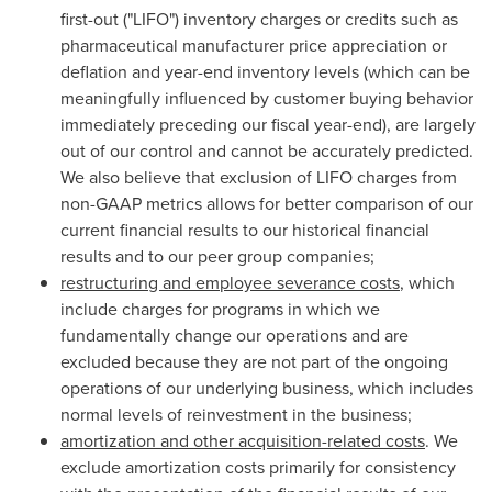
first-out ("LIFO") inventory charges or credits such as
pharmaceutical manufacturer price appreciation or
deflation and year-end inventory levels (which can be
meaningfully influenced by customer buying behavior
immediately preceding our fiscal year-end), are largely
out of our control and cannot be accurately predicted.
We also believe that exclusion of LIFO charges from
non-GAAP metrics allows for better comparison of our
current financial results to our historical financial
results and to our peer group companies;
restructuring and employee severance costs
, which
include charges for programs in which we
fundamentally change our operations and are
excluded because they are not part of the ongoing
operations of our underlying business, which includes
normal levels of reinvestment in the business;
amortization and other acquisition-related costs
. We
exclude amortization costs primarily for consistency