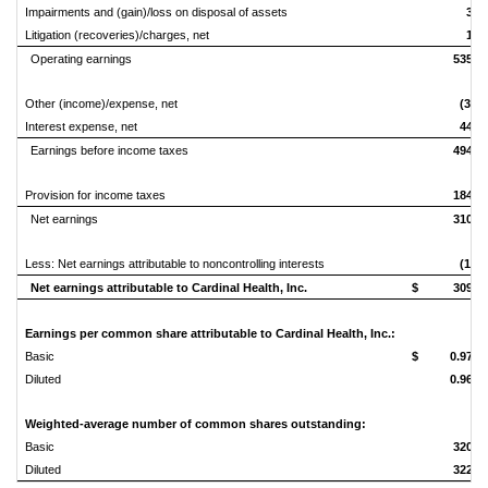
Impairments and (gain)/loss on disposal of assets
3
Litigation (recoveries)/charges, net
1
Operating earnings
535
Other (income)/expense, net
(3)
Interest expense, net
44
Earnings before income taxes
494
Provision for income taxes
184
Net earnings
310
Less: Net earnings attributable to noncontrolling interests
(1)
Net earnings attributable to Cardinal Health, Inc.
$
309
Earnings per common share attributable to Cardinal Health, Inc.:
Basic
$
0.97
Diluted
0.96
Weighted-average number of common shares outstanding:
Basic
320
Diluted
322