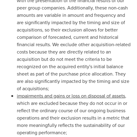
with the presentation of the financial results of our
peer group companies. Additionally, these non-cash
amounts are variable in amount and frequency and
are significantly impacted by the timing and size of
acquisitions, so their exclusion allows for better
comparison of forecasted, current and historical
financial results. We exclude other acquisition-related
costs because they are directly related to an
acquisition but do not meet the criteria to be
recognized on the acquired entity's initial balance
sheet as part of the purchase price allocation. They
are also significantly impacted by the timing and size
of acquisitions;
impairments and gains or loss on disposal of assets
,
which are excluded because they do not occur in or
reflect the ordinary course of our ongoing business
operations and their exclusion results in a metric that
more meaningfully reflects the sustainability of our
operating performance;