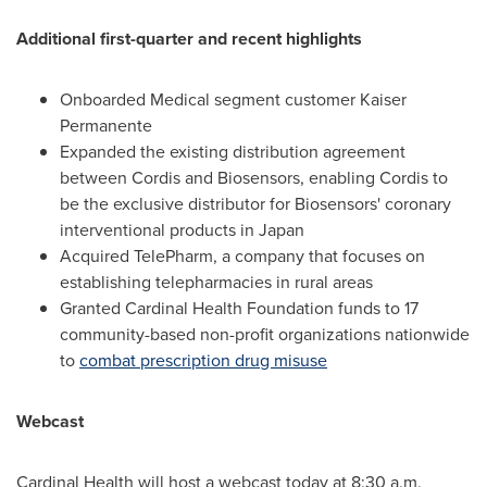
Additional first-quarter and recent highlights
Onboarded Medical segment customer Kaiser
Permanente
Expanded the existing distribution agreement
between Cordis and Biosensors, enabling Cordis to
be the exclusive distributor for Biosensors' coronary
interventional products in
Japan
Acquired TelePharm, a company that focuses on
establishing telepharmacies in rural areas
Granted Cardinal Health Foundation funds to 17
community-based non-profit organizations nationwide
to
combat prescription drug misuse
Webcast
Cardinal Health will host a webcast today at
8:30 a.m.