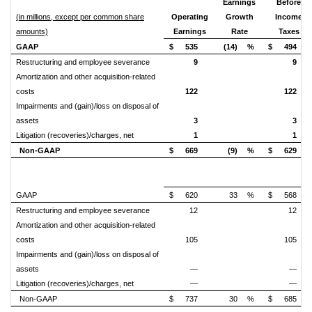
Earnings
Before
(in millions, except per common share
Operating
Growth
Income
amounts)
Earnings
Rate
Taxes
GAAP
$
535
(14)
%
$
494
Restructuring and employee severance
9
9
Amortization and other acquisition-related
costs
122
122
Impairments and (gain)/loss on disposal of
assets
3
3
Litigation (recoveries)/charges, net
1
1
Non-GAAP
$
669
(9)
%
$
629
GAAP
$
620
33
%
$
568
Restructuring and employee severance
12
12
Amortization and other acquisition-related
costs
105
105
Impairments and (gain)/loss on disposal of
assets
—
—
Litigation (recoveries)/charges, net
—
—
Non-GAAP
$
737
30
%
$
685