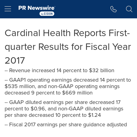
Accessibility Statement
Skip Navigation
Hamburger menu
Cardinal Health Reports First-
quarter Results for Fiscal Year
2017
-- Revenue increased 14 percent to $32 billion
-- GAAP1 operating earnings decreased 14 percent to
$535 million, and non-GAAP operating earnings
decreased 9 percent to $669 million
-- GAAP diluted earnings per share decreased 17
percent to $0.96, and non-GAAP diluted earnings
per share decreased 10 percent to $1.24
-- Fiscal 2017 earnings per share guidance adjusted