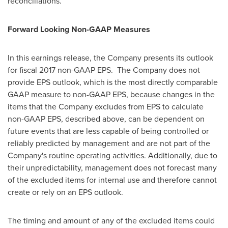
reconciliations.
Forward Looking Non-GAAP Measures
In this earnings release, the Company presents its outlook
for fiscal 2017 non-GAAP EPS. The Company does not
provide EPS outlook, which is the most directly comparable
GAAP measure to non-GAAP EPS, because changes in the
items that the Company excludes from EPS to calculate
non-GAAP EPS, described above, can be dependent on
future events that are less capable of being controlled or
reliably predicted by management and are not part of the
Company's routine operating activities. Additionally, due to
their unpredictability, management does not forecast many
of the excluded items for internal use and therefore cannot
create or rely on an EPS outlook.
The timing and amount of any of the excluded items could