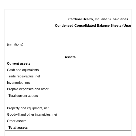
Cardinal Health, Inc. and Subsidiaries
Condensed Consolidated Balance Sheets (Unaudi
(in millions)
Assets
Current assets:
Cash and equivalents
Trade receivables, net
Inventories, net
Prepaid expenses and other
Total current assets
Property and equipment, net
Goodwill and other intangibles, net
Other assets
Total assets