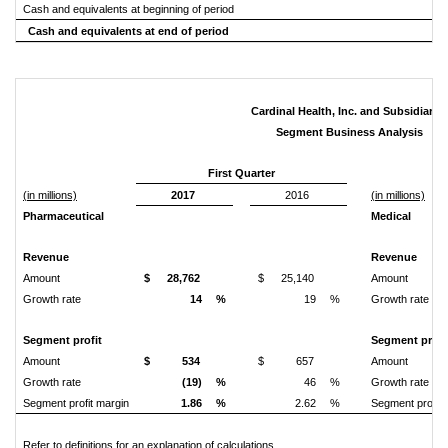
Cash and equivalents at beginning of period
Cash and equivalents at end of period
Cardinal Health, Inc. and Subsidiaries
Segment Business Analysis
First Quarter
(in millions)
2017
2016
(in millions)
Pharmaceutical
Medical
Revenue
Revenue
Amount
$
28,762
$
25,140
Amount
Growth rate
14
%
19
%
Growth rate
Segment profit
Segment profi
Amount
$
534
$
657
Amount
Growth rate
(19)
%
46
%
Growth rate
Segment profit margin
1.86
%
2.62
%
Segment profit 
Refer to definitions for an explanation of calculations.