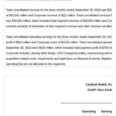
Total consolidated revenue for the three months ended September 30, 2016 was $32,039 
of $32,041 million and Corporate revenue of $(2) million. Total consolidated revenue f
was $28,055 million, which included total segment revenue of $28,059 million and Corpor
consists primarily of elimination of inter-segment revenue and other revenue not allocat
Total consolidated operating earnings for the three months ended September 30, 2016 we
profit of $661 million and Corporate costs of $(126) million. Total consolidated operatin
September 30, 2015 were $620 million, which included total segment profit of $758 millio
Corporate includes, among other things, LIFO charges/(credits), restructuring and emp
acquisition-related costs, impairments and (gain)/loss on disposal of assets, litigation (
spending that are not allocated to the segments.
Cardinal Health, Inc. 
GAAP / Non-GAAP Re
Operating
Earnings