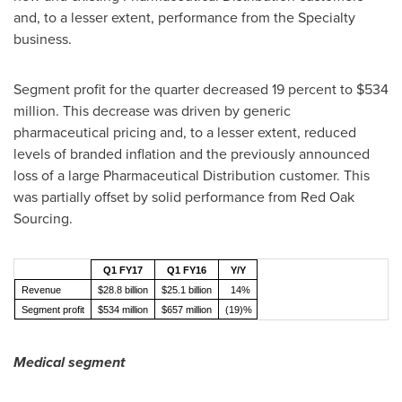
and, to a lesser extent, performance from the Specialty
business.
Segment profit for the quarter decreased 19 percent to
$534
million
. This decrease was driven by generic
pharmaceutical pricing and, to a lesser extent, reduced
levels of branded inflation and the previously announced
loss of a large Pharmaceutical Distribution customer. This
was partially offset by solid performance from Red Oak
Sourcing.
Q1 FY17
Q1 FY16
Y/Y
Revenue
$28.8 billion
$25.1 billion
14%
Segment profit
$534 million
$657 million
(19)%
Medical segment