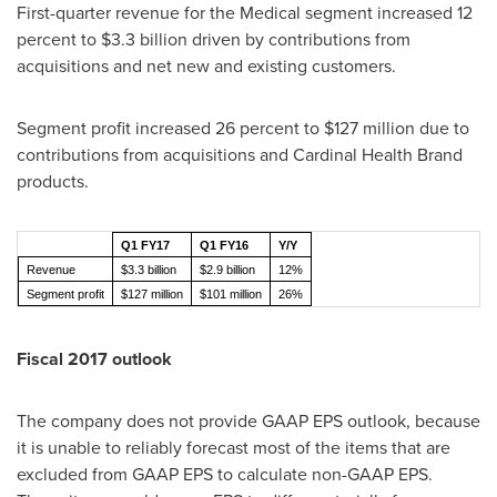
First-quarter revenue for the Medical segment increased 12
percent to
$3.3 billion
driven by contributions from
acquisitions and net new and existing customers.
Segment profit increased 26 percent to
$127 million
due to
contributions from acquisitions and Cardinal Health Brand
products.
Q1 FY17
Q1 FY16
Y/Y
Revenue
$3.3 billion
$2.9 billion
12%
Segment profit
$127 million
$101 million
26%
Fiscal 2017 outlook
The company does not provide GAAP EPS outlook, because
it is unable to reliably forecast most of the items that are
excluded from GAAP EPS to calculate non-GAAP EPS.