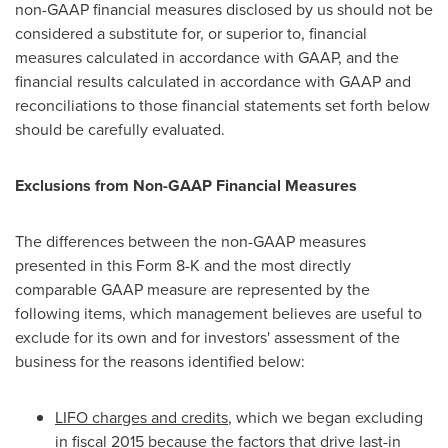
non-GAAP financial measures disclosed by us should not be
considered a substitute for, or superior to, financial
measures calculated in accordance with GAAP, and the
financial results calculated in accordance with GAAP and
reconciliations to those financial statements set forth below
should be carefully evaluated.
Exclusions from Non-GAAP Financial Measures
The differences between the non-GAAP measures
presented in this Form 8-K and the most directly
comparable GAAP measure are represented by the
following items, which management believes are useful to
exclude for its own and for investors' assessment of the
business for the reasons identified below:
LIFO charges and credits
, which we began excluding
in fiscal 2015 because the factors that drive last-in