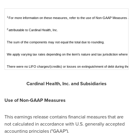
1
For more information on these measures, refer to the use of Non-GAAP Measures and 
2
attributable to Cardinal Health, Inc.
The sum of the components may not equal the total due to rounding.
We apply varying tax rates depending on the item's nature and tax jurisdiction where it is
There were no LIFO charges/(credits) or losses on extinguishment of debt during the p
Cardinal Health, Inc. and Subsidiaries
Use of Non-GAAP Measures
This earnings release contains financial measures that are
not calculated in accordance with U.S. generally accepted
accounting principles ("GAAP").