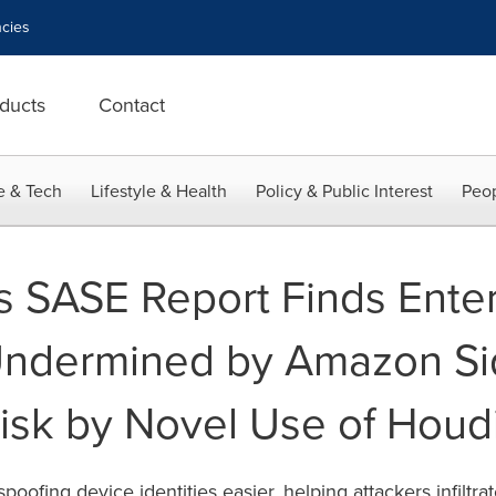
cies
ducts
Contact
e & Tech
Lifestyle & Health
Policy & Public Interest
Peop
 SASE Report Finds Enter
ndermined by Amazon Si
Risk by Novel Use of Houd
oofing device identities easier, helping attackers infiltr