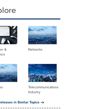
plore
er &
Networks
nics
ks
Telecommunications
Industry
eleases in Similar Topics