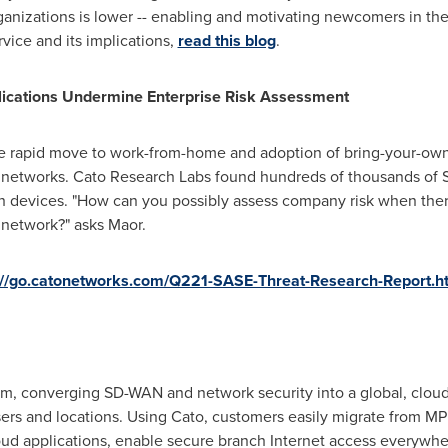
rganizations is lower -- enabling and motivating newcomers in the
vice and its implications,
read this blog
.
cations Undermine Enterprise Risk Assessment
the rapid move to work-from-home and adoption of bring-your-own
 networks. Cato Research Labs found hundreds of thousands of 
 devices. "How can you possibly assess company risk when there 
e network?" asks Maor.
://go.catonetworks.com/Q221-SASE-Threat-Research-Report.h
form, converging SD-WAN and network security into a global, clou
users and locations. Using Cato, customers easily migrate from 
oud applications, enable secure branch Internet access everywhe