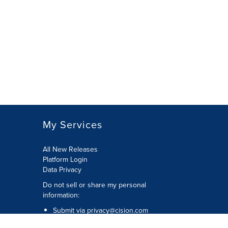
My Services
All New Releases
Platform Login
Data Privacy
Do not sell or share my personal
information
:
Submit via
privacy@cision.com
Call Privacy toll-free:
877-297-8921