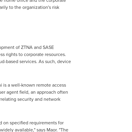
the home office and the corporate
ily to the organization's risk
velopment of ZTNA and SASE
ess rights to corporate resources.
oud-based services. As such, device
ni is a well-known remote access
user agent field, an approach often
rrelating security and network
d on specified requirements for
widely available," says Maor. "The