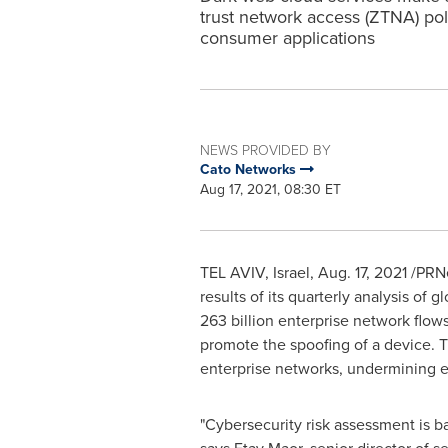
trust network access (ZTNA) po
consumer applications
NEWS PROVIDED BY
Cato Networks
Aug 17, 2021, 08:30 ET
TEL AVIV, Israel
,
Aug. 17, 2021
/PRNe
results of its quarterly analysis of 
263 billion enterprise network flo
promote the spoofing of a device.
enterprise networks, undermining ef
"Cybersecurity risk assessment is ba