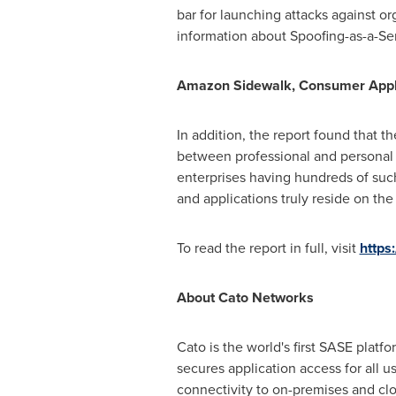
bar for launching attacks against o
information about Spoofing-as-a-Ser
Amazon Sidewalk, Consumer Appli
In addition, the report found that 
between professional and personal
enterprises having hundreds of such
and applications truly reside on th
To read the report in full, visit
https
About Cato Networks
Cato is the world's first SASE plat
secures application access for all 
connectivity to on-premises and cl