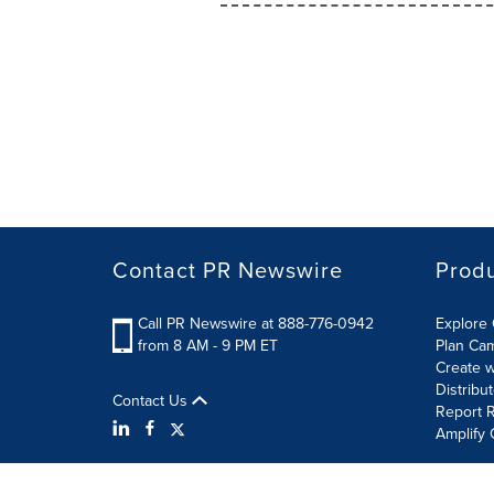
Contact PR Newswire
Prod
Call PR Newswire at 888-776-0942
Explore 
from 8 AM - 9 PM ET
Plan Ca
Create w
Distribu
Contact Us
Report R
Amplify 