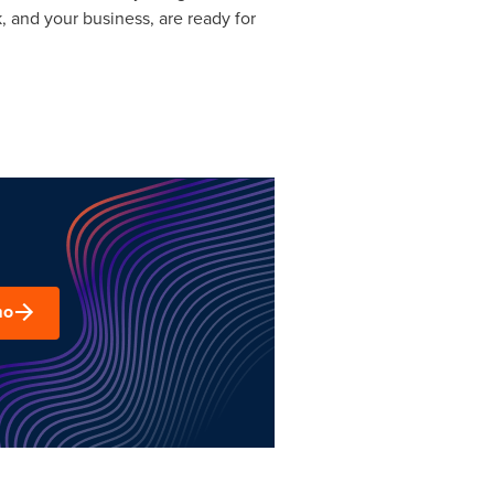
, and your business, are ready for
mo