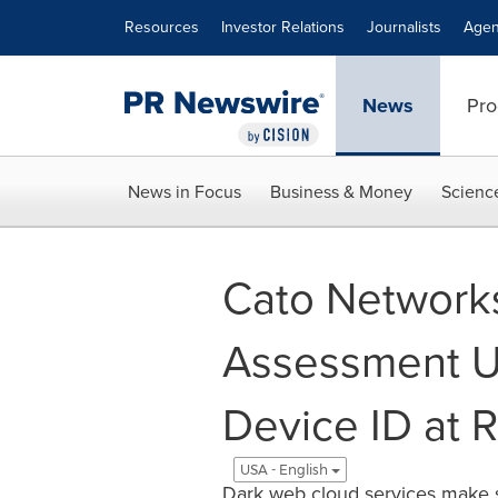
Accessibility Statement
Skip Navigation
Resources
Investor Relations
Journalists
Agen
News
Pro
News in Focus
Business & Money
Scienc
Cato Networks
Assessment U
Device ID at 
USA - English
Dark web cloud services make sp