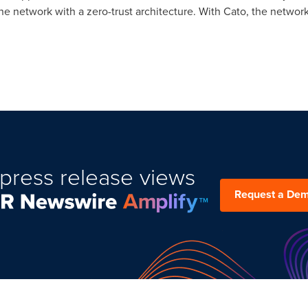
he network with a zero-trust architecture. With Cato, the network
press release views
Request a De