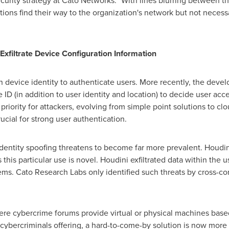
security strategy at Cato Networks. "With lines blurring between 
ons find their way to the organization's network but not necessar
Exfiltrate Device Configuration Information
on device identity to authenticate users. More recently, the de
 ID (in addition to user identity and location) to decide user acc
riority for attackers, evolving from simple point solutions to cl
ucial for strong user authentication.
identity spoofing threatens to become far more prevalent. Houdi
 this particular use is novel. Houdini exfiltrated data within the 
ms. Cato Research Labs only identified such threats by cross-co
ere cybercrime forums provide virtual or physical machines base
 cybercriminals offering, a hard-to-come-by solution is now more 