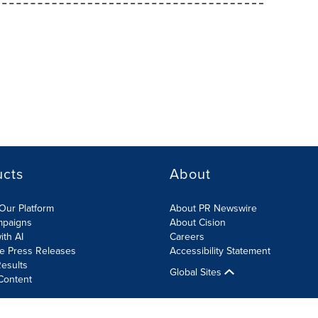
ucts
About
Our Platform
About PR Newswire
mpaigns
About Cision
ith AI
Careers
te Press Releases
Accessibility Statement
esults
Global Sites
Content