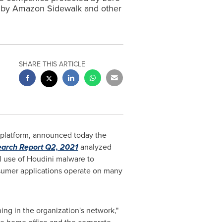
ed by Amazon Sidewalk and other
SHARE THIS ARTICLE
E platform, announced today the
arch Report Q2, 2021
analyzed
l use of Houdini malware to
sumer applications operate on many
ning in the organization's network,"