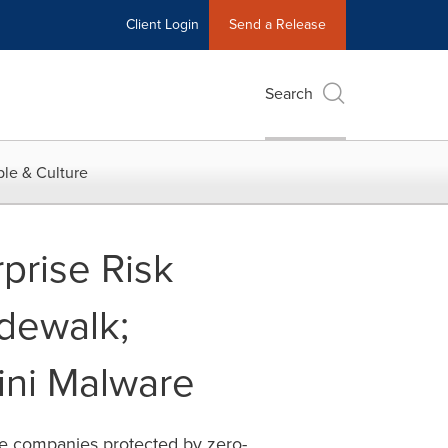
Client Login
Send a Release
Search
le & Culture
prise Risk
dewalk;
ini Malware
ate companies protected by zero-