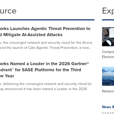
ource
Ex
orks Launches Agentic Threat Prevention to
d Mitigate AI-Assisted Attacks
, the converged network and security cloud for the AI era,
ed the launch of Cato Agentic Threat Prevention, a new...
Comput
Electro
orks Named a Leader in the 2026 Gartner®
rant™ for SASE Platforms for the Third
ve Year
, delivering the converged network and security cloud for
oday announced it has been named a Leader in the 2026
Networ
News R