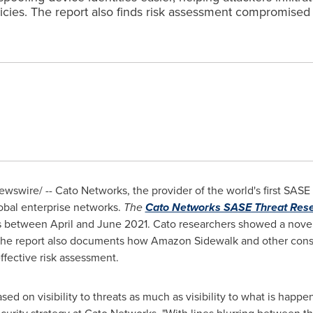
licies. The report also finds risk assessment compromis
wswire/ -- Cato Networks, the provider of the world's first SAS
global enterprise networks.
The
Cato Networks SASE Threat Rese
ws between April and
June 2021
. Cato researchers showed a nove
 The report also documents how Amazon Sidewalk and other con
fective risk assessment.
sed on visibility to threats as much as visibility to what is happe