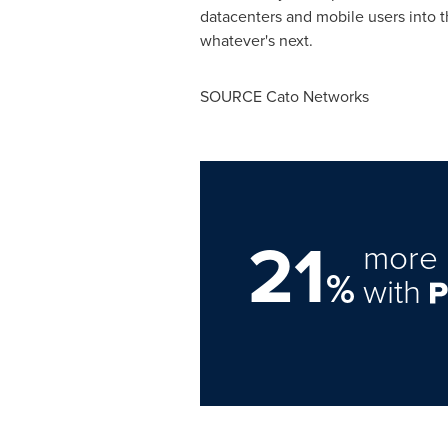
datacenters and mobile users into t
whatever's next.
SOURCE Cato Networks
21
more 
%
with