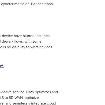
 cybercrime field." For additional
-device have blurred the lines
Sidewalk flows, with some
is no visibility to what devices
tml
d-native service. Cato optimizes and
MPLS to SD-WAN, optimize
re, and seamlessly integrate cloud