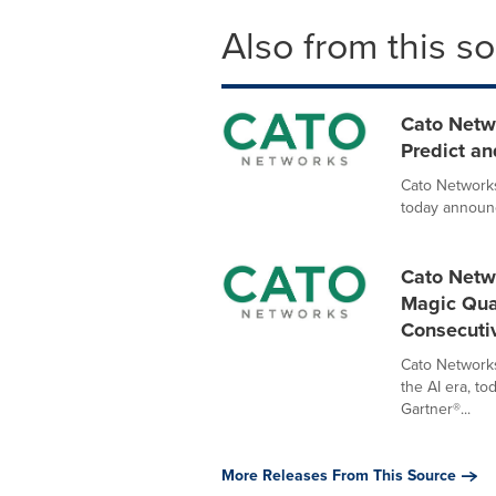
Also from this s
Cato Netw
Predict an
Cato Networks
today announc
Cato Netw
Magic Quad
Consecuti
Cato Networks
the AI era, t
Gartner®...
More Releases From This Source