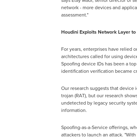
says
Etay Maor
, senior director of 
network - more devices and applicati
assessment."
Houdini Exploits Network Layer to 
For years, enterprises have relied 
architectures called for using device
Spoofing device IDs has been a top p
identification verification became cr
Our research suggests that device 
trojan (RAT), but our research shows
undetected by legacy security syste
information.
Spoofing-as-a-Service offerings, wh
attackers to launch an attack. "With