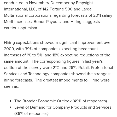
conducted in November/ December by Empsight
International, LLC, of 142 Fortune 500 and Large
Multinational corporations regarding forecasts of 2011 salary
Merit Increases, Bonus Payouts, and Hiring, suggests
cautious optimism.
Hiring expectations showed a significant improvement over
2009, with 39% of companies expecting headcount
increases of 1% to 5%, and 18% expecting reductions of the
same amount. The corresponding figures in last year's
edition of the survey were 21% and 26%. Retail, Professional
Services and Technology companies showed the strongest
hiring forecasts. The greatest impediments to Hiring were
seen as:
The Broader Economic Outlook (49% of responses)
Level of Demand for Company Products and Services
(36% of responses)