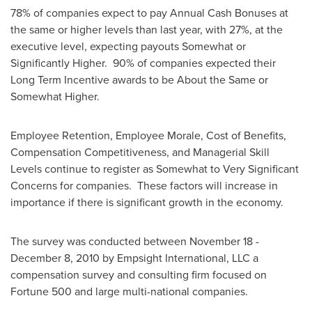
78% of companies expect to pay Annual Cash Bonuses at
the same or higher levels than last year, with 27%, at the
executive level, expecting payouts Somewhat or
Significantly Higher. 90% of companies expected their
Long Term Incentive awards to be About the Same or
Somewhat Higher.
Employee Retention, Employee Morale, Cost of Benefits,
Compensation Competitiveness, and Managerial Skill
Levels continue to register as Somewhat to Very Significant
Concerns for companies. These factors will increase in
importance if there is significant growth in the economy.
The survey was conducted between
November 18 -
December 8, 2010
by Empsight International, LLC a
compensation survey and consulting firm focused on
Fortune 500 and large multi-national companies.