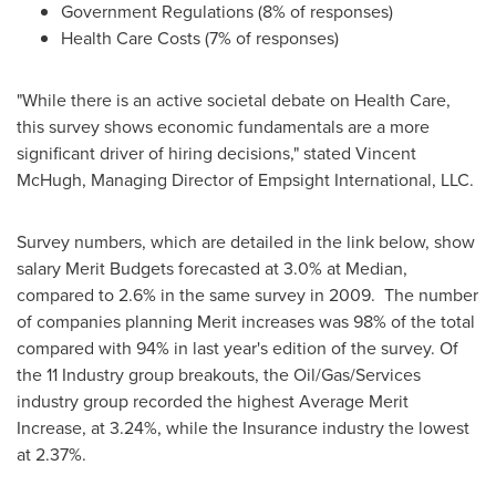
Government Regulations (8% of responses)
Health Care Costs (7% of responses)
"While there is an active societal debate on Health Care,
this survey shows economic fundamentals are a more
significant driver of hiring decisions," stated
Vincent
McHugh
, Managing Director of Empsight International, LLC.
Survey numbers, which are detailed in the link below, show
salary Merit Budgets forecasted at 3.0% at Median,
compared to 2.6% in the same survey in 2009. The number
of companies planning Merit increases was 98% of the total
compared with 94% in last year's edition of the survey. Of
the 11 Industry group breakouts, the Oil/Gas/Services
industry group recorded the highest Average Merit
Increase, at 3.24%, while the Insurance industry the lowest
at 2.37%.