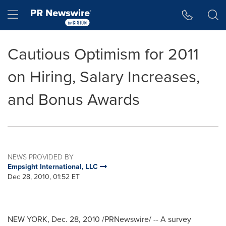
Accessibility Statement
Skip Navigation
Hamburger menu
Cautious Optimism for 2011
on Hiring, Salary Increases,
and Bonus Awards
NEWS PROVIDED BY
Empsight International, LLC
Dec 28, 2010, 01:52 ET
NEW YORK
,
Dec. 28, 2010
/PRNewswire/ -- A survey