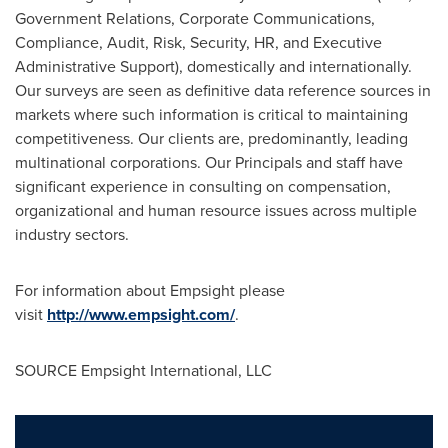
Government Relations, Corporate Communications,
Compliance, Audit, Risk, Security, HR, and Executive
Administrative Support), domestically and internationally.
Our surveys are seen as definitive data reference sources in
markets where such information is critical to maintaining
competitiveness. Our clients are, predominantly, leading
multinational corporations. Our Principals and staff have
significant experience in consulting on compensation,
organizational and human resource issues across multiple
industry sectors.
For information about Empsight please
visit
http://www.empsight.com/
.
SOURCE Empsight International, LLC