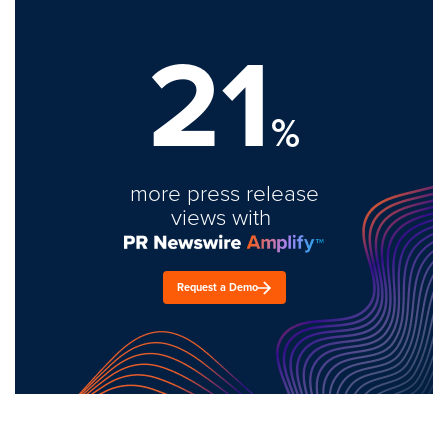
21
%
more press release
views with
Request a Demo