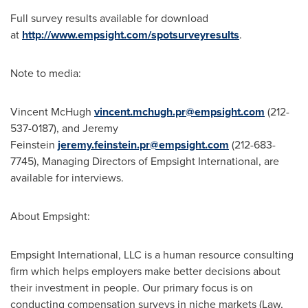
Full survey results available for download
at
http://www.empsight.com/spotsurveyresults
.
Note to media:
Vincent McHugh
vincent.mchugh.pr@empsight.com
(212-
537-0187), and Jeremy
Feinstein
jeremy.feinstein.pr@empsight.com
(212-683-
7745), Managing Directors of Empsight International, are
available for interviews.
About Empsight:
Empsight International, LLC is a human resource consulting
firm which helps employers make better decisions about
their investment in people. Our primary focus is on
conducting compensation surveys in niche markets (Law,