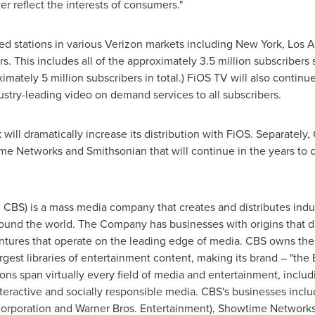
er reflect the interests of consumers."
d stations in various Verizon markets including
New York
,
Los A
rs. This includes all of the approximately 3.5 million subscribe
ximately 5 million subscribers in total.) FiOS TV will also continu
stry-leading video on demand services to all subscribers.
will dramatically increase its distribution with FiOS. Separately
me Networks and Smithsonian that will continue in the years to 
CBS) is a mass media company that creates and distributes indus
round the world. The Company has businesses with origins that d
ntures that operate on the leading edge of media. CBS owns th
argest libraries of entertainment content, making its brand – "th
s span virtually every field of media and entertainment, includin
interactive and socially responsible media. CBS's businesses inc
orporation and Warner Bros. Entertainment), Showtime Network