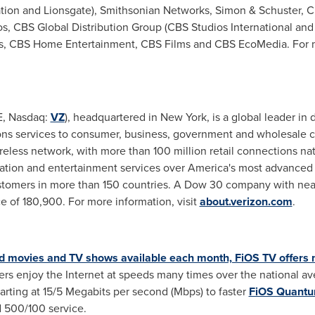
ion and Lionsgate), Smithsonian Networks, Simon & Schuster, CB
, CBS Global Distribution Group (CBS Studios International and 
s, CBS Home Entertainment, CBS Films and CBS EcoMedia. For m
E, Nasdaq:
VZ
), headquartered in
New York
, is a global leader i
ons services to consumer, business, government and wholesale c
reless network, with more than 100 million retail connections na
ion and entertainment services over America's most advanced f
ustomers in more than 150 countries. A Dow 30 company with nea
 of 180,900. For more information, visit
about.verizon.com
.
movies and TV shows available each month, FiOS TV offers m
s enjoy the Internet at speeds many times over the national ave
arting at 15/5 Megabits per second (Mbps) to faster
FiOS Quant
 500/100 service.