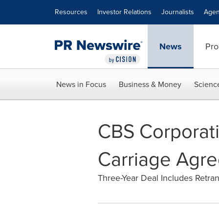
Accessibility Statement
Skip Navigation
Resources
Investor Relations
Journalists
Agen
News
Pro
News in Focus
Business & Money
Scienc
CBS Corporat
Carriage Agr
Three-Year Deal Includes Retr