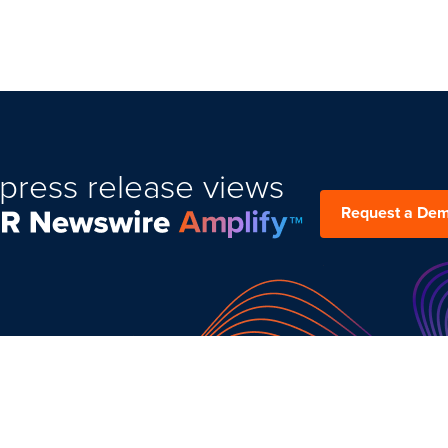
press release views
Request a De