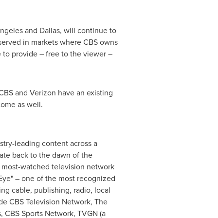
ngeles
and
Dallas
, will continue to
rs served in markets where CBS owns
e to provide – free to the viewer –
, CBS and Verizon have an existing
come as well.
try-leading content across a
ate back to the dawn of the
e most-watched television network
e Eye" – one of the most recognized
g cable, publishing, radio, local
lude CBS Television Network, The
s, CBS Sports Network, TVGN (a