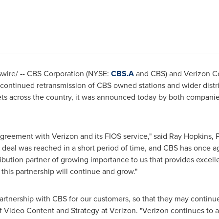
wire/ -- CBS Corporation (NYSE:
CBS.A
and CBS) and Verizon C
ontinued retransmission of CBS owned stations and wider distr
ets across the country, it was announced today by both compani
agreement with Verizon and its FIOS service," said
Ray Hopkins
, 
s deal was reached in a short period of time, and CBS has once ag
stribution partner of growing importance to us that provides excel
 this partnership will continue and grow."
artnership with CBS for our customers, so that they may continu
of Video Content and Strategy at Verizon. "Verizon continues to