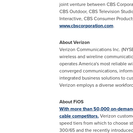
joint venture between CBS Corporat
CBS Outdoor, CBS Television Studios
Interactive, CBS Consumer Product
www.cbscorporation.com
.
About Verizon
Verizon Communications Inc. (NYS
wireless and wireline communicati
operates America's most reliable wi
converged communications, informat
integrated business solutions to c
Verizon employs a diverse workforce
About FiOS
With more than 50,000 on-demand 
cable competitors.
Verizon customer
speed tiers from which to choose st
300/65 and the recently introduced