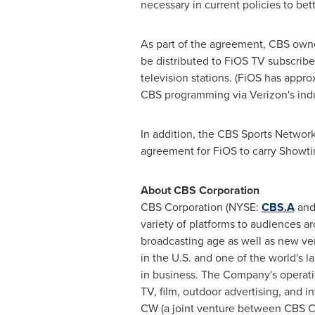
necessary in current policies to bett
As part of the agreement, CBS owne
be distributed to FiOS TV subscribe
television stations. (FiOS has appro
CBS programming via Verizon's indu
In addition, the CBS Sports Network 
agreement for FiOS to carry Showti
About CBS Corporation
CBS Corporation (NYSE:
CBS.A
and 
variety of platforms to audiences a
broadcasting age as well as new ve
in the U.S. and one of the world's l
in business. The Company's operation
TV, film, outdoor advertising, and 
CW (a joint venture between CBS C