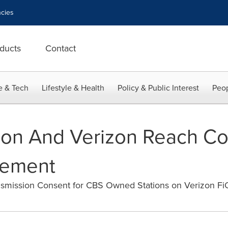
cies
ducts
Contact
e & Tech
Lifestyle & Health
Policy & Public Interest
Peop
ion And Verizon Reach Co
eement
ansmission Consent for CBS Owned Stations on Verizon F