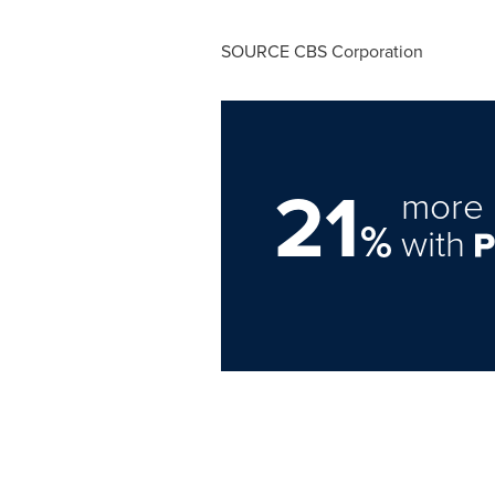
SOURCE CBS Corporation
21
more 
%
with