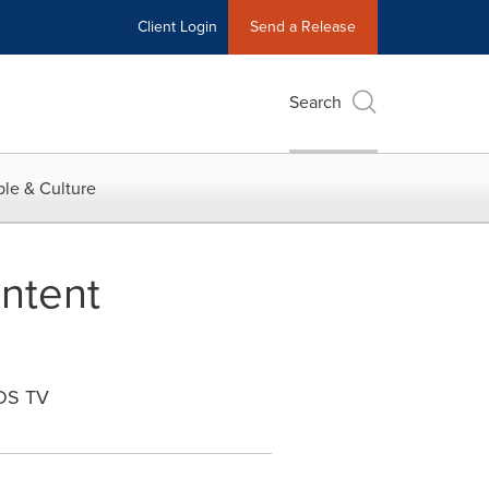
Client Login
Send a Release
Search
le & Culture
ntent
iOS TV