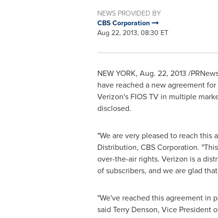
NEWS PROVIDED BY
CBS Corporation
Aug 22, 2013, 08:30 ET
NEW YORK
, Aug. 22, 2013 /PRNews
have reached a new agreement for c
Verizon's FIOS TV in multiple mark
disclosed.
"We are very pleased to reach this 
Distribution, CBS Corporation. "Thi
over-the-air rights. Verizon is a di
of subscribers, and we are glad that
"We've reached this agreement in p
said
Terry Denson
, Vice President 