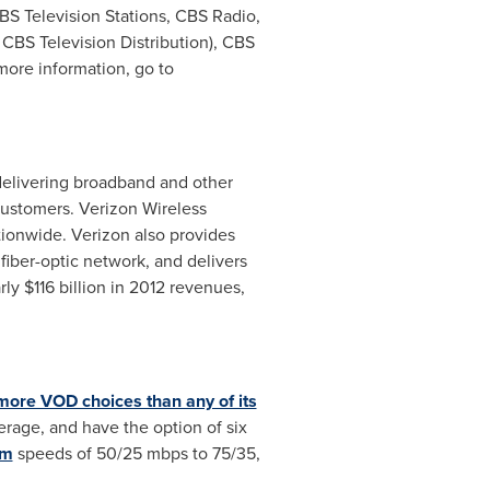
S Television Stations, CBS Radio,
CBS Television Distribution), CBS
ore information, go to
n delivering broadband and other
ustomers. Verizon Wireless
tionwide. Verizon also provides
iber-optic network, and delivers
rly
$116 billion
in 2012 revenues,
ore VOD choices than any of its
rage, and have the option of six
um
speeds of 50/25 mbps to 75/35,