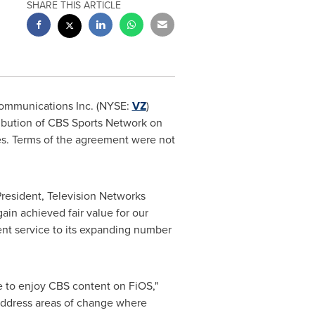
SHARE THIS ARTICLE
ommunications Inc. (NYSE:
VZ
)
ibution of CBS Sports Network on
es. Terms of the agreement were not
President, Television Networks
ain achieved fair value for our
lent service to its expanding number
e to enjoy CBS content on FiOS,"
 address areas of change where