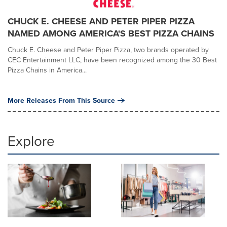
CHUCK E. CHEESE AND PETER PIPER PIZZA
NAMED AMONG AMERICA'S BEST PIZZA CHAINS
Chuck E. Cheese and Peter Piper Pizza, two brands operated by
CEC Entertainment LLC, have been recognized among the 30 Best
Pizza Chains in America...
More Releases From This Source
Explore