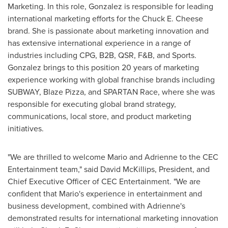
Marketing. In this role, Gonzalez is responsible for leading
international marketing efforts for the Chuck E. Cheese
brand. She is passionate about marketing innovation and
has extensive international experience in a range of
industries including CPG, B2B, QSR, F&B, and Sports.
Gonzalez brings to this position 20 years of marketing
experience working with global franchise brands including
SUBWAY, Blaze Pizza, and SPARTAN Race, where she was
responsible for executing global brand strategy,
communications, local store, and product marketing
initiatives.
"We are thrilled to welcome Mario and Adrienne to the CEC
Entertainment team," said
David McKillips
, President, and
Chief Executive Officer of CEC Entertainment. "We are
confident that Mario's experience in entertainment and
business development, combined with Adrienne's
demonstrated results for international marketing innovation