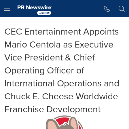
Accessibility Statement
Skip Navigation
Hamburger menu
CEC Entertainment Appoints
Mario Centola as Executive
Vice President & Chief
Operating Officer of
International Operations and
Chuck E. Cheese Worldwide
Franchise Development