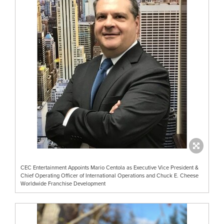
CEC Entertainment Appoints Mario Centola as Executive Vice President &
Chief Operating Officer of International Operations and Chuck E. Cheese
Worldwide Franchise Development