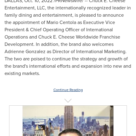
DALLAS
,
Oct. 10, 2022
/PRNewswire/ -- Chuck E. Cheese
Entertainment, LLC, the internationally recognized leader in
family dining and entertainment, is pleased to announce
the appointment of Mario Centola as Executive Vice
President & Chief Operating Officer of International
Operations and Chuck E. Cheese Worldwide Franchise
Development. In addition, the brand also welcomes
Adrienne Gonzalez
as Director of International Marketing.
The two are poised to continue the strategy and growth of
the brand's international efforts and expansion into new and
existing markets.
Continue Reading