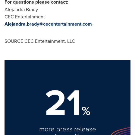
For questions please contact:
Alejandra Brady
CEC Entertainment
Alejandra.brady@cecentertainment.com
SOURCE CEC Entertainment, LLC
21
%
more press release