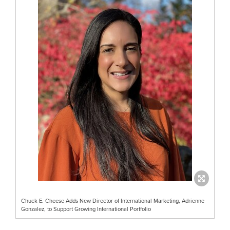
Chuck E. Cheese Adds New Director of International Marketing, Adrienne
Gonzalez, to Support Growing International Portfolio