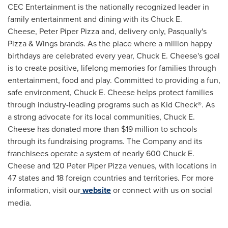
CEC Entertainment is the nationally recognized leader in
family entertainment and dining with its Chuck E.
Cheese, Peter Piper Pizza and, delivery only, Pasqually's
Pizza & Wings brands. As the place where a million happy
birthdays are celebrated every year, Chuck E. Cheese's goal
is to create positive, lifelong memories for families through
entertainment, food and play. Committed to providing a fun,
safe environment, Chuck E. Cheese helps protect families
through industry-leading programs such as Kid Check®. As
a strong advocate for its local communities, Chuck E.
Cheese has donated more than $19 million to schools
through its fundraising programs. The Company and its
franchisees operate a system of nearly 600 Chuck E.
Cheese and 120 Peter Piper Pizza venues, with locations in
47 states and 18 foreign countries and territories. For more
information, visit our
website
or connect with us on social
media.