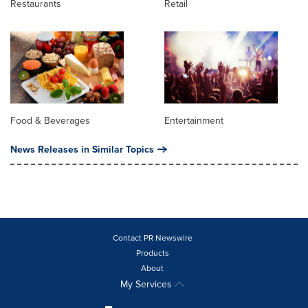
Restaurants
Retail
Food & Beverages
Entertainment
News Releases in Similar Topics
Contact PR Newswire
Products
About
My Services