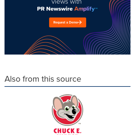
views with
Request a Demo
Also from this source