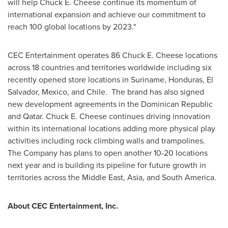
will help Chuck E. Cheese continue its momentum of
international expansion and achieve our commitment to
reach 100 global locations by 2023."
CEC Entertainment operates 86 Chuck E. Cheese locations
across 18 countries and territories worldwide including six
recently opened store locations in Suriname,
Honduras
,
El
Salvador
,
Mexico
, and
Chile
. The brand has also signed
new development agreements in the
Dominican Republic
and
Qatar
. Chuck E. Cheese continues driving innovation
within its international locations adding more physical play
activities including rock climbing walls and trampolines.
The Company has plans to open another 10-20 locations
next year and is building its pipeline for future growth in
territories across the
Middle East
,
Asia
, and
South America
.
About CEC Entertainment, Inc.