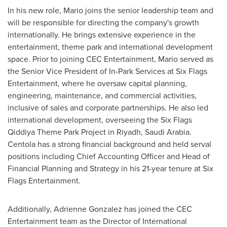
In his new role, Mario joins the senior leadership team and
will be responsible for directing the company's growth
internationally. He brings extensive experience in the
entertainment, theme park and international development
space. Prior to joining CEC Entertainment, Mario served as
the Senior Vice President of In-Park Services at Six Flags
Entertainment, where he oversaw capital planning,
engineering, maintenance, and commercial activities,
inclusive of sales and corporate partnerships. He also led
international development, overseeing the Six Flags
Qiddiya Theme Park Project in
Riyadh, Saudi Arabia
.
Centola has a strong financial background and held serval
positions including Chief Accounting Officer and Head of
Financial Planning and Strategy in his 21-year tenure at Six
Flags Entertainment.
Additionally,
Adrienne Gonzalez
has joined the CEC
Entertainment team as the Director of International