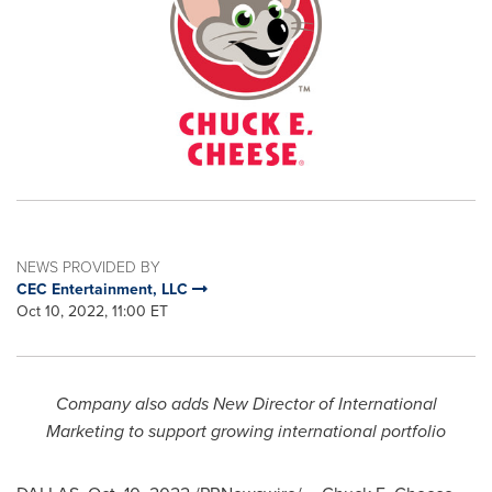
NEWS PROVIDED BY
CEC Entertainment, LLC
Oct 10, 2022, 11:00 ET
Company also adds New Director of International
Marketing to support growing international portfolio