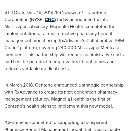
ST. LOUIS
,
Dec. 18, 2018
/PRNewswire/ -- Centene
Corporation (NYSE:
CNC
) today announced that its
Mississippi
subsidiary, Magnolia Health, completed the
implementation of a transformative pharmacy benefit
management model using RxAdvance's Collaborative PBM
Cloud™ platform, covering 240,000 Mississippi Medicaid
members. This partnership will reduce administrative costs
and has the potential to improve health outcomes and
reduce avoidable medical costs.
In
March 2018
, Centene announced a strategic partnership
with RxAdvance to create its next generation pharmacy
management solution. Magnolia Health is the first of
Centene's health plans to implement this new model.
"Centene is committed to supporting a transparent
Pharmacy Benefit Management model that is sustainable