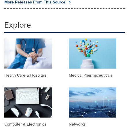
More Releases From This Source
Explore
Health Care & Hospitals
Medical Pharmaceuticals
Computer & Electronics
Networks