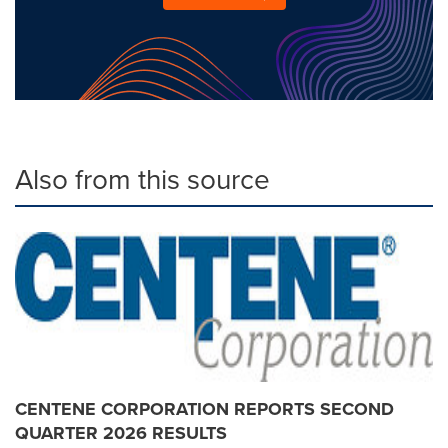
Also from this source
CENTENE CORPORATION REPORTS SECOND
QUARTER 2026 RESULTS