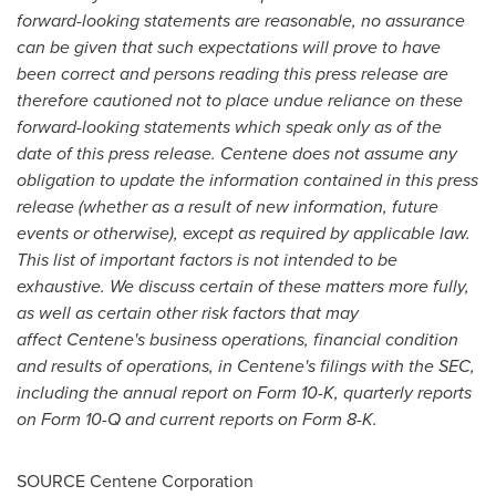
forward-looking statements are reasonable, no assurance
can be given that such expectations will prove to have
been correct and persons reading this press release are
therefore cautioned not to place undue reliance on these
forward-looking statements which speak only as of the
date of this press release. Centene does not assume any
obligation to update the information contained in this press
release (whether as a result of new information, future
events or otherwise), except as required by applicable law.
This list of important factors is not intended to be
exhaustive. We discuss certain of these matters more fully,
as well as certain other risk factors that may
affect Centene's business operations, financial condition
and results of operations, in Centene's filings with the SEC,
including the annual report on Form 10-K, quarterly reports
on Form 10-Q and current reports on Form 8-K.
SOURCE Centene Corporation