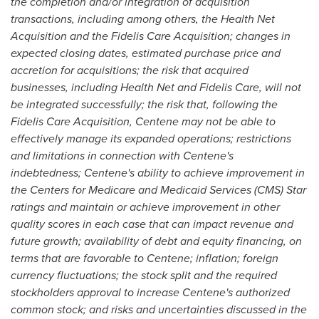
the completion and/or integration of acquisition
transactions, including among others, the Health Net
Acquisition and the Fidelis Care Acquisition; changes in
expected closing dates, estimated purchase price and
accretion for acquisitions; the risk that acquired
businesses, including Health Net and
Fidelis Care
, will not
be integrated successfully; the risk that, following the
Fidelis Care Acquisition, Centene may not be able to
effectively manage its expanded operations; restrictions
and limitations in connection with Centene's
indebtedness; Centene's ability to achieve improvement in
the Centers for Medicare and Medicaid Services (CMS) Star
ratings and maintain or achieve improvement in other
quality scores in each case that can impact revenue and
future growth; availability of debt and equity financing, on
terms that are favorable to Centene; inflation; foreign
currency fluctuations; the stock split and the required
stockholders approval to increase Centene's authorized
common stock; and risks and uncertainties discussed in the