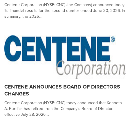
Centene Corporation (NYSE: CNC) (the Company) announced today
its financial results for the second quarter ended June 30, 2026. In
summary, the 2026...
CENTENE ANNOUNCES BOARD OF DIRECTORS
CHANGES
Centene Corporation (NYSE: CNC) today announced that Kenneth
A. Burdick has retired from the Company's Board of Directors,
effective July 28, 2026,...