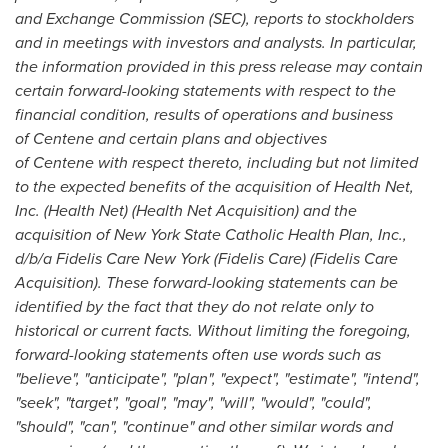
and Exchange Commission (SEC), reports to stockholders
and in meetings with investors and analysts. In particular,
the information provided in this press release may contain
certain forward-looking statements with respect to the
financial condition, results of operations and business
of Centene and certain plans and objectives
of Centene with respect thereto, including but not limited
to the expected benefits of the acquisition of Health Net,
Inc. (Health Net) (Health Net Acquisition) and the
acquisition of New York State Catholic Health Plan, Inc.,
d/b/a Fidelis Care New York (
Fidelis Care
) (Fidelis Care
Acquisition). These forward-looking statements can be
identified by the fact that they do not relate only to
historical or current facts. Without limiting the foregoing,
forward-looking statements often use words such as
"believe", "anticipate", "plan", "expect", "estimate", "intend",
"seek", "target", "goal", "may", "will", "would", "could",
"should", "can", "continue" and other similar words and