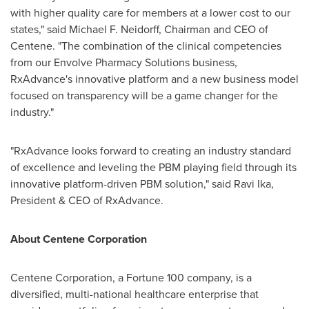
with higher quality care for members at a lower cost to our
states," said
Michael F. Neidorff
, Chairman and CEO of
Centene. "The combination of the clinical competencies
from our Envolve Pharmacy Solutions business,
RxAdvance's innovative platform and a new business model
focused on transparency will be a game changer for the
industry."
"RxAdvance looks forward to creating an industry standard
of excellence and leveling the PBM playing field through its
innovative platform-driven PBM solution," said
Ravi Ika
,
President & CEO of RxAdvance.
About Centene Corporation
Centene Corporation, a Fortune 100 company, is a
diversified, multi-national healthcare enterprise that