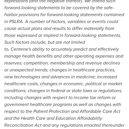
expressions (and the negative thereof). We intend such
forward-looking statements to be covered by the safe-
harbor provisions for forward-looking statements contained
in PSLRA. A number of factors, variables or events could
cause actual plans and results to differ materially from
those expressed or implied in forward-looking statements.
Such factors include, but are not limited
to, Centene's ability to accurately predict and effectively
manage health benefits and other operating expenses and
reserves; competition; membership and revenue declines
or unexpected trends; changes in healthcare practices,
new technologies and advances in medicine; increased
healthcare costs; changes in economic, political or market
conditions; changes in federal or state laws or regulations,
including changes with respect to income tax reform or
government healthcare programs as well as changes with
respect to the Patient Protection and Affordable Care Act
and the Health Care and Education Affordability
Reconciliation Act and any regulations enacted thereunder