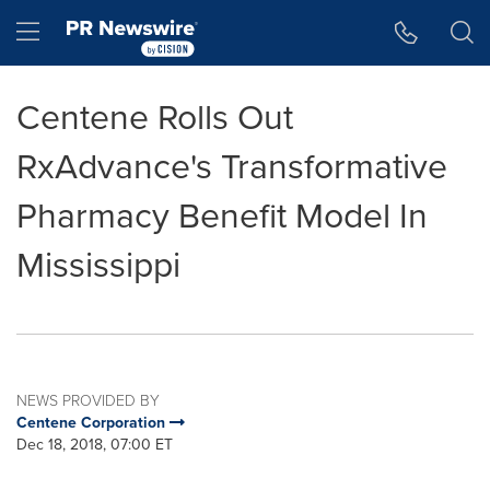
Accessibility Statement
Skip Navigation
Hamburger menu
Centene Rolls Out
RxAdvance's Transformative
Pharmacy Benefit Model In
Mississippi
NEWS PROVIDED BY
Centene Corporation
Dec 18, 2018, 07:00 ET