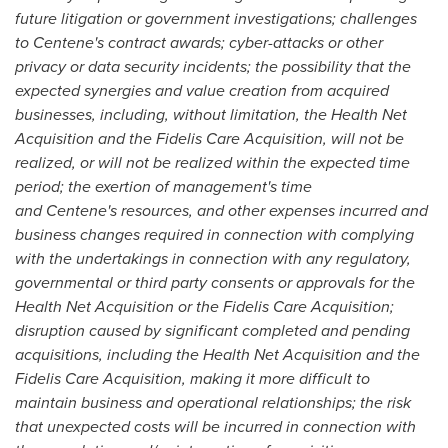
future litigation or government investigations; challenges
to Centene's contract awards; cyber-attacks or other
privacy or data security incidents; the possibility that the
expected synergies and value creation from acquired
businesses, including, without limitation, the Health Net
Acquisition and the Fidelis Care Acquisition, will not be
realized, or will not be realized within the expected time
period; the exertion of management's time
and Centene's resources, and other expenses incurred and
business changes required in connection with complying
with the undertakings in connection with any regulatory,
governmental or third party consents or approvals for the
Health Net Acquisition or the Fidelis Care Acquisition;
disruption caused by significant completed and pending
acquisitions, including the Health Net Acquisition and the
Fidelis Care Acquisition, making it more difficult to
maintain business and operational relationships; the risk
that unexpected costs will be incurred in connection with