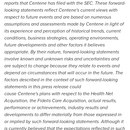
reports that Centene has filed with the SEC. These forward-
looking statements reflect Centene's current views with
respect to future events and are based on numerous
assumptions and assessments made by Centene in light of
its experience and perception of historical trends, current
conditions, business strategies, operating environments,
future developments and other factors it believes
appropriate. By their nature, forward-looking statements
involve known and unknown risks and uncertainties and
are subject to change because they relate to events and
depend on circumstances that will occur in the future. The
factors described in the context of such forward-looking
statements in this press release could
cause Centene's plans with respect to the Health Net
Acquisition, the Fidelis Care Acquisition, actual results,
performance or achievements, industry results and
developments to differ materially from those expressed in
or implied by such forward-looking statements. Although it
is currently believed that the expectations reflected in such