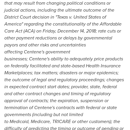
that may result from changing political conditions or
judicial actions, including
the ultimate outcome of the
District Court decision in "Texas v.
United States of
America
" regarding the constitutionality of the Affordable
Care Act (ACA) on
Friday, December 14, 2018
; rate cuts or
other payment reductions or delays by governmental
payors and other risks and uncertainties
affecting Centene's government
businesses; Centene's ability to adequately price products
on federally facilitated and state-based Health Insurance
Marketplaces; tax matters; disasters or major epidemics;
the outcome of legal and regulatory proceedings; changes
in expected contract start dates; provider, state, federal
and other contract changes and timing of regulatory
approval of contracts; the expiration, suspension or
termination of Centene's contracts with federal or state
governments (including but not limited
to Medicaid, Medicare, TRICARE or other customers); the
difficulty of predicting the timing or outcome of pending or