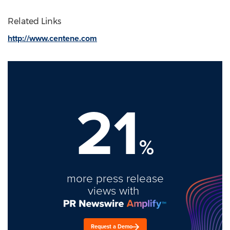
Related Links
http://www.centene.com
21
%
more press release
views with
Request a Demo