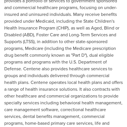
provides a portfolio of services to government sponsored
and commercial healthcare programs, focusing on under-
insured and uninsured individuals. Many receive benefits
provided under Medicaid, including the State Children's
Health Insurance Program (CHIP), as well as Aged, Blind or
Disabled (ABD),
Foster Care
and Long-Term Services and
Supports (LTSS), in addition to other state-sponsored
programs, Medicare (including the Medicare prescription
drug benefit commonly known as "Part D"), dual eligible
programs and programs with the U.S. Department of
Defense. Centene also provides healthcare services to
groups and individuals delivered through commercial
health plans. Centene operates local health plans and offers
a range of health insurance solutions. It also contracts with
other healthcare and commercial organizations to provide
specialty services including behavioral health management,
care management software, correctional healthcare
services, dental benefits management, commercial
programs, home-based primary care services, life and