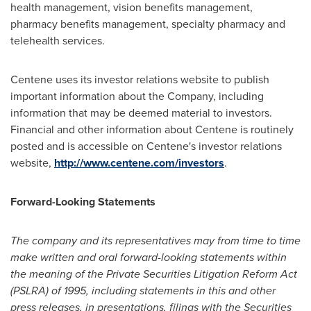
health management, vision benefits management,
pharmacy benefits management, specialty pharmacy and
telehealth services.
Centene uses its investor relations website to publish
important information about the Company, including
information that may be deemed material to investors.
Financial and other information about Centene is routinely
posted and is accessible on Centene's investor relations
website,
http://www.centene.com/investors
.
Forward-Looking Statements
The company and its representatives may from time to time
make written and oral forward-looking statements within
the meaning of the Private Securities Litigation Reform Act
(PSLRA) of 1995, including statements in this and other
press releases, in presentations, filings with the Securities