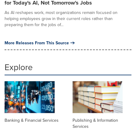
for Today's AI, Not Tomorrow's Jobs
As AI reshapes work, most organizations remain focused on
helping employees grow in their current roles rather than
preparing them for the jobs of...
More Releases From This Source
Explore
Banking & Financial Services
Publishing & Information
Services