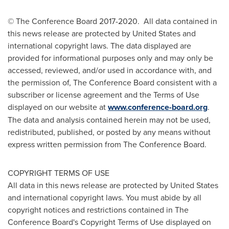
© The Conference Board 2017-2020. All data contained in
this news release are protected by
United States
and
international copyright laws. The data displayed are
provided for informational purposes only and may only be
accessed, reviewed, and/or used in accordance with, and
the permission of, The Conference Board consistent with a
subscriber or license agreement and the Terms of Use
displayed on our website at
www.conference-board.org
.
The data and analysis contained herein may not be used,
redistributed, published, or posted by any means without
express written permission from The Conference Board.
COPYRIGHT TERMS OF USE
All data in this news release are protected by
United States
and international copyright laws. You must abide by all
copyright notices and restrictions contained in The
Conference Board's Copyright Terms of Use displayed on