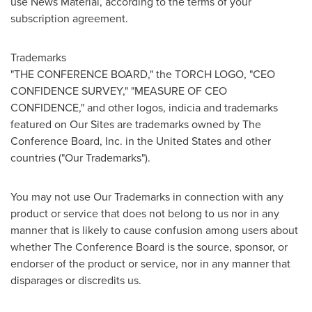
use News Material, according to the terms of your
subscription agreement.
Trademarks
"THE CONFERENCE BOARD," the TORCH LOGO, "CEO
CONFIDENCE SURVEY," "MEASURE OF CEO
CONFIDENCE," and other logos, indicia and trademarks
featured on Our Sites are trademarks owned by The
Conference Board, Inc. in
the United States
and other
countries ("Our Trademarks").
You may not use Our Trademarks in connection with any
product or service that does not belong to us nor in any
manner that is likely to cause confusion among users about
whether The Conference Board is the source, sponsor, or
endorser of the product or service, nor in any manner that
disparages or discredits us.