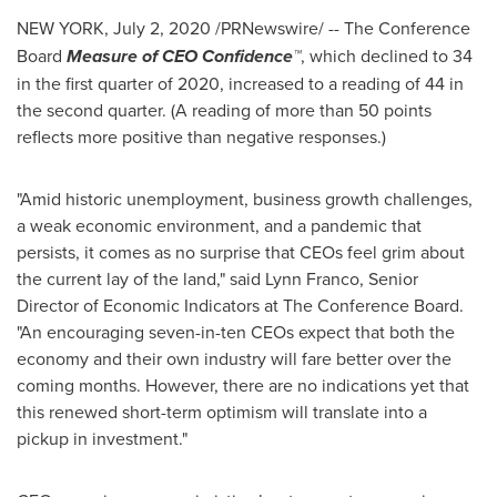
NEW YORK
,
July 2, 2020
/PRNewswire/ --
The Conference
Board
Measure of CEO Confidence™
, which declined to 34
in the first quarter of 2020, increased to a reading of 44 in
the second quarter. (A reading of more than 50 points
reflects more positive than negative responses.)
"Amid historic unemployment, business growth challenges,
a weak economic environment, and a pandemic that
persists, it comes as no surprise that CEOs feel grim about
the current lay of the land," said
Lynn Franco
, Senior
Director of Economic Indicators at The Conference Board.
"An encouraging seven-in-ten CEOs expect that both the
economy and their own industry will fare better over the
coming months. However, there are no indications yet that
this renewed short-term optimism will translate into a
pickup in investment."