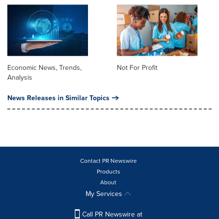
Economic News, Trends,
Not For Profit
Analysis
News Releases in Similar Topics
Contact PR Newswire
Products
About
My Services
Call PR Newswire at