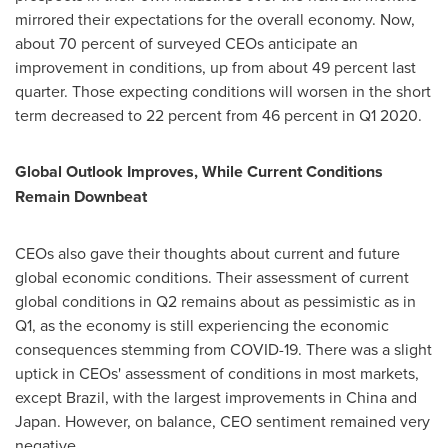
mirrored their expectations for the overall economy. Now,
about 70 percent of surveyed CEOs anticipate an
improvement in conditions, up from about 49 percent last
quarter. Those expecting conditions will worsen in the short
term decreased to 22 percent from 46 percent in Q1 2020.
Global Outlook Improves, While Current Conditions
Remain Downbeat
CEOs also gave their thoughts about current and future
global economic conditions. Their assessment of current
global conditions in Q2 remains about as pessimistic as in
Q1, as the economy is still experiencing the economic
consequences stemming from COVID-19. There was a slight
uptick in CEOs' assessment of conditions in most markets,
except
Brazil
, with the largest improvements in
China
and
Japan
. However, on balance, CEO sentiment remained very
negative.