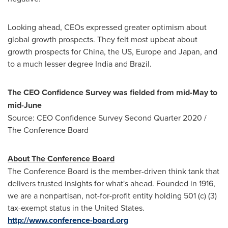
Looking ahead, CEOs expressed greater optimism about
global growth prospects. They felt most upbeat about
growth prospects for
China
, the US,
Europe
and
Japan
, and
to a much lesser degree
India
and
Brazil
.
The CEO Confidence Survey was fielded from mid-May to
mid-June
Source: CEO Confidence Survey Second Quarter 2020 /
The Conference Board
About The Conference Board
The Conference Board is the member-driven think tank that
delivers trusted insights for what's ahead. Founded in 1916,
we are a nonpartisan, not-for-profit entity holding 501 (c) (3)
tax-exempt status in
the United States
.
http://www.conference-board.org