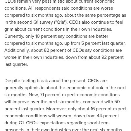
CEOs remain very pessimistic about current economic
conditions. All respondents said conditions are worse
compared to six months ago, about the same percentage as
in the second Q1 survey ("Q1a"). CEOs also continue to feel
grim about current conditions in their own industries.
Currently, only 10 percent say conditions are better
compared to six months ago, up from 5 percent last quarter.
Additionally, about 82 percent of CEOs say conditions are
worse in their own industries, down from about 92 percent
last quarter.
Despite feeling bleak about the present, CEOs are
generally optimistic about the economic outlook in the next
six months. Now, 71 percent expect economic conditions
will improve over the next six months, compared with 50
percent last quarter. Moreover, only about 16 percent expect
economic conditions will worsen, down from 44 percent
during Q1. CEOs' expectations regarding short-term
prospects in their own industries over the next six months