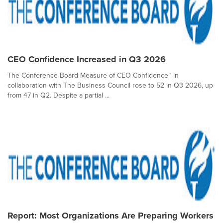
CEO Confidence Increased in Q3 2026
The Conference Board Measure of CEO Confidence™ in
collaboration with The Business Council rose to 52 in Q3 2026, up
from 47 in Q2. Despite a partial ...
Report: Most Organizations Are Preparing Workers