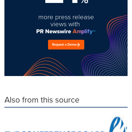
more press release
views with
Request a Demo
Also from this source