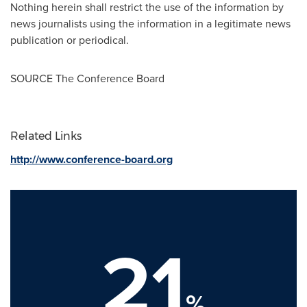
Nothing herein shall restrict the use of the information by
news journalists using the information in a legitimate news
publication or periodical.
SOURCE The Conference Board
Related Links
http://www.conference-board.org
21
%