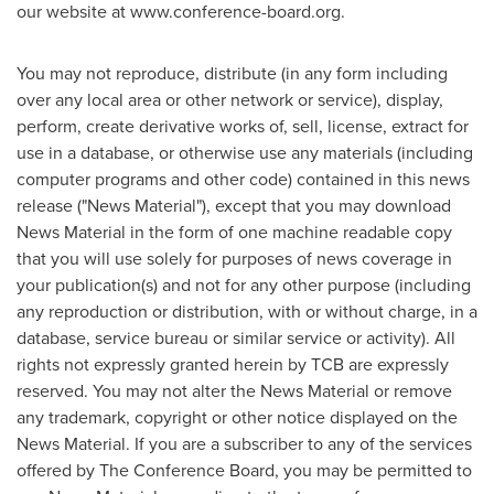
our website at www.conference-board.org.
You may not reproduce, distribute (in any form including
over any local area or other network or service), display,
perform, create derivative works of, sell, license, extract for
use in a database, or otherwise use any materials (including
computer programs and other code) contained in this news
release ("News Material"), except that you may download
News Material in the form of one machine readable copy
that you will use solely for purposes of news coverage in
your publication(s) and not for any other purpose (including
any reproduction or distribution, with or without charge, in a
database, service bureau or similar service or activity). All
rights not expressly granted herein by TCB are expressly
reserved. You may not alter the News Material or remove
any trademark, copyright or other notice displayed on the
News Material. If you are a subscriber to any of the services
offered by The Conference Board, you may be permitted to