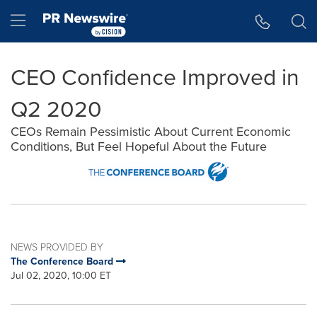
Accessibility Statement
Skip Navigation
Hamburger menu
CEO Confidence Improved in
Q2 2020
CEOs Remain Pessimistic About Current Economic
Conditions, But Feel Hopeful About the Future
NEWS PROVIDED BY
The Conference Board
Jul 02, 2020, 10:00 ET