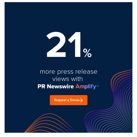
21
%
more press release
views with
Request a Demo