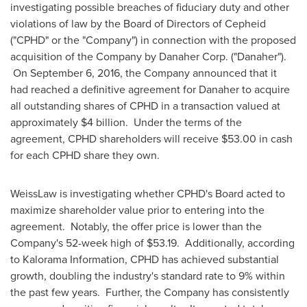
investigating possible breaches of fiduciary duty and other
violations of law by the Board of Directors of Cepheid
("CPHD" or the "Company") in connection with the proposed
acquisition of the Company by Danaher Corp. ("Danaher").
On
September 6, 2016
, the Company announced that it
had reached a definitive agreement for Danaher to acquire
all outstanding shares of CPHD in a transaction valued at
approximately
$4 billion
. Under the terms of the
agreement, CPHD shareholders will receive
$53.00
in cash
for each CPHD share they own.
WeissLaw is investigating whether CPHD's Board acted to
maximize shareholder value prior to entering into the
agreement. Notably, the offer price is lower than the
Company's 52-week high of
$53.19
. Additionally, according
to Kalorama Information, CPHD has achieved substantial
growth, doubling the industry's standard rate to 9% within
the past few years. Further, the Company has consistently