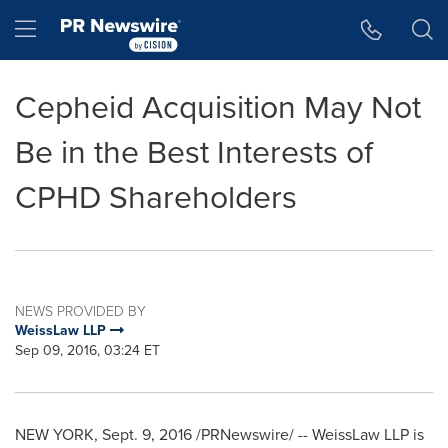
Accessibility Statement
Skip Navigation
Hamburger menu
Cepheid Acquisition May Not
Be in the Best Interests of
CPHD Shareholders
NEWS PROVIDED BY
WeissLaw LLP
Sep 09, 2016, 03:24 ET
NEW YORK
,
Sept. 9, 2016
/PRNewswire/ -- WeissLaw LLP is