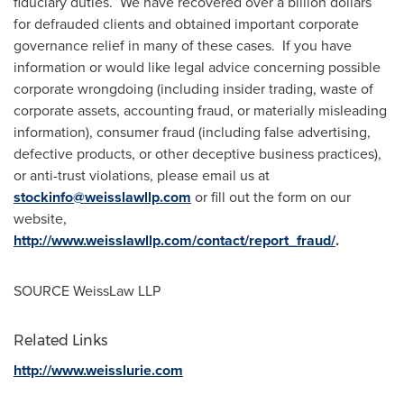
fiduciary duties. We have recovered over a billion dollars
for defrauded clients and obtained important corporate
governance relief in many of these cases. If you have
information or would like legal advice concerning possible
corporate wrongdoing (including insider trading, waste of
corporate assets, accounting fraud, or materially misleading
information), consumer fraud (including false advertising,
defective products, or other deceptive business practices),
or anti-trust violations, please email us at
stockinfo@weisslawllp.com
or fill out the form on our
website,
http://www.weisslawllp.com/contact/report_fraud/
.
SOURCE WeissLaw LLP
Related Links
http://www.weisslurie.com