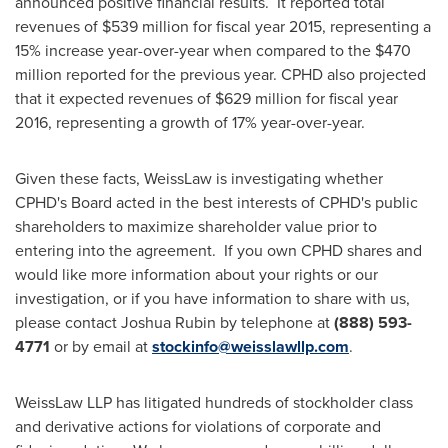
announced positive financial results. It reported total
revenues of
$539 million
for fiscal year 2015, representing a
15% increase year-over-year when compared to the
$470
million
reported for the previous year. CPHD also projected
that it expected revenues of
$629 million
for fiscal year
2016, representing a growth of 17% year-over-year.
Given these facts, WeissLaw is investigating whether
CPHD's Board acted in the best interests of CPHD's public
shareholders to maximize shareholder value prior to
entering into the agreement. If you own CPHD shares and
would like more information about your rights or our
investigation, or if you have information to share with us,
please contact
Joshua Rubin
by telephone at
(888) 593-
4771
or by email at
stockinfo@weisslawllp.com
.
WeissLaw LLP has litigated hundreds of stockholder class
and derivative actions for violations of corporate and