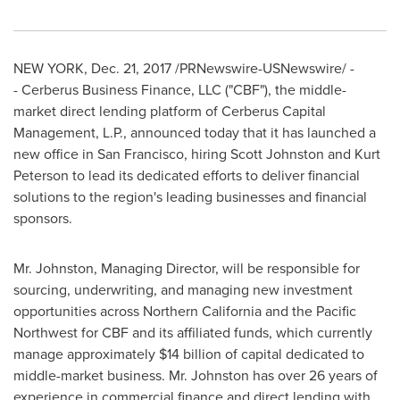
NEW YORK
,
Dec. 21, 2017
/PRNewswire-USNewswire/ -
- Cerberus Business Finance, LLC ("CBF"), the middle-
market direct lending platform of Cerberus Capital
Management, L.P., announced today that it has launched a
new office in
San Francisco
, hiring
Scott Johnston
and
Kurt
Peterson
to lead its dedicated efforts to deliver financial
solutions to the region's leading businesses and financial
sponsors.
Mr. Johnston, Managing Director, will be responsible for
sourcing, underwriting, and managing new investment
opportunities across
Northern California
and the Pacific
Northwest for CBF and its affiliated funds, which currently
manage approximately
$14 billion
of capital dedicated to
middle-market business. Mr. Johnston has over 26 years of
experience in commercial finance and direct lending with