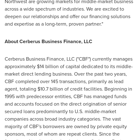
Northwest are growing markets for middle-market business
across a wide spectrum of industries. We are excited to
deepen our relationships and offer our financing solutions
and expertise as a long-term, proven partner."
About Cerberus Business Finance, LLC
Cerberus Business Finance, LLC ("CBF") currently manages
approximately
$14 billion
of capital dedicated to its middle-
market direct lending business. Over the past two years,
CBF completed over 145 transactions, primarily as lead
agent, totaling
$10.7 billion
of credit facilities. Beginning in
1995 with predecessor entities, CBF has managed funds
and accounts focused on the direct origination of senior
secured loans predominantly to U.S. middle-market
companies across broad industry categories. The vast
majority of CBF's borrowers are owned by private equity
sponsors, most of whom are repeat clients. Since the