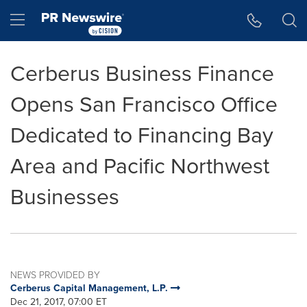
Accessibility Statement
Skip Navigation
Hamburger menu
Cerberus Business Finance
Opens San Francisco Office
Dedicated to Financing Bay
Area and Pacific Northwest
Businesses
NEWS PROVIDED BY
Cerberus Capital Management, L.P.
Dec 21, 2017, 07:00 ET