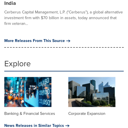
India
Cerberus Capital Management, L.P. ("Cerberus"), a global alternative
investment firm with $70 billion in assets, today announced that
firm veteran...
More Releases From This Source
Explore
Banking & Financial Services
Corporate Expansion
News Releases in Similar Topics