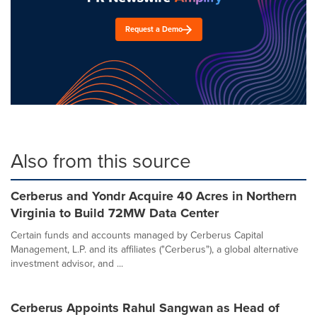
Request a Demo
Also from this source
Cerberus and Yondr Acquire 40 Acres in Northern
Virginia to Build 72MW Data Center
Certain funds and accounts managed by Cerberus Capital
Management, L.P. and its affiliates ("Cerberus"), a global alternative
investment advisor, and ...
Cerberus Appoints Rahul Sangwan as Head of