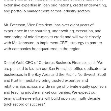
extensive expertise in loan originations, credit underwriting,
and portfolio management across industry sectors.
Mr. Peterson, Vice President, has over eight years of
experience in the sourcing, underwriting, execution, and
monitoring of middle-market credit and will work closely
with Mr. Johnston to implement CBF's strategy to partner
with companies headquartered in the region.
Daniel Wolf
, CEO of Cerberus Business Finance, said, "We
are pleased to launch our
San Francisco
office dedicated to
businesses in the Bay Area and the Pacific Northwest. Scott
and Kurt immediately bring trusted expertise and
relationships across a wide range of private equity sponsors
and leading middle-market companies. We expect our
team's cohesive efforts will build upon our multi-decade
track record of success."