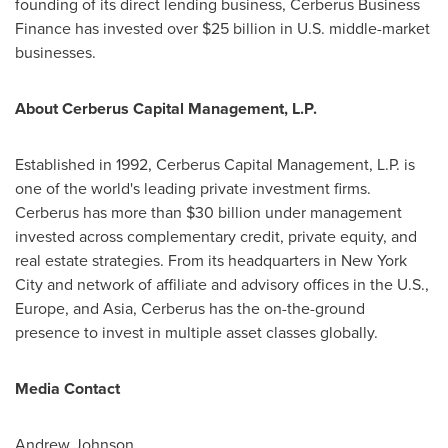
founding of its direct lending business, Cerberus Business
Finance has invested over
$25 billion
in U.S. middle-market
businesses.
About Cerberus Capital Management, L.P.
Established in 1992, Cerberus Capital Management, L.P. is
one of the world's leading private investment firms.
Cerberus has more than
$30 billion
under management
invested across complementary credit, private equity, and
real estate strategies. From its headquarters in
New York
City
and network of affiliate and advisory offices in the U.S.,
Europe
, and
Asia
, Cerberus has the on-the-ground
presence to invest in multiple asset classes globally.
Media Contact
Andrew Johnson