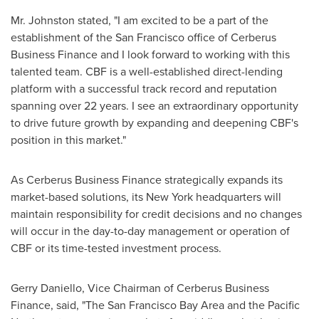
Mr. Johnston stated, "I am excited to be a part of the
establishment of the
San Francisco
office of Cerberus
Business Finance and I look forward to working with this
talented team. CBF is a well-established direct-lending
platform with a successful track record and reputation
spanning over 22 years. I see an extraordinary opportunity
to drive future growth by expanding and deepening CBF's
position in this market."
As Cerberus Business Finance strategically expands its
market-based solutions, its
New York
headquarters will
maintain responsibility for credit decisions and no changes
will occur in the day-to-day management or operation of
CBF or its time-tested investment process.
Gerry Daniello
, Vice Chairman of Cerberus Business
Finance, said, "The
San Francisco Bay Area
and the Pacific