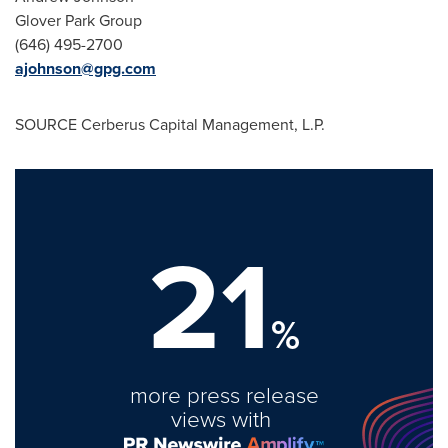
Glover Park Group
(646) 495-2700
ajohnson@gpg.com
SOURCE Cerberus Capital Management, L.P.
21
%
more press release
views with