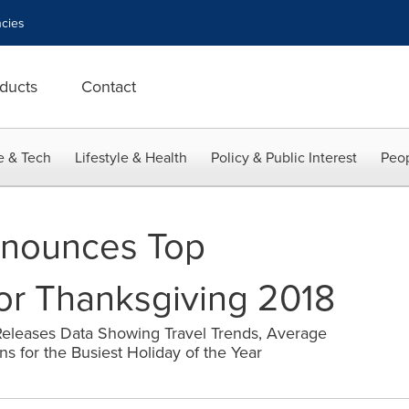
cies
ducts
Contact
e & Tech
Lifestyle & Health
Policy & Public Interest
Peop
nounces Top
for Thanksgiving 2018
Releases Data Showing Travel Trends, Average
ns for the Busiest Holiday of the Year