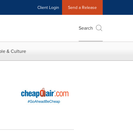
Client Login
Send a Release
Search
le & Culture