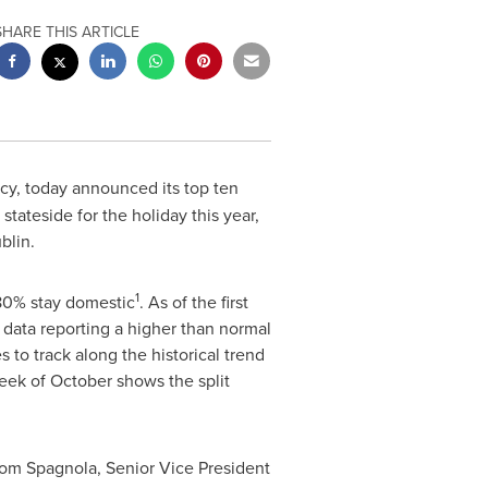
SHARE THIS ARTICLE
ncy, today announced its top ten
tateside for the holiday this year,
ublin.
1
 80% stay domestic
. As of the first
 data reporting a higher than normal
to track along the historical trend
week of October shows the split
om Spagnola
, Senior Vice President