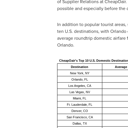
of Supplier Relations at CheapOair. "
possible and especially before the
In addition to popular tourist areas,
ten U.S. destinations, with
Orlando
average roundtrip domestic airfare fo
Orlando
.
CheapOair's Top 10 U.S. Domestic Destinatio
Destination
Average 
New York, NY
Orlando, FL
Los Angeles, CA
Las Vegas, NV
Miami, FL
Ft. Lauderdale, FL
Denver, CO
San Francisco, CA
Dallas, TX