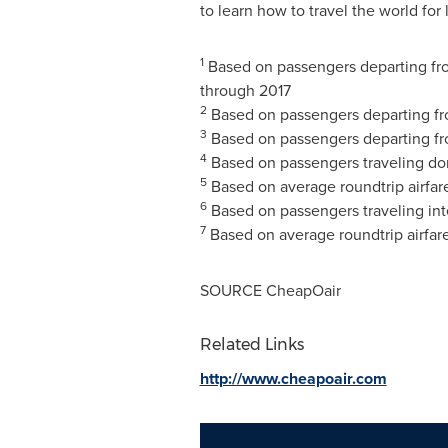
to learn how to travel the world for 
1
Based on passengers departing fro
through 2017
2
Based on passengers departing f
3
Based on passengers departing f
4
Based on passengers traveling do
5
Based on average roundtrip airfa
6
Based on passengers traveling in
7
Based on average roundtrip airfar
SOURCE CheapOair
Related Links
http://www.cheapoair.com