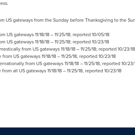
less.
m US gateways from the Sunday before Thanksgiving to the Sun
rom US gateways
11/18/18
– 11/25/18; reported
10/05/18
rom US gateways
11/18/18
– 11/25/18; reported
10/23/18
mestically from US gateways
11/18/18
– 11/25/18; reported
10/23/18
re from US gateways
11/18/18
– 11/25/18, reported
10/23/18
ternationally from US gateways
11/18/18
– 11/25/18, reported
10/23/
e from all US gateways
11/18/18
– 11/25/18, reported
10/23/18