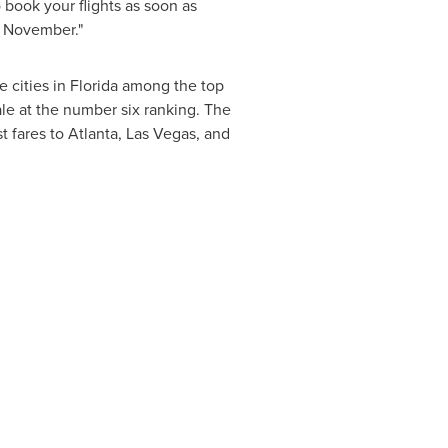
o book your flights as soon as
f November."
 cities in
Florida
among the top
ale
at the number six ranking. The
st fares to
Atlanta
,
Las Vegas
, and