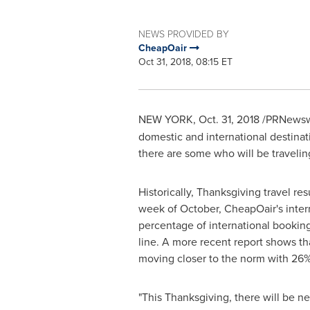
NEWS PROVIDED BY
CheapOair
Oct 31, 2018, 08:15 ET
NEW YORK
,
Oct. 31, 2018
/PRNewswi
domestic and international destinati
there are some who will be traveling
Historically, Thanksgiving travel re
week of October, CheapOair's intern
percentage of international bookin
line. A more recent report shows th
moving closer to the norm with 26
"This Thanksgiving, there will be ne