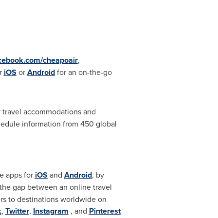
cebook.com/cheapoair
,
r
iOS
or
Android
for an on-the-go
ir travel accommodations and
chedule information from 450 global
le apps for
iOS
and
Android
, by
 the gap between an online travel
ers to destinations worldwide on
k
,
Twitter
,
Instagram
, and
Pinterest