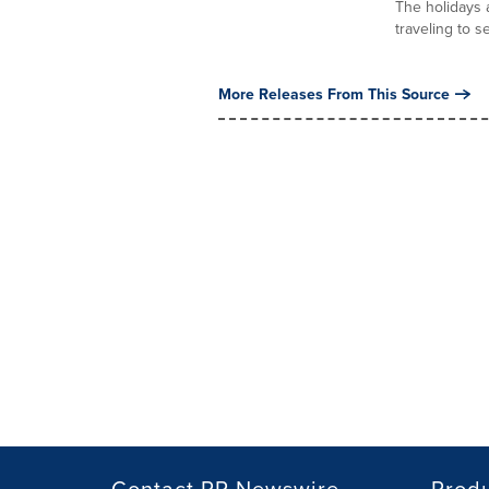
The holidays a
traveling to s
More Releases From This Source
Contact PR Newswire
Prod