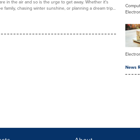
re in the air and so is the urge to get away. Whether it's
Comput
ee family, chasing winter sunshine, or planning a dream trip...
Electro
Electr
News R
ucts
About