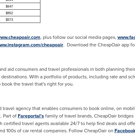
$647
$852
$573
ww.cheapoair.com
, plus follow our social media pages,
www.fa
ww.instagram.com/cheapoair
. Download the CheapOair app fo
 and aid consumers and travel professionals in both planning the
 destinations. With a portfolio of products, including rate and s
 book the travel that's right for you.
id travel agency that enables consumers to book online, on mobi
. Part of
Fareportal's
family of travel brands, CheapOair bridges
 certified travel agents available 24/7 to help find deals and off
, and 100s of car rental companies. Follow CheapOair on
Faceboo