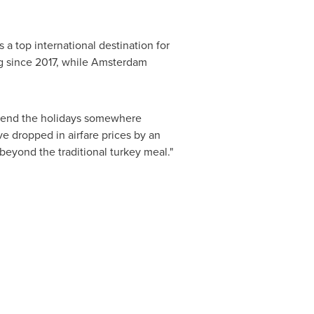
s a top international destination for
g since 2017, while
Amsterdam
 spend the holidays somewhere
e dropped in airfare prices by an
 beyond the traditional turkey meal."