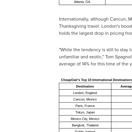
Atlanta, GA
Internationally, although
Cancun, M
Thanksgiving travel.
London's
boost 
holds the largest drop in pricing fr
"While the tendency is still to sta
unfamiliar and exotic,"
Tom Spagnol
average of 14% for this time of the 
CheapOair's Top 10 International Destination
Destination
Average
London, England
Cancun, Mexico
Paris, France
Tokyo, Japan
Mexico City, Mexico
Bangkok, Thailand
Dublin, Ireland