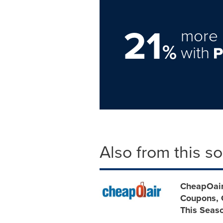
21
more 
%
with
Also from this s
CheapOair
Coupons, G
This Seas