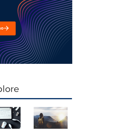
mo
plore