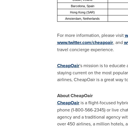
Barcelona, Spain
Hong Kong (SAR)
Amsterdam, Netherlands
For more information, please visit
w
www.twitter.com/cheapoair
, and
w
travel concierge experience.
CheapOair
's mission is to educate
staying current on the most popular
airlines, CheapOair is a great way to
About CheapOair
CheapOair
is a flight-focused hybr
phone (1-800-566-2345) or live chat
agency and a traditional agency with
over 450 airlines, a million hotels