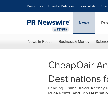
Accessibility Statement
Skip Navigation
Resources
Investor Relations
Journalists
Agen
News
Pro
News in Focus
Business & Money
Scienc
CheapOair An
Destinations 
Leading Online Travel Agency 
Price Points, and Top Destinatio