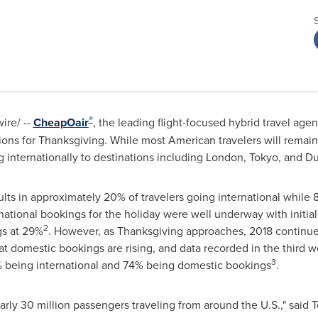
®
re/ --
CheapOair
, the leading flight-focused hybrid travel age
ons for Thanksgiving. While most American travelers will remain s
 internationally to destinations including
London
,
Tokyo
, and D
sults in approximately 20% of travelers going international while
ational bookings for the holiday were well underway with initial
2
gs at 29%
. However, as Thanksgiving approaches, 2018 continues 
at domestic bookings are rising, and data recorded in the third 
3
% being international and 74% being domestic bookings
.
arly 30 million passengers traveling from around the U.S.," said
T