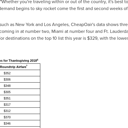
Whether you're traveling within or out of the country, it's best t
 demand begins to sky rocket come the first and second weeks o
 such as
New York
and
Los Angeles
, CheapOair's data shows three
coming in at number two,
Miami
at number four and
Ft. Lauderd
r destinations on the top 10 list this year is
$329
, with the lowe
4
ns for Thanksgiving 2018
5
Roundtrip Airfare
$352
$306
$348
$305
$351
$317
$312
$370
$346