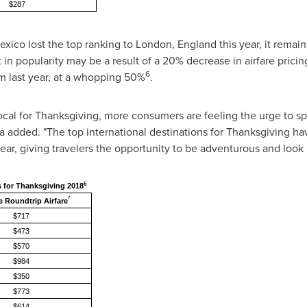
$287
exico
lost the top ranking to
London, England
this year, it remain
in popularity may be a result of a 20% decrease in airfare pricin
6
om last year, at a whopping 50%
.
y local for Thanksgiving, more consumers are feeling the urge to
a
added. "The top international destinations for Thanksgiving hav
year, giving travelers the opportunity to be adventurous and look
6
s for Thanksgiving 2018
7
 Roundtrip Airfare
$717
$473
$570
$984
$350
$773
$614