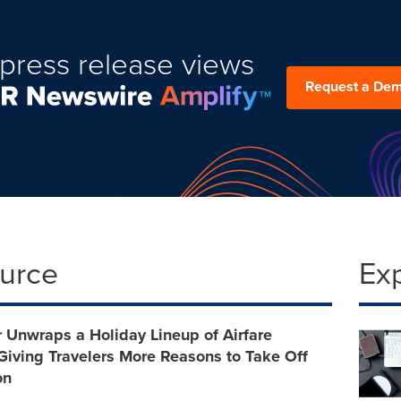
press release views
Request a De
ource
Ex
 Unwraps a Holiday Lineup of Airfare
iving Travelers More Reasons to Take Off
on