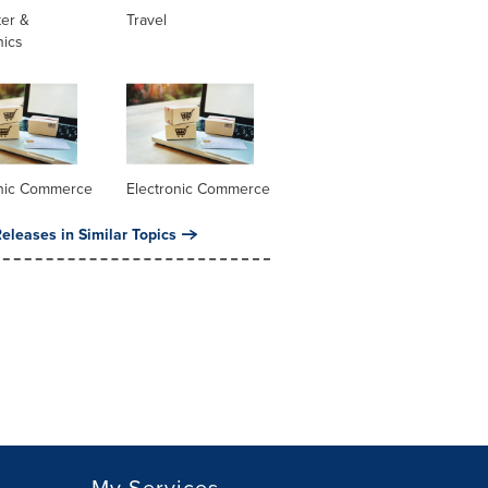
er &
Travel
nics
onic Commerce
Electronic Commerce
eleases in Similar Topics
My Services