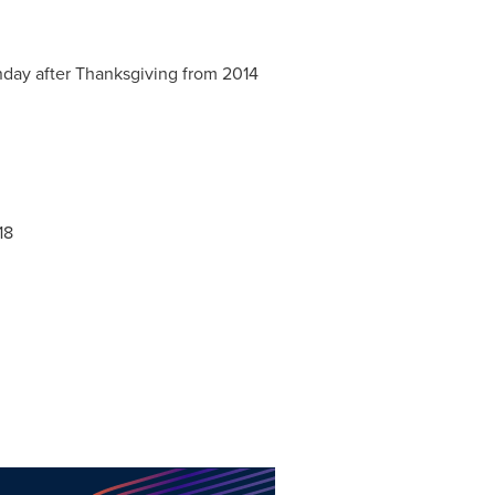
day after Thanksgiving from 2014
18