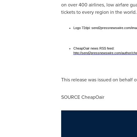
on over 400 airlines, low airfare g
tickets to every region in the world
Logo 72dpi: send2pressnewswire.com/imag
CheapOair news RSS feed:
http://send2pressnewswire.com/author/che
This release was issued on behalf o
SOURCE CheapOair