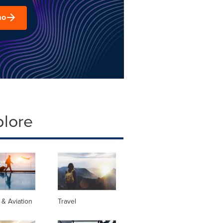
mo
plore
s & Aviation
Travel