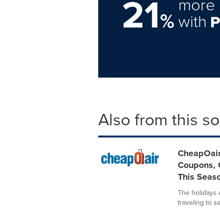
21
more 
%
with
Also from this s
CheapOair
Coupons, G
This Seas
The holidays a
traveling to s