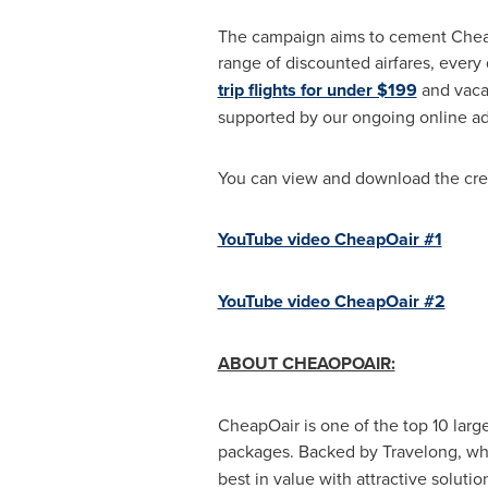
The campaign aims to cement CheapOa
range of discounted airfares, every
trip flights for under $199
and vaca
supported by our ongoing online adve
You can view and download the cre
YouTube video CheapOair #1
YouTube video CheapOair #2
ABOUT CHEAOPOAIR:
CheapOair is one of the top 10 larges
packages. Backed by Travelong, whi
best in value with attractive solutio