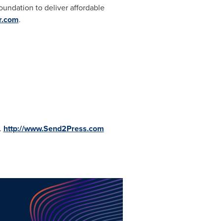
oundation to deliver affordable
r.com
.
.
http://www.Send2Press.com