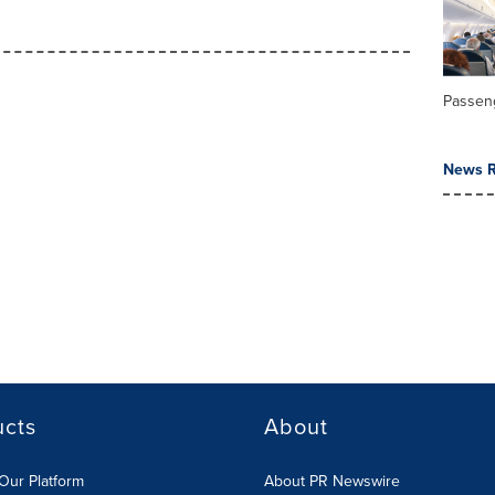
Passeng
News R
ucts
About
Our Platform
About PR Newswire