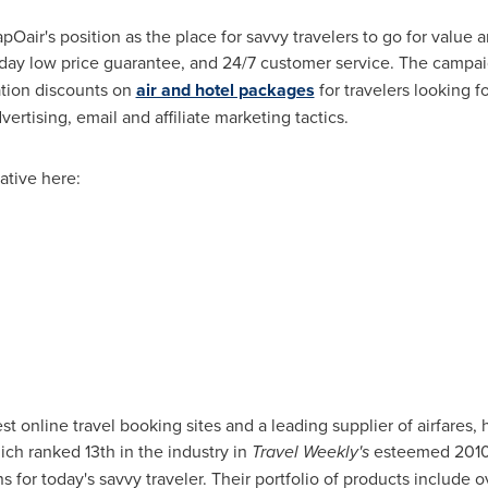
ir's position as the place for savvy travelers to go for value a
 day low price guarantee, and 24/7 customer service. The campaig
tion discounts on
air and hotel packages
for travelers looking f
rtising, email and affiliate marketing tactics.
ative here:
t online travel booking sites and a leading supplier of airfares, 
ch ranked 13th in the industry in
Travel Weekly's
esteemed 2010 
ns for today's savvy traveler. Their portfolio of products include 