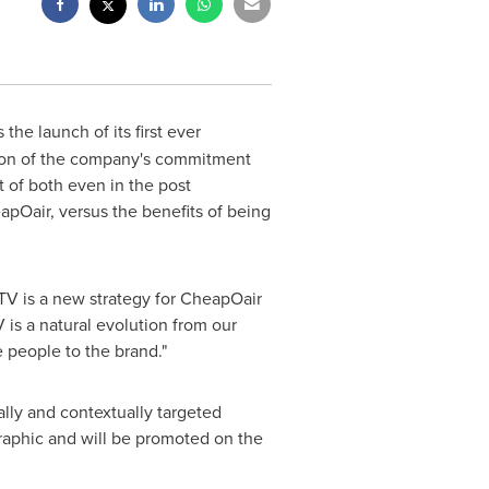
the launch of its first ever
sion of the company's commitment
 of both even in the post
pOair, versus the benefits of being
TV is a new strategy for CheapOair
 is a natural evolution from our
 people to the brand."
lly and contextually targeted
aphic and will be promoted on the