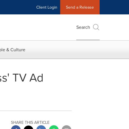
Client Login
Send a Release
Search
le & Culture
s' TV Ad
SHARE THIS ARTICLE