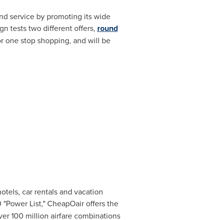
nd service by promoting its wide
n tests two different offers,
round
or one stop shopping, and will be
hotels, car rentals and vacation
"Power List," CheapOair offers the
over 100 million airfare combinations