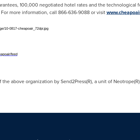
uarantees, 100,000 negotiated hotel rates and the technological f
. For more information, call 866-636-9088 or visit
www.cheapoai
e/10-0817-cheapoair_72dpi.jpg
apoair/feed
f the above organization by Send2Press(R), a unit of Neotrope(R)