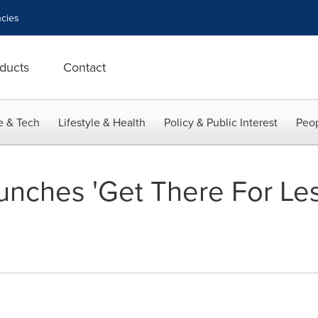
cies
ducts
Contact
e & Tech
Lifestyle & Health
Policy & Public Interest
Peop
nches 'Get There For Les