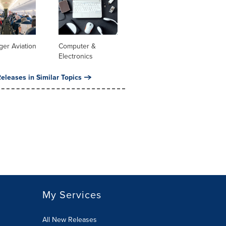
er Aviation
Computer &
Electronics
eleases in Similar Topics
My Services
All New Releases