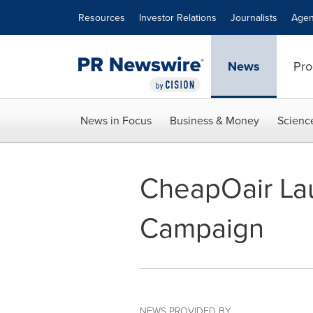
Accessibility Statement
Skip Navigation
Resources
Investor Relations
Journalists
Agen
News
Pro
News in Focus
Business & Money
Scienc
CheapOair Lau
Campaign
NEWS PROVIDED BY