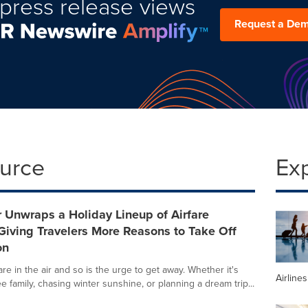
press release views
Request a De
ource
Ex
 Unwraps a Holiday Lineup of Airfare
iving Travelers More Reasons to Take Off
on
re in the air and so is the urge to get away. Whether it's
Airline
ee family, chasing winter sunshine, or planning a dream trip...