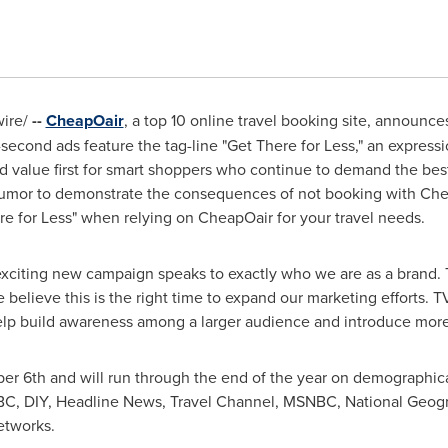
wire/
--
CheapOair
, a top 10 online travel booking site, announces 
second ads feature the tag-line "Get There for Less," an expres
d value first for smart shoppers who continue to demand the best
umor to demonstrate the consequences of not booking with Chea
e for Less" when relying on CheapOair for your travel needs.
xciting new campaign speaks to exactly who we are as a brand. 
believe this is the right time to expand our marketing efforts. TV
help build awareness among a larger audience and introduce more
er 6th
and will run through the end of the year on demographica
BC, DIY, Headline News, Travel Channel, MSNBC, National Geogr
etworks.