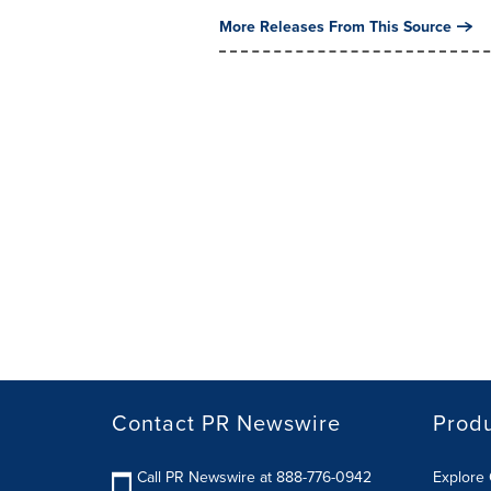
More Releases From This Source
Contact PR Newswire
Prod
Call PR Newswire at 888-776-0942
Explore 