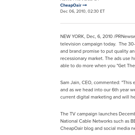
CheapOair
Dec 06, 2010, 02:30 ET
NEW YORK
, Dec, 6, 2010 /PRNews
television campaign today. The 30-
and brand promise to put quality an
recessionary market. The ads use h
able to do more when you "Get Ther
Sam Jain
, CEO, commented: "This e
and as we head into our 6th year we 
current digital marketing and will 
The TV campaign launches
Decemb
National Cable Networks such as B
CheapOair blog and social media n