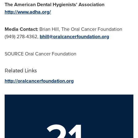
The American Dental Hygienists' Association
http://www.adha.org/
Media Contact:
Brian Hill
, The Oral Cancer Foundation
(949) 278-4362,
bhill@oralcancerfoundation.org
SOURCE Oral Cancer Foundation
Related Links
http://oralcancerfoundation.org
21