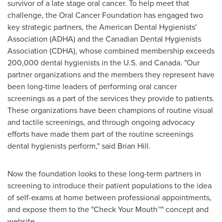
survivor of a late stage oral cancer. To help meet that
challenge, the Oral Cancer Foundation has engaged two
key strategic partners, the American Dental Hygienists'
Association (ADHA) and the Canadian Dental Hygienists
Association (CDHA), whose combined membership exceeds
200,000 dental hygienists in the U.S. and
Canada
. "Our
partner organizations and the members they represent have
been long-time leaders of performing oral cancer
screenings as a part of the services they provide to patients.
These organizations have been champions of routine visual
and tactile screenings, and through ongoing advocacy
efforts have made them part of the routine screenings
dental hygienists perform," said
Brian Hill
.
Now the foundation looks to these long-term partners in
screening to introduce their patient populations to the idea
of self-exams at home between professional appointments,
and expose them to the "Check Your Mouth™" concept and
website.