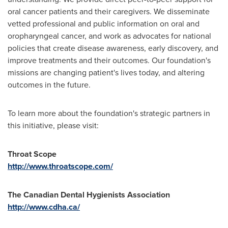
oral cancer patients and their caregivers. We disseminate
vetted professional and public information on oral and
oropharyngeal cancer, and work as advocates for national
policies that create disease awareness, early discovery, and
improve treatments and their outcomes. Our foundation's
missions are changing patient's lives today, and altering
outcomes in the future.
To learn more about the foundation's strategic partners in
this initiative, please visit:
Throat Scope
http://www.throatscope.com/
The Canadian Dental Hygienists Association
http://www.cdha.ca/