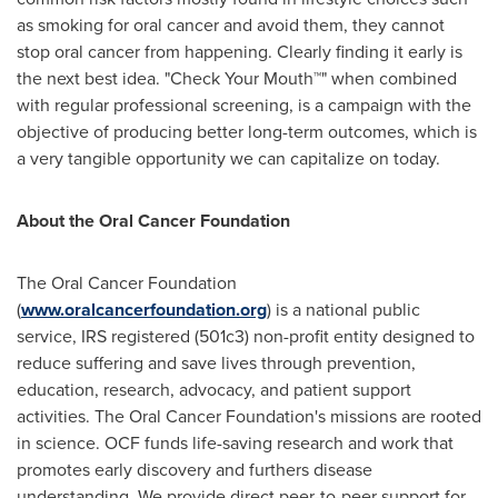
as smoking for oral cancer and avoid them, they cannot
stop oral cancer from happening. Clearly finding it early is
the next best idea. "Check Your Mouth™" when combined
with regular professional screening, is a campaign with the
objective of producing better long-term outcomes, which is
a very tangible opportunity we can capitalize on today.
About the Oral Cancer Foundation
The Oral Cancer Foundation
(
www.oralcancerfoundation.org
) is a national public
service, IRS registered (501c3) non-profit entity designed to
reduce suffering and save lives through prevention,
education, research, advocacy, and patient support
activities. The Oral Cancer Foundation's missions are rooted
in science. OCF funds life-saving research and work that
promotes early discovery and furthers disease
understanding. We provide direct peer-to-peer support for