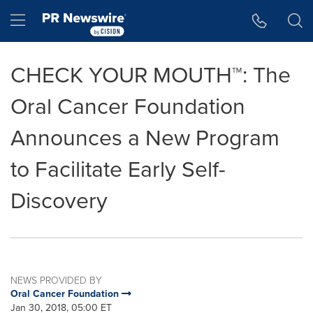
Accessibility Statement
Skip Navigation
Hamburger menu
CHECK YOUR MOUTH™: The
Oral Cancer Foundation
Announces a New Program
to Facilitate Early Self-
Discovery
NEWS PROVIDED BY
Oral Cancer Foundation
Jan 30, 2018, 05:00 ET