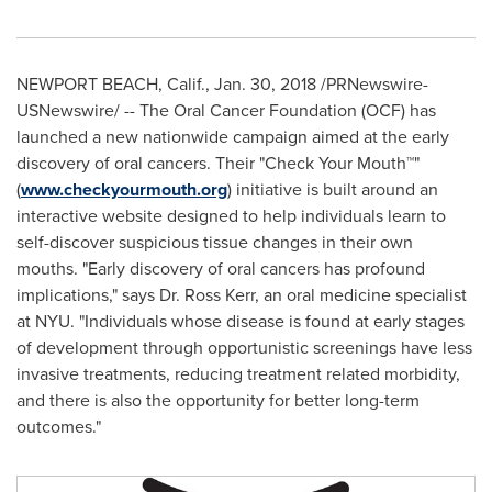
NEWPORT BEACH, Calif.
,
Jan. 30, 2018
/PRNewswire-
USNewswire/ -- The Oral Cancer Foundation (OCF) has
launched a new nationwide campaign aimed at the early
discovery of oral cancers. Their "Check Your Mouth™"
(
www.checkyourmouth.org
) initiative is built around an
interactive website designed to help individuals learn to
self-discover suspicious tissue changes in their own
mouths. "Early discovery of oral cancers has profound
implications," says Dr.
Ross Kerr
, an oral medicine specialist
at
NYU
. "Individuals whose disease is found at early stages
of development through opportunistic screenings have less
invasive treatments, reducing treatment related morbidity,
and there is also the opportunity for better long-term
outcomes."