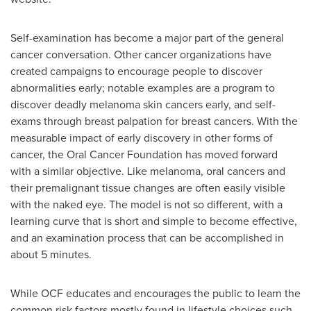
Self-examination has become a major part of the general
cancer conversation. Other cancer organizations have
created campaigns to encourage people to discover
abnormalities early; notable examples are a program to
discover deadly melanoma skin cancers early, and self-
exams through breast palpation for breast cancers. With the
measurable impact of early discovery in other forms of
cancer, the Oral Cancer Foundation has moved forward
with a similar objective. Like melanoma, oral cancers and
their premalignant tissue changes are often easily visible
with the naked eye. The model is not so different, with a
learning curve that is short and simple to become effective,
and an examination process that can be accomplished in
about 5 minutes.
While OCF educates and encourages the public to learn the
common risk factors mostly found in lifestyle choices such