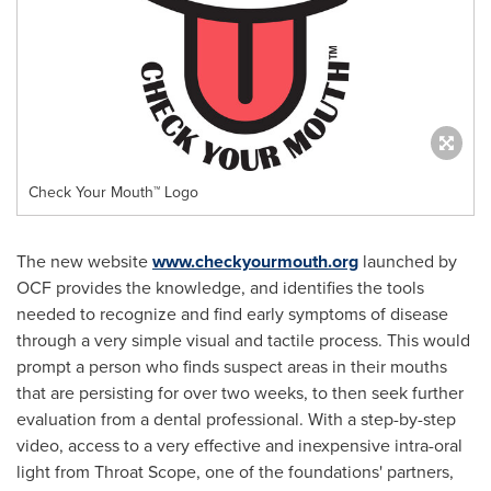
Check Your Mouth™ Logo
The new website
www.checkyourmouth.org
launched by
OCF provides the knowledge, and identifies the tools
needed to recognize and find early symptoms of disease
through a very simple visual and tactile process. This would
prompt a person who finds suspect areas in their mouths
that are persisting for over two weeks, to then seek further
evaluation from a dental professional. With a step-by-step
video, access to a very effective and inexpensive intra-oral
light from Throat Scope, one of the foundations' partners,