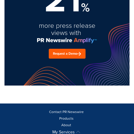
%
more press release
views with
Request a Demo
Contact PR Newswire
Products
About
My Services