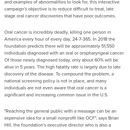
and examples of abnormalities to look for, this interactive
campaign's objective is to reduce difficult to treat, late
stage oral cancer discoveries that have poor outcomes.
Oral cancer is incredibly deadly, killing one person in
America every hour of every day, 24-7-365. In 2018 the
foundation predicts there will be approximately 51,550
individuals diagnosed with an oral or oropharyngeal cancer.
Of those newly diagnosed today, only about 60% will be
alive in 5 years. The high fatality rate is largely due to late
discovery of the disease. To compound the problem, a
national screening policy is not in place, and many
individuals are not even aware that oral cancer is a
significant and increasing common issue in the U.S.
"Reaching the general public with a message can be an
expensive idea for a small nonprofit like OCF", says
Brian
Hill
, the foundation's executive director who is also a