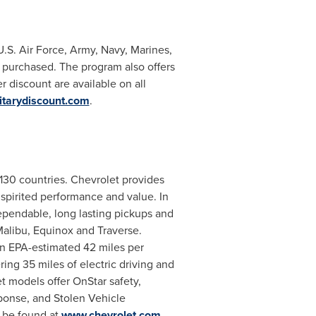
U.S. Air Force, Army,
Navy
, Marines,
 purchased. The program also offers
discount are available on all
tarydiscount.com
.
 130 countries. Chevrolet provides
, spirited performance and value. In
ependable, long lasting pickups and
alibu, Equinox and Traverse.
 an EPA-estimated 42 miles per
ring 35 miles of electric driving and
t models offer OnStar safety,
ponse, and Stolen Vehicle
n be found at
www.chevrolet.com
.