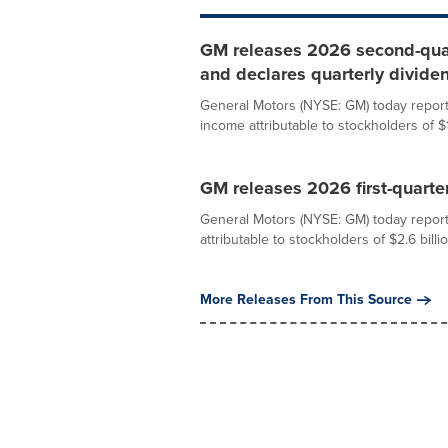
GM releases 2026 second-quart
and declares quarterly divide
General Motors (NYSE: GM) today report
income attributable to stockholders of $1.
GM releases 2026 first-quarter
General Motors (NYSE: GM) today reporte
attributable to stockholders of $2.6 billio
More Releases From This Source