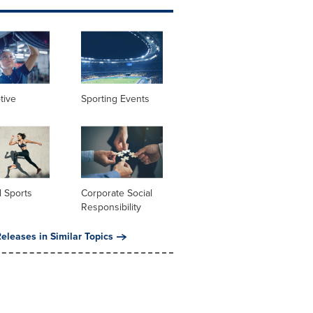
tive
Sporting Events
 Sports
Corporate Social
Responsibility
eleases in Similar Topics