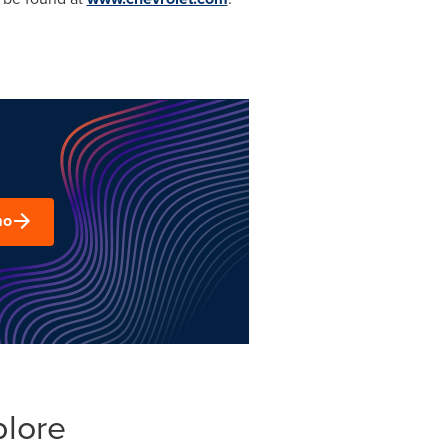
mo
plore