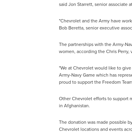
said
Jon Starrett
, senior associate a
"Chevrolet and the Army have worke
Bob Beretta, senior executive associ
The partnerships with the Army-Nav
women, according the Chris Perry, 
"We at Chevrolet would like to give
Army-Navy Game which has represent
proud to support the Freedom Team a
Other Chevrolet efforts to support m
in
Afghanistan
.
The donation was made possible by
Chevrolet locations and events acro