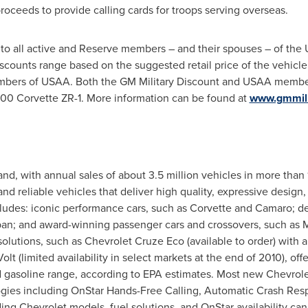
roceeds to provide calling cards for troops serving overseas.
 to all active and Reserve members – and their spouses – of the 
counts range based on the suggested retail price of the vehicle
bers of USAA. Both the GM Military Discount and USAA member 
000
Corvette ZR-1. More information can be found at
www.gmmili
and, with annual sales of about 3.5 million vehicles in more than
and reliable vehicles that deliver high quality, expressive design
ncludes: iconic performance cars, such as Corvette and Camaro; d
an; and award-winning passenger cars and crossovers, such as M
 solutions, such as Chevrolet Cruze Eco (available to order) with
t (limited availability in select markets at the end of 2010), offe
d gasoline range, according to EPA estimates. Most new Chevrole
gies including OnStar Hands-Free Calling, Automatic Crash Res
ng Chevrolet models, fuel solutions, and OnStar availability ca