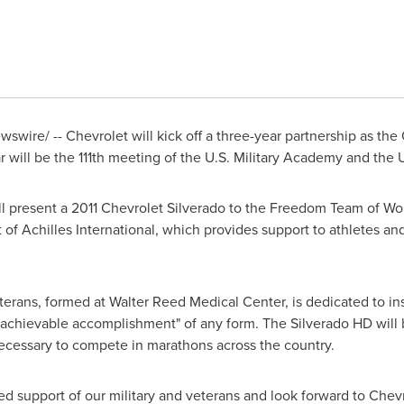
swire/ -- Chevrolet will kick off a three-year partnership as the
will be the 111th meeting of the
U.S. Military Academy
and the
ill present a 2011 Chevrolet Silverado to the Freedom Team of 
f Achilles International, which provides support to athletes and 
ans, formed at Walter Reed Medical Center, is dedicated to in
"achievable accomplishment" of any form. The Silverado HD wil
ecessary to compete in marathons across the country.
d support of our military and veterans and look forward to Chev