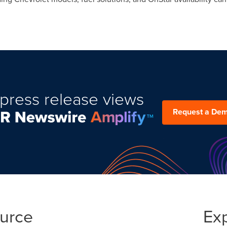
press release views
Request a De
ource
Ex