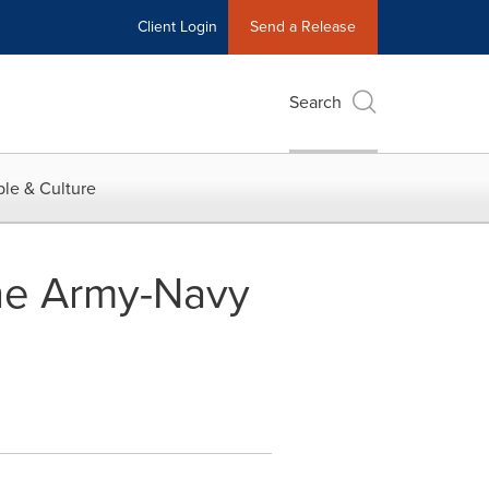
Client Login
Send a Release
Search
le & Culture
 the Army-Navy