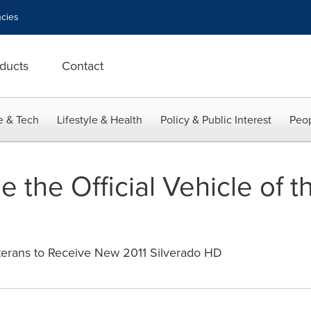
cies
ducts
Contact
e & Tech
Lifestyle & Health
Policy & Public Interest
Peop
e the Official Vehicle of
rans to Receive New 2011 Silverado HD