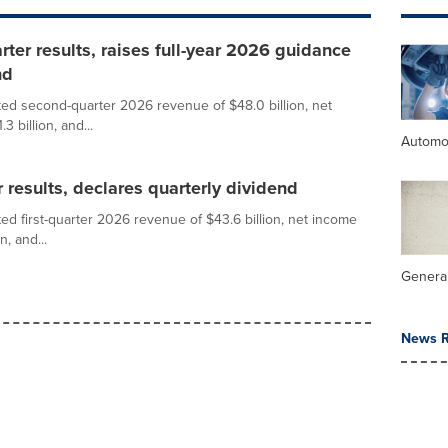
er results, raises full-year 2026 guidance
nd
ed second-quarter 2026 revenue of $48.0 billion, net
3 billion, and...
Automo
 results, declares quarterly dividend
d first-quarter 2026 revenue of $43.6 billion, net income
n, and...
General
News R