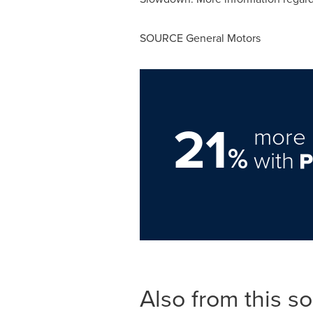
SOURCE General Motors
21
more 
%
with
Also from this s