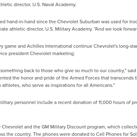
thletic director,
U.S. Naval Academy
.
d hand-in-hand since the Chevrolet Suburban was used for troop 
ate athletic director,
U.S. Military Academy
. "And we look forwar
y game and Achilles International continue Chevrolet's long-st
vice president Chevrolet marketing:
 something back to those who give so much to our country," said 
ed the honor and pride of the Armed Forces that transcends th
thletes, who serve as inspirations for all Americans."
ilitary personnel include a recent donation of 11,000 hours of pr
 Chevrolet and the GM Military Discount program, which collect
ss the country. The phones were donated to Cell Phones for Soldi