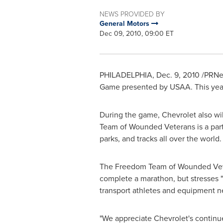
NEWS PROVIDED BY
General Motors
Dec 09, 2010, 09:00 ET
PHILADELPHIA
,
Dec. 9, 2010
/PRNew
Game presented by USAA. This year 
During the game, Chevrolet also w
Team of Wounded Veterans is a part o
parks, and tracks all over the world.
The Freedom Team of Wounded Veter
complete a marathon, but stresses 
transport athletes and equipment n
"We appreciate Chevrolet's continue