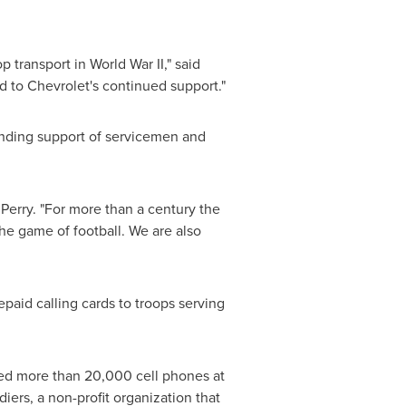
transport in World War II," said
d to Chevrolet's continued support."
anding support of servicemen and
Perry. "For more than a century the
e game of football. We are also
epaid calling cards to troops serving
ed more than 20,000 cell phones at
ers, a non-profit organization that