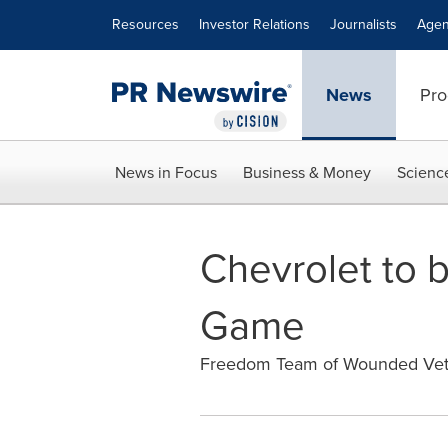
Accessibility Statement
Skip Navigation
Resources
Investor Relations
Journalists
Agen
News
Pro
News in Focus
Business & Money
Scienc
Chevrolet to b
Game
Freedom Team of Wounded Vete