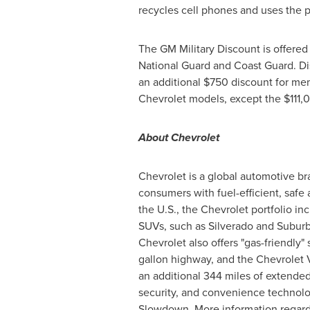
recycles cell phones and uses the p
The GM Military Discount is offered
National Guard and Coast Guard. Dis
an additional
$750
discount for mem
Chevrolet models, except the
$111,
About Chevrolet
Chevrolet is a global automotive br
consumers with fuel-efficient, safe 
the U.S., the Chevrolet portfolio i
SUVs, such as Silverado and Suburb
Chevrolet also offers "gas-friendly"
gallon highway, and the Chevrolet Vol
an additional 344 miles of extende
security, and convenience technolo
Slowdown. More information regardi