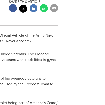
SHARE THIS ARTICLE
 Official Vehicle of the Army-Navy
U.S. Naval Academy
.
Wounded Veterans. The Freedom
veterans with disabilities in gyms,
spiring wounded veterans to
l be used by the Freedom Team to
rolet being part of America's Game,"