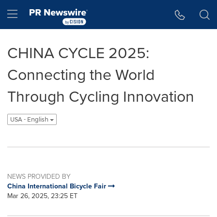
Accessibility Statement
Skip Navigation
Hamburger menu
CHINA CYCLE 2025:
Connecting the World
Through Cycling Innovation
USA - English
NEWS PROVIDED BY
China International Bicycle Fair
Mar 26, 2025, 23:25 ET