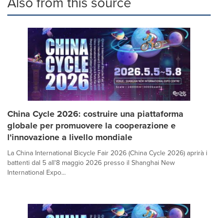
Also from this source
China Cycle 2026: costruire una piattaforma
globale per promuovere la cooperazione e
l'innovazione a livello mondiale
La China International Bicycle Fair 2026 (China Cycle 2026) aprirà i
battenti dal 5 all'8 maggio 2026 presso il Shanghai New
International Expo...