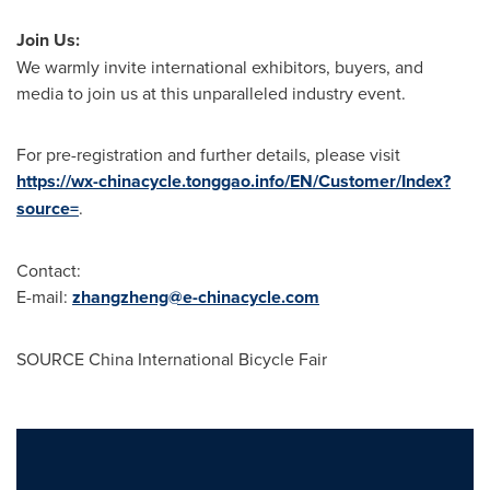
Join Us:
We warmly invite international exhibitors, buyers, and
media to join us at this unparalleled industry event.
For pre-registration and further details, please visit
https://wx-chinacycle.tonggao.info/EN/Customer/Index?
source=
.
Contact:
E-mail:
zhangzheng@e-chinacycle.com
SOURCE China International Bicycle Fair