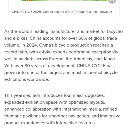
CHINA CYCLE 2025: Connecting the World Through Cycling Innovation
As the world's leading manufacturer and market for bicycles
and e-bikes,
China
accounts for over 60% of global trade
volume. In 2024,
China's
bicycle production reached a
record high, with e-bike exports performing exceptionally
well in markets across
Europe
, the Americas, and
Japan
.
With over 30 years of development,
CHINA
CYCLE has
grown into one of the largest and most influential bicycle
exhibitions worldwide.
This year's edition introduces four major upgrades:
expanded exhibition space with optimized layouts,
enhanced collaboration with international media, refined
thematic pavilions for smoother navigation, and immersive
product experiences with interactive features.