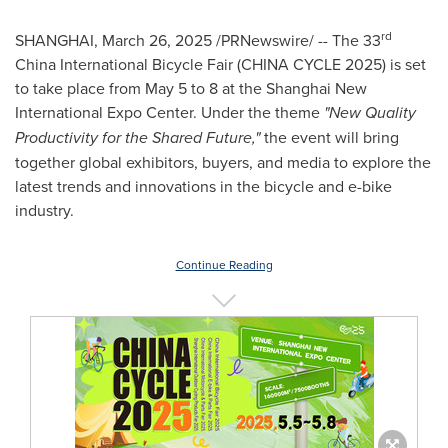
rd
SHANGHAI
,
March 26, 2025
/PRNewswire/ -- The 33
China International Bicycle Fair (
CHINA
CYCLE 2025) is set
to take place from
May 5 to 8
at the Shanghai New
International Expo Center. Under the theme
"New Quality
Productivity for the Shared Future,"
the event will bring
together global exhibitors, buyers, and media to explore the
latest trends and innovations in the bicycle and e-bike
industry.
Continue Reading