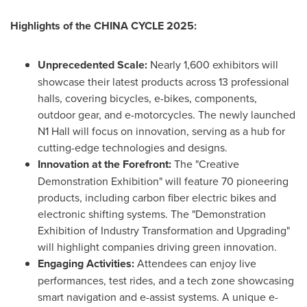
Highlights of the
CHINA
CYCLE 2025:
Unprecedented Scale:
Nearly 1,600 exhibitors will
showcase their latest products across 13 professional
halls, covering bicycles, e-bikes, components,
outdoor gear, and e-motorcycles. The newly launched
N1 Hall will focus on innovation, serving as a hub for
cutting-edge technologies and designs.
Innovation at the Forefront:
The "Creative
Demonstration Exhibition" will feature 70 pioneering
products, including carbon fiber electric bikes and
electronic shifting systems. The "Demonstration
Exhibition of Industry Transformation and Upgrading"
will highlight companies driving green innovation.
Engaging Activities:
Attendees can enjoy live
performances, test rides, and a tech zone showcasing
smart navigation and e-assist systems. A unique e-