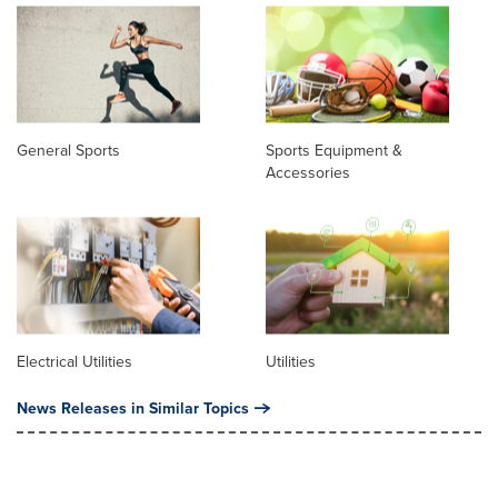
General Sports
Sports Equipment &
Accessories
Electrical Utilities
Utilities
News Releases in Similar Topics