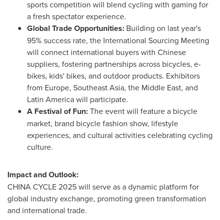
sports competition will blend cycling with gaming for
a fresh spectator experience.
Global Trade Opportunities:
Building on last year's
95% success rate, the International Sourcing Meeting
will connect international buyers with Chinese
suppliers, fostering partnerships across bicycles, e-
bikes, kids' bikes, and outdoor products. Exhibitors
from
Europe
,
Southeast Asia
, the
Middle East
, and
Latin America
will participate.
A Festival of Fun:
The event will feature a bicycle
market, brand bicycle fashion show, lifestyle
experiences, and cultural activities celebrating cycling
culture.
Impact and Outlook:
CHINA
CYCLE 2025 will serve as a dynamic platform for
global industry exchange, promoting green transformation
and international trade.