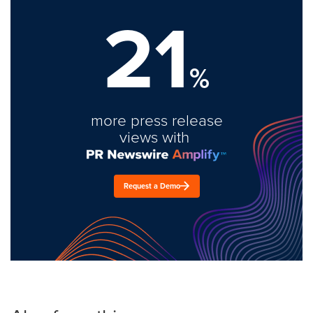
21
%
more press release
views with
Request a Demo