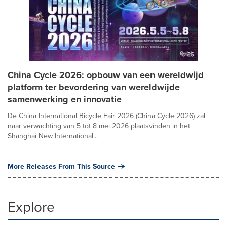
China Cycle 2026: opbouw van een wereldwijd
platform ter bevordering van wereldwijde
samenwerking en innovatie
De China International Bicycle Fair 2026 (China Cycle 2026) zal
naar verwachting van 5 tot 8 mei 2026 plaatsvinden in het
Shanghai New International...
More Releases From This Source
Explore