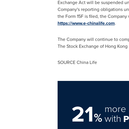
Exchange Act will be suspended unl
Company's reporting obligations und
the Form 15F is filed, the Company 
https://www.e-chinalife.com
.
The Company will continue to comply 
The Stock Exchange of Hong Kong Li
SOURCE China Life
21
more 
%
with