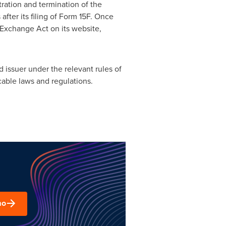
ration and termination of the
ter its filing of Form 15F. Once
 Exchange Act on its website,
 issuer under the relevant rules of
able laws and regulations.
mo