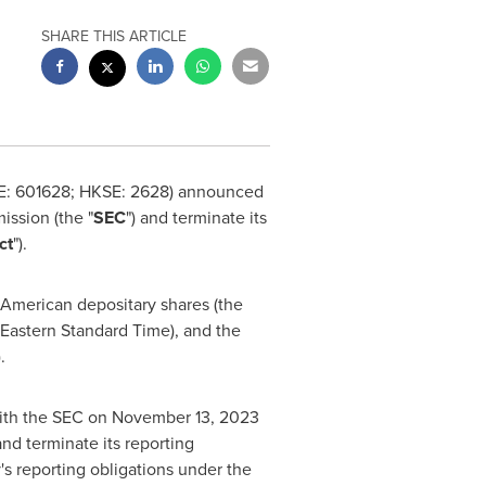
SHARE THIS ARTICLE
SE: 601628; HKSE: 2628) announced
ssion (the "
SEC
") and terminate its
ct
").
ts American depositary shares (the
Eastern Standard Time
), and the
).
with the SEC on
November 13, 2023
nd terminate its reporting
's reporting obligations under the