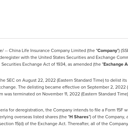
 -- China Life Insurance Company Limited (the "
Company
") (S
deregister with the United States Securities and Exchange Commi
. Securities Exchange Act of 1934, as amended (the "
Exchange A
the SEC on August 22,
2022 (Eastern Standard Time
) to delist i
Exchange. The delisting became effective on September 2,
2022 (
am was terminated on November 11,
2022 (Eastern Standard Time
ria for deregistration, the Company intends to file a Form 15F 
rlying overseas listed shares (the "
H Shares
") of the Company, a
section 15(d) of the Exchange Act. Thereafter, all of the Company