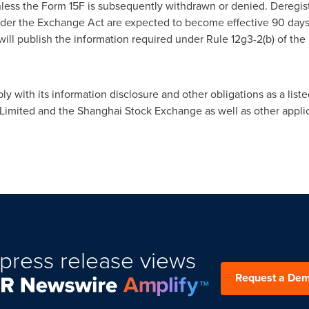
ess the Form 15F is subsequently withdrawn or denied. Deregist
er the Exchange Act are expected to become effective 90 days af
will publish the information required under Rule 12g3-2(b) of the
with its information disclosure and other obligations as a listed
mited and the Shanghai Stock Exchange as well as other applic
press release views
Request a De