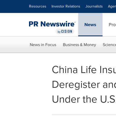
Accessibility Statement
Skip Navigation
Resources
Investor Relations
Journalists
Agen
News
Pro
News in Focus
Business & Money
Scienc
China Life In
Deregister an
Under the U.S