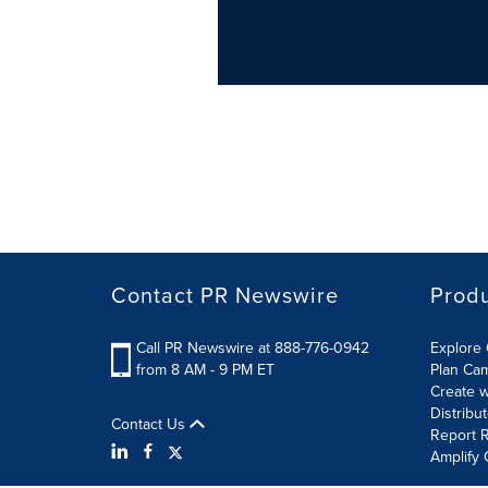
Contact PR Newswire
Prod
Call PR Newswire at 888-776-0942
Explore 
from 8 AM - 9 PM ET
Plan Ca
Create w
Distribu
Contact Us
Report R
Amplify 