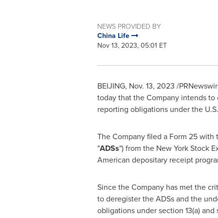
NEWS PROVIDED BY
China Life
Nov 13, 2023, 05:01 ET
BEIJING
,
Nov. 13, 2023
/PRNewswire/
today that the Company intends to 
reporting obligations under the U.S
The Company filed a Form 25 with 
"
ADSs
") from the New York Stock 
American depositary receipt progr
Since the Company has met the crite
to deregister the ADSs and the unde
obligations under section 13(a) and 