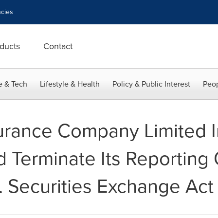
cies
ducts
Contact
e & Tech
Lifestyle & Health
Policy & Public Interest
Peop
surance Company Limited I
d Terminate Its Reporting 
. Securities Exchange Act