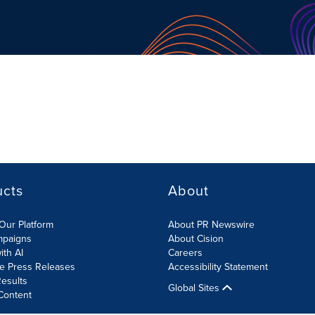
ucts
About
Our Platform
About PR Newswire
mpaigns
About Cision
ith AI
Careers
te Press Releases
Accessibility Statement
esults
Global Sites
Content