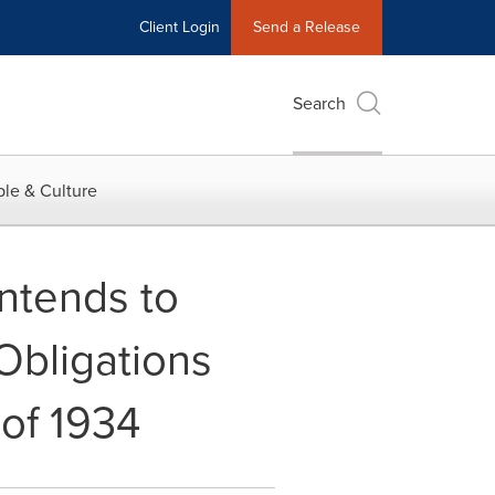
Client Login
Send a Release
Search
le & Culture
ntends to
Obligations
 of 1934