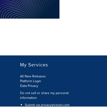
My Services
All New Releases
Platform Login
Data Privacy
Do not sell or share my personal
information
:
Submit via
privacy@cision.com