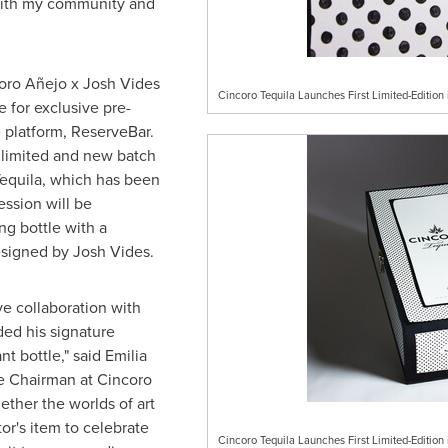
 with my community and
coro Añejo x
Josh Vides
Cincoro Tequila Launches First Limited-Edition
e for exclusive pre-
 platform, ReserveBar.
a limited and new batch
equila, which has been
ssion will be
g bottle with a
designed by
Josh Vides
.
ive collaboration with
ed his signature
t bottle," said
Emilia
e Chairman at Cincoro
gether the worlds of art
tor's item to celebrate
Cincoro Tequila Launches First Limited-Edition