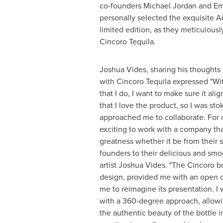
co-founders
Michael Jordan
and
Em
personally selected the exquisite Añ
limited edition, as they meticulousl
Cincoro Tequila.
Joshua Vides
, sharing his thoughts
with Cincoro Tequila expressed "Wit
that I do, I want to make sure it al
that I love the product, so I was s
approached me to collaborate. For m
exciting to work with a company th
greatness whether it be from their s
founders to their delicious and smoot
artist
Joshua Vides
. "The Cincoro bo
design, provided me with an open
me to reimagine its presentation. I 
with a 360-degree approach, allow
the authentic beauty of the bottle 