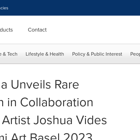
cies
ducts
Contact
e & Tech
Lifestyle & Health
Policy & Public Interest
Peop
la Unveils Rare
n in Collaboration
 Artist Joshua Vides
i Art Basel 2023