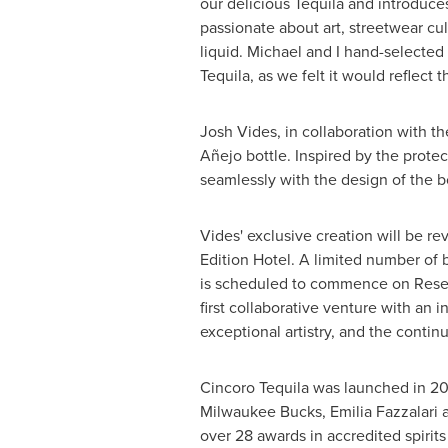
our delicious Tequila and introduce
passionate about art, streetwear cul
liquid. Michael and I hand-selected 
Tequila, as we felt it would reflect 
Josh Vides
, in collaboration with 
Añejo bottle. Inspired by the protec
seamlessly with the design of the bo
Vides' exclusive creation will be 
Edition Hotel. A limited number of bo
is scheduled to commence on Rese
first collaborative venture with an 
exceptional artistry, and the conti
Cincoro Tequila was launched in 20
Milwaukee Bucks, Emilia Fazzalari 
over 28 awards in accredited spirits