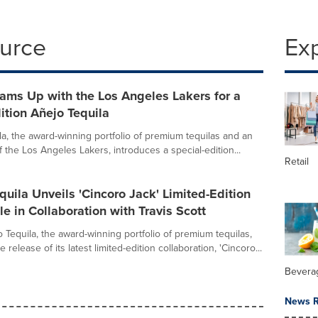
ource
Ex
ams Up with the Los Angeles Lakers for a
ition Añejo Tequila
la, the award-winning portfolio of premium tequilas and an
t of the Los Angeles Lakers, introduces a special-edition...
Retail
quila Unveils 'Cincoro Jack' Limited-Edition
le in Collaboration with Travis Scott
 Tequila, the award-winning portfolio of premium tequilas,
release of its latest limited-edition collaboration, 'Cincoro...
Bevera
News R