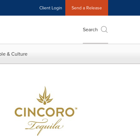
Client Login
Send a Release
Search
le & Culture