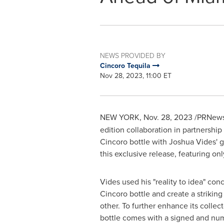
NEWS PROVIDED BY
Cincoro Tequila
Nov 28, 2023, 11:00 ET
NEW YORK
,
Nov. 28, 2023
/PRNews
edition collaboration in partnership
Cincoro bottle with
Joshua Vides'
g
this exclusive release, featuring onl
Vides used his "reality to idea" con
Cincoro bottle and create a striking
other. To further enhance its collect
bottle comes with a signed and nu