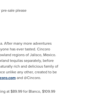
 pre-sale please
ila. After many more adventures
anyone has ever tasted. Cincoro
lowland regions of
Jalisco, Mexico
.
wland tequilas separately, before
aturally rich and delicious family of
nce unlike any other, created to be
coro.com
and @Cincoro.
ting at
$89.99
for
Blanco
,
$109.99