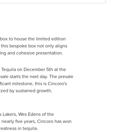
box to house the limited edition
 this bespoke box not only aligns
nning and cohesive presentation.
o Tequila on
December 5th
at the
 sale starts the next day. The presale
ficant milestone, this is Cincoro's
erized by sustained growth,
s Lakers, Wes Edens of the
 nearly five years, Cincoro has won
reatness in tequila.