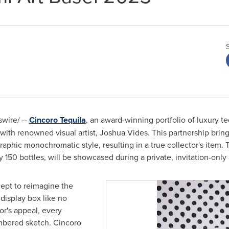
wire/ --
Cincoro Tequila
, an award-winning portfolio of luxury tequ
 with renowned visual artist,
Joshua Vides
. This partnership brin
raphic monochromatic style, resulting in a true collector's item.
y 150 bottles, will be showcased during a private, invitation-only a
cept to reimagine the
 display box like no
or's appeal, every
mbered sketch. Cincoro