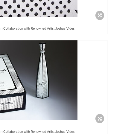
 in Collaboration with Renowned Artist Joshua Vides
 in Collaboration with Renowned Artist Joshua Vides