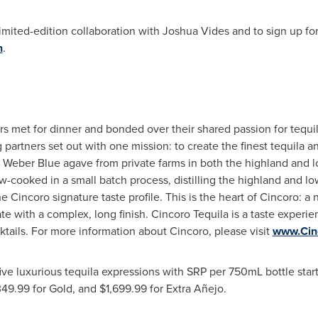
imited-edition collaboration with
Joshua Vides
and to sign up for
n
.
tors met for dinner and bonded over their shared passion for tequ
g partners set out with one mission: to create the finest tequila 
 Weber Blue agave from private farms in both the highland and 
-cooked in a small batch process, distilling the highland and lo
Cincoro signature taste profile. This is the heart of Cincoro: a n
te with a complex, long finish. Cincoro Tequila is a taste experie
ktails. For more information about Cincoro, please visit
www.Cin
five luxurious tequila expressions with SRP per 750mL bottle star
349.99
for Gold, and
$1,699.99
for Extra Añejo.