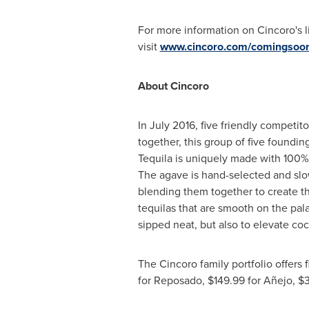
For more information on Cincoro's l
visit
www.cincoro.com/comingsoo
About Cincoro
In
July 2016
, five friendly competi
together, this group of five foundin
Tequila is uniquely made with 100%
The agave is hand-selected and slow
blending them together to create the 
tequilas that are smooth on the pala
sipped neat, but also to elevate coc
The Cincoro family portfolio offers 
for Reposado,
$149.99
for Añejo,
$