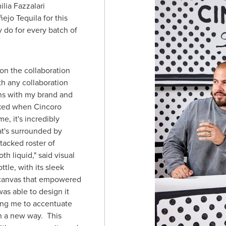
ilia Fazzalari
ejo Tequila for this
y do for every batch of
 on the collaboration
h any collaboration
igns with my brand and
toked when Cincoro
e, it's incredibly
at's surrounded by
tacked roster of
h liquid," said visual
ttle, with its sleek
 canvas that empowered
was able to design it
ing me to accentuate
in a new way. This