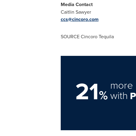
Media Contact
Caitlin Sawyer
ccs@cincoro.com
SOURCE Cincoro Tequila
21
more 
%
with