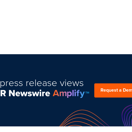
press release views
Request a De