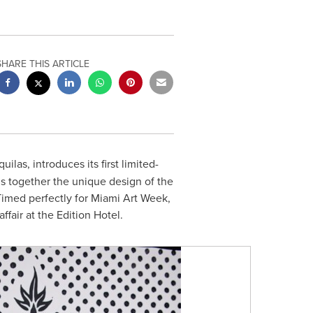
SHARE THIS ARTICLE
ilas, introduces its first limited-
gs together the unique design of the
 Timed perfectly for Miami Art Week,
ffair at the Edition Hotel.