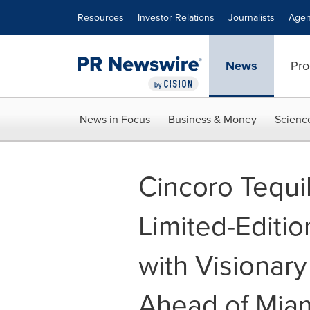
Accessibility Statement
Skip Navigation
Resources
Investor Relations
Journalists
Agen
News
Pro
News in Focus
Business & Money
Scienc
Cincoro Tequi
Limited-Editio
with Visionary
Ahead of Miam