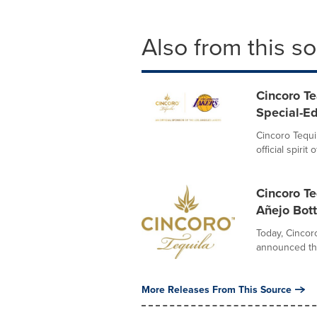
Also from this s
Cincoro Te
Special-Ed
Cincoro Tequi
official spiri
Cincoro Te
Añejo Bott
Today, Cincoro
announced the 
More Releases From This Source