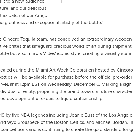
s it to a new audience
ture, and our delicious
this batch of our Añejo
the greatness and exceptional artistry of the bottle."
the Cincoro Tequila team, has conceived an extraordinary wooden 
tive crates that safeguard precious works of art during shipment,
ttle but also mirrors Vides' iconic style, creating a visually stu
revealed during the Miami Art Week Celebration hosted by Cincor
ttles will be available for purchase before the official pre-order
rveBar at 12pm EST on
Wednesday, December 6
. Marking a signi
individual or entity, propelling the brand toward a future charact
nued development of exquisite liquid craftsmanship.
19 by five NBA legends including Jeanie Buss of the Los Angele
and Wyc Grousbeck of the Boston Celtics, and Michael Jordan. In
 competitions and is continuing to create the gold standard for g