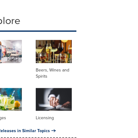
plore
Beers, Wines and
Spirits
ges
Licensing
eleases in Similar Topics