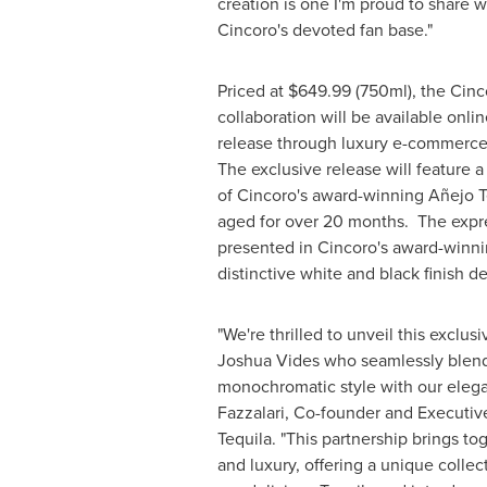
creation is one I'm proud to share
Cincoro's devoted fan base."
Priced at $649.99 (750ml), the Cin
collaboration will be available onlin
release through luxury e-commerce
The exclusive release will feature 
of Cincoro's award-winning Añejo T
aged for over 20 months. The expre
presented in Cincoro's award-winnin
distinctive white and black finish 
"We're thrilled to unveil this exclus
Joshua Vides
who seamlessly blend
monochromatic style with our elegan
Fazzalari
, Co-founder and Executiv
Tequila. "This partnership brings to
and luxury, offering a unique collec