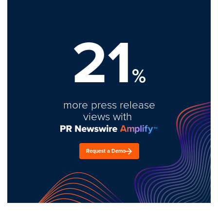
21
%
more press release
views with
Request a Demo