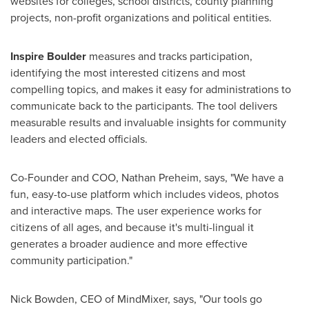
websites for colleges, school districts, county planning
projects, non-profit organizations and political entities.
Inspire
Boulder
measures and tracks participation,
identifying the most interested citizens and most
compelling topics, and makes it easy for administrations to
communicate back to the participants. The tool delivers
measurable results and invaluable insights for community
leaders and elected officials.
Co-Founder and COO,
Nathan Preheim
, says, "We have a
fun, easy-to-use platform which includes videos, photos
and interactive maps. The user experience works for
citizens of all ages, and because it's multi-lingual it
generates a broader audience and more effective
community participation."
Nick Bowden
, CEO of MindMixer, says, "Our tools go