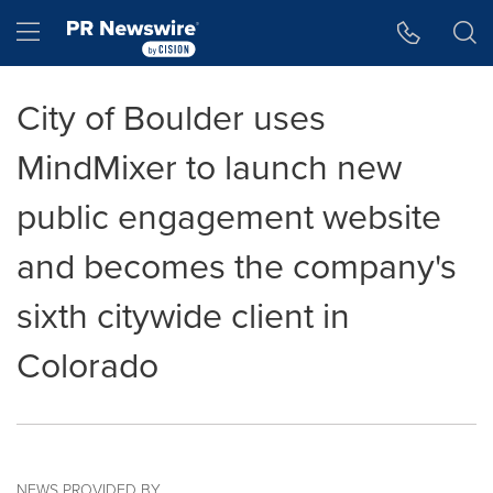
Accessibility Statement
Skip Navigation
Hamburger menu
City of Boulder uses
MindMixer to launch new
public engagement website
and becomes the company's
sixth citywide client in
Colorado
NEWS PROVIDED BY