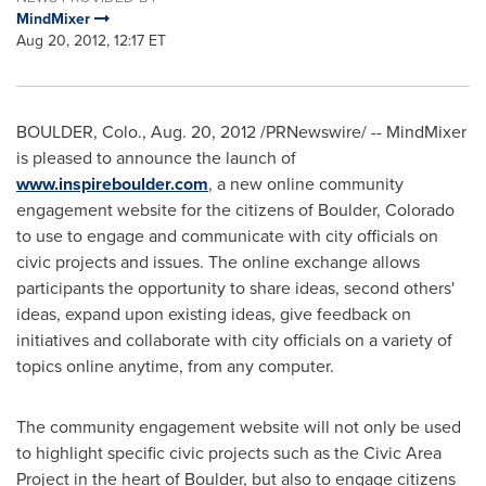
MindMixer
Aug 20, 2012, 12:17 ET
BOULDER, Colo.
,
Aug. 20, 2012
/PRNewswire/ -- MindMixer
is pleased to announce the launch of
www.inspireboulder.com
, a new online community
engagement website for the citizens of
Boulder, Colorado
to use to engage and communicate with city officials on
civic projects and issues. The online exchange allows
participants the opportunity to share ideas, second others'
ideas, expand upon existing ideas, give feedback on
initiatives and collaborate with city officials on a variety of
topics online anytime, from any computer.
The community engagement website will not only be used
to highlight specific civic projects such as the Civic Area
Project in the heart of
Boulder
, but also to engage citizens