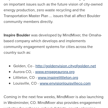
on important issues such as the future vision of city-owned
energy production, zero waste recycling and the
Transportation Master Plan ... issues that all affect
Boulder
community members directly.
Inspire
Boulder
was developed by MindMixer, the
Omaha
-
based company which develops and implements
community engagement systems for cities across the
country such as:
Golden, Co
-
http://goldenvision.cityofgolden.net
Aurora CO
, -
www.engageaurora.org
Littleton, CO
-
www.inspirelittleton.org
Louisville, CO
-
www.envisionlouisvilleco.com
Coming in the next few weeks, MindMixer is also launching
in
Westminster, CO.
MindMixer also provides engagement