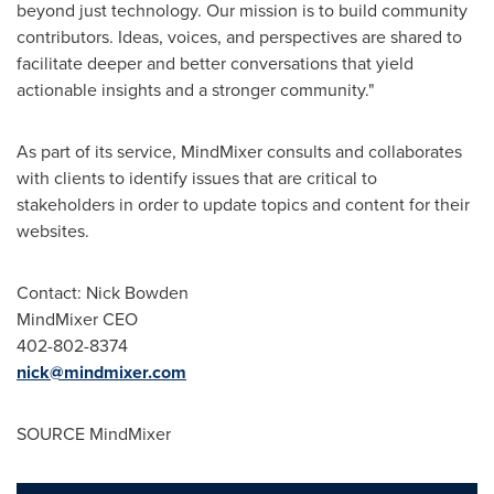
beyond just technology. Our mission is to build community
contributors. Ideas, voices, and perspectives are shared to
facilitate deeper and better conversations that yield
actionable insights and a stronger community."
As part of its service, MindMixer consults and collaborates
with clients to identify issues that are critical to
stakeholders in order to update topics and content for their
websites.
Contact:
Nick Bowden
MindMixer CEO
402-802-8374
nick@mindmixer.com
SOURCE MindMixer