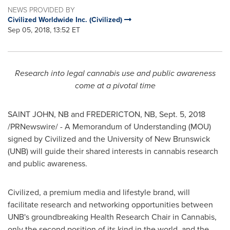
NEWS PROVIDED BY
Civilized Worldwide Inc. (Civilized)
Sep 05, 2018, 13:52 ET
Research into legal cannabis use and public awareness
come at a pivotal time
SAINT JOHN
, NB and
FREDERICTON, NB
,
Sept. 5, 2018
/PRNewswire/ - A Memorandum of Understanding (MOU)
signed by Civilized and the
University of New Brunswick
(UNB) will guide their shared interests in cannabis research
and public awareness.
Civilized, a premium media and lifestyle brand, will
facilitate research and networking opportunities between
UNB's groundbreaking Health Research Chair in Cannabis,
only the second position of its kind in the world, and the