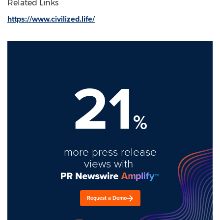
Related Links
https://www.civilized.life/
21
%
more press release
views with
Request a Demo