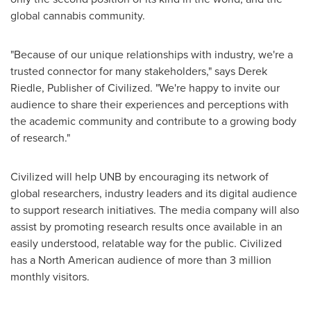
global cannabis community.
"Because of our unique relationships with industry, we're a
trusted connector for many stakeholders," says
Derek
Riedle
, Publisher of Civilized. "We're happy to invite our
audience to share their experiences and perceptions with
the academic community and contribute to a growing body
of research."
Civilized will help UNB by encouraging its network of
global researchers, industry leaders and its digital audience
to support research initiatives. The media company will also
assist by promoting research results once available in an
easily understood, relatable way for the public. Civilized
has a North American audience of more than 3 million
monthly visitors.