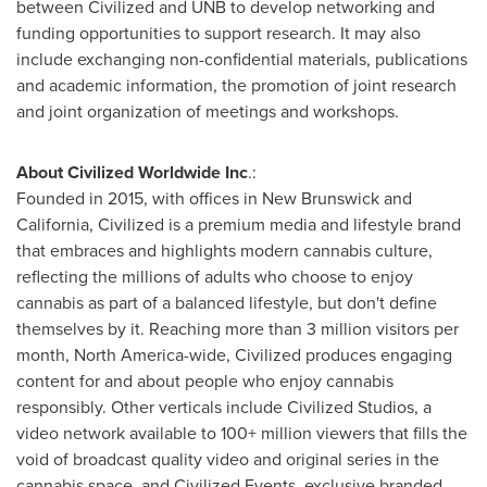
between Civilized and UNB to develop networking and
funding opportunities to support research. It may also
include exchanging non-confidential materials, publications
and academic information, the promotion of joint research
and joint organization of meetings and workshops.
About Civilized Worldwide Inc
.:
Founded in 2015, with offices in
New Brunswick
and
California
, Civilized is a premium media and lifestyle brand
that embraces and highlights modern cannabis culture,
reflecting the millions of adults who choose to enjoy
cannabis as part of a balanced lifestyle, but don't define
themselves by it. Reaching more than 3 million visitors per
month,
North America
-wide, Civilized produces engaging
content for and about people who enjoy cannabis
responsibly. Other verticals include Civilized Studios, a
video network available to 100+ million viewers that fills the
void of broadcast quality video and original series in the
cannabis space, and Civilized Events, exclusive branded