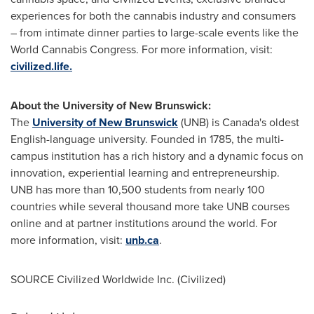
experiences for both the cannabis industry and consumers
– from intimate dinner parties to large-scale events like the
World Cannabis Congress. For more information, visit:
civilized.life.
About the
University of New Brunswick
:
The
University of New Brunswick
(UNB) is
Canada's
oldest
English-language university. Founded in 1785, the multi-
campus institution has a rich history and a dynamic focus on
innovation, experiential learning and entrepreneurship.
UNB has more than 10,500 students from nearly 100
countries while several thousand more take UNB courses
online and at partner institutions around the world. For
more information, visit:
unb.ca
.
SOURCE Civilized Worldwide Inc. (Civilized)