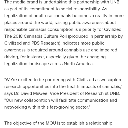
The media brand is undertaking this partnership with UNB
as part of its commitment to social responsibility. As
legalization of adult-use cannabis becomes a reality in more
places around the world, raising public awareness about
responsible cannabis consumption is a priority for Civilized.
The 2018 Cannabis Culture Poll (produced in partnership by
Civilized and PBS Research) indicates more public
awareness is required around cannabis use and impaired
driving, for instance, especially given the changing
legalization landscape across
North America
.
"We're excited to be partnering with Civilized as we explore
research opportunities into the health impacts of cannabis,"
says Dr.
David MaGee
, Vice President of Research at UNB.
"Our new collaboration will facilitate communication and
networking within this fast-growing sector."
The objective of the MOU is to establish a relationship