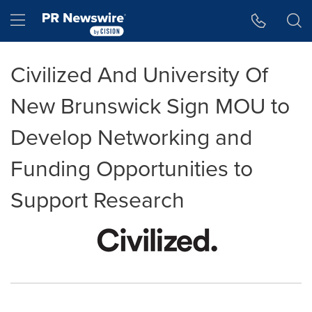
Accessibility Statement
Skip Navigation
Hamburger menu
Civilized And University Of
New Brunswick Sign MOU to
Develop Networking and
Funding Opportunities to
Support Research