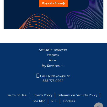
Request a Demo
Contact PR Newswire
Products
About
My Services
Call PR Newswire at
888-776-0942
Terms of Use
Privacy Policy
Information Security Policy
Site Map
RSS
Cookies