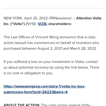
NEW YORK
,
April 25, 2022
/PRNewswire/ --
Attention Volta
Inc. ("Volta")
(NYSE:
VLTA
)
shareholders:
The Law Offices of
Vincent Wong
announce that a class
action lawsuit has commenced on behalf of investors who
purchased between
August 2, 2021
and
March 28, 2022
.
If you suffered a loss on your investment in Volta, contact
us about potential recovery by using the link below. There
is no cost or obligation to you.
https://www.wongesq.com/pslra-1/volta-inc-loss-
submission-form?prid=26223&wire=4
ABOUT THE ACTION:
The class action against Volta