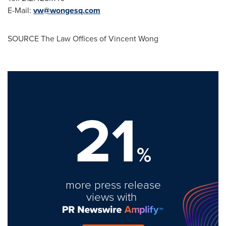
E-Mail:
vw@wongesq.com
SOURCE The Law Offices of
Vincent Wong
21
%
more press release
views with