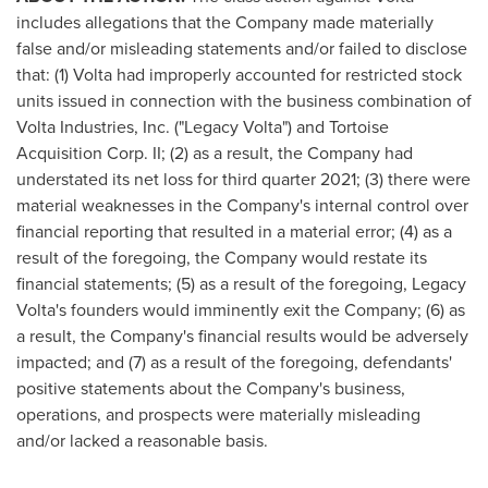
includes allegations that the Company made materially
false and/or misleading statements and/or failed to disclose
that: (1) Volta had improperly accounted for restricted stock
units issued in connection with the business combination of
Volta Industries, Inc. ("Legacy Volta") and Tortoise
Acquisition Corp. II; (2) as a result, the Company had
understated its net loss for third quarter 2021; (3) there were
material weaknesses in the Company's internal control over
financial reporting that resulted in a material error; (4) as a
result of the foregoing, the Company would restate its
financial statements; (5) as a result of the foregoing, Legacy
Volta's founders would imminently exit the Company; (6) as
a result, the Company's financial results would be adversely
impacted; and (7) as a result of the foregoing, defendants'
positive statements about the Company's business,
operations, and prospects were materially misleading
and/or lacked a reasonable basis.