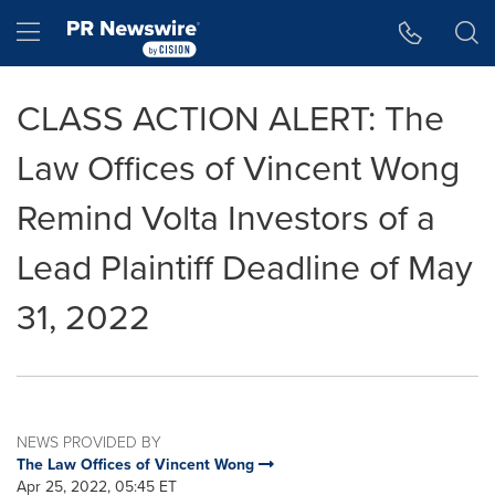
Accessibility Statement
Skip Navigation
Hamburger menu
CLASS ACTION ALERT: The
Law Offices of Vincent Wong
Remind Volta Investors of a
Lead Plaintiff Deadline of May
31, 2022
NEWS PROVIDED BY
The Law Offices of Vincent Wong
Apr 25, 2022, 05:45 ET