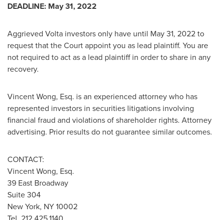
DEADLINE:
May 31, 2022
Aggrieved Volta investors only have until
May 31, 2022
to
request that the Court appoint you as lead plaintiff. You are
not required to act as a lead plaintiff in order to share in any
recovery.
Vincent Wong, Esq.
is an experienced attorney who has
represented investors in securities litigations involving
financial fraud and violations of shareholder rights. Attorney
advertising. Prior results do not guarantee similar outcomes.
CONTACT:
Vincent Wong, Esq.
39 East Broadway
Suite 304
New York, NY
10002
Tel. 212.425.1140