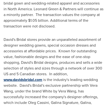
bridal gown and wedding-related apparel and accessories
in
North America
.
Leonard Green
& Partners will continue as
a minority partner. The transaction values the company at
approximately
$1.05 billion
. Additional terms of the
transaction were not disclosed.
David's Bridal stores provide an unparalleled assortment of
designer wedding gowns, special occasion dresses and
accessories at affordable prices. Known for outstanding
value, fashionable designs and the ease of one-stop
shopping, David's Bridal designs, produces and sells a wide
selection of styles and sizes through a network of over 300
US and 5 Canadian stores. In addition,
www.davidsbridal.com
is the industry's leading wedding
website. David's Bridal's exclusive partnership with
Vera
Wang
, under the brand White by
Vera Wang
, has
successfully increased the company's designer offerings,
which include
Oleg Cassini
, Galina Signature, Galina,