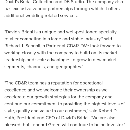
David's Bridal Collection and DB Studio. The company also
has exclusive vendor partnerships through which it offers
additional wedding-related services.
"David's Bridal is a unique and well-positioned specialty
retailer competing in a large and stable industry," said
Richard J. Schnall
, a Partner at CD&R. "We look forward to
working closely with the company to build on its market
leadership and scale advantages to grow in new market
segments, channels, and geographies."
"The CD&R team has a reputation for operational
excellence and we welcome their ownership as we
accelerate our growth strategies for the company and
continue our commitment to providing the highest levels of
style, quality and value to our customers," said
Robert D.
Huth
, President and CEO of David's Bridal. "We are also
pleased that
Leonard Green
will continue to be an investor."