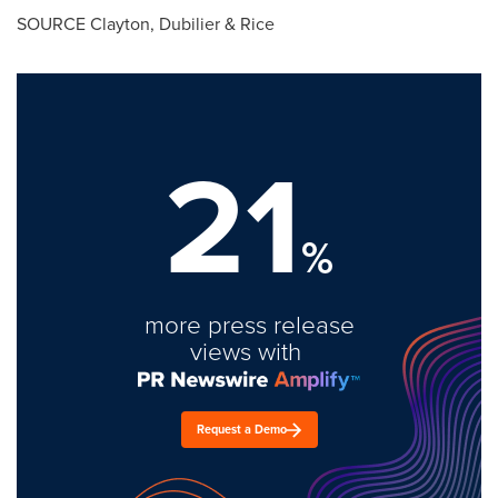
SOURCE Clayton, Dubilier & Rice
21
%
more press release
views with
Request a Demo