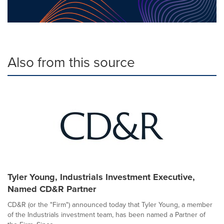
Also from this source
Tyler Young, Industrials Investment Executive,
Named CD&R Partner
CD&R (or the "Firm") announced today that Tyler Young, a member
of the Industrials investment team, has been named a Partner of