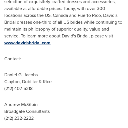
selection of exquisitely crafted dresses and accessories,
available at affordable prices. Today, with over 300
locations across the US,
Canada
and
Puerto Rico
, David's
Bridal dresses one-third of all US brides while continuing to
maintain its philosophy of superior quality, value and
service. To learn more about David's Bridal, please visit
www.davidsbridal.com
.
Contact:
Daniel G. Jacobs
Clayton, Dubilier & Rice
(212) 407-5218
Andrew McGloin
Broadgate Consultants
(212) 232-2222