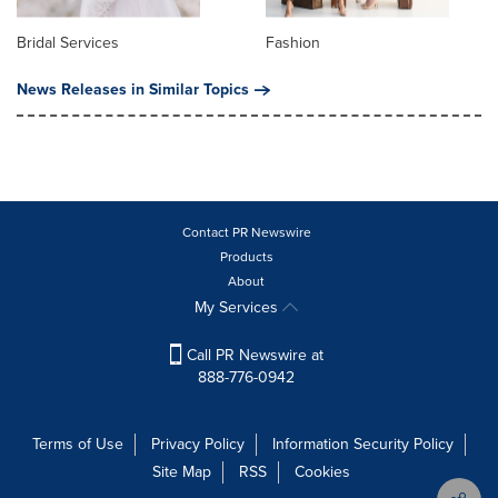
Bridal Services
Fashion
News Releases in Similar Topics
Contact PR Newswire
Products
About
My Services
Call PR Newswire at
888-776-0942
Terms of Use
Privacy Policy
Information Security Policy
Site Map
RSS
Cookies