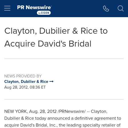
Accessibility Statement
Skip Navigation
Hamburger menu
Clayton, Dubilier & Rice to
Acquire David's Bridal
NEWS PROVIDED BY
Clayton, Dubilier & Rice
Aug 28, 2012, 08:36 ET
NEW YORK
, Aug. 28, 2012 /PRNewswire/ -- Clayton,
Dubilier & Rice today announced a definitive agreement to
acquire David's Bridal, Inc., the leading specialty retailer of