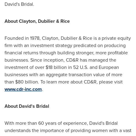
David's Bridal.
About Clayton, Dubilier & Rice
Founded in 1978, Clayton, Dubilier & Rice is a private equity
firm with an investment strategy predicated on producing
financial returns through building stronger, more profitable
businesses. Since inception, CD&R has managed the
investment of over
$18 billion
in 52 U.S. and European
businesses with an aggregate transaction value of more
than
$80 billion
. To learn more about CD&R, please visit
www.cdr-inc.com
.
About David's Bridal
With more than 60 years of experience, David's Bridal
understands the importance of providing women with a vast