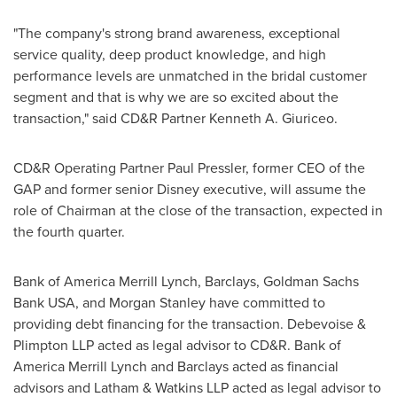
"The company's strong brand awareness, exceptional
service quality, deep product knowledge, and high
performance levels are unmatched in the bridal customer
segment and that is why we are so excited about the
transaction," said CD&R Partner Kenneth A. Giuriceo.
CD&R Operating Partner Paul Pressler, former CEO of the
GAP and former senior Disney executive, will assume the
role of Chairman at the close of the transaction, expected in
the fourth quarter.
Bank of America Merrill Lynch, Barclays, Goldman Sachs
Bank
USA
, and Morgan Stanley have committed to
providing debt financing for the transaction. Debevoise &
Plimpton LLP acted as legal advisor to CD&R. Bank of
America Merrill Lynch and Barclays acted as financial
advisors and Latham & Watkins LLP acted as legal advisor to