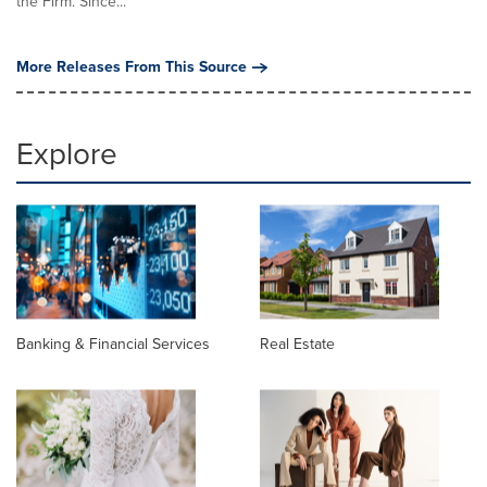
the Firm. Since...
More Releases From This Source
Explore
Banking & Financial Services
Real Estate