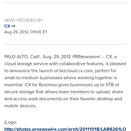
NEWS PROVIDED BY
CX
Aug 29, 2012, 09:00 ET
PALO ALTO, Calif.
,
Aug. 29, 2012
/PRNewswire/ -- CX, a
cloud storage service with collaborative features, is pleased
to announce the launch of bizcloud.cx.com, perfect for
small-to-medium businesses where working together is
essential. CX for Business gives businesses up to 5TB of
secure storage that allows team members to upload, share
and access work documents on their favorite desktop and
mobile devices.
(Logo:
http://photos.prnewswire.com/prnh/20111018/LA88261LO