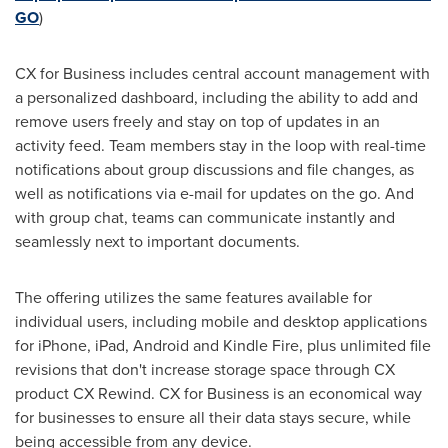
GO
)
CX for Business includes central account management with
a personalized dashboard, including the ability to add and
remove users freely and stay on top of updates in an
activity feed. Team members stay in the loop with real-time
notifications about group discussions and file changes, as
well as notifications via e-mail for updates on the go. And
with group chat, teams can communicate instantly and
seamlessly next to important documents.
The offering utilizes the same features available for
individual users, including mobile and desktop applications
for iPhone, iPad, Android and Kindle Fire, plus unlimited file
revisions that don't increase storage space through CX
product CX Rewind. CX for Business is an economical way
for businesses to ensure all their data stays secure, while
being accessible from any device.