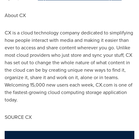
About CX
CX is a cloud technology company dedicated to simplifying
how people interact with media and making it easier than
ever to access and share content wherever you go. Unlike
most cloud providers who just store and sync your stuff, CX
has set out to change the whole nature of what content in
the cloud can be by creating unique new ways to find it,
organize it, share it and work on it, alone or in teams.
Welcoming 15,000 new users each week, CX.com is one of
the fastest-growing cloud computing storage application
today.
SOURCE CX