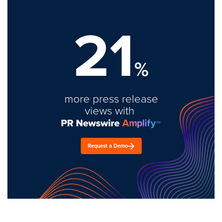
21
%
more press release
views with
Request a Demo