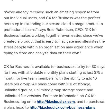
"We've already received such an amazing response from
our individual users, and CX for Business was the perfect
next step in extending our secure cloud storage product to
professional teams," says
Brad Robertson
, CEO. "CX for
Business makes working together even easier, since we've
created a product that is easy-to-navigate and alleviates the
stress people within an organization may experience when
trying to store and analyze data on their own."
CX for Business is available for businesses to try for 30 days
for free, with affordable monthly plans starting at just
$75
a
month for five team members, with the ability to add 10
users per group. All plans come with 1TB of storage,
unlimited groups, unlimited group storage space and
unlimited file versions. For more information on CX for
Business, log on to
http://bizcloud.cx.com
, and to purchase
a plan, head to
http://bizcloud.cx.com/business-plans
.