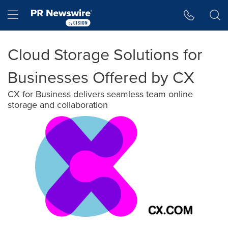
Accessibility Statement
Skip Navigation
Hamburger menu
Cloud Storage Solutions for
Businesses Offered by CX
CX for Business delivers seamless team online
storage and collaboration