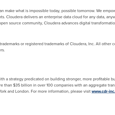
can make what is impossible today, possible tomorrow. We empo
ghts. Cloudera delivers an enterprise data cloud for any data, an
 open source community, Cloudera advances digital transformation 
trademarks or registered trademarks of Cloudera, Inc. All othe
rs.
ith a strategy predicated on building stronger, more profitable 
re than
$35 billion
in over 100 companies with an aggregate tran
ork
and
London
. For more information, please visit
www.cdr-inc