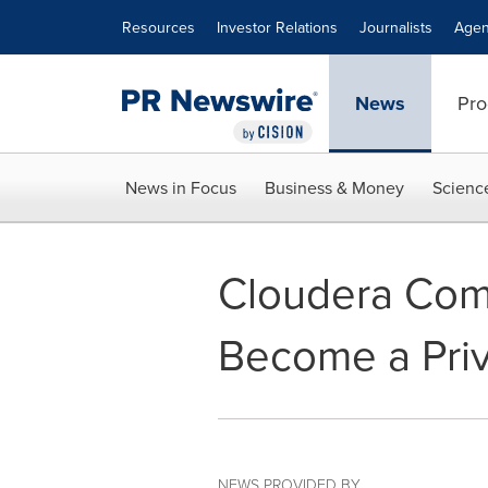
Accessibility Statement
Skip Navigation
Resources
Investor Relations
Journalists
Agen
News
Pro
News in Focus
Business & Money
Scienc
Cloudera Com
Become a Pri
NEWS PROVIDED BY