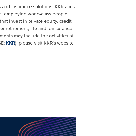
s and insurance solutions. KKR aims
ch, employing world-class people,
t invest in private equity, credit
er retirement, life and reinsurance
ents may include the activities of
SE:
KKR
), please visit KKR's website