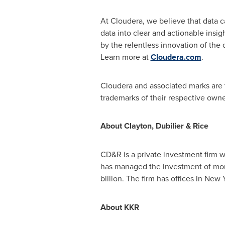
At Cloudera, we believe that data 
data into clear and actionable insi
by the relentless innovation of the
Learn more at
Cloudera.com
.
Cloudera and associated marks are 
trademarks of their respective owne
About
Clayton
, Dubilier & Rice
CD&R is a private investment firm w
has managed the investment of mo
billion
. The firm has offices in
New Y
About KKR