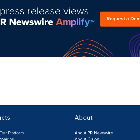
press release views
Request a De
ucts
About
Our Platform
About PR Newswire
mpaigns
About Cision