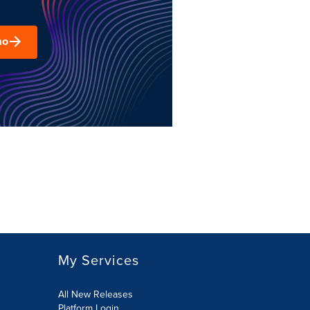
mo
My Services
All New Releases
Platform Login