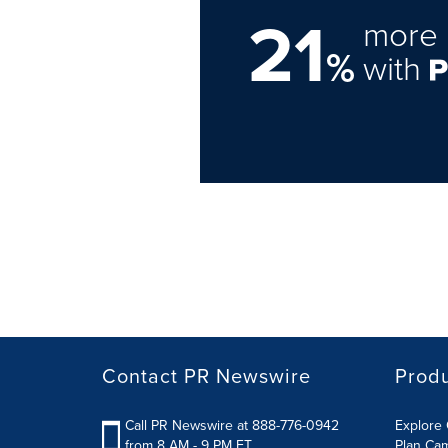
21
more 
%
with
Contact PR Newswire
Prod
Call PR Newswire at 888-776-0942
Explore 
from 8 AM - 9 PM ET
Plan Ca