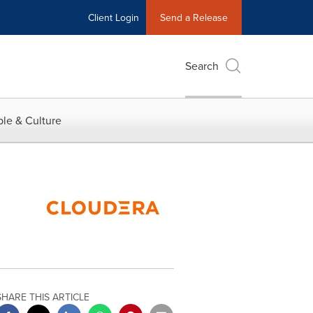
Client Login
Send a Release
Search
le & Culture
SHARE THIS ARTICLE