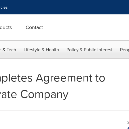
cies
ducts
Contact
e & Tech
Lifestyle & Health
Policy & Public Interest
Peop
pletes Agreement to
vate Company