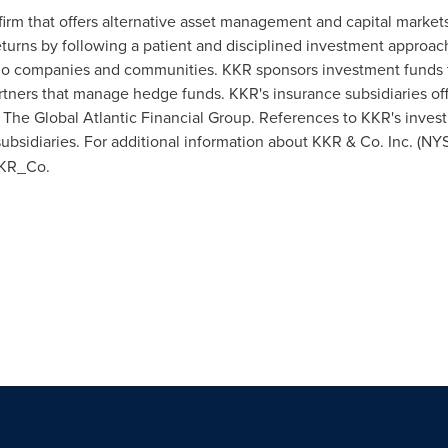
firm that offers alternative asset management and capital market
eturns by following a patient and disciplined investment approa
lio companies and communities. KKR sponsors investment funds tha
artners that manage hedge funds. KKR's insurance subsidiaries off
he Global Atlantic Financial Group. References to KKR's investm
ubsidiaries. For additional information about KKR & Co. Inc. (NY
KKR_Co.