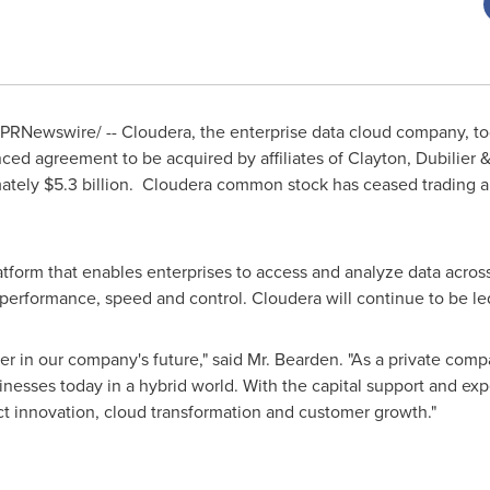
PRNewswire/ -- Cloudera, the enterprise data cloud company, t
ced agreement to be acquired by affiliates of
Clayton
, Dubilier 
mately
$5.3 billion
. Cloudera common stock has ceased trading an
atform that enables enterprises to access and analyze data across
ty, performance, speed and control. Cloudera will continue to be 
r in our company's future," said Mr. Bearden. "As a private compa
nesses today in a hybrid world. With the capital support and ex
ct innovation, cloud transformation and customer growth."