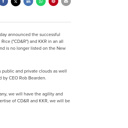
oday announced the successful
& Rice ("CD&R") and KKR in an all
d is no longer listed on the New
 public and private clouds as well
led by CEO
Rob Bearden
.
ny, we will have the agility and
pertise of CD&R and KKR, we will be