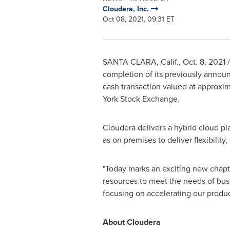
Cloudera, Inc.
Oct 08, 2021, 09:31 ET
SANTA CLARA, Calif.
,
Oct. 8, 2021
/
completion of its previously announ
cash transaction valued at approxi
York Stock Exchange.
Cloudera delivers a hybrid cloud pl
as on premises to deliver flexibili
"Today marks an exciting new chapte
resources to meet the needs of busi
focusing on accelerating our produ
About Cloudera