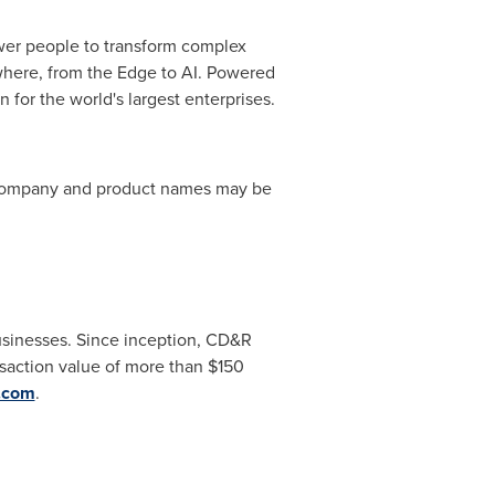
wer people to transform complex
ywhere, from the Edge to AI. Powered
for the world's largest enterprises.
r company and product names may be
businesses. Since inception, CD&R
saction value of more than
$150
.com
.