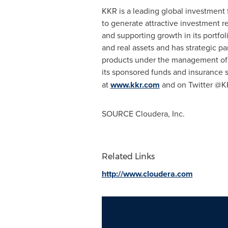
KKR is a leading global investment 
to generate attractive investment r
and supporting growth in its portfo
and real assets and has strategic p
products under the management of T
its sponsored funds and insurance s
at
www.kkr.com
and on Twitter @
SOURCE Cloudera, Inc.
Related Links
http://www.cloudera.com