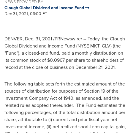
NEWS PROVIDED BY
Clough Global Dividend and Income Fund
Dec 31, 2021, 06:00 ET
DENVER
,
Dec. 31, 2021
/PRNewswire/ -- Today, the Clough
Global Dividend and Income Fund (NYSE MKT: GLV) (the
"Fund"), a closed-end fund, paid a monthly distribution on
its common stock of
$0.0967
per share to shareholders of
record at the close of business on
December 21, 2021
.
The following table sets forth the estimated amount of the
sources of distribution for purposes of Section 19 of the
Investment Company Act of 1940, as amended, and the
related rules adopted thereunder. The Fund estimates the
following percentages, of the total distribution amount per
share, attributable to (i) current and prior fiscal year net
investment income, (ii) net realized short-term capital gain,