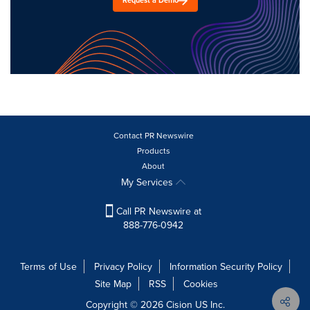
Request a Demo
Contact PR Newswire
Products
About
My Services
Call PR Newswire at
888-776-0942
Terms of Use
Privacy Policy
Information Security Policy
Site Map
RSS
Cookies
Copyright © 2026
Cision
US Inc.