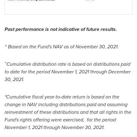
Past performance is not indicative of future results.
^ Based on the Fund's NAV as of
November 30, 2021
.
+
Cumulative distribution rate is based on distributions paid
to date for the period
November 1, 2021
through
December
30, 2021
.
*Cumulative fiscal year-to-date return is based on the
change in NAV including distributions paid and assuming
reinvestment of these distributions and that all rights in the
Fund's rights offering were exercised, for the period
November 1, 2021
through
November 30
, 2021.