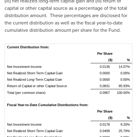
(iii) net realized long-term capital gain and (iv) return of
capital or other capital source as a percentage of the total
distribution amount. These percentages are disclosed for
the current distribution as well as the fiscal year-to-date
cumulative distribution amount per share for the Fund.
Current Distribution from:
Per Share
($)
%
Net Investment Income
0.0136
14.07%
Net Realized Short-Term Capital Gain
0.0000
0.00%
Net Realized Long-Term Capital Gain
0.0000
0.00%
Return of Capital or other Capital Source
0.0831
85.93%
Total (per common share)
0.0967
100.00%
Fiscal Year-to-Date Cumulative Distributions from:
Per Share
($)
%
Net Investment Income
0.0178
9.20%
Net Realized Short-Term Capital Gain
0.0499
25.79%