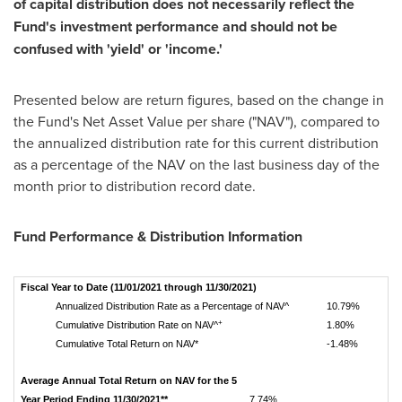
of capital distribution does not necessarily reflect the
Fund's investment performance and should not be
confused with 'yield' or 'income.'
Presented below are return figures, based on the change in
the Fund's Net Asset Value per share ("NAV"), compared to
the annualized distribution rate for this current distribution
as a percentage of the NAV on the last business day of the
month prior to distribution record date.
Fund Performance & Distribution Information
Fiscal Year to Date (11/01/2021 through 11/30/2021)
Annualized Distribution Rate as a Percentage of NAV^
10.79%
+
Cumulative Distribution Rate on NAV^
1.80%
Cumulative Total Return on NAV*
-1.48%
Average Annual Total Return on NAV for the 5
Year Period Ending 11/30/2021**
7.74%