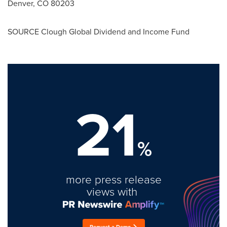
Denver, CO
80203
SOURCE Clough Global Dividend and Income Fund
21
%
more press release
views with