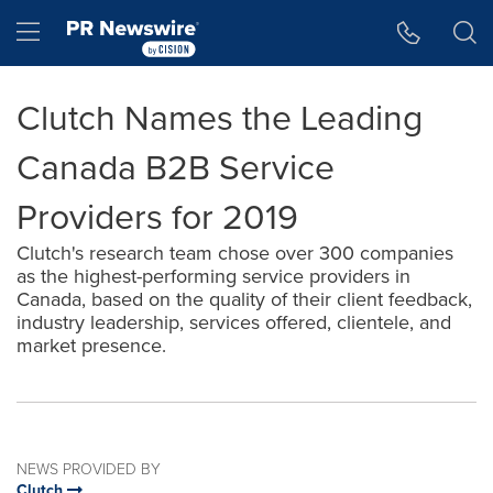
Accessibility Statement
Skip Navigation
Hamburger menu
Clutch Names the Leading
Canada B2B Service
Providers for 2019
Clutch's research team chose over 300 companies
as the highest-performing service providers in
Canada, based on the quality of their client feedback,
industry leadership, services offered, clientele, and
market presence.
NEWS PROVIDED BY
Clutch