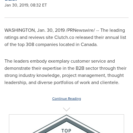
Jan 30, 2019, 08:32 ET
WASHINGTON
,
Jan. 30, 2019
/PRNewswire/ -- The leading
ratings and reviews site Clutch.co released their annual list
of the top 308 companies located in
Canada
.
The leaders embody exemplary customer service and
demonstrate their expertise in the B2B sector through their
strong industry knowledge, project management, thought
leadership, and diverse portfolios of work and clientele.
Continue Reading