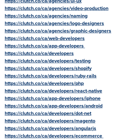
https://clutch.co/ca/agencies/ui-ux
https://clutch.co/ca/agencies/video-production
https://clutch.co/ca/agencies/naming
https://clutch.co/ca/agencies/logo-designers
https://clutch.co/ca/agencies/graphic-designers
https://clutch.co/ca/web-developers
https://clutch.co/ca/app-developers
https://clutch.co/ca/developers
https://clutch.co/ca/developers/testing
https://clutch.co/ca/developers/shopify
https://clutch.co/ca/developers/ruby-rails
https://clutch.co/ca/developers/php
https://clutch.co/ca/developers/react-native
https://clutch.co/ca/app-developers/iphone
https://clutch.co/ca/app-developers/android
https://clutch.co/ca/developers/dot-net
https://clutch.co/ca/developers/magento
https://clutch.co/ca/developers/angularjs
https://clutch.co/ca/developers/ecommerce