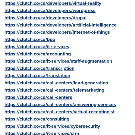
https://clutch.co/ca/developers/virtual-reality
https://clutch.co/ca/developers/wordpress
https://clutch.co/ca/developers/drupal
https://clutch.co/ca/developers/artificial-intelligence
https://clutch.co/ca/developers/internet-of-things
https://clutch.co/ca/bpo
https://clutch.co/ca/it-services
https://clutch.co/ca/accounting
https://clutch.co/ca/it-services/staff-augmentation
https://clutch.co/ca/transcription
https://clutch.co/ca/translation
https://clutch.co/ca/call-centers/lead-generation
https://clutch.co/ca/call-centers/telemarketing
https://clutch.co/ca/call-centers
https://clutch.co/ca/call-centers/answering-services
https://clutch.co/ca/call-centers/virtual-receptionist
https://clutch.co/ca/consulting
https://clutch.co/ca/it-services/cybersecurity
https://clutch.co/ca/it-services/crm