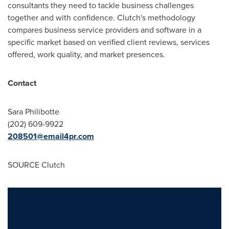
consultants they need to tackle business challenges
together and with confidence. Clutch's methodology
compares business service providers and software in a
specific market based on verified client reviews, services
offered, work quality, and market presences.
Contact
Sara Philibotte
(202) 609-9922
208501@email4pr.com
SOURCE Clutch