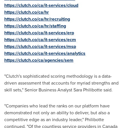
https://clutch.co/ca/it-services/cloud
https://clutch.co/ca/hr
https://clutch.co/ca/hr/recruiting
https://clutch.co/ca/hr/staffing
https://clutch.co/ca/it-services/erp
https://clutch.co/ca/it-services/ecm
https://clutch.co/ca/it-services/msp
https://clutch.co/ca/it-services/analytics
https://clutch.co/ca/agencies/sem
"Clutch's sophisticated scoring methodology is a data-
driven assessment that accounts for myriad strengths and
skill sets," Senior Business Analyst
Sara Philibotte
said.
"Companies who lead the ranks on our platform have
demonstrated not only an ability to deliver, but also a
competitive edge as an industry leader," Philibotte
continued. "Of the countless service providers in
Canada