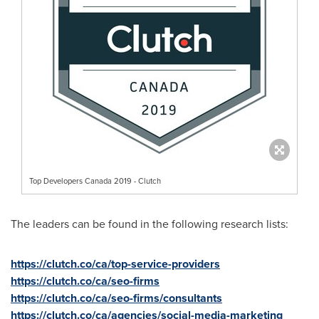
Top Developers Canada 2019 - Clutch
The leaders can be found in the following research lists:
https://clutch.co/ca/top-service-providers
https://clutch.co/ca/seo-firms
https://clutch.co/ca/seo-firms/consultants
https://clutch.co/ca/agencies/social-media-marketing