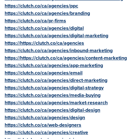
https://clutch.co/ca/agencies/ppc
https://clutch.co/ca/agencies/branding
https://clutch.co/ca/pr-firms
https://clutch.co/ca/agencies/digital
https://clutch.co/ca/agencies/digital-marketing
https://https://clutch.co/ca/agencies
https://clutch.co/ca/agencies/inbound-marketing
https://https://clutch.co/ca/agencies/content-marketing
https://clutch.co/ca/agencies/app-marketing
https://clutch.co/ca/agencies/email
https://clutch.co/ca/agencies/direct-marketing
https://clutch.co/ca/agencies/digital-strategy
https://clutch.co/ca/agencies/media-buying
https://clutch.co/ca/agencies/market-research
https://clutch.co/ca/agencies/digital-design
https://clutch.co/ca/agencies/design
https://clutch.co/ca/web-designers
https://clutch.co/ca/agencies/creative