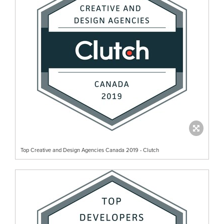
Top Creative and Design Agencies Canada 2019 - Clutch