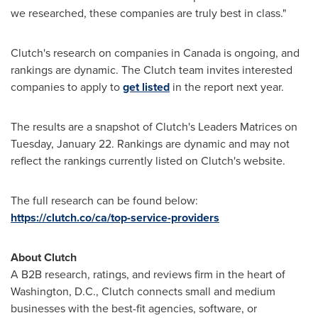
we researched, these companies are truly best in class."
Clutch's research on companies in
Canada
is ongoing, and
rankings are dynamic. The Clutch team invites interested
companies to apply to
get listed
in the report next year.
The results are a snapshot of Clutch's Leaders Matrices on
Tuesday, January 22
. Rankings are dynamic and may not
reflect the rankings currently listed on Clutch's website.
The full research can be found below:
https://clutch.co/ca/top-service-providers
About Clutch
A B2B research, ratings, and reviews firm in the heart of
Washington, D.C.
, Clutch connects small and medium
businesses with the best-fit agencies, software, or