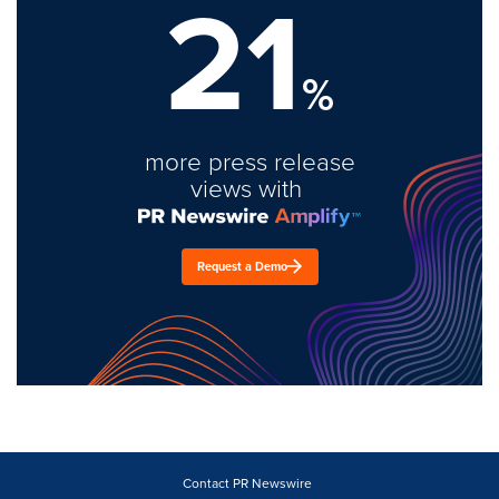
21
%
more press release
views with
Request a Demo
Contact PR Newswire